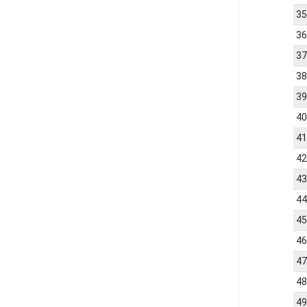
3
3
3
3
3
4
4
4
4
4
4
4
4
4
4