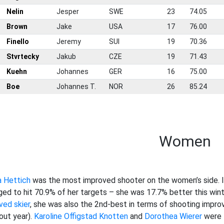
0
Nelin
Jesper
SWE
23
74.05
1
Brown
Jake
USA
17
76.00
2
Finello
Jeremy
SUI
19
70.36
3
Stvrtecky
Jakub
CZE
19
71.43
4
Kuehn
Johannes
GER
16
75.00
5
Boe
Johannes T.
NOR
26
85.24
Women
a Hettich
was the most improved shooter on the women’s side. In
ed to hit 70.9% of her targets – she was 17.7% better this wint
ved skier
, she was also the 2nd-best in terms of shooting improv
out year).
Karoline Offigstad Knotten
and
Dorothea Wierer
were t