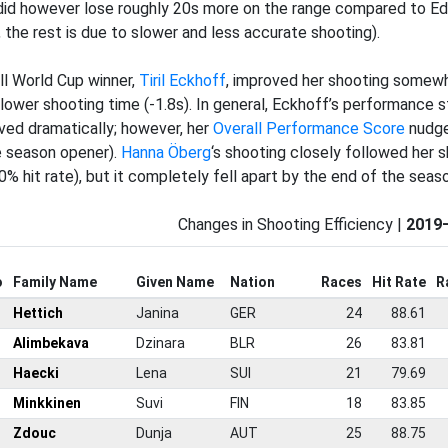
did however lose roughly 20s more on the range compared to Ed
, the rest is due to slower and less accurate shooting).
ll World Cup winner,
Tiril Eckhoff
, improved her shooting somewhat
 lower shooting time (-1.8s). In general, Eckhoff’s performance st
ved dramatically; however, her
Overall Performance Score
nudge
e season opener).
Hanna Öberg
‘s shooting closely followed her 
0% hit rate), but it completely fell apart by the end of the seaso
Changes in Shooting Efficiency |
2019
o
Family Name
Given Name
Nation
Races
Hit Rate
R
Hettich
Janina
GER
24
88.61
Alimbekava
Dzinara
BLR
26
83.81
Haecki
Lena
SUI
21
79.69
Minkkinen
Suvi
FIN
18
83.85
Zdouc
Dunja
AUT
25
88.75