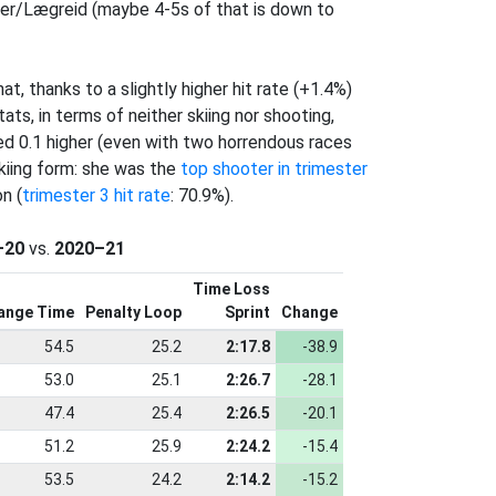
er/Lægreid (maybe 4-5s of that is down to
, thanks to a slightly higher hit rate (+1.4%)
ats, in terms of neither skiing nor shooting,
d 0.1 higher (even with two horrendous races
skiing form: she was the
top shooter in trimester
n (
trimester 3 hit rate
: 70.9%).
–20
vs.
2020–21
Time Loss
ange Time
Penalty Loop
Sprint
Change
54.5
25.2
2:17.8
-38.9
53.0
25.1
2:26.7
-28.1
47.4
25.4
2:26.5
-20.1
51.2
25.9
2:24.2
-15.4
53.5
24.2
2:14.2
-15.2