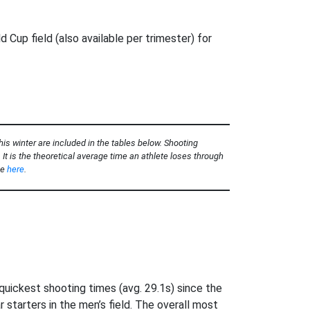
20–
d Cup field (also available per trimester) for
is winter are included in the tables below. Shooting
It is the theoretical average time an athlete loses through
ee
here
.
uickest shooting times (avg. 29.1s) since the
tarters in the men’s field. The overall most