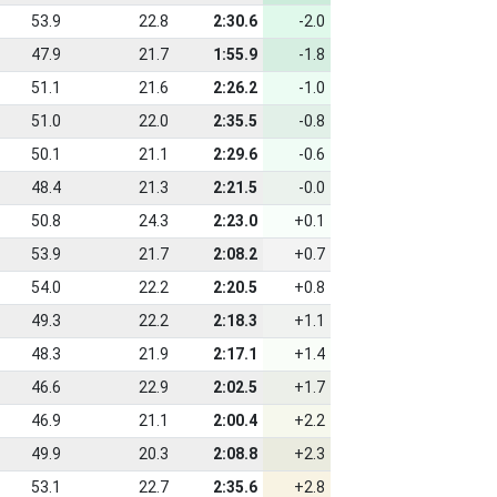
53.9
22.8
2:30.6
-2.0
47.9
21.7
1:55.9
-1.8
51.1
21.6
2:26.2
-1.0
51.0
22.0
2:35.5
-0.8
50.1
21.1
2:29.6
-0.6
48.4
21.3
2:21.5
-0.0
50.8
24.3
2:23.0
+0.1
53.9
21.7
2:08.2
+0.7
54.0
22.2
2:20.5
+0.8
49.3
22.2
2:18.3
+1.1
48.3
21.9
2:17.1
+1.4
46.6
22.9
2:02.5
+1.7
46.9
21.1
2:00.4
+2.2
49.9
20.3
2:08.8
+2.3
53.1
22.7
2:35.6
+2.8