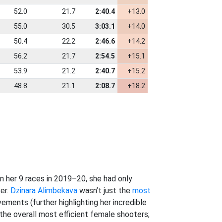
52.0
21.7
2:40.4
+13.0
55.0
30.5
3:03.1
+14.0
50.4
22.2
2:46.6
+14.2
56.2
21.7
2:54.5
+15.1
53.9
21.2
2:40.7
+15.2
48.8
21.1
2:08.7
+18.2
 her 9 races in 2019–20, she had only
er.
Dzinara Alimbekava
wasn’t just the
most
ements (further highlighting her incredible
he overall most efficient female shooters;