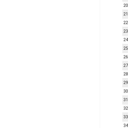
2
2
2
2
2
2
2
2
2
2
3
3
3
3
3