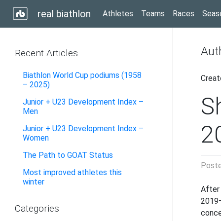
real biathlon
Athletes
Teams
Races
Seas
Aut
Recent Articles
Biathlon World Cup podiums (1958
Creat
– 2025)
S
Junior + U23 Development Index –
Men
2
Junior + U23 Development Index –
Women
The Path to GOAT Status
Post
Most improved athletes this
winter
After
2019–
Categories
conc