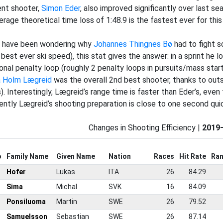
ient shooter,
Simon Eder
, also improved significantly over last se
verage theoretical time loss of 1:48.9 is the fastest ever for thi
u have been wondering why
Johannes Thingnes Bø
had to fight s
 best ever ski speed), this stat gives the answer: in a sprint he 
ional penalty loop (roughly 2 penalty loops in pursuits/mass start
a Holm Lægreid
was the overall 2nd best shooter, thanks to outs
). Interestingly, Lægreid’s range time is faster than Eder’s, even
ently Lægreid’s shooting preparation is close to one second quic
Changes in Shooting Efficiency |
2019
o
Family Name
Given Name
Nation
Races
Hit Rate
Ran
Hofer
Lukas
ITA
26
84.29
Sima
Michal
SVK
16
84.09
Ponsiluoma
Martin
SWE
26
79.52
Samuelsson
Sebastian
SWE
26
87.14