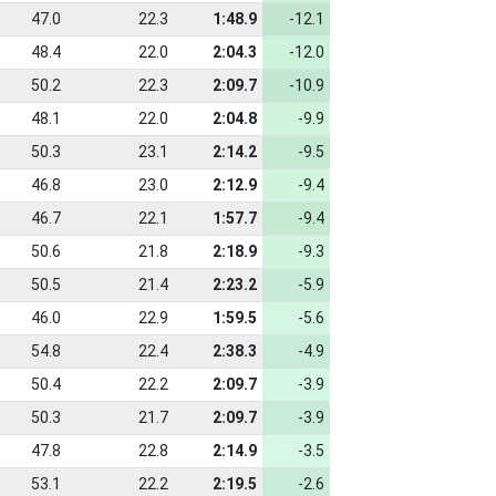
47.0
22.3
1:48.9
-12.1
48.4
22.0
2:04.3
-12.0
50.2
22.3
2:09.7
-10.9
48.1
22.0
2:04.8
-9.9
50.3
23.1
2:14.2
-9.5
46.8
23.0
2:12.9
-9.4
46.7
22.1
1:57.7
-9.4
50.6
21.8
2:18.9
-9.3
50.5
21.4
2:23.2
-5.9
46.0
22.9
1:59.5
-5.6
54.8
22.4
2:38.3
-4.9
50.4
22.2
2:09.7
-3.9
50.3
21.7
2:09.7
-3.9
47.8
22.8
2:14.9
-3.5
53.1
22.2
2:19.5
-2.6