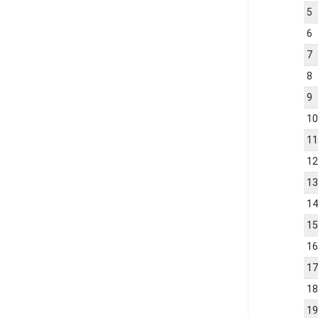
5
6
7
8
9
1
1
1
1
1
1
1
1
1
1