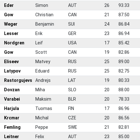
Eder
Simon
AUT
26
93.33
Gow
Christian
CAN
21
87.50
Weger
Benjamin
SUI
24
86.84
Lesser
Erik
GER
23
86.94
Nordgren
Leif
USA
17
85.42
0
Gow
Scott
CAN
19
82.86
1
Eliseev
Matvey
RUS
25
89.00
2
Latypov
Eduard
RUS
25
82.75
3
Rastorgujevs
Andrejs
LAT
19
80.33
4
Dovzan
Miha
SLO
20
88.00
5
Varabei
Maksim
BLR
20
78.33
6
Harjula
Tuomas
FIN
17
86.96
7
Krcmar
Michal
CZE
20
86.56
8
Femling
Peppe
SWE
21
82.81
9
Leitner
Felix
AUT
23
85.00