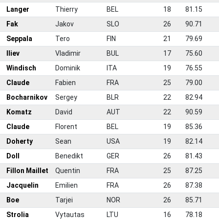
0
Langer
Thierry
BEL
18
81.15
1
Fak
Jakov
SLO
26
90.71
2
Seppala
Tero
FIN
21
79.69
3
Iliev
Vladimir
BUL
17
75.60
4
Windisch
Dominik
ITA
19
76.55
5
Claude
Fabien
FRA
25
79.00
6
Bocharnikov
Sergey
BLR
22
82.94
7
Komatz
David
AUT
22
90.59
8
Claude
Florent
BEL
19
85.36
9
Doherty
Sean
USA
19
82.14
0
Doll
Benedikt
GER
26
81.43
1
Fillon Maillet
Quentin
FRA
25
87.25
2
Jacquelin
Emilien
FRA
26
87.38
3
Boe
Tarjei
NOR
26
85.71
4
Strolia
Vytautas
LTU
16
78.18