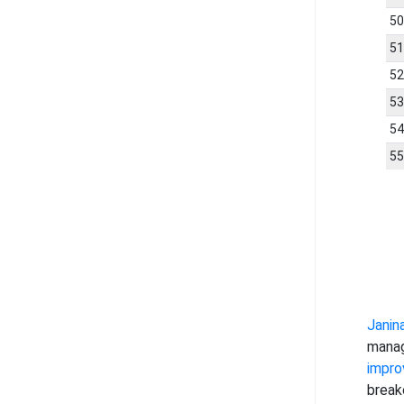
5
5
5
5
5
5
Janin
manag
impro
break