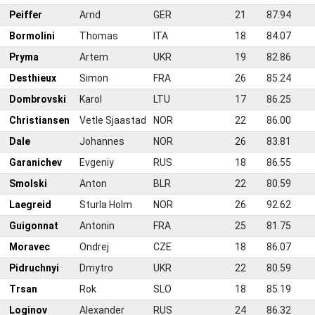
5
Peiffer
Arnd
GER
21
87.94
6
Bormolini
Thomas
ITA
18
84.07
7
Pryma
Artem
UKR
19
82.86
8
Desthieux
Simon
FRA
26
85.24
9
Dombrovski
Karol
LTU
17
86.25
0
Christiansen
Vetle Sjaastad
NOR
22
86.00
1
Dale
Johannes
NOR
26
83.81
2
Garanichev
Evgeniy
RUS
18
86.55
3
Smolski
Anton
BLR
22
80.59
4
Laegreid
Sturla Holm
NOR
26
92.62
5
Guigonnat
Antonin
FRA
25
81.75
6
Moravec
Ondrej
CZE
18
86.07
7
Pidruchnyi
Dmytro
UKR
22
80.59
8
Trsan
Rok
SLO
18
85.19
9
Loginov
Alexander
RUS
24
86.32