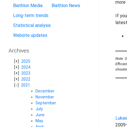
more 
Biathlon Media
Biathlon News
Long-term trends
If you
lates
Statistical analysis
Website updates
Archives
Note: O
2025
Efficie
2024
shootin
2023
2022
2021
December
November
September
July
June
Lukas
May
2009–
April