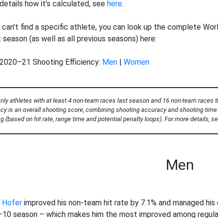
vs.
details how it’s calculated, see
here
.
20
21
 can’t find a specific athlete, you can look up the complete Worl
t season (as well as all previous seasons) here:
2020–21 Shooting Efficiency:
Men
|
Women
nly athletes with at least 4 non-team races last season and 16 non-team races th
ncy is an overall shooting score, combining shooting accuracy and shooting time. 
g (based on hit rate, range time and potential penalty loops)
.
For more details, s
Men
 Hofer
improved his non-team hit rate by 7.1% and managed his q
10 season – which makes him the most improved among regular s