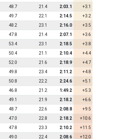
48.7
21.4
2:03.1
+3.1
49.7
22.1
2:14.5
+3.2
48.2
23.1
2:16.0
+3.5
47.8
21.4
2:07.1
+3.6
53.4
23.1
2:18.5
+3.8
50.4
21.1
2:10.4
+4.4
52.0
21.6
2:18.9
+4.7
49.8
23.4
2:11.2
+4.8
50.8
22.2
2:24.6
+5.1
46.8
21.2
1:49.2
+5.3
49.1
21.9
2:18.2
+6.6
48.7
22.6
2:08.8
+9.5
47.0
22.8
2:18.2
+10.6
47.8
23.3
2:10.2
+11.5
49.0
22.4
2:08.6
+12.0