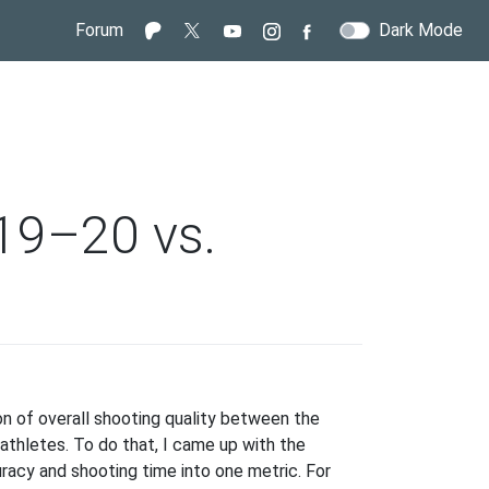
Forum
Dark Mode
019–20 vs.
ooting
iciency:
son of overall shooting quality between the
19–
thletes. To do that, I came up with the
racy and shooting time into one metric. For