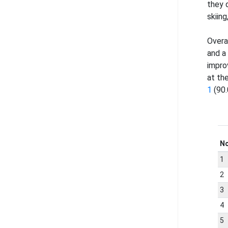
they 
skiing
Overa
and a
impro
at th
1
(90.
N
1
2
3
4
5