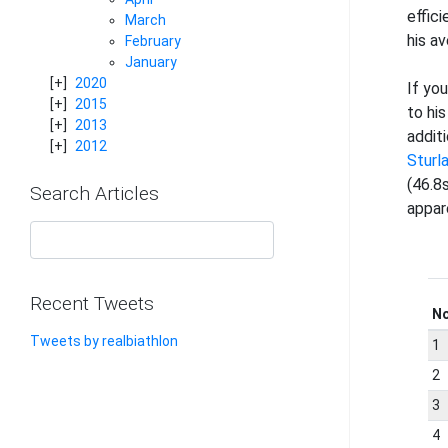
effic
March
his a
February
January
2020
If yo
2015
to his
2013
addit
2012
Sturl
(46.8s
Search Articles
appar
Recent Tweets
N
Tweets by realbiathlon
1
2
3
4