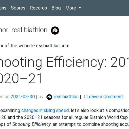
(current)
ons
Scores
Records
Blog
More
hor:
real biathlon
or of the website realbiathlon.com
hooting Efficiency: 2
020–21
on
ed on
2021-03-30
|
by
real biathlon
|
Leave a Comment
Sh
Eff
 examining
changes in skiing speed
, let’s also look at a compari
20
20 and the 2020–21 seasons for all regular Biathlon World Cup a
20
ept of
Shooting Efficiency
, an attempt to combine shooting accu