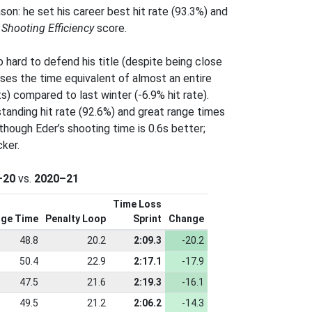
ason: he set his career best hit rate (93.3%) and
s
Shooting Efficiency
score.
o hard to defend his title (despite being close
loses the time equivalent of almost an entire
s) compared to last winter (-6.9% hit rate).
tanding hit rate (92.6%) and great range times
 though Eder’s shooting time is 0.6s better;
ker.
–20
vs.
2020–21
Time Loss
ge Time
Penalty Loop
Sprint
Change
48.8
20.2
2:09.3
-20.2
50.4
22.9
2:17.1
-17.9
47.5
21.6
2:19.3
-16.1
49.5
21.2
2:06.2
-14.3