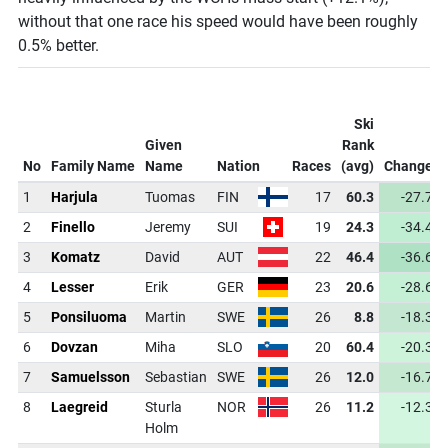
without that one race his speed would have been roughly
0.5% better.
Ski
Given
Rank
No
Family Name
Name
Nation
Races
(avg)
Change
1
Harjula
Tuomas
FIN
17
60.3
-27.7
2
Finello
Jeremy
SUI
19
24.3
-34.4
3
Komatz
David
AUT
22
46.4
-36.6
4
Lesser
Erik
GER
23
20.6
-28.6
5
Ponsiluoma
Martin
SWE
26
8.8
-18.3
6
Dovzan
Miha
SLO
20
60.4
-20.3
7
Samuelsson
Sebastian
SWE
26
12.0
-16.7
8
Laegreid
Sturla
NOR
26
11.2
-12.3
Holm