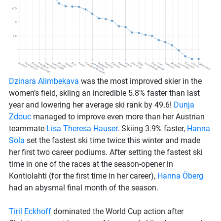
Dzinara Alimbekava
was the most improved skier in the
women’s field, skiing an incredible 5.8% faster than last
year and lowering her average ski rank by 49.6!
Dunja
Zdouc
managed to improve even more than her Austrian
teammate
Lisa Theresa Hauser
. Skiing 3.9% faster,
Hanna
Sola
set the fastest ski time twice this winter and made
her first two career podiums. After setting the fastest ski
time in one of the races at the season-opener in
Kontiolahti (for the first time in her career),
Hanna Öberg
had an abysmal final month of the season.
Tiril Eckhoff
dominated the World Cup action after