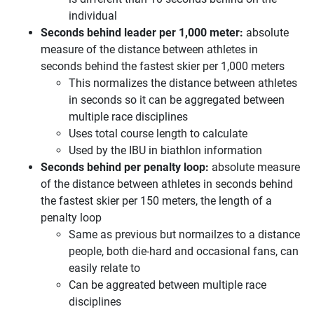
individual
Seconds behind leader per 1,000 meter:
absolute
measure of the distance between athletes in
seconds behind the fastest skier per 1,000 meters
This normalizes the distance between athletes
in seconds so it can be aggregated between
multiple race disciplines
Uses total course length to calculate
Used by the IBU in biathlon information
Seconds behind per penalty loop:
absolute measure
of the distance between athletes in seconds behind
the fastest skier per 150 meters, the length of a
penalty loop
Same as previous but normailzes to a distance
people, both die-hard and occasional fans, can
easily relate to
Can be aggreated between multiple race
disciplines