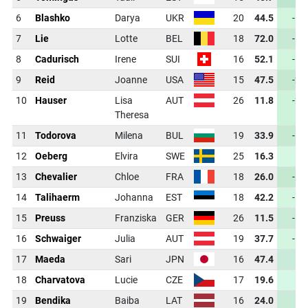
6
Blashko
Darya
UKR
20
44.5
-18
7
Lie
Lotte
BEL
18
72.0
-12
8
Cadurisch
Irene
SUI
16
52.1
-18
9
Reid
Joanne
USA
15
47.5
-20
10
Hauser
Lisa
AUT
26
11.8
-22
Theresa
11
Todorova
Milena
BUL
19
33.9
-17
12
Oeberg
Elvira
SWE
25
16.3
-9
13
Chevalier
Chloe
FRA
18
26.0
-18
14
Talihaerm
Johanna
EST
18
42.2
-12
15
Preuss
Franziska
GER
26
11.5
-10
16
Schwaiger
Julia
AUT
19
37.7
-12
17
Maeda
Sari
JPN
16
47.4
-6
18
Charvatova
Lucie
CZE
17
19.6
-5
19
Bendika
Baiba
LAT
16
24.0
-9