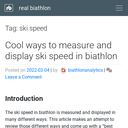
real biathlon
Tag:
ski speed
Cool ways to measure and
display ski speed in biathlon
Posted on
2022-02-04
|
by
biathlonanalytics
|
on
Leave a Comment
Cool
ways
Introduction
to
measure
and
The ski speed in biathlon is measured and displayed in
display
many different ways. This article makes an attempt to
ski
review those different ways and come up with a “best