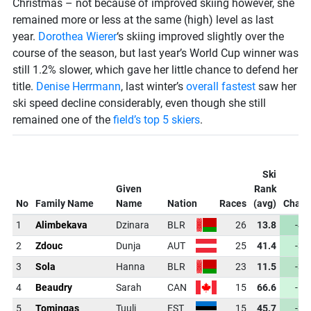
Christmas – not because of improved skiing however, she
remained more or less at the same (high) level as last
year.
Dorothea Wierer
‘s skiing improved slightly over the
course of the season, but last year’s World Cup winner was
still 1.2% slower, which gave her little chance to defend her
title.
Denise Herrmann
, last winter’s
overall fastest
saw her
ski speed decline considerably, even though she still
remained one of the
field’s top 5 skiers
.
Ski
Given
Rank
No
Family Name
Name
Nation
Races
(avg)
Chan
1
Alimbekava
Dzinara
BLR
26
13.8
-49
2
Zdouc
Dunja
AUT
25
41.4
-35
3
Sola
Hanna
BLR
23
11.5
-35
4
Beaudry
Sarah
CAN
15
66.6
-16
5
Tomingas
Tuuli
EST
15
45.7
-30