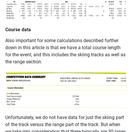
Course data
Also important for some calculations described further
down in this article is that we have a total course length
for the event, and this includes the skiing tracks as well as
the range section:
Unfortunately, we do not have data for just the skiing part
of the track versus the range part of the track. But when
we take into consideration that there typically are 30 lanes