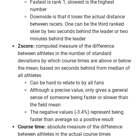
Fastest is rank 1, slowest is the highest
number
Downside is that it loses the actual distance
between racers. One can be the third ranked
skier by two seconds behind the leader or two
minutes behind the leader
Zscore:
computed measure of the difference
between athletes in the number of standard
deviations by which course times are above or below
the mean, based on seconds behind from median of
all athletes
Can be hard to relate to by all fans
Although a precise value, only gives a general
sense of someone being faster or slower than
the field mean
The negative values (-3.4%) represent being
faster than average so a positive result
Course time:
absolute measure of the difference
between athletes in the actual course times