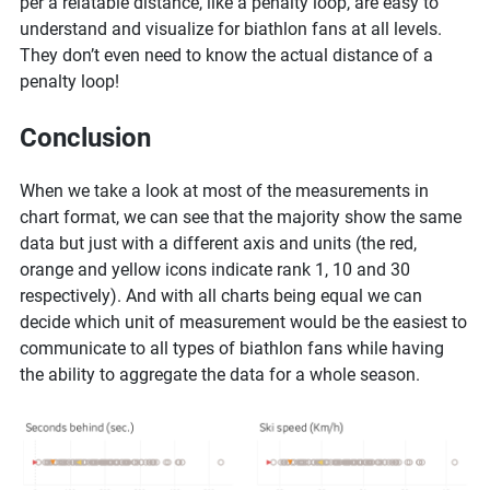
per a relatable distance, like a penalty loop, are easy to
understand and visualize for biathlon fans at all levels.
They don’t even need to know the actual distance of a
penalty loop!
Conclusion
When we take a look at most of the measurements in
chart format, we can see that the majority show the same
data but just with a different axis and units (the red,
orange and yellow icons indicate rank 1, 10 and 30
respectively). And with all charts being equal we can
decide which unit of measurement would be the easiest to
communicate to all types of biathlon fans while having
the ability to aggregate the data for a whole season.