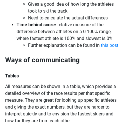
Gives a good idea of how long the athletes
took to ski the track
Need to calculate the actual differences
Time behind score:
relative measure of the
difference between athletes on a 0-100% range,
where fastest athlete is 100% and slowest is 0%
Further explanation can be found in
this post
Ways of communicating
Tables
All measures can be shown in a table, which provides a
detailed overview of the race results per that specific
measure. They are great for looking up specific athletes
and giving the exact numbers, but they are harder to
interpret quickly and to envision the fastest skiers and
how far they are from each other.