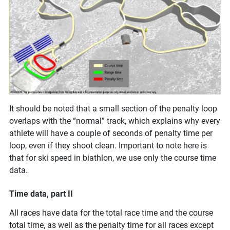
It should be noted that a small section of the penalty loop
overlaps with the “normal” track, which explains why every
athlete will have a couple of seconds of penalty time per
loop, even if they shoot clean. Important to note here is
that for ski speed in biathlon, we use only the course time
data.
Time data, part II
All races have data for the total race time and the course
total time, as well as the penalty time for all races except