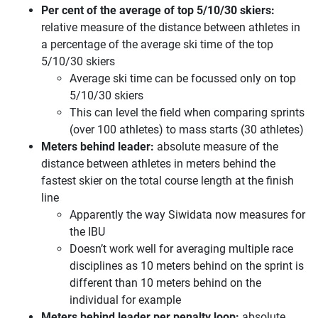
Per cent of the average of top 5/10/30 skiers:
relative measure of the distance between athletes in
a percentage of the average ski time of the top
5/10/30 skiers
Average ski time can be focussed only on top
5/10/30 skiers
This can level the field when comparing sprints
(over 100 athletes) to mass starts (30 athletes)
Meters behind leader:
absolute measure of the
distance between athletes in meters behind the
fastest skier on the total course length at the finish
line
Apparently the way Siwidata now measures for
the IBU
Doesn’t work well for averaging multiple race
disciplines as 10 meters behind on the sprint is
different than 10 meters behind on the
individual for example
Meters behind leader per penalty loop:
absolute