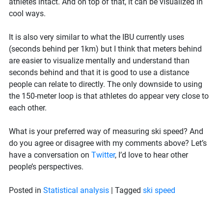
athletes intact. And on top of that, it can be visualized in
cool ways.
It is also very similar to what the IBU currently uses
(seconds behind per 1km) but I think that meters behind
are easier to visualize mentally and understand than
seconds behind and that it is good to use a distance
people can relate to directly. The only downside to using
the 150-meter loop is that athletes do appear very close to
each other.
What is your preferred way of measuring ski speed? And
do you agree or disagree with my comments above? Let’s
have a conversation on
Twitter
, I’d love to hear other
people’s perspectives.
Posted in
Statistical analysis
|
Tagged
ski speed