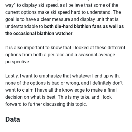
speed
way” to display ski speed, as I believe that some of the
in
current options make ski speed hard to understand. The
biathlon
goal is to have a clear measure and display unit that is
understandable to
both die-hard biathlon fans as well as
the occasional biathlon watcher
.
It is also important to know that I looked at these different
options from both a per-race and a seasonal-average
perspective.
Lastly, I want to emphasize that whatever I end up with,
none of the options is bad or wrong, and I definitely don’t
want to claim I have all the knowledge to make a final
decision on what is best. This is my take, and I look
forward to further discussing this topic.
Data