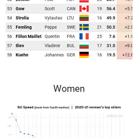
53
Gow
Scott
CAN
19
56.4
+5.5
54
Strolia
Vytautas
LTU
16
49.9
+7.2
55
Femling
Peppe
SWE
21
50.5
+2.9
56
Fillon Maillet
Quentin
FRA
25
7.6
+1.9
57
Iliev
Vladimir
BUL
17
31.0
+9.0
58
Kuehn
Johannes
GER
16
19.5
+12.8
Women