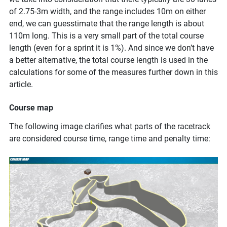
of 2.75-3m width, and the range includes 10m on either
end, we can guesstimate that the range length is about
110m long. This is a very small part of the total course
length (even for a sprint it is 1%). And since we don’t have
a better alternative, the total course length is used in the
calculations for some of the measures further down in this
article.
Course map
The following image clarifies what parts of the racetrack
are considered course time, range time and penalty time: