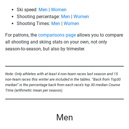
Ski speed:
Men
|
Women
Shooting percentage:
Men
|
Women
Shooting Times:
Men
|
Women
For patrons, the
comparisons page
allows you to compare
all shooting and skiing stats on your own, not only
season-to-season, but also by trimester.
Note: Only athletes with at least 4 non-team races last season and 15
non-team races this winter are included in the tables. “Back from Top30
median” is the percentage back from each race’s top 30 median Course
Time (arithmetic mean per season).
Men