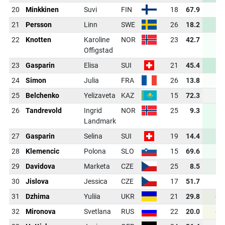
20
Minkkinen
Suvi
FIN
18
67.9
-0
21
Persson
Linn
SWE
26
18.2
-4
22
Knotten
Karoline
NOR
23
42.7
-2
Offigstad
23
Gasparin
Elisa
SUI
21
45.4
-4
24
Simon
Julia
FRA
26
13.8
-0
25
Belchenko
Yelizaveta
KAZ
15
72.3
-1
26
Tandrevold
Ingrid
NOR
25
9.3
-3
Landmark
27
Gasparin
Selina
SUI
19
14.4
-3
28
Klemencic
Polona
SLO
15
69.6
-2
29
Davidova
Marketa
CZE
25
8.5
-2
30
Jislova
Jessica
CZE
17
51.7
-1
31
Dzhima
Yuliia
UKR
21
29.8
+0
32
Mironova
Svetlana
RUS
22
20.0
+0