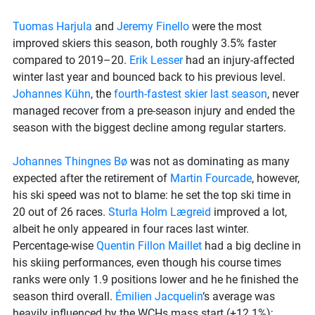
Tuomas Harjula
and
Jeremy Finello
were the most
improved skiers this season, both roughly 3.5% faster
compared to 2019–20.
Erik Lesser
had an injury-affected
winter last year and bounced back to his previous level.
Johannes Kühn
, the
fourth-fastest skier last season
, never
managed recover from a pre-season injury and ended the
season with the biggest decline among regular starters.
Johannes Thingnes Bø
was not as dominating as many
expected after the retirement of
Martin Fourcade
, however,
his ski speed was not to blame: he set the top ski time in
20 out of 26 races.
Sturla Holm Lægreid
improved a lot,
albeit he only appeared in four races last winter.
Percentage-wise
Quentin Fillon Maillet
had a big decline in
his skiing performances, even though his course times
ranks were only 1.9 positions lower and he he finished the
season third overall.
Émilien Jacquelin
‘s average was
heavily influenced by the WCHs mass start (+12.1%);