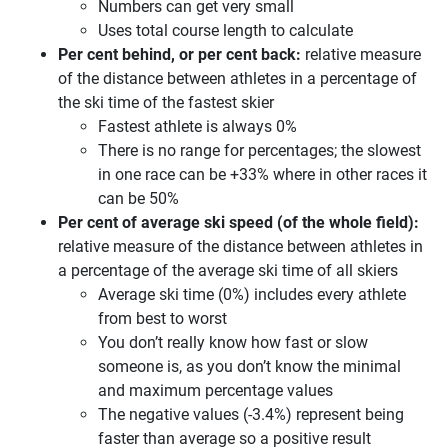
Numbers can get very small
Uses total course length to calculate
Per cent behind, or per cent back:
relative measure
of the distance between athletes in a percentage of
the ski time of the fastest skier
Fastest athlete is always 0%
There is no range for percentages; the slowest
in one race can be +33% where in other races it
can be 50%
Per cent of average ski speed (of the whole field):
relative measure of the distance between athletes in
a percentage of the average ski time of all skiers
Average ski time (0%) includes every athlete
from best to worst
You don’t really know how fast or slow
someone is, as you don’t know the minimal
and maximum percentage values
The negative values (-3.4%) represent being
faster than average so a positive result