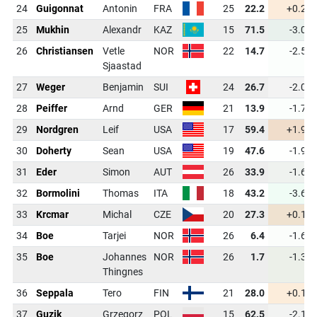
24
Guigonnat
Antonin
FRA
25
22.2
+0.2
25
Mukhin
Alexandr
KAZ
15
71.5
-3.0
26
Christiansen
Vetle
NOR
22
14.7
-2.5
Sjaastad
27
Weger
Benjamin
SUI
24
26.7
-2.0
28
Peiffer
Arnd
GER
21
13.9
-1.7
29
Nordgren
Leif
USA
17
59.4
+1.9
30
Doherty
Sean
USA
19
47.6
-1.9
31
Eder
Simon
AUT
26
33.9
-1.6
32
Bormolini
Thomas
ITA
18
43.2
-3.6
33
Krcmar
Michal
CZE
20
27.3
+0.1
34
Boe
Tarjei
NOR
26
6.4
-1.6
35
Boe
Johannes
NOR
26
1.7
-1.3
Thingnes
36
Seppala
Tero
FIN
21
28.0
+0.1
37
Guzik
Grzegorz
POL
15
62.5
-2.1