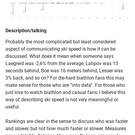
Description/talking
Probably the most complicated but least considered
aspect of communicating ski speed is how it can be
discussed. What does it mean when someone says
Laegreid was -2,6% from the average, Latipov was 13
seconds behind, Boe was 16 meters behind, Lesser was
3% back, and so on? For die-hard biathlon fans this may
make sense for those who are “into data”. For those who
just love to watch biathlon and casual fans, I believe this
way of describing ski speed is not very meaningful or
useful.
Rankings are clear in the sense to discuss who was faster
and slower, but not how much faster or slower. Measures