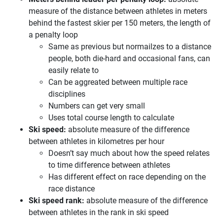
measure of the distance between athletes in meters
behind the fastest skier per 150 meters, the length of
a penalty loop
Same as previous but normailzes to a distance
people, both die-hard and occasional fans, can
easily relate to
Can be aggreated between multiple race
disciplines
Numbers can get very small
Uses total course length to calculate
Ski speed:
absolute measure of the difference
between athletes in kilometres per hour
Doesn’t say much about how the speed relates
to time difference between athletes
Has different effect on race depending on the
race distance
Ski speed rank:
absolute measure of the difference
between athletes in the rank in ski speed