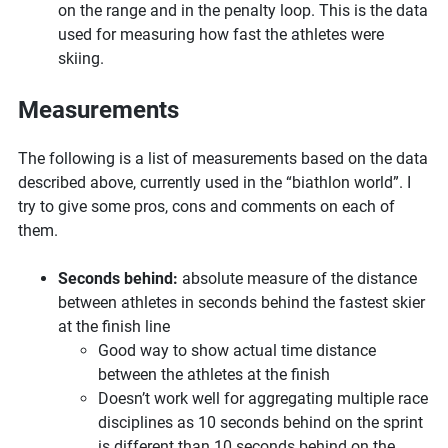
on the range and in the penalty loop. This is the data
used for measuring how fast the athletes were
skiing.
Measurements
The following is a list of measurements based on the data
described above, currently used in the “biathlon world”. I
try to give some pros, cons and comments on each of
them.
Seconds behind:
absolute measure of the distance
between athletes in seconds behind the fastest skier
at the finish line
Good way to show actual time distance
between the athletes at the finish
Doesn’t work well for aggregating multiple race
disciplines as 10 seconds behind on the sprint
is different than 10 seconds behind on the