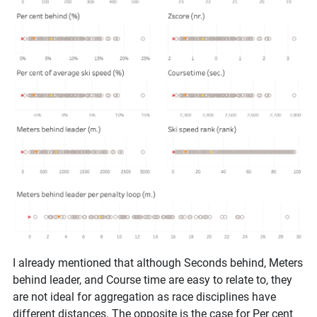
I already mentioned that although Seconds behind, Meters
behind leader, and Course time are easy to relate to, they
are not ideal for aggregation as race disciplines have
different distances. The opposite is the case for Per cent