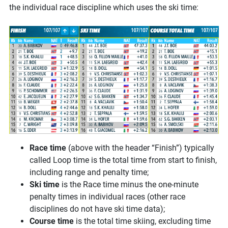
the individual race discipline which uses the ski time:
Race time
(above with the header “Finish”) typically
called Loop time is the total time from start to finish,
including range and penalty time;
Ski time
is the Race time minus the one-minute
penalty times in individual races (other race
disciplines do not have ski time data);
Course time
is the total time skiing, excluding time