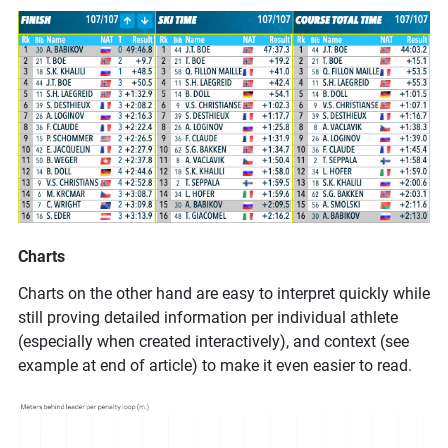
Charts
Charts on the other hand are easy to interpret quickly while
still proving detailed information per individual athlete
(especially when created interactively), and context (see
example at end of article) to make it even easier to read.