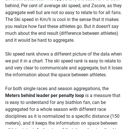
behind, Per cent of average ski speed, and Zscore, as they
aggregate well but are not so easy to relate to for all fans.
The Ski speed in Km/h is cool in the sense that it makes
you realize how fast these athletes go. But it doesn’t say
much about the end result (difference between athletes)
and it would be hard to aggregate.
Ski speed rank shows a different picture of the data when
we put it in a chart. The ski speed rank is easy to relate to
and very clear to communicate and aggregate, but it loses
the information about the space between athletes.
For both single races and season aggregations, the
Meters behind leader per penalty loop
is a measure that
is easy to understand for any biathlon fan, can be
aggregated for a whole season with different race
disciplines as it is normalized to a specific distance (150
meters), and it keeps the information on space between