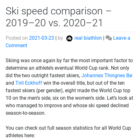
Ski speed comparison –
2019–20 vs. 2020–21
Posted on
2021-03-23
|
by
real biathlon
|
Leave a
on
Comment
Ski
speed
Skiing was once again by far the most important factor to
comparison
determine an athlete’s eventual World Cup rank. Not only
–
did the two outright fastest skiers,
Johannes Thingnes Bø
2019–
and
Tiril Eckhoff
win the overall title, but out of the ten
20
fastest skiers (per gender), eight made the World Cup top
vs.
10 on the men’s side, six on the women’s side. Let’s look at
2020–
who managed to improve and whose ski speed declined
21
season-to-season.
You can check out full season statistics for all World Cup
athletes here: