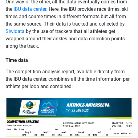
One way or the other, all the data eventually comes from
the
IBU data center
. Here, the IBU provides race times, ski
times and course times in different formats but all from
the same source. Their data is tracked and collected by
Siwidata
by the use of trackers that all athletes get
wrapped around their ankles and data collection points
along the track.
Time data
The competition analysis report, available directly from
the IBU data center, combines all the time information per
athlete per loop and combined: