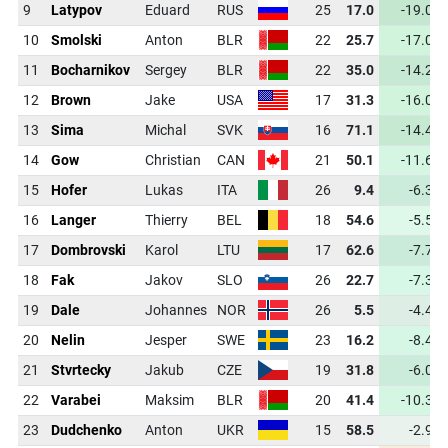
9
Latypov
Eduard
RUS
25
17.0
-19.0
10
Smolski
Anton
BLR
22
25.7
-17.0
11
Bocharnikov
Sergey
BLR
22
35.0
-14.2
12
Brown
Jake
USA
17
31.3
-16.0
13
Sima
Michal
SVK
16
71.1
-14.4
14
Gow
Christian
CAN
21
50.1
-11.6
15
Hofer
Lukas
ITA
26
9.4
-6.3
16
Langer
Thierry
BEL
18
54.6
-5.5
17
Dombrovski
Karol
LTU
17
62.6
-7.7
18
Fak
Jakov
SLO
26
22.7
-7.3
19
Dale
Johannes
NOR
26
5.5
-4.4
20
Nelin
Jesper
SWE
23
16.2
-8.4
21
Stvrtecky
Jakub
CZE
19
31.8
-6.0
22
Varabei
Maksim
BLR
20
41.4
-10.3
23
Dudchenko
Anton
UKR
15
58.5
-2.9