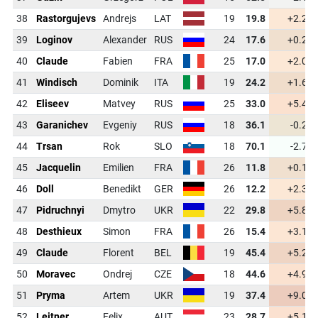
38
Rastorgujevs
Andrejs
LAT
19
19.8
+2.2
39
Loginov
Alexander
RUS
24
17.6
+0.2
40
Claude
Fabien
FRA
25
17.0
+2.0
41
Windisch
Dominik
ITA
19
24.2
+1.6
42
Eliseev
Matvey
RUS
25
33.0
+5.4
43
Garanichev
Evgeniy
RUS
18
36.1
-0.2
44
Trsan
Rok
SLO
18
70.1
-2.7
45
Jacquelin
Emilien
FRA
26
11.8
+0.1
46
Doll
Benedikt
GER
26
12.2
+2.3
47
Pidruchnyi
Dmytro
UKR
22
29.8
+5.8
48
Desthieux
Simon
FRA
26
15.4
+3.1
49
Claude
Florent
BEL
19
45.4
+5.2
50
Moravec
Ondrej
CZE
18
44.6
+4.9
51
Pryma
Artem
UKR
19
37.4
+9.0
52
Leitner
Felix
AUT
23
28.7
+5.1