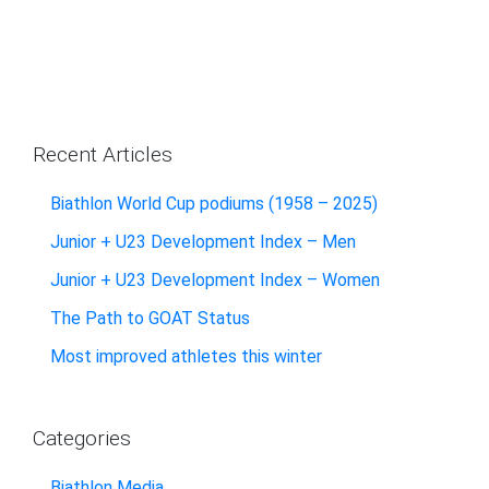
Recent Articles
Biathlon World Cup podiums (1958 – 2025)
Junior + U23 Development Index – Men
Junior + U23 Development Index – Women
The Path to GOAT Status
Most improved athletes this winter
Categories
Biathlon Media