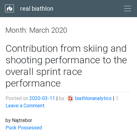
real biathlon
Month:
March 2020
Contribution from skiing and
shooting performance to the
overall sprint race
performance
Posted on
2020-03-11
|
by
biathlonanalytics
|
on
Leave a Comment
Contribution
from
by Najtrebor
skiing
Puck Possessed
and