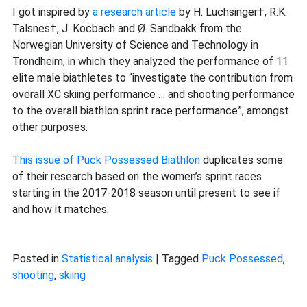
shooting
I got inspired by
a research article
by H. Luchsinger†, R.K.
performance
Talsnes†, J. Kocbach and Ø. Sandbakk from the
to
Norwegian University of Science and Technology in
the
Trondheim, in which they analyzed the performance of 11
overall
elite male biathletes to “investigate the contribution from
sprint
overall XC skiing performance … and shooting performance
race
to the overall biathlon sprint race performance”, amongst
performance
other purposes.
This issue of Puck Possessed Biathlon
duplicates some
of their research based on the women’s sprint races
starting in the 2017-2018 season until present to see if
and how it matches.
Posted in
Statistical analysis
|
Tagged
Puck Possessed
,
shooting
,
skiing