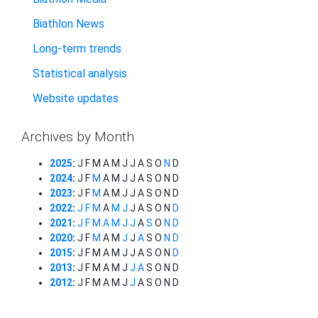
Biathlon News
Long-term trends
Statistical analysis
Website updates
Archives by Month
2025
:
J
F
M
A
M
J
J
A
S
O
N
D
2024
:
J
F
M
A
M
J
J
A
S
O
N
D
2023
:
J
F
M
A
M
J
J
A
S
O
N
D
2022
:
J
F
M
A
M
J
J
A
S
O
N
D
2021
:
J
F
M
A
M
J
J
A
S
O
N
D
2020
:
J
F
M
A
M
J
J
A
S
O
N
D
2015
:
J
F
M
A
M
J
J
A
S
O
N
D
2013
:
J
F
M
A
M
J
J
A
S
O
N
D
2012
:
J
F
M
A
M
J
J
A
S
O
N
D