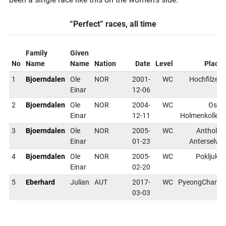
“Perfect” races, all time
Family
Given
No
Name
Name
Nation
Date
Level
Place
1
Bjoerndalen
Ole
NOR
2001-
WC
Hochfilzen
Einar
12-06
2
Bjoerndalen
Ole
NOR
2004-
WC
Oslo
Einar
12-11
Holmenkollen
3
Bjoerndalen
Ole
NOR
2005-
WC
Antholz-
Einar
01-23
Anterselva
4
Bjoerndalen
Ole
NOR
2005-
WC
Pokljuka
Einar
02-20
5
Eberhard
Julian
AUT
2017-
WC
PyeongChang
03-03