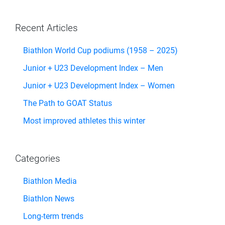
Recent Articles
Biathlon World Cup podiums (1958 – 2025)
Junior + U23 Development Index – Men
Junior + U23 Development Index – Women
The Path to GOAT Status
Most improved athletes this winter
Categories
Biathlon Media
Biathlon News
Long-term trends