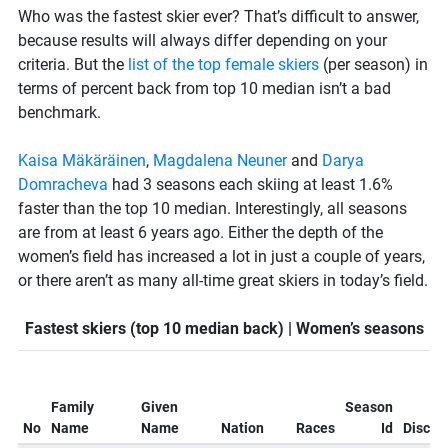
Who was the fastest skier ever? That’s difficult to answer,
because results will always differ depending on your
criteria. But the
list of the top female skiers
(per season) in
terms of percent back from top 10 median isn’t a bad
benchmark.
Kaisa Mäkäräinen
,
Magdalena Neuner
and
Darya
Domracheva
had 3 seasons each skiing at least 1.6%
faster than the top 10 median. Interestingly, all seasons
are from at least 6 years ago. Either the depth of the
women’s field has increased a lot in just a couple of years,
or there aren’t as many all-time great skiers in today’s field.
Fastest skiers (top 10 median back) | Women’s seasons
Family
Given
Season
No
Name
Name
Nation
Races
Id
Discipl