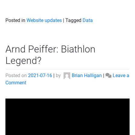
Posted in
Website updates
|
Tagged
Data
Arnd Peiffer: Biathlon
Legend?
Posted on
2021-07-16
|
by
Brian Halligan
|
Leave a
on
Comment
Arnd
Peiffer:
Biathlon
Legend?