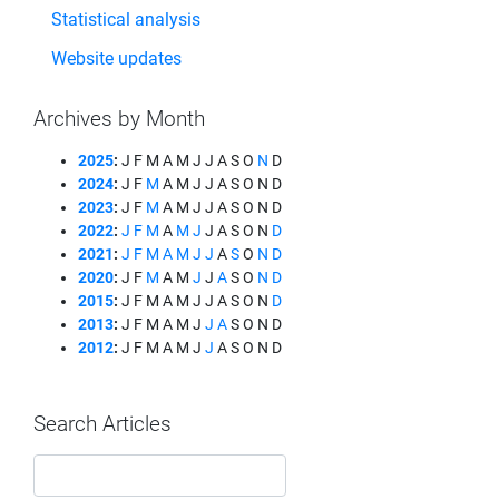
Statistical analysis
Website updates
Archives by Month
2025
:
J
F
M
A
M
J
J
A
S
O
N
D
2024
:
J
F
M
A
M
J
J
A
S
O
N
D
2023
:
J
F
M
A
M
J
J
A
S
O
N
D
2022
:
J
F
M
A
M
J
J
A
S
O
N
D
2021
:
J
F
M
A
M
J
J
A
S
O
N
D
2020
:
J
F
M
A
M
J
J
A
S
O
N
D
2015
:
J
F
M
A
M
J
J
A
S
O
N
D
2013
:
J
F
M
A
M
J
J
A
S
O
N
D
2012
:
J
F
M
A
M
J
J
A
S
O
N
D
Search Articles