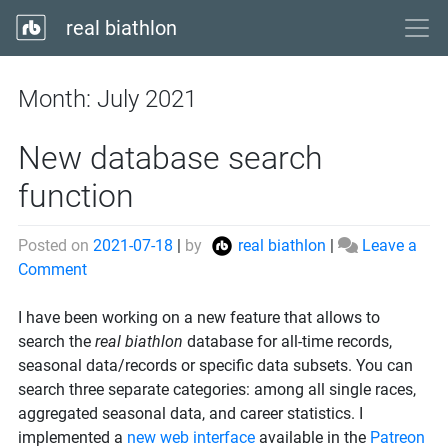
real biathlon
Month:
July 2021
New database search
function
Posted on
2021-07-18
|
by
real biathlon
|
Leave a
on
Comment
New
database
I have been working on a new feature that allows to
search
search the
real biathlon
database for all-time records,
function
seasonal data/records or specific data subsets. You can
search three separate categories: among all single races,
aggregated seasonal data, and career statistics. I
implemented a
new web interface
available in the
Patreon