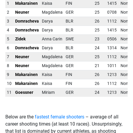
1
Makarainen
Kaisa
FIN
25
1415
NonT
2
Neuner
Magdalena
GER
25
0708
NonT
3
Domracheva
Darya
BLR
26
1112
NonT
4
Domracheva
Darya
BLR
25
1415
NonT
5
Zidek
Anna Carin
SWE
23
0506
NonT
6
Domracheva
Darya
BLR
24
1314
NonT
7
Neuner
Magdalena
GER
25
1112
NonT
8
Neuner
Magdalena
GER
21
1011
NonT
9
Makarainen
Kaisa
FIN
26
1213
NonT
10
Makarainen
Kaisa
FIN
26
1112
NonT
11
Goessner
Miriam
GER
24
1213
NonT
Below are the
fastest female shooters
– average of all
career shooting times (at least 10 races). Unsurprisingly,
that list is dominated by current athletes, as shooting