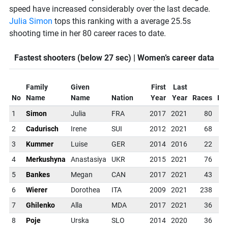
speed have increased considerably over the last decade.
Julia Simon
tops this ranking with a average 25.5s
shooting time in her 80 career races to date.
Fastest shooters (below 27 sec) | Women’s career data
Family
Given
First
Last
No
Name
Name
Nation
Year
Year
Races
Dis
1
Simon
Julia
FRA
2017
2021
80
No
2
Cadurisch
Irene
SUI
2012
2021
68
No
3
Kummer
Luise
GER
2014
2016
22
No
4
Merkushyna
Anastasiya
UKR
2015
2021
76
No
5
Bankes
Megan
CAN
2017
2021
43
No
6
Wierer
Dorothea
ITA
2009
2021
238
No
7
Ghilenko
Alla
MDA
2017
2021
36
No
8
Poje
Urska
SLO
2014
2020
36
No