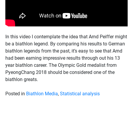
In this video I contemplate the idea that Arnd Peiffer might
be a biathlon legend. By comparing his results to German
biathlon legends from the past, it’s easy to see that Arnd
had been earning impressive results through out his 13
year biathlon career. The Olympic Gold medalist from
PyeongChang 2018 should be considered one of the
biathlon greats.
Posted in
Biathlon Media
,
Statistical analysis