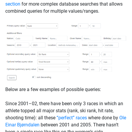
section
for more complex database searches that allows
combined queries for multiple values/ranges.
Below are a few examples of possible queries:
Since 2001–02, there have been only 3 races in which an
athlete topped all major stats (rank, ski rank, hit rate,
shooting time): all these
“perfect” races
where done by
Ole
Einar Bjørndalen
between 2001 and 2005. There hasn’t
been a single race like this on the women’s side.