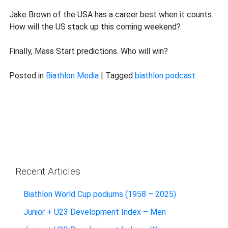
Jake Brown of the USA has a career best when it counts.
How will the US stack up this coming weekend?
Finally, Mass Start predictions. Who will win?
Posted in
Biathlon Media
|
Tagged
biathlon podcast
Recent Articles
Biathlon World Cup podiums (1958 – 2025)
Junior + U23 Development Index – Men