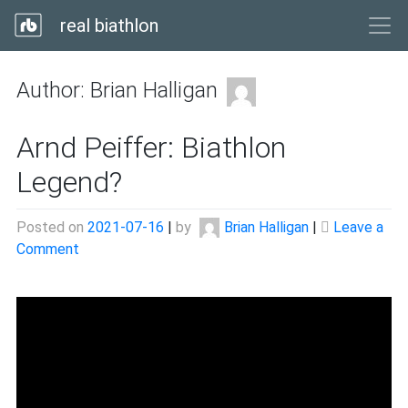
real biathlon
Author:
Brian Halligan
Arnd Peiffer: Biathlon
Legend?
Posted on
2021-07-16
|
by
Brian Halligan
|
Leave a
on
Comment
Arnd
Peiffer:
Biathlon
Legend?