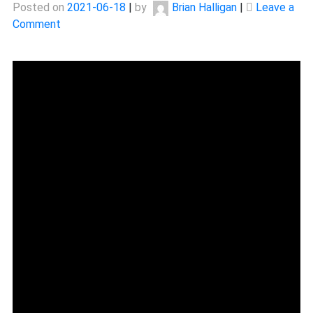
Posted on
2021-06-18
|
by
Brian Halligan
|
Leave a
on
Comment
The
Story
Of
Tiril
Eckhoff