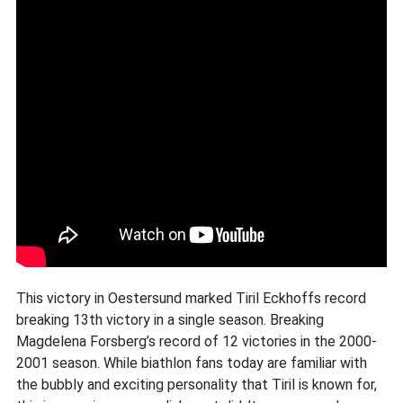
This victory in Oestersund marked Tiril Eckhoffs record
breaking 13th victory in a single season. Breaking
Magdelena Forsberg’s record of 12 victories in the 2000-
2001 season. While biathlon fans today are familiar with
the bubbly and exciting personality that Tiril is known for,