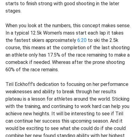
starts to finish strong with good shooting in the later
stages.
When you look at the numbers, this concept makes sense.
In a typical 12.5k Women’s mass start each lap it takes
the fastest skiers approximately
6:20
to ski the 2.5k
course, this means at the completion of the last shooting
an athlete only has 17.5% of the race remaining to make a
comeback if needed. Whereas after the prone shooting
60% of the race remains.
Tiril Eckhoff’s dedication to focusing on her performance
weaknesses and ability to break through her results
plateau is a lesson for athletes around the world. Sticking
with the training, and continuing to work hard can help you
achieve new heights. It will be interesting to see if Tiril
can continue her success this upcoming season. And it
would be exciting to see what she could do if she could
combine her new found standing ability with her highest