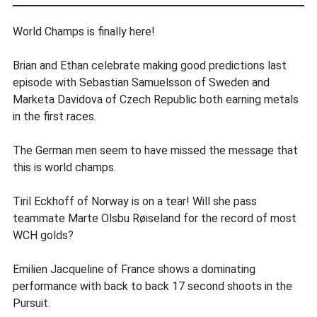
World Champs is finally here!
Brian and Ethan celebrate making good predictions last
episode with Sebastian Samuelsson of Sweden and
Marketa Davidova of Czech Republic both earning metals
in the first races.
The German men seem to have missed the message that
this is world champs.
Tiril Eckhoff of Norway is on a tear! Will she pass
teammate Marte Olsbu Røiseland for the record of most
WCH golds?
Emilien Jacqueline of France shows a dominating
performance with back to back 17 second shoots in the
Pursuit.