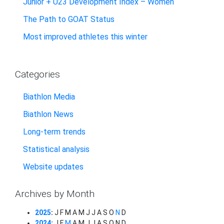
Junior + U23 Development Index – Women
The Path to GOAT Status
Most improved athletes this winter
Categories
Biathlon Media
Biathlon News
Long-term trends
Statistical analysis
Website updates
Archives by Month
2025
:
J
F
M
A
M
J
J
A
S
O
N
D
2024
:
J
F
M
A
M
J
J
A
S
O
N
D