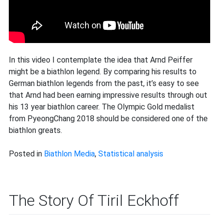
In this video I contemplate the idea that Arnd Peiffer
might be a biathlon legend. By comparing his results to
German biathlon legends from the past, it’s easy to see
that Arnd had been earning impressive results through out
his 13 year biathlon career. The Olympic Gold medalist
from PyeongChang 2018 should be considered one of the
biathlon greats.
Posted in
Biathlon Media
,
Statistical analysis
The Story Of Tiril Eckhoff