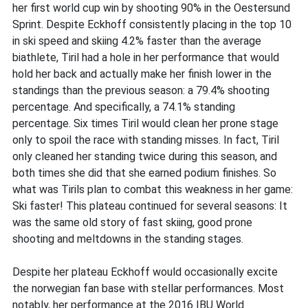
her first world cup win by shooting 90% in the Oestersund
Sprint. Despite Eckhoff consistently placing in the top 10
in ski speed and skiing 4.2% faster than the average
biathlete, Tiril had a hole in her performance that would
hold her back and actually make her finish lower in the
standings than the previous season: a 79.4% shooting
percentage. And specifically, a 74.1% standing
percentage. Six times Tiril would clean her prone stage
only to spoil the race with standing misses. In fact, Tiril
only cleaned her standing twice during this season, and
both times she did that she earned podium finishes. So
what was Tirils plan to combat this weakness in her game:
Ski faster! This plateau continued for several seasons: It
was the same old story of fast skiing, good prone
shooting and meltdowns in the standing stages.
Despite her plateau Eckhoff would occasionally excite
the norwegian fan base with stellar performances. Most
notably, her performance at the 2016 IBU World