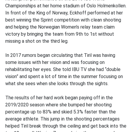
Championships at her home stadium of Oslo Holmenkollen.
In front of the King of Norway, Eckhoff performed at her
best winning the Sprint competition with clean shooting
and helping the Norwegian Women’s relay team claim
victory by bringing the team from 9th to 1st without
missing a shot on the third leg.
In 2017 rumors began circulating that Tiril was having
some issues with her vision and was focusing on
rehabilitating her eyes. She told IBU TV she had “double
vision” and spent a lot of time in the summer focusing on
what she sees when she looks through the sights.
The results of her hard work began paying off in the
2019/2020 season where she bumped her shooting
percentage up to 83% and skied 5.3% faster than the
average athlete. This jump in the shooting percentages
helped Tiril break through the ceiling and get back into the