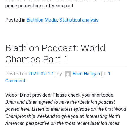
prone percentages of years past.
Posted in
Biathlon Media
,
Statistical analysis
Biathlon Podcast: World
Champs Part 1
Posted on
2021-02-17
|
by
Brian Halligan
|
1
on
Comment
Biathlon
Podcast:
Video ID not provided: Please check your shortcode.
World
Brian and Ethan agreed to have their biathlon podcast
Champs
posted here. Listen to their latest episode on the first World
Part
Championship weekend to give you an interesting North
1
American perspective on the most recent biathlon races
: