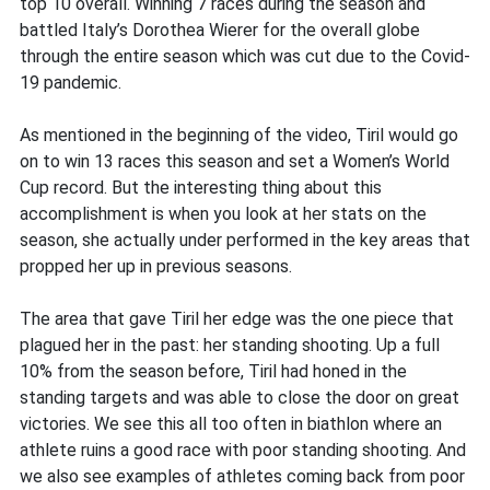
top 10 overall. Winning 7 races during the season and
battled Italy’s Dorothea Wierer for the overall globe
through the entire season which was cut due to the Covid-
19 pandemic.
As mentioned in the beginning of the video, Tiril would go
on to win 13 races this season and set a Women’s World
Cup record. But the interesting thing about this
accomplishment is when you look at her stats on the
season, she actually under performed in the key areas that
propped her up in previous seasons.
The area that gave Tiril her edge was the one piece that
plagued her in the past: her standing shooting. Up a full
10% from the season before, Tiril had honed in the
standing targets and was able to close the door on great
victories. We see this all too often in biathlon where an
athlete ruins a good race with poor standing shooting. And
we also see examples of athletes coming back from poor