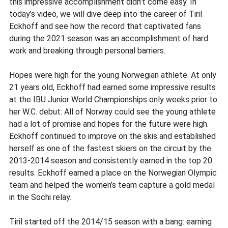
this impressive accomplishment didn’t come easy. In
today’s video, we will dive deep into the career of Tiril
Eckhoff and see how the record that captivated fans
during the 2021 season was an accomplishment of hard
work and breaking through personal barriers.
Hopes were high for the young Norwegian athlete. At only
21 years old, Eckhoff had earned some impressive results
at the IBU Junior World Championships only weeks prior to
her W.C. debut: All of Norway could see the young athlete
had a lot of promise and hopes for the future were high.
Eckhoff continued to improve on the skis and established
herself as one of the fastest skiers on the circuit by the
2013-2014 season and consistently earned in the top 20
results. Eckhoff earned a place on the Norwegian Olympic
team and helped the women’s team capture a gold medal
in the Sochi relay.
Tiril started off the 2014/15 season with a bang: earning