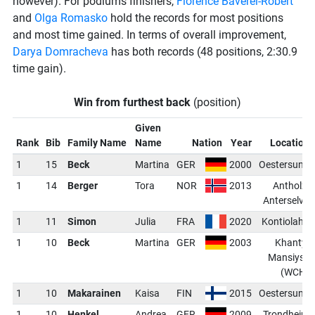
however). For podiums finishers,
Florence Baverel-Robert
and
Olga Romasko
hold the records for most positions
and most time gained. In terms of overall improvement,
Darya Domracheva
has both records (48 positions, 2:30.9
time gain).
Win from furthest back
(position)
Given
Rank
Bib
Family Name
Name
Nation
Year
Location
1
15
Beck
Martina
GER
2000
Oestersund
1
14
Berger
Tora
NOR
2013
Antholz-
Anterselva
1
11
Simon
Julia
FRA
2020
Kontiolahti
1
10
Beck
Martina
GER
2003
Khanty-
Mansiysk
(WCH)
1
10
Makarainen
Kaisa
FIN
2015
Oestersund
1
10
Henkel
Andrea
GER
2009
Trondheim