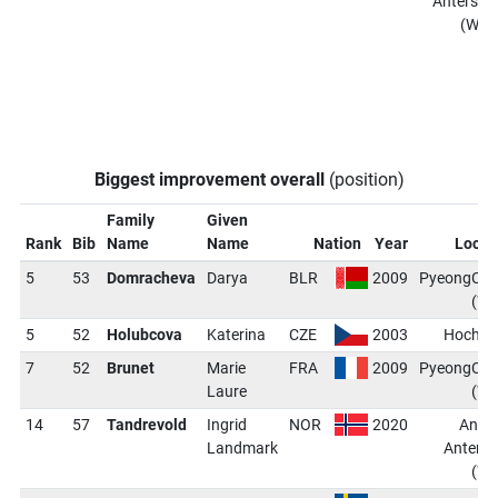
Antersel
(WCH
Biggest improvement overall
(position)
Family
Given
Rank
Bib
Name
Name
Nation
Year
Locat
5
53
Domracheva
Darya
BLR
2009
PyeongCh
(W
5
52
Holubcova
Katerina
CZE
2003
Hochfil
7
52
Brunet
Marie
FRA
2009
PyeongCh
Laure
(W
14
57
Tandrevold
Ingrid
NOR
2020
Antho
Landmark
Anterse
(W