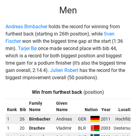
Men
Andreas Birnbacher
holds the record for winning from
furthest back (starting in 26th position), while
Sven
Fischer
won with the biggest time gap at the start (1:36
min).
Tarjei Bø
once made second place with bib 44,
which is a record for both biggest position and biggest
time gain for a podium finisher (it’s also the biggest time
gain overall, 2:14.4).
Julien Robert
has the record for the
biggest improvement overall (50 positions).
Win from furthest back
(position)
Family
Given
Rank
Bib
Name
Name
Nation
Year
Location
1
26
Birnbacher
Andreas
GER
2011
Hochfilzen
1
20
Drachev
Vladimir
BLR
2003
Oestersund