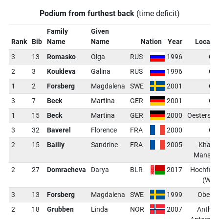
Podium from furthest back
(time deficit)
Family
Given
Rank
Bib
Name
Name
Nation
Year
Locati
3
13
Romasko
Olga
RUS
1996
Os
2
3
Koukleva
Galina
RUS
1996
Os
1
2
Forsberg
Magdalena
SWE
2001
Os
3
7
Beck
Martina
GER
2001
Os
1
15
Beck
Martina
GER
2000
Oestersu
3
32
Baverel
Florence
FRA
2000
Os
2
15
Bailly
Sandrine
FRA
2005
Khant
Mansiys
2
27
Domracheva
Darya
BLR
2017
Hochfilz
(WCH
3
13
Forsberg
Magdalena
SWE
1999
Oberho
2
18
Grubben
Linda
NOR
2007
Anthol