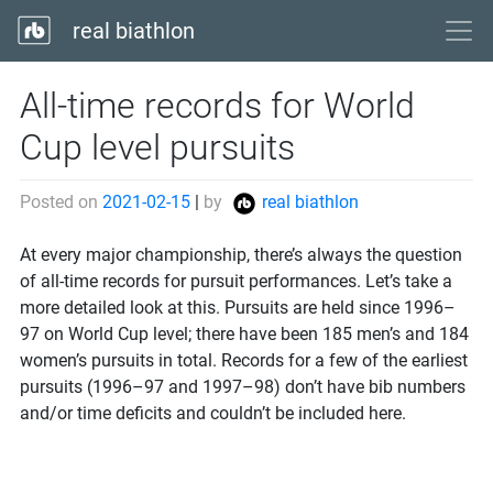
real biathlon
All-time records for World
Cup level pursuits
Posted on
2021-02-15
|
by
real biathlon
At every major championship, there’s always the question
of all-time records for pursuit performances. Let’s take a
more detailed look at this. Pursuits are held since 1996–
97 on World Cup level; there have been 185 men’s and 184
women’s pursuits in total. Records for a few of the earliest
pursuits (1996–97 and 1997–98) don’t have bib numbers
and/or time deficits and couldn’t be included here.