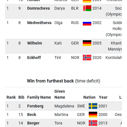
1
9
Domracheva
Darya
BLR
2014
Sochi
(Olympics)
1
8
Medvedtseva
Olga
RUS
2002
Soldier
Hollow
(Olympics)
1
8
Wilhelm
Kati
GER
2005
Khanty-
Mansiysk
1
8
Eckhoff
Tiril
NOR
2020
Kontiolahti
Win from furthest back
(time deficit)
Given
Rank
Bib
Family Name
Name
Nation
Year
Loc
1
2
Forsberg
Magdalena
SWE
2001
1
15
Beck
Martina
GER
2000
Oeste
1
14
Berger
Tora
NOR
2013
Ant