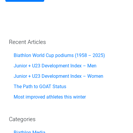
Recent Articles
Biathlon World Cup podiums (1958 – 2025)
Junior + U23 Development Index – Men
Junior + U23 Development Index – Women
The Path to GOAT Status
Most improved athletes this winter
Categories
Biathlon Media