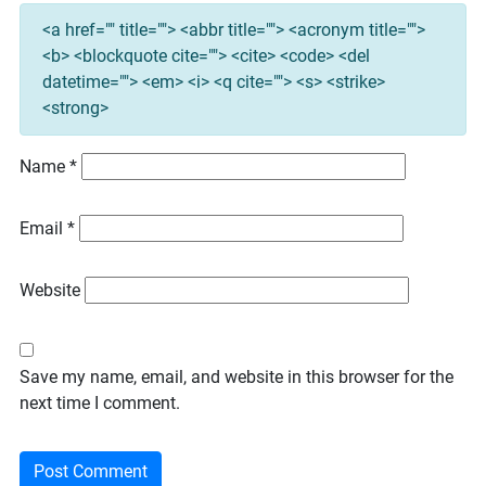
<a href="" title=""> <abbr title=""> <acronym title="">
<b> <blockquote cite=""> <cite> <code> <del
datetime=""> <em> <i> <q cite=""> <s> <strike>
<strong>
Name
*
Email
*
Website
Save my name, email, and website in this browser for the
next time I comment.