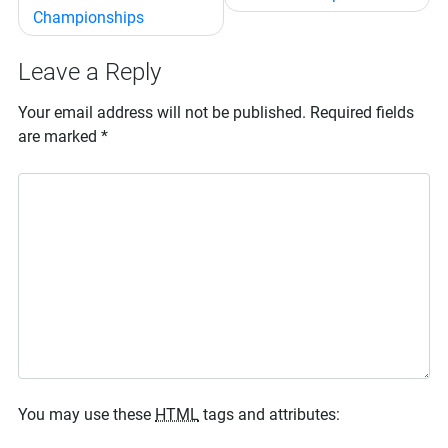
Championships
Leave a Reply
Your email address will not be published.
Required fields
are marked
*
You may use these
HTML
tags and attributes: