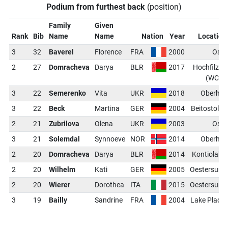
Podium from furthest back
(position)
Family
Given
Rank
Bib
Name
Name
Nation
Year
Location
3
32
Baverel
Florence
FRA
2000
Oslo
2
27
Domracheva
Darya
BLR
2017
Hochfilzen
(WCH)
3
22
Semerenko
Vita
UKR
2018
Oberhof
3
22
Beck
Martina
GER
2004
Beitostolen
2
21
Zubrilova
Olena
UKR
2003
Oslo
3
21
Solemdal
Synnoeve
NOR
2014
Oberhof
2
20
Domracheva
Darya
BLR
2014
Kontiolahti
2
20
Wilhelm
Kati
GER
2005
Oestersund
2
20
Wierer
Dorothea
ITA
2015
Oestersund
3
19
Bailly
Sandrine
FRA
2004
Lake Placid