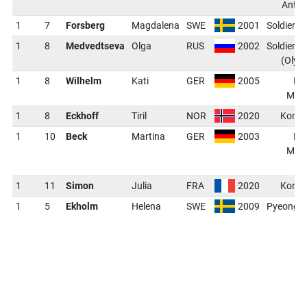
Anter
1
7
Forsberg
Magdalena
SWE
2001
Soldier H
1
8
Medvedtseva
Olga
RUS
2002
Soldier H
(Olym
1
8
Wilhelm
Kati
GER
2005
Kh
Mans
1
8
Eckhoff
Tiril
NOR
2020
Kontio
1
10
Beck
Martina
GER
2003
Kh
Mans
(
1
11
Simon
Julia
FRA
2020
Kontio
1
5
Ekholm
Helena
SWE
2009
PyeongC
(