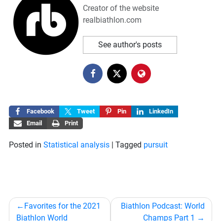
Creator of the website
realbiathlon.com
See author's posts
Facebook
Tweet
Pin
LinkedIn
Email
Print
Posted in
Statistical analysis
|
Tagged
pursuit
Post
Favorites for the 2021
Biathlon Podcast: World
navigation
Biathlon World
Champs Part 1