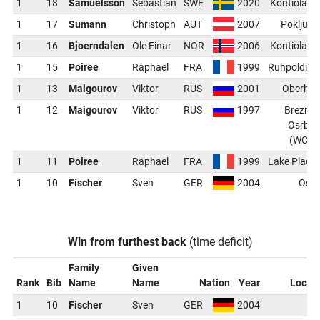
1
18
Samuelsson
Sebastian
SWE
2020
Kontiolahti
1
17
Sumann
Christoph
AUT
2007
Pokljuka
1
16
Bjoerndalen
Ole Einar
NOR
2006
Kontiolahti
1
15
Poiree
Raphael
FRA
1999
Ruhpolding
1
13
Maigourov
Viktor
RUS
2001
Oberhof
1
12
Maigourov
Viktor
RUS
1997
Brezno-
Osrblie
(WCH)
1
11
Poiree
Raphael
FRA
1999
Lake Placid
1
10
Fischer
Sven
GER
2004
Oslo
Win from furthest back
(time deficit)
Family
Given
Rank
Bib
Name
Name
Nation
Year
Locat
1
10
Fischer
Sven
GER
2004
O