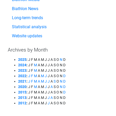
Biathlon News
Long-term trends
Statistical analysis
Website updates
Archives by Month
2025
:
J
F
M
A
M
J
J
A
S
O
N
D
2024
:
J
F
M
A
M
J
J
A
S
O
N
D
2023
:
J
F
M
A
M
J
J
A
S
O
N
D
2022
:
J
F
M
A
M
J
J
A
S
O
N
D
2021
:
J
F
M
A
M
J
J
A
S
O
N
D
2020
:
J
F
M
A
M
J
J
A
S
O
N
D
2015
:
J
F
M
A
M
J
J
A
S
O
N
D
2013
:
J
F
M
A
M
J
J
A
S
O
N
D
2012
:
J
F
M
A
M
J
J
A
S
O
N
D