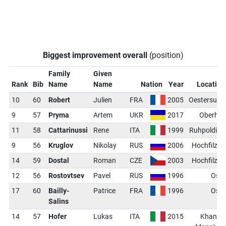
Biggest improvement overall
(position)
Family
Given
Rank
Bib
Name
Name
Nation
Year
Location
10
60
Robert
Julien
FRA
2005
Oestersund
9
57
Pryma
Artem
UKR
2017
Oberhof
11
58
Cattarinussi
Rene
ITA
1999
Ruhpolding
9
56
Kruglov
Nikolay
RUS
2006
Hochfilzen
14
59
Dostal
Roman
CZE
2003
Hochfilzen
12
56
Rostovtsev
Pavel
RUS
1996
Oslo
17
60
Bailly-
Patrice
FRA
1996
Oslo
Salins
14
57
Hofer
Lukas
ITA
2015
Khanty-