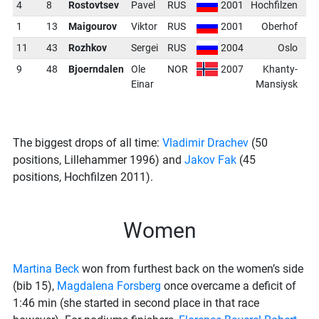
4
8
Rostovtsev
Pavel
RUS
2001
Hochfilzen
1
13
Maigourov
Viktor
RUS
2001
Oberhof
-
11
43
Rozhkov
Sergei
RUS
2004
Oslo
-
9
48
Bjoerndalen
Ole
NOR
2007
Khanty-
-
Einar
Mansiysk
The biggest drops of all time:
Vladimir Drachev
(50
positions, Lillehammer 1996) and
Jakov Fak
(45
positions, Hochfilzen 2011).
Women
Martina Beck
won from furthest back on the women’s side
(bib 15),
Magdalena Forsberg
once overcame a deficit of
1:46 min (she started in second place in that race