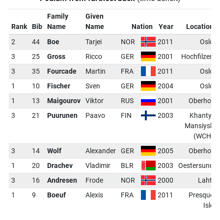
Family
Given
Rank
Bib
Name
Name
Nation
Year
Location
2
44
Boe
Tarjei
NOR
2011
Oslo
3
25
Gross
Ricco
GER
2001
Hochfilzen
3
35
Fourcade
Martin
FRA
2011
Oslo
1
10
Fischer
Sven
GER
2004
Oslo
1
13
Maigourov
Viktor
RUS
2001
Oberhof
3
21
Puurunen
Paavo
FIN
2003
Khanty-
Mansiysk
(WCH)
3
14
Wolf
Alexander
GER
2005
Oberhof
1
20
Drachev
Vladimir
BLR
2003
Oestersund
3
16
Andresen
Frode
NOR
2000
Lahti
1
9
Boeuf
Alexis
FRA
2011
Presque
Isle