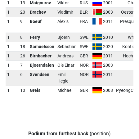
1
13
Maigourov
Viktor
RUS
2001
Oberh
1
20
Drachev
Vladimir
BLR
2003
Oestersu
1
9
Boeuf
Alexis
FRA
2011
Presque I
1
8
Ferry
Bjoern
SWE
2010
Whist
1
18
Samuelsson
Sebastian
SWE
2020
Kontiola
1
26
Birnbacher
Andreas
GER
2011
Hochfil
1
7
Bjoerndalen
Ole Einar
NOR
2003
O
1
6
Svendsen
Emil
NOR
2011
O
Hegle
1
10
Greis
Michael
GER
2008
PyeongCha
Podium from furthest back
(position)