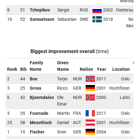
Mansiysk
8
51
Tchepikov
Sergei
RUS
2002
Oestersund
10
52
Samuelsson
Sebastian
SWE
2018
Nove
Mesto
Biggest improvement overall
(time)
Family
Given
Ra
Rank
Bib
Name
Name
Nation
Year
Location
Di
2
44
Boe
Tarjei
NOR
2011
Oslo
-
3
25
Gross
Ricco
GER
2001
Hochfilzen
-
6
42
Bjoerndalen
Ole
NOR
2000
Lahti
-
Einar
3
35
Fourcade
Martin
FRA
2011
Oslo
-
25
58
Mesotitsch
Daniel
AUT
2001
Hochfilzen
-
1
10
Fischer
Sven
GER
2004
Oslo