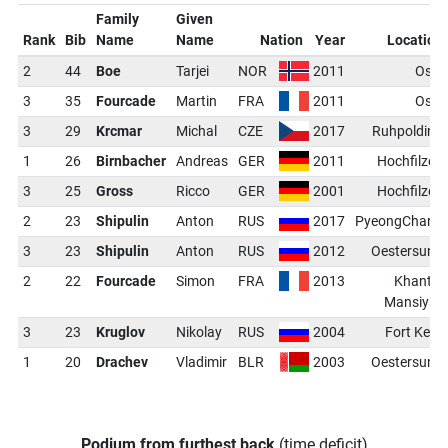
Family
Given
Rank
Bib
Name
Name
Nation
Year
Location
2
44
Boe
Tarjei
NOR
2011
Oslo
3
35
Fourcade
Martin
FRA
2011
Oslo
3
29
Krcmar
Michal
CZE
2017
Ruhpolding
1
26
Birnbacher
Andreas
GER
2011
Hochfilzen
3
25
Gross
Ricco
GER
2001
Hochfilzen
2
23
Shipulin
Anton
RUS
2017
PyeongChang
3
23
Shipulin
Anton
RUS
2012
Oestersund
2
22
Fourcade
Simon
FRA
2013
Khanty-
Mansiysk
3
23
Kruglov
Nikolay
RUS
2004
Fort Kent
1
20
Drachev
Vladimir
BLR
2003
Oestersund
Podium from furthest back
(time deficit)