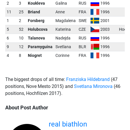
2
3
Koukleva
Galina
RUS
1996
11
25
Briand
Anne
FRA
1996
1
2
Forsberg
Magdalena
SWE
2001
5
52
Holubcova
Katerina
CZE
2003
Hochf
6
10
Talanova
Nadejda
RUS
1996
9
12
Paramyguina
Svetlana
BLR
1996
4
8
Niogret
Corinne
FRA
1996
The biggest drops of all time:
Franziska Hildebrand
(47
positions, Nove Mesto 2015) and
Svetlana Mironova
(46
positions, Hochfilzen 2017).
About Post Author
real biathlon