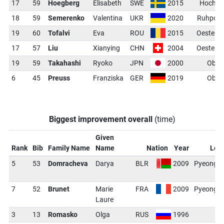
17
59
Hoegberg
Elisabeth
SWE
2015
Hochfil
18
59
Semerenko
Valentina
UKR
2020
Ruhpold
19
60
Tofalvi
Eva
ROU
2015
Oesters
17
57
Liu
Xianying
CHN
2004
Oesters
19
59
Takahashi
Ryoko
JPN
2000
Ober
6
45
Preuss
Franziska
GER
2019
Ober
Biggest improvement overall
(time)
Given
Rank
Bib
Family Name
Name
Nation
Year
Loc
5
53
Domracheva
Darya
BLR
2009
PyeongC
(
7
52
Brunet
Marie
FRA
2009
PyeongC
Laure
(
3
13
Romasko
Olga
RUS
1996