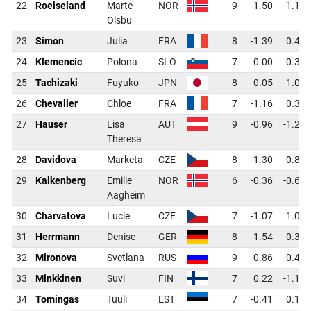
22
Roeiseland
Marte
NOR
9
-1.50
-1.17
Olsbu
23
Simon
Julia
FRA
8
-1.39
0.40
24
Klemencic
Polona
SLO
7
-0.00
0.34
25
Tachizaki
Fuyuko
JPN
8
0.05
-1.01
26
Chevalier
Chloe
FRA
7
-1.16
0.34
27
Hauser
Lisa
AUT
9
-0.96
-1.25
Theresa
28
Davidova
Marketa
CZE
8
-1.30
-0.82
29
Kalkenberg
Emilie
NOR
6
-0.36
-0.63
Aagheim
30
Charvatova
Lucie
CZE
7
-1.07
1.02
31
Herrmann
Denise
GER
8
-1.54
-0.35
32
Mironova
Svetlana
RUS
9
-0.86
-0.44
33
Minkkinen
Suvi
FIN
7
0.22
-1.12
34
Tomingas
Tuuli
EST
7
-0.41
0.12