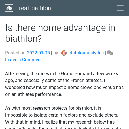
real biathlon
Is there home advantage in
biathlon?
Posted on
2022-01-05
|
by
biathlonanalytics
|
on
Leave a Comment
Is
there
After seeing the races in Le Grand Bornand a few weeks
home
ago, and especially some of the French athletes, I
advantage
wondered how much impact a home crowd and venue has
in
on an athletes performance.
biathlon?
As with most research projects for biathlon, it is
impossible to isolate certain factors and exclude others.
With that in mind, I realize that my research below has
some influential factors that are not included; the sample