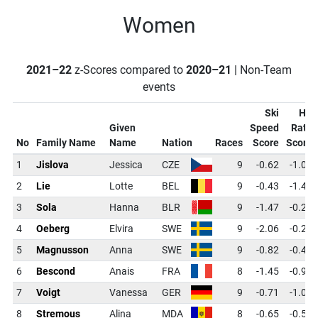
Women
2021–22
z-Scores compared to
2020–21
| Non-Team
events
Ski
Hit
Given
Speed
Rate
No
Family Name
Name
Nation
Races
Score
Score
1
Jislova
Jessica
CZE
9
-0.62
-1.09
2
Lie
Lotte
BEL
9
-0.43
-1.41
3
Sola
Hanna
BLR
9
-1.47
-0.28
4
Oeberg
Elvira
SWE
9
-2.06
-0.28
5
Magnusson
Anna
SWE
9
-0.82
-0.44
6
Bescond
Anais
FRA
8
-1.45
-0.91
7
Voigt
Vanessa
GER
9
-0.71
-1.09
8
Stremous
Alina
MDA
8
-0.65
-0.54