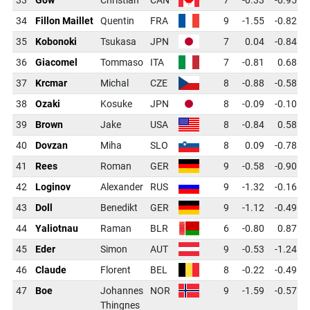
34
Fillon Maillet
Quentin
FRA
9
-1.55
-0.82
35
Kobonoki
Tsukasa
JPN
7
0.04
-0.84
36
Giacomel
Tommaso
ITA
7
-0.81
0.68
37
Krcmar
Michal
CZE
8
-0.88
-0.58
38
Ozaki
Kosuke
JPN
8
-0.09
-0.10
39
Brown
Jake
USA
8
-0.84
0.58
40
Dovzan
Miha
SLO
8
0.09
-0.78
41
Rees
Roman
GER
9
-0.58
-0.90
42
Loginov
Alexander
RUS
9
-1.32
-0.16
43
Doll
Benedikt
GER
9
-1.12
-0.49
44
Yaliotnau
Raman
BLR
6
-0.80
0.87
45
Eder
Simon
AUT
9
-0.53
-1.24
46
Claude
Florent
BEL
8
-0.22
-0.49
47
Boe
Johannes
NOR
9
-1.59
-0.57
Thingnes