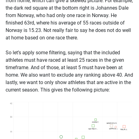
from home, which can give a skewed picture. For example,
the dark red square at the bottom right is Johannes Dale
from Norway, who had only one race in Norway. He
finished 63rd, where his average of 55 races outside of
Norway is 15.23. Not really fair to say he does not do well
at home based on one race there.
So let’s apply some filtering, saying that the included
athletes must have raced at least 25 races in the given
timeframe. And of those, at least 5 must have been at
home. We also want to exclude any ranking above 40. And
lastly, we want to only show athletes that are active in the
current season. This gives the following picture: