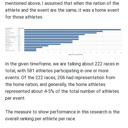
mentioned above, I assumed that when the nation of the
athlete and the event are the same, it was a home event
for those athletes.
In the given timeframe, we are talking about 222 races in
total, with 581 athletes participating in one or more
events. Of the 222 races, 206 had representation from
the home nation, and generally, the home athletes
represented about 4-5% of the total number of athletes
per event.
The measure to show performance in this research is the
overall ranking per athlete per race.