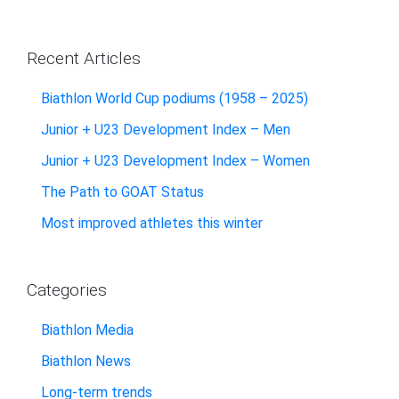
Recent Articles
Biathlon World Cup podiums (1958 – 2025)
Junior + U23 Development Index – Men
Junior + U23 Development Index – Women
The Path to GOAT Status
Most improved athletes this winter
Categories
Biathlon Media
Biathlon News
Long-term trends