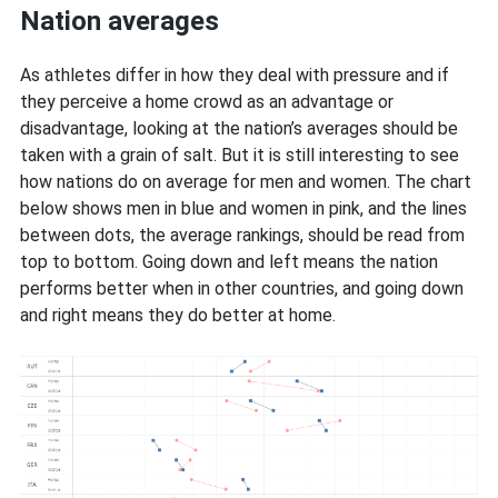
Nation averages
As athletes differ in how they deal with pressure and if
they perceive a home crowd as an advantage or
disadvantage, looking at the nation’s averages should be
taken with a grain of salt. But it is still interesting to see
how nations do on average for men and women. The chart
below shows men in blue and women in pink, and the lines
between dots, the average rankings, should be read from
top to bottom. Going down and left means the nation
performs better when in other countries, and going down
and right means they do better at home.