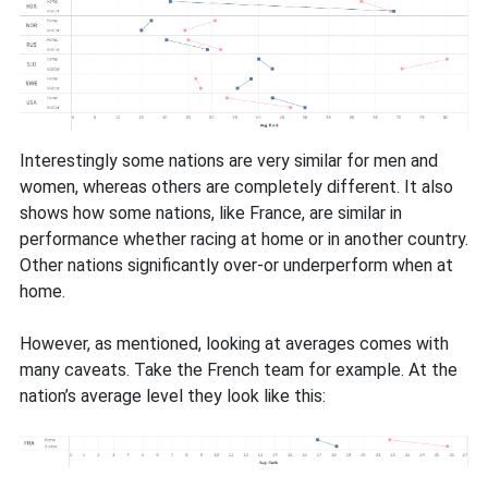
Interestingly some nations are very similar for men and
women, whereas others are completely different. It also
shows how some nations, like France, are similar in
performance whether racing at home or in another country.
Other nations significantly over-or underperform when at
home.
However, as mentioned, looking at averages comes with
many caveats. Take the French team for example. At the
nation’s average level they look like this: