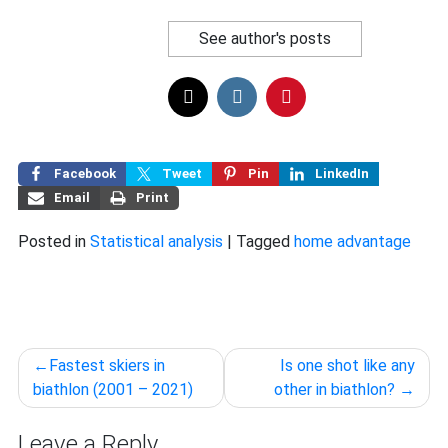
See author's posts
Facebook
Tweet
Pin
LinkedIn
Email
Print
Posted in
Statistical analysis
|
Tagged
home advantage
Post
Fastest skiers in
Is one shot like any
navigation
biathlon (2001 – 2021)
other in biathlon?
Leave a Reply