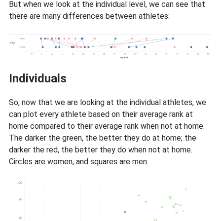
But when we look at the individual level, we can see that
there are many differences between athletes:
Individuals
So, now that we are looking at the individual athletes, we
can plot every athlete based on their average rank at
home compared to their average rank when not at home.
The darker the green, the better they do at home; the
darker the red, the better they do when not at home.
Circles are women, and squares are men.