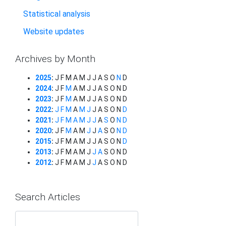
Statistical analysis
Website updates
Archives by Month
2025
:
J
F
M
A
M
J
J
A
S
O
N
D
2024
:
J
F
M
A
M
J
J
A
S
O
N
D
2023
:
J
F
M
A
M
J
J
A
S
O
N
D
2022
:
J
F
M
A
M
J
J
A
S
O
N
D
2021
:
J
F
M
A
M
J
J
A
S
O
N
D
2020
:
J
F
M
A
M
J
J
A
S
O
N
D
2015
:
J
F
M
A
M
J
J
A
S
O
N
D
2013
:
J
F
M
A
M
J
J
A
S
O
N
D
2012
:
J
F
M
A
M
J
J
A
S
O
N
D
Search Articles