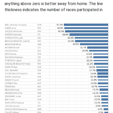
anything above zero is better away from home. The line
thickness indicates the number of races participated in.