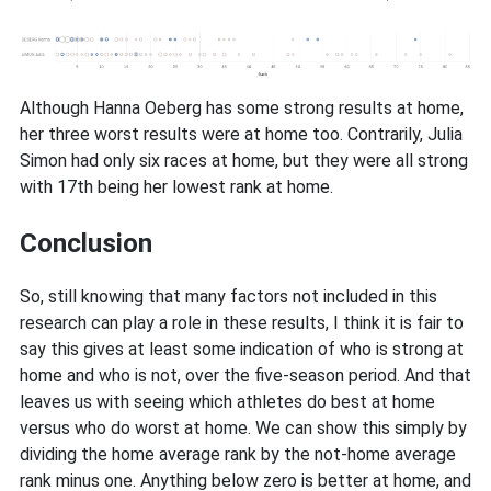
Although Hanna Oeberg has some strong results at home,
her three worst results were at home too. Contrarily, Julia
Simon had only six races at home, but they were all strong
with 17th being her lowest rank at home.
Conclusion
So, still knowing that many factors not included in this
research can play a role in these results, I think it is fair to
say this gives at least some indication of who is strong at
home and who is not, over the five-season period. And that
leaves us with seeing which athletes do best at home
versus who do worst at home. We can show this simply by
dividing the home average rank by the not-home average
rank minus one. Anything below zero is better at home, and