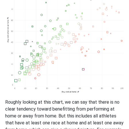
Roughly looking at this chart, we can say that there is no
clear tendency toward benefitting from performing at
home or away from home. But this includes all athletes
that have at least one race at home and at least one away