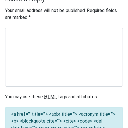
Your email address will not be published.
Required fields
are marked
*
You may use these
HTML
tags and attributes:
<a href="" title=""> <abbr title=""> <acronym title="">
<b> <blockquote cite=""> <cite> <code> <del
datetime=""> <em> <i> <q cite=""> <s> <strike>