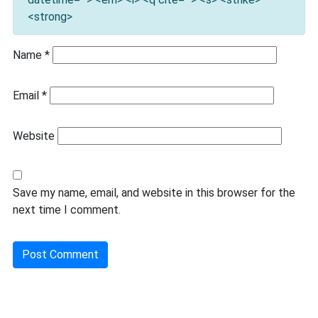
<strong>
Name
*
Email
*
Website
Save my name, email, and website in this browser for the
next time I comment.