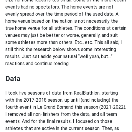
events had no spectators. The home events are not
evenly spread over the time period of the used data. A
home venue based on the nation is not necessarily the
true home venue for all athletes. The conditions at certain
venues may just be better or worse, generally, and suit
some athletes more than others. Etc., etc. This all said, I
still think the research below shows some interesting
results. Just set aside your natural “well yeah, but…”
reactions and continue reading.
Data
I took five seasons of data from RealBiathlon, starting
with the 2017-2018 season, up until (and including) the
fourth event in Le Grand Bornand this season (2021-2022).
I removed all non-finishers from the data, and all team
events. And for the final results, I focused on those
athletes that are active in the current season. Then, as