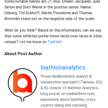
Some notable names are JT Boe, Emilien Jacquelin, Julia
Simon and Doro Wierer in the positive sense. Hanna
Oeberg, Tiril Eckhoff, Martin Ponsiloma and Thomas
Bormolini stand out on the negative side of the scale.
What do you think? Based on this information, can we say
that some athletes prefer home races over races in other
venues? Let me know on
Twitter
!
About Post Author
biathlonanalytics
Proud dad&husband; analyst &
visualization specialist (Tableau, SQL
& R); creator of Biathlon Analytics;
blog poster on realbiathlon.com;
passionate about biathlon, cross
country skiing and canoeing