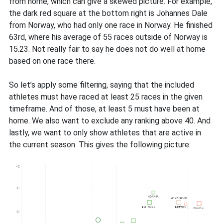
from home, which can give a skewed picture. For example,
the dark red square at the bottom right is Johannes Dale
from Norway, who had only one race in Norway. He finished
63rd, where his average of 55 races outside of Norway is
15.23. Not really fair to say he does not do well at home
based on one race there.
So let’s apply some filtering, saying that the included
athletes must have raced at least 25 races in the given
timeframe. And of those, at least 5 must have been at
home. We also want to exclude any ranking above 40. And
lastly, we want to only show athletes that are active in
the current season. This gives the following picture: