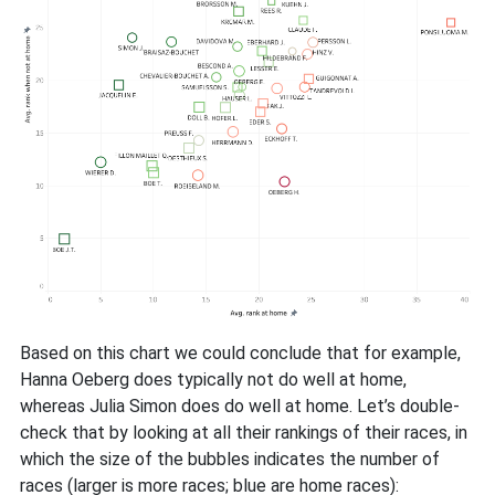
Based on this chart we could conclude that for example,
Hanna Oeberg does typically not do well at home,
whereas Julia Simon does do well at home. Let’s double-
check that by looking at all their rankings of their races, in
which the size of the bubbles indicates the number of
races (larger is more races; blue are home races):