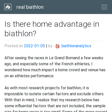
real biathlon
Is there home advantage in
biathlon?
Posted on
2022-01-05
|
by
biathlonanalytics
After seeing the races in Le Grand Bornand a few weeks
ago, and especially some of the French athletes, I
wondered how much impact a home crowd and venue has
on an athletes performance.
As with most research projects for biathlon, it is
impossible to isolate certain factors and exclude others.
With that in mind, I realize that my research below has
some influential factors that are not included; the sample
size for home races is too small. Some of the more recent