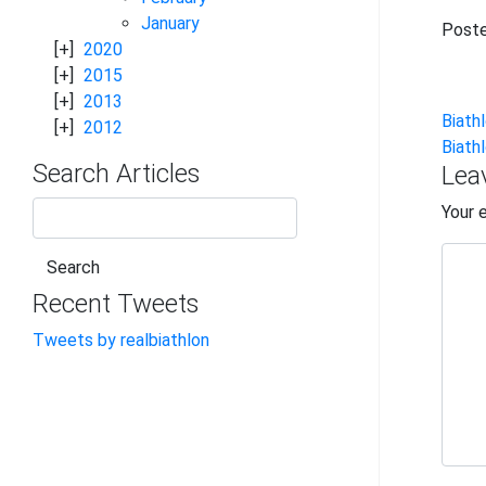
January
Poste
2020
2015
2013
Po
Biath
2012
Biath
na
Search Articles
Lea
Your 
Recent Tweets
Tweets by realbiathlon