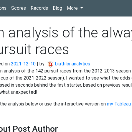
(current)
ons
Scores
Records
Blog
More
n analysis of the alwa
ursuit races
ed on
2021-12-10
|
by
biathlonanalytics
 an analysis of the 142 pursuit races from the 2012-2013 season u
 cup of the 2021-2022 season). I wanted to see what the odds ar
ssed in seconds behind the first starter, based on previous res
what unexpected!
the analysis below or use the interactive version on
my Tableau 
out Post Author