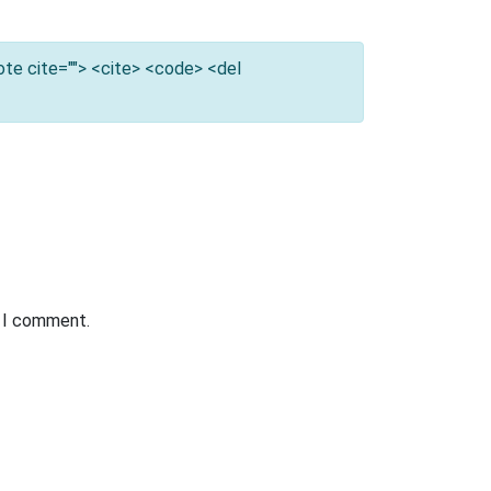
uote cite=""> <cite> <code> <del
e I comment.