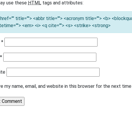
ay use these
HTML
tags and attributes:
 href="" title=""> <abbr title=""> <acronym title=""> <b> <blockq
tetime=""> <em> <i> <q cite=""> <s> <strike> <strong>
e
*
l
*
ite
e my name, email, and website in this browser for the next tim