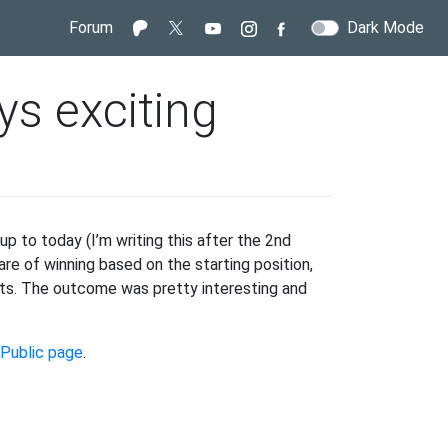
Forum
Dark Mode
ys exciting
p to today (I’m writing this after the 2nd
e of winning based on the starting position,
ults. The outcome was pretty interesting and
Public page
.