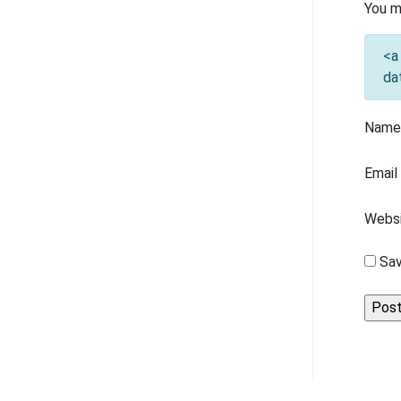
You m
<a
da
Nam
Emai
Webs
Sav