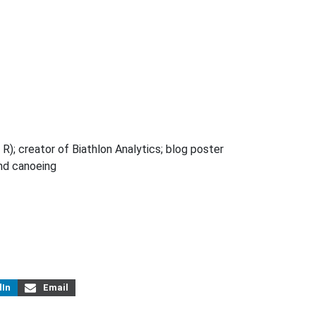
R); creator of Biathlon Analytics; blog poster
and canoeing
dIn
Email