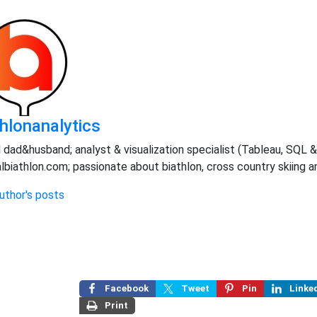
thlonanalytics
 dad&husband; analyst & visualization specialist (Tableau, SQL & 
albiathlon.com; passionate about biathlon, cross country skiing 
uthor's posts
Facebook
Tweet
Pin
Linke
Print