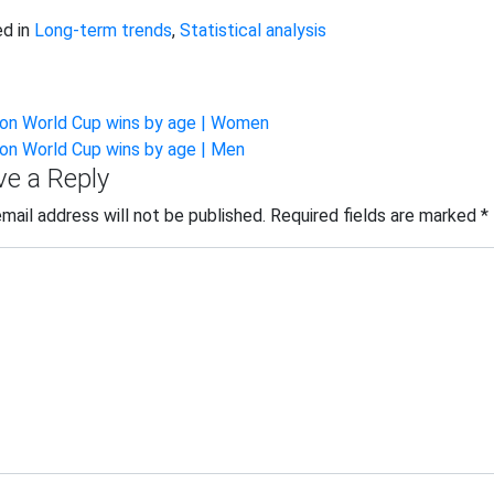
d in
Long-term trends
,
Statistical analysis
st
lon World Cup wins by age | Women
lon World Cup wins by age | Men
vigation
ve a Reply
email address will not be published.
Required fields are marked
*