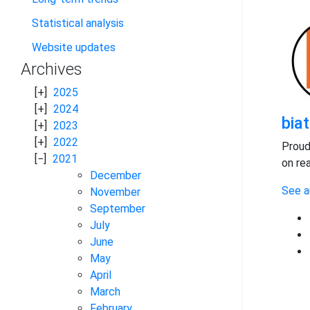
Statistical analysis
Website updates
Archives
2025
2024
bia
2023
2022
Proud
2021
on re
December
See a
November
September
July
June
May
April
March
February