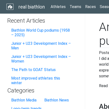
real biathlon
Athletes
Teams
Races
Seas
Recent Articles
A
Biathlon World Cup podiums (1958
– 2025)
p
Junior + U23 Development Index –
Men
Post
Junior + U23 Development Index –
I did
Women
world
The Path to GOAT Status
expre
some
Most improved athletes this
winter
Read 
Categories
Biathlon Media
Biathlon News
Ab
Long-term trends