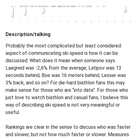
Description/talking
Probably the most complicated but least considered
aspect of communicating ski speed is how it can be
discussed. What does it mean when someone says
Laegreid was -2,6% from the average, Latipov was 13
seconds behind, Boe was 16 meters behind, Lesser was
3% back, and so on? For die-hard biathlon fans this may
make sense for those who are “into data”. For those who
just love to watch biathlon and casual fans, I believe this
way of describing ski speed is not very meaningful or
useful.
Rankings are clear in the sense to discuss who was faster
and slower, but not how much faster or slower. Measures