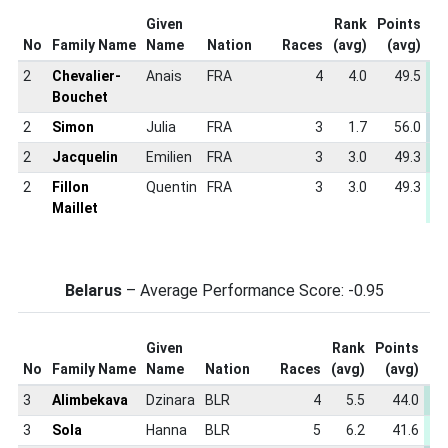
Given
Rank
Points
S
No
Family Name
Name
Nation
Races
(avg)
(avg)
S
2
Chevalier-
Anais
FRA
4
4.0
49.5
-
Bouchet
2
Simon
Julia
FRA
3
1.7
56.0
-
2
Jacquelin
Emilien
FRA
3
3.0
49.3
-
2
Fillon
Quentin
FRA
3
3.0
49.3
-
Maillet
Belarus
– Average Performance Score: -0.95
Given
Rank
Points
Sp
No
Family Name
Name
Nation
Races
(avg)
(avg)
Sc
3
Alimbekava
Dzinara
BLR
4
5.5
44.0
-
3
Sola
Hanna
BLR
5
6.2
41.6
-