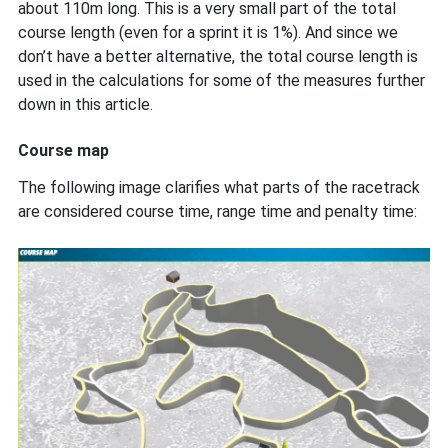
about 110m long. This is a very small part of the total
course length (even for a sprint it is 1%). And since we
don’t have a better alternative, the total course length is
used in the calculations for some of the measures further
down in this article.
Course map
The following image clarifies what parts of the racetrack
are considered course time, range time and penalty time: