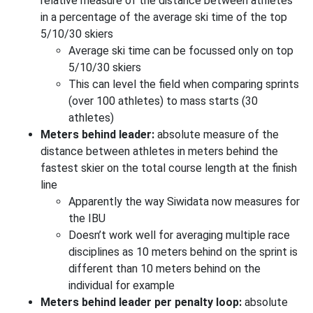
relative measure of the distance between athletes
in a percentage of the average ski time of the top
5/10/30 skiers
Average ski time can be focussed only on top
5/10/30 skiers
This can level the field when comparing sprints
(over 100 athletes) to mass starts (30
athletes)
Meters behind leader:
absolute measure of the
distance between athletes in meters behind the
fastest skier on the total course length at the finish
line
Apparently the way Siwidata now measures for
the IBU
Doesn’t work well for averaging multiple race
disciplines as 10 meters behind on the sprint is
different than 10 meters behind on the
individual for example
Meters behind leader per penalty loop:
absolute