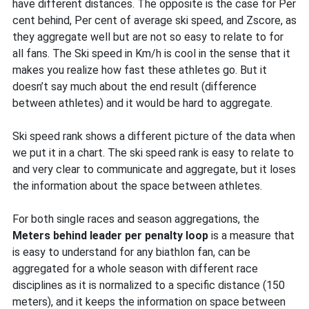
have different distances. The opposite is the case for Per
cent behind, Per cent of average ski speed, and Zscore, as
they aggregate well but are not so easy to relate to for
all fans. The Ski speed in Km/h is cool in the sense that it
makes you realize how fast these athletes go. But it
doesn’t say much about the end result (difference
between athletes) and it would be hard to aggregate.
Ski speed rank shows a different picture of the data when
we put it in a chart. The ski speed rank is easy to relate to
and very clear to communicate and aggregate, but it loses
the information about the space between athletes.
For both single races and season aggregations, the
Meters behind leader per penalty loop
is a measure that
is easy to understand for any biathlon fan, can be
aggregated for a whole season with different race
disciplines as it is normalized to a specific distance (150
meters), and it keeps the information on space between