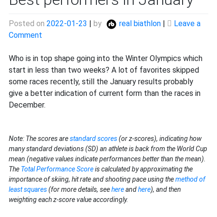
Posted on
2022-01-23
|
by
real biathlon
|
Leave a
on
Comment
Best
performers
Who is in top shape going into the Winter Olympics which
in
start in less than two weeks? A lot of favorites skipped
January
some races recently, still the January results probably
give a better indication of current form than the races in
December.
Note: The scores are
standard scores
(or z-scores), indicating how
many standard deviations (SD) an athlete is back from the World Cup
mean (negative values indicate performances better than the mean).
The
Total Performance Score
is calculated by approximating the
importance of skiing, hit rate and shooting pace using the
method of
least squares
(for more details, see
here
and
here
), and then
weighting each z-score value accordingly.