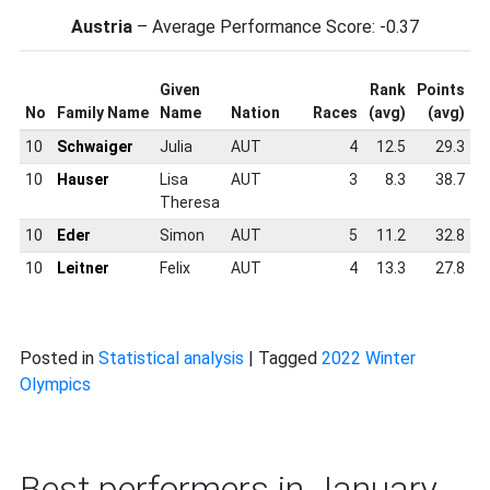
Austria
– Average Performance Score: -0.37
Given
Rank
Points
S
No
Family Name
Name
Nation
Races
(avg)
(avg)
S
10
Schwaiger
Julia
AUT
4
12.5
29.3
10
Hauser
Lisa
AUT
3
8.3
38.7
Theresa
10
Eder
Simon
AUT
5
11.2
32.8
10
Leitner
Felix
AUT
4
13.3
27.8
Posted in
Statistical analysis
|
Tagged
2022 Winter
Olympics
Best performers in January