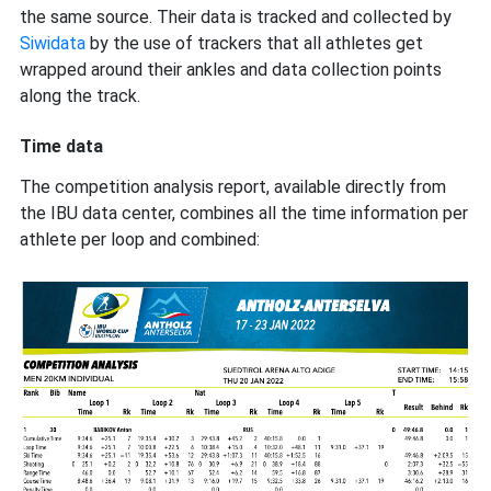
the same source. Their data is tracked and collected by
Siwidata
by the use of trackers that all athletes get
wrapped around their ankles and data collection points
along the track.
Time data
The competition analysis report, available directly from
the IBU data center, combines all the time information per
athlete per loop and combined: