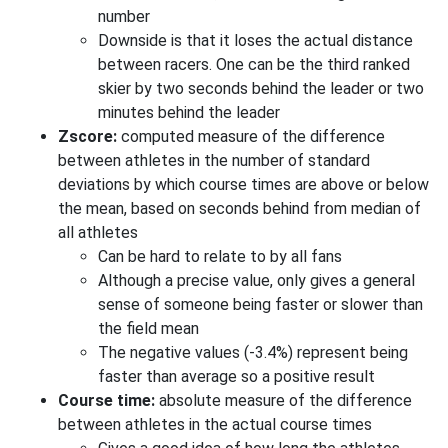
number
Downside is that it loses the actual distance
between racers. One can be the third ranked
skier by two seconds behind the leader or two
minutes behind the leader
Zscore:
computed measure of the difference
between athletes in the number of standard
deviations by which course times are above or below
the mean, based on seconds behind from median of
all athletes
Can be hard to relate to by all fans
Although a precise value, only gives a general
sense of someone being faster or slower than
the field mean
The negative values (-3.4%) represent being
faster than average so a positive result
Course time:
absolute measure of the difference
between athletes in the actual course times