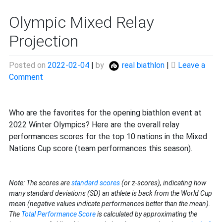
Olympic Mixed Relay
Projection
Posted on
2022-02-04
|
by
real biathlon
|
Leave a
on
Comment
Olympic
Mixed
Relay
Who are the favorites for the opening biathlon event at
Projection
2022 Winter Olympics? Here are the overall relay
performances scores for the top 10 nations in the Mixed
Nations Cup score (team performances this season).
Note: The scores are
standard scores
(or z-scores), indicating how
many standard deviations (SD) an athlete is back from the World Cup
mean (negative values indicate performances better than the mean).
The
Total Performance Score
is calculated by approximating the