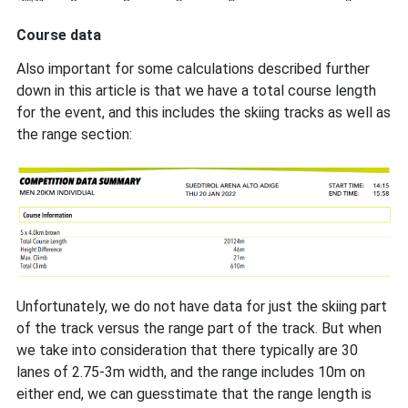
Course data
Also important for some calculations described further
down in this article is that we have a total course length
for the event, and this includes the skiing tracks as well as
the range section:
Unfortunately, we do not have data for just the skiing part
of the track versus the range part of the track. But when
we take into consideration that there typically are 30
lanes of 2.75-3m width, and the range includes 10m on
either end, we can guesstimate that the range length is