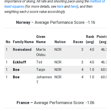
importance of skiing, hit rate and shooting pace using the
method of
least squares
(for more details, see
here
and
here
), and then
weighting each z-score value accordingly.
Norway
– Average Performance Score: -1.16
Given
Rank
Points
No
Family Name
Name
Nation
Races
(avg)
(avg)
1
Roeiseland
Marte
NOR
3
4.0
46.3
Olsbu
1
Eckhoff
Tiril
NOR
3
4.0
46.3
1
Boe
Tarjei
NOR
4
1.0
60.0
1
Boe
Johannes
NOR
4
1.0
60.0
T.
France –
Average Performance Score: -1.06