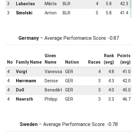
3
Labastau
Mikita
BLR
4
5.8
42.3
-
3
Smolski
Anton
BLR
5
5.8
41.4
-
Germany
– Average Performance Score: -0.87
Given
Rank
Points
S
No
Family Name
Name
Nation
Races
(avg)
(avg)
S
4
Voigt
Vanessa
GER
4
4.8
41.0
4
Herrmann
Denise
GER
3
4.3
42.0
4
Doll
Benedikt
GER
3
4.0
45.0
4
Nawrath
Philipp
GER
3
3.3
46.7
Sweden
– Average Performance Score: -0.78