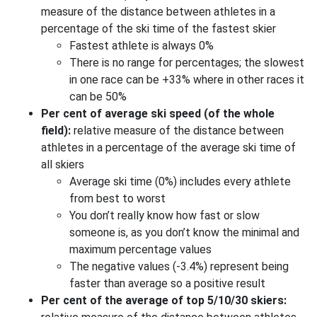
measure of the distance between athletes in a
percentage of the ski time of the fastest skier
Fastest athlete is always 0%
There is no range for percentages; the slowest
in one race can be +33% where in other races it
can be 50%
Per cent of average ski speed (of the whole
field):
relative measure of the distance between
athletes in a percentage of the average ski time of
all skiers
Average ski time (0%) includes every athlete
from best to worst
You don’t really know how fast or slow
someone is, as you don’t know the minimal and
maximum percentage values
The negative values (-3.4%) represent being
faster than average so a positive result
Per cent of the average of top 5/10/30 skiers: