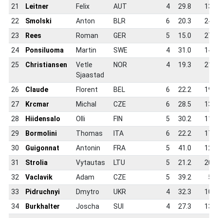
21
Leitner
Felix
AUT
4
29.8
13.5
22
Smolski
Anton
BLR
6
20.3
24.8
23
Rees
Roman
GER
5
15.0
27.4
24
Ponsiluoma
Martin
SWE
4
31.0
14.0
25
Christiansen
Vetle
NOR
4
19.3
21.8
Sjaastad
26
Claude
Florent
BEL
6
22.2
19.5
27
Krcmar
Michal
CZE
6
28.5
13.8
28
Hiidensalo
Olli
FIN
5
30.2
11.3
29
Bormolini
Thomas
ITA
6
22.2
17.7
30
Guigonnat
Antonin
FRA
5
41.0
12.0
31
Strolia
Vytautas
LTU
5
21.2
20.8
32
Vaclavik
Adam
CZE
5
39.2
5.8
33
Pidruchnyi
Dmytro
UKR
4
32.3
10.0
34
Burkhalter
Joscha
SUI
4
27.3
13.8