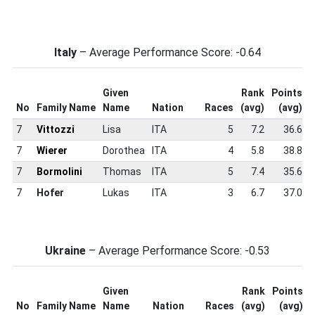
Italy
– Average Performance Score: -0.64
Given
Rank
Points
No
Family Name
Name
Nation
Races
(avg)
(avg)
7
Vittozzi
Lisa
ITA
5
7.2
36.6
7
Wierer
Dorothea
ITA
4
5.8
38.8
7
Bormolini
Thomas
ITA
5
7.4
35.6
7
Hofer
Lukas
ITA
3
6.7
37.0
Ukraine
– Average Performance Score: -0.53
Given
Rank
Points
No
Family Name
Name
Nation
Races
(avg)
(avg)