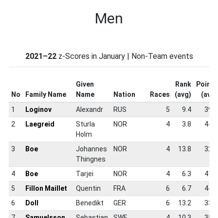
Men
2021–22
z-Scores in January | Non-Team events
Given
Rank
Points
No
Family Name
Name
Nation
Races
(avg)
(avg)
1
Loginov
Alexandr
RUS
5
9.4
39.8
2
Laegreid
Sturla
NOR
4
3.8
44.8
Holm
3
Boe
Johannes
NOR
4
13.8
32.5
Thingnes
4
Boe
Tarjei
NOR
4
6.3
41.5
5
Fillon Maillet
Quentin
FRA
6
6.7
44.5
6
Doll
Benedikt
GER
6
13.2
33.7
7
Samuelsson
Sebastian
SWE
4
10.3
35.0