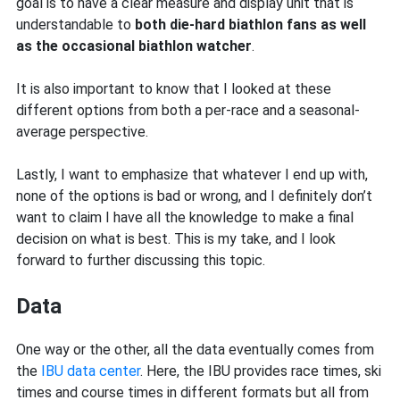
goal is to have a clear measure and display unit that is
understandable to
both die-hard biathlon fans as well
as the occasional biathlon watcher
.
It is also important to know that I looked at these
different options from both a per-race and a seasonal-
average perspective.
Lastly, I want to emphasize that whatever I end up with,
none of the options is bad or wrong, and I definitely don’t
want to claim I have all the knowledge to make a final
decision on what is best. This is my take, and I look
forward to further discussing this topic.
Data
One way or the other, all the data eventually comes from
the
IBU data center
. Here, the IBU provides race times, ski
times and course times in different formats but all from