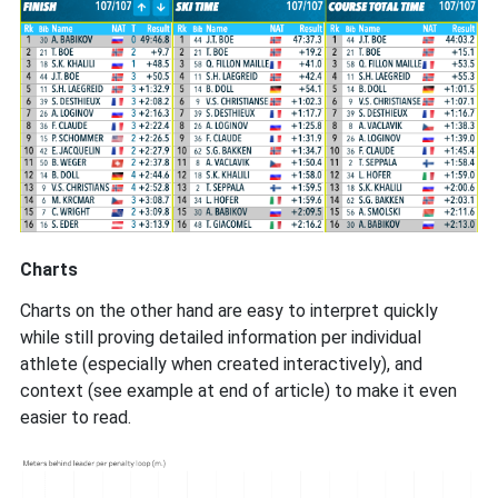
Charts
Charts on the other hand are easy to interpret quickly
while still proving detailed information per individual
athlete (especially when created interactively), and
context (see example at end of article) to make it even
easier to read.