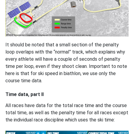
It should be noted that a small section of the penalty
loop overlaps with the “normal” track, which explains why
every athlete will have a couple of seconds of penalty
time per loop, even if they shoot clean. Important to note
here is that for ski speed in biathlon, we use only the
course time data.
Time data, part II
All races have data for the total race time and the course
total time, as well as the penalty time for all races except
the individual race discipline which uses the ski time: