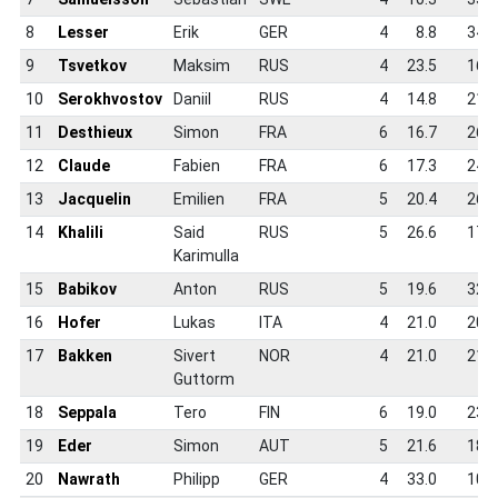
8
Lesser
Erik
GER
4
8.8
34.0
9
Tsvetkov
Maksim
RUS
4
23.5
16.2
10
Serokhvostov
Daniil
RUS
4
14.8
21.2
11
Desthieux
Simon
FRA
6
16.7
26.8
12
Claude
Fabien
FRA
6
17.3
24.2
13
Jacquelin
Emilien
FRA
5
20.4
26.0
14
Khalili
Said
RUS
5
26.6
17.2
Karimulla
15
Babikov
Anton
RUS
5
19.6
32.0
16
Hofer
Lukas
ITA
4
21.0
20.5
17
Bakken
Sivert
NOR
4
21.0
21.0
Guttorm
18
Seppala
Tero
FIN
6
19.0
23.2
19
Eder
Simon
AUT
5
21.6
18.5
20
Nawrath
Philipp
GER
4
33.0
10.5