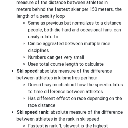
measure of the distance between athletes in
meters behind the fastest skier per 150 meters, the
length of a penalty loop
Same as previous but normailzes to a distance
people, both die-hard and occasional fans, can
easily relate to
Can be aggreated between multiple race
disciplines
Numbers can get very small
Uses total course length to calculate
Ski speed:
absolute measure of the difference
between athletes in kilometres per hour
Doesn’t say much about how the speed relates
to time difference between athletes
Has different effect on race depending on the
race distance
Ski speed rank:
absolute measure of the difference
between athletes in the rank in ski speed
Fastest is rank 1, slowest is the highest