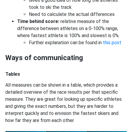
Gives a good idea of how long the athletes
took to ski the track
Need to calculate the actual differences
Time behind score:
relative measure of the
difference between athletes on a 0-100% range,
where fastest athlete is 100% and slowest is 0%
Further explanation can be found in
this post
Ways of communicating
Tables
All measures can be shown in a table, which provides a
detailed overview of the race results per that specific
measure. They are great for looking up specific athletes
and giving the exact numbers, but they are harder to
interpret quickly and to envision the fastest skiers and
how far they are from each other.