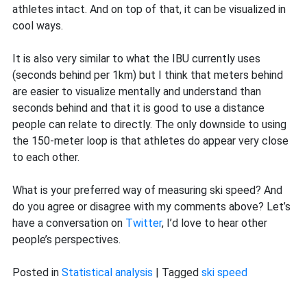
athletes intact. And on top of that, it can be visualized in
cool ways.
It is also very similar to what the IBU currently uses
(seconds behind per 1km) but I think that meters behind
are easier to visualize mentally and understand than
seconds behind and that it is good to use a distance
people can relate to directly. The only downside to using
the 150-meter loop is that athletes do appear very close
to each other.
What is your preferred way of measuring ski speed? And
do you agree or disagree with my comments above? Let’s
have a conversation on
Twitter
, I’d love to hear other
people’s perspectives.
Posted in
Statistical analysis
|
Tagged
ski speed