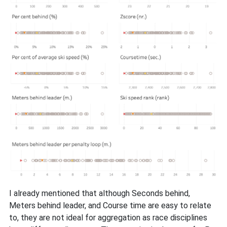
I already mentioned that although Seconds behind,
Meters behind leader, and Course time are easy to relate
to, they are not ideal for aggregation as race disciplines