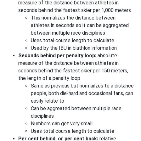
measure of the distance between athletes in
seconds behind the fastest skier per 1,000 meters
This normalizes the distance between
athletes in seconds so it can be aggregated
between multiple race disciplines
Uses total course length to calculate
Used by the IBU in biathlon information
Seconds behind per penalty loop:
absolute
measure of the distance between athletes in
seconds behind the fastest skier per 150 meters,
the length of a penalty loop
Same as previous but normailzes to a distance
people, both die-hard and occasional fans, can
easily relate to
Can be aggreated between multiple race
disciplines
Numbers can get very small
Uses total course length to calculate
Per cent behind, or per cent back:
relative