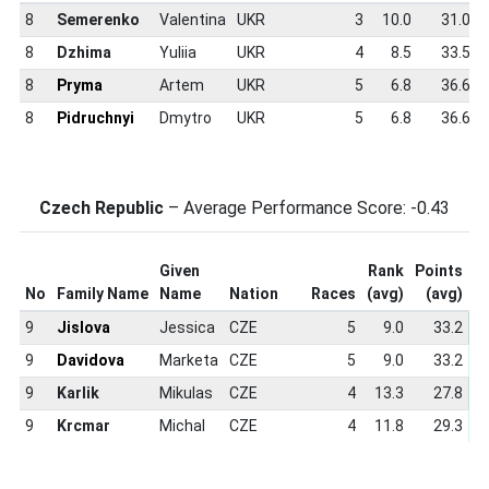
8
Semerenko
Valentina
UKR
3
10.0
31.0
8
Dzhima
Yuliia
UKR
4
8.5
33.5
8
Pryma
Artem
UKR
5
6.8
36.6
8
Pidruchnyi
Dmytro
UKR
5
6.8
36.6
Czech Republic
– Average Performance Score: -0.43
Given
Rank
Points
S
No
Family Name
Name
Nation
Races
(avg)
(avg)
S
9
Jislova
Jessica
CZE
5
9.0
33.2
9
Davidova
Marketa
CZE
5
9.0
33.2
9
Karlik
Mikulas
CZE
4
13.3
27.8
9
Krcmar
Michal
CZE
4
11.8
29.3