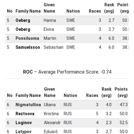
Given
Rank
Points
No
Family Name
Name
Nation
Races
(avg)
(avg)
5
Oeberg
Hanna
SWE
3
2.7
50.3
5
Oeberg
Elvira
SWE
3
2.7
50.3
5
Ponsiluoma
Martin
SWE
4
6.0
38.3
5
Samuelsson
Sebastian
SWE
4
6.0
38.3
ROC
– Average Performance Score: -0.74
Given
Rank
Points
S
No
Family Name
Name
Nation
Races
(avg)
(avg)
S
6
Nigmatullina
Uliana
RUS
3
4.0
47.3
6
Reztsova
Kristina
RUS
5
3.2
50.0
6
Loginov
Alexandr
RUS
4
2.3
52.5
6
Latypov
Eduard
RUS
3
2.7
50.0