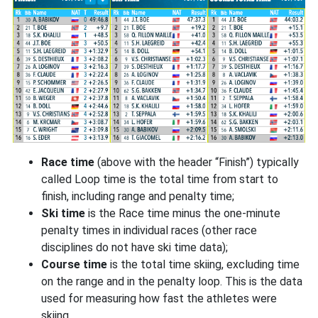
Race time
(above with the header “Finish”) typically
called Loop time is the total time from start to
finish, including range and penalty time;
Ski time
is the Race time minus the one-minute
penalty times in individual races (other race
disciplines do not have ski time data);
Course time
is the total time skiing, excluding time
on the range and in the penalty loop. This is the data
used for measuring how fast the athletes were
skiing.