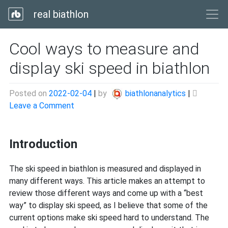
real biathlon
Cool ways to measure and
display ski speed in biathlon
Posted on
2022-02-04
|
by
biathlonanalytics
|
on
Leave a Comment
Cool
ways
Introduction
to
measure
and
The ski speed in biathlon is measured and displayed in
display
many different ways. This article makes an attempt to
ski
review those different ways and come up with a “best
speed
way” to display ski speed, as I believe that some of the
in
current options make ski speed hard to understand. The
biathlon