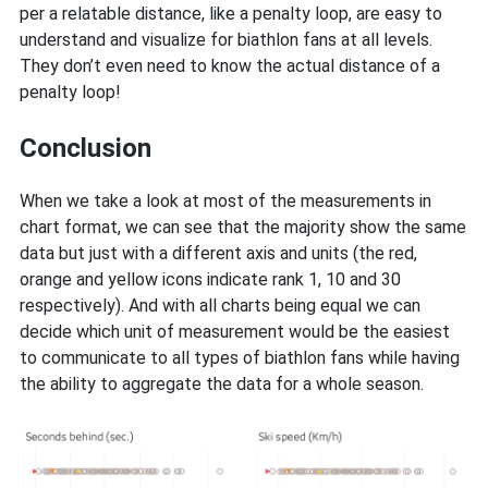
per a relatable distance, like a penalty loop, are easy to
understand and visualize for biathlon fans at all levels.
They don’t even need to know the actual distance of a
penalty loop!
Conclusion
When we take a look at most of the measurements in
chart format, we can see that the majority show the same
data but just with a different axis and units (the red,
orange and yellow icons indicate rank 1, 10 and 30
respectively). And with all charts being equal we can
decide which unit of measurement would be the easiest
to communicate to all types of biathlon fans while having
the ability to aggregate the data for a whole season.