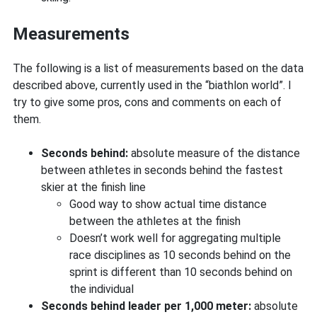
Measurements
The following is a list of measurements based on the data
described above, currently used in the “biathlon world”. I
try to give some pros, cons and comments on each of
them.
Seconds behind:
absolute measure of the distance
between athletes in seconds behind the fastest
skier at the finish line
Good way to show actual time distance
between the athletes at the finish
Doesn’t work well for aggregating multiple
race disciplines as 10 seconds behind on the
sprint is different than 10 seconds behind on
the individual
Seconds behind leader per 1,000 meter:
absolute