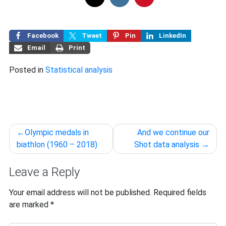
Facebook
Tweet
Pin
LinkedIn
Email
Print
Posted in
Statistical analysis
Post
Olympic medals in
And we continue our
navigation
biathlon (1960 – 2018)
Shot data analysis
Leave a Reply
Your email address will not be published.
Required fields
are marked
*