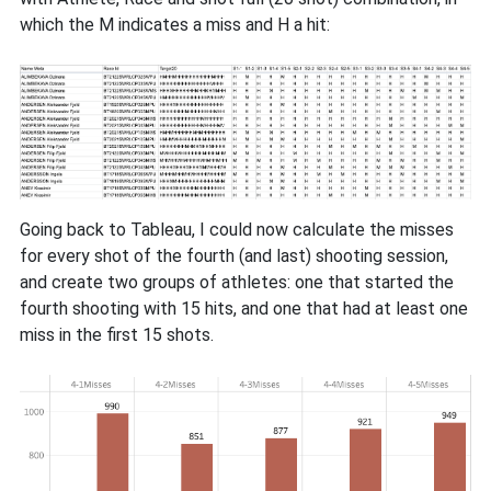
which the M indicates a miss and H a hit:
Going back to Tableau, I could now calculate the misses
for every shot of the fourth (and last) shooting session,
and create two groups of athletes: one that started the
fourth shooting with 15 hits, and one that had at least one
miss in the first 15 shots.