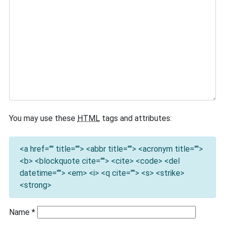
You may use these
HTML
tags and attributes:
<a href="" title=""> <abbr title=""> <acronym title="">
<b> <blockquote cite=""> <cite> <code> <del
datetime=""> <em> <i> <q cite=""> <s> <strike>
<strong>
Name
*