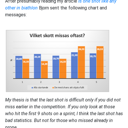
After presumably reading my article
Is one shot like any
other in biathlon
Bjorn sent the following chart and
messages:
My thesis is that the last shot is difficult only if you did not
miss earlier in the competition. If you only look at those
who hit the first 9 shots on a sprint, I think the last shot has
bad statistics. But not for those who missed already in
prone.