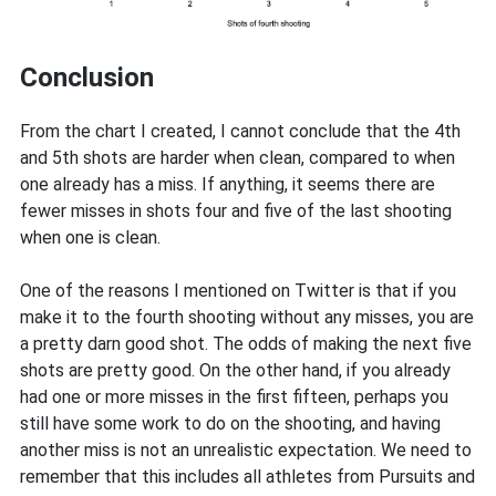
Conclusion
From the chart I created, I cannot conclude that the 4th
and 5th shots are harder when clean, compared to when
one already has a miss. If anything, it seems there are
fewer misses in shots four and five of the last shooting
when one is clean.
One of the reasons I mentioned on Twitter is that if you
make it to the fourth shooting without any misses, you are
a pretty darn good shot. The odds of making the next five
shots are pretty good. On the other hand, if you already
had one or more misses in the first fifteen, perhaps you
still have some work to do on the shooting, and having
another miss is not an unrealistic expectation. We need to
remember that this includes all athletes from Pursuits and