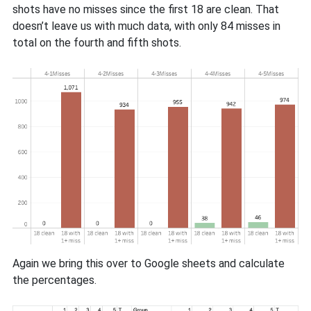
shots have no misses since the first 18 are clean. That
doesn’t leave us with much data, with only 84 misses in
total on the fourth and fifth shots.
Again we bring this over to Google sheets and calculate
the percentages.