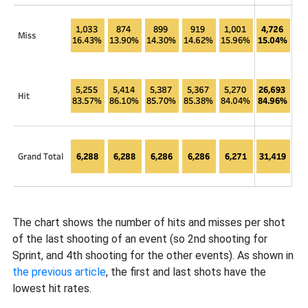
The chart shows the number of hits and misses per shot
of the last shooting of an event (so 2nd shooting for
Sprint, and 4th shooting for the other events). As shown in
the previous article
, the first and last shots have the
lowest hit rates.