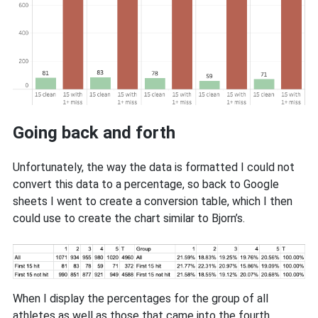
Going back and forth
Unfortunately, the way the data is formatted I could not
convert this data to a percentage, so back to Google
sheets I went to create a conversion table, which I then
could use to create the chart similar to Bjorn’s.
When I display the percentages for the group of all
athletes as well as those that came into the fourth