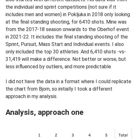
the individual and sprint competitions (not sure if it
includes men and women) in Pokljuka in 2018 only looking
at the final standing shooting, for 6410 shots. Mine was
from the 2017-18 season onwards to the Oberhof event
in 2021-22. It includes the final standing shooting of the
Sprint, Pursuit, Mass Start and Individual events. I also
only included the top 30 athletes. And 6,410 shots -vs-
31,419 will make a difference. Not better or worse, but
less influenced by outliers, and more predictable.
I did not have the data in a format where I could replicate
the chart from Bjorn, so initially I took a different
approach in my analysis.
Analysis, approach one