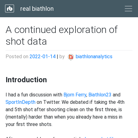
real biathlon
A continued exploration of
shot data
Posted on
2022-01-14
|
by
biathlonanalytics
Introduction
I had a fun discussion with
Bjorn Ferry
,
Biathlon23
and
SportInDepth
on Twitter. We debated if taking the 4th
and 5th shot after shooting clean on the first three, is
(mentally) harder than when you already have a miss in
your first three shots.