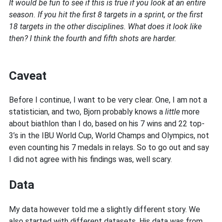
It would be fun to see if this is true if you look at an entire
season. If you hit the first 8 targets in a sprint, or the first
18 targets in the other disciplines. What does it look like
then? I think the fourth and fifth shots are harder.
Caveat
Before I continue, I want to be very clear. One, I am not a
statistician, and two, Bjorn probably knows a
little
more
about biathlon than I do, based on his 7 wins and 22 top-
3’s in the IBU World Cup, World Champs and Olympics, not
even counting his 7 medals in relays. So to go out and say
I did not agree with his findings was, well scary.
Data
My data however told me a slightly different story. We
also started with different datasets. His data was from