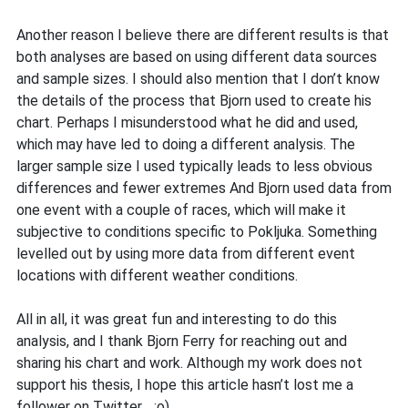
Another reason I believe there are different results is that
both analyses are based on using different data sources
and sample sizes. I should also mention that I don’t know
the details of the process that Bjorn used to create his
chart. Perhaps I misunderstood what he did and used,
which may have led to doing a different analysis. The
larger sample size I used typically leads to less obvious
differences and fewer extremes And Bjorn used data from
one event with a couple of races, which will make it
subjective to conditions specific to Pokljuka. Something
levelled out by using more data from different event
locations with different weather conditions.
All in all, it was great fun and interesting to do this
analysis, and I thank Bjorn Ferry for reaching out and
sharing his chart and work. Although my work does not
support his thesis, I hope this article hasn’t lost me a
follower on Twitter… ;o)