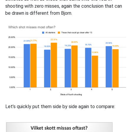
shooting with zero misses, again the conclusion that can
be drawn is different from Bjorn.
Let’s quickly put them side by side again to compare: