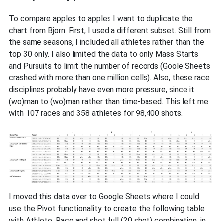
To compare apples to apples I want to duplicate the
chart from Bjorn. First, I used a different subset. Still from
the same seasons, I included all athletes rather than the
top 30 only. I also limited the data to only Mass Starts
and Pursuits to limit the number of records (Goole Sheets
crashed with more than one million cells). Also, these race
disciplines probably have even more pressure, since it
(wo)man to (wo)man rather than time-based. This left me
with 107 races and 358 athletes for 98,400 shots.
I moved this data over to Google Sheets where I could
use the Pivot functionality to create the following table
with Athlete, Race and shot full (20 shot) combination, in