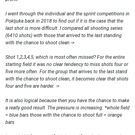
I went through the individual and the sprint competitions in
Pokljuka back in 2018 to find out if it is the case that the
last shot is more difficult. I compared all shooting series
(6410 shots) with those that arrived to the last standing
with the chance to shoot clean.->
Shot 1,2,3,4,5; which is most often missed? For the entire
starting field it was no clear tendency to miss shots four or
five more often. For the group that arrives to the last stand
with the chance to shoot clean, it becomes clear that shots
four and five are harder. ->
It is also logical because then you have the chance to make
a really good result. The pressure is increasing. *whole field
= blue bars those with the chance to shoot full = orange
bars