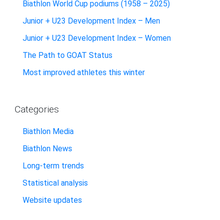
Biathlon World Cup podiums (1958 – 2025)
Junior + U23 Development Index – Men
Junior + U23 Development Index – Women
The Path to GOAT Status
Most improved athletes this winter
Categories
Biathlon Media
Biathlon News
Long-term trends
Statistical analysis
Website updates