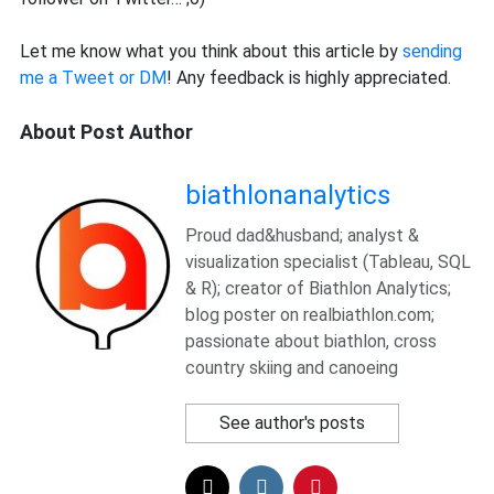
Let me know what you think about this article by
sending
me a Tweet or DM
! Any feedback is highly appreciated.
About Post Author
biathlonanalytics
Proud dad&husband; analyst &
visualization specialist (Tableau, SQL
& R); creator of Biathlon Analytics;
blog poster on realbiathlon.com;
passionate about biathlon, cross
country skiing and canoeing
See author's posts