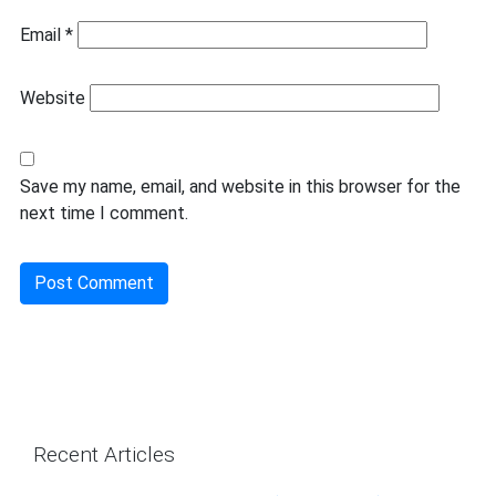
Email
*
Website
Save my name, email, and website in this browser for the
next time I comment.
Recent Articles