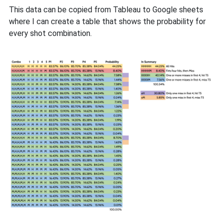
This data can be copied from Tableau to Google sheets
where I can create a table that shows the probability for
every shot combination.