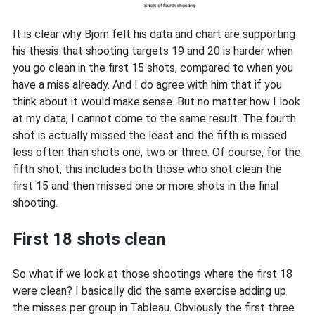
It is clear why Bjorn felt his data and chart are supporting
his thesis that shooting targets 19 and 20 is harder when
you go clean in the first 15 shots, compared to when you
have a miss already. And I do agree with him that if you
think about it would make sense. But no matter how I look
at my data, I cannot come to the same result. The fourth
shot is actually missed the least and the fifth is missed
less often than shots one, two or three. Of course, for the
fifth shot, this includes both those who shot clean the
first 15 and then missed one or more shots in the final
shooting.
First 18 shots clean
So what if we look at those shootings where the first 18
were clean? I basically did the same exercise adding up
the misses per group in Tableau. Obviously the first three