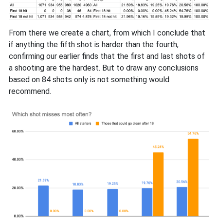
From there we create a chart, from which I conclude that
if anything the fifth shot is harder than the fourth,
confirming our earlier finds that the first and last shots of
a shooting are the hardest. But to draw any conclusions
based on 84 shots only is not something would
recommend.