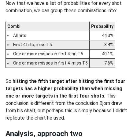
Now that we have a list of probabilities for every shot
combination, we can group these combinations into:
Combi
Probability
All hits
44.3%
First 4 hits, miss T5
8.4%
One or more misses in first 4, hit T5
40.1%
One or more misses in first 4, miss T5
7.6%
So
hitting the fifth target after hitting the first four
targets has a higher probability than when missing
one or more targets in the first four shots
. This
conclusion is different from the conclusion Bjorn drew
from his chart, but perhaps this is simply because I didn’t
replicate the chart he used.
Analysis, approach two