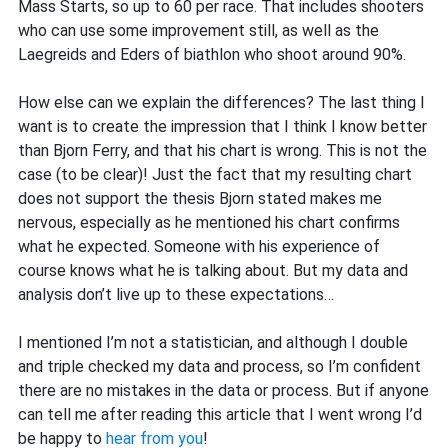
Mass Starts, so up to 60 per race. That includes shooters
who can use some improvement still, as well as the
Laegreids and Eders of biathlon who shoot around 90%.
How else can we explain the differences? The last thing I
want is to create the impression that I think I know better
than Bjorn Ferry, and that his chart is wrong. This is not the
case (to be clear)! Just the fact that my resulting chart
does not support the thesis Bjorn stated makes me
nervous, especially as he mentioned his chart confirms
what he expected. Someone with his experience of
course knows what he is talking about. But my data and
analysis don’t live up to these expectations…
I mentioned I’m not a statistician, and although I double
and triple checked my data and process, so I’m confident
there are no mistakes in the data or process. But if anyone
can tell me after reading this article that I went wrong I’d
be happy to
hear from you
!