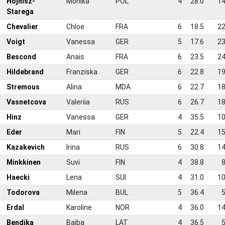
7
Hojnisz-
Monika
POL
4
28.0
14
Starega
8
Chevalier
Chloe
FRA
6
18.5
22
9
Voigt
Vanessa
GER
5
17.6
23
0
Bescond
Anais
FRA
6
23.5
24
1
Hildebrand
Franziska
GER
6
22.8
19
2
Stremous
Alina
MDA
6
22.7
18
3
Vasnetcova
Valeriia
RUS
6
26.7
18
4
Hinz
Vanessa
GER
4
35.5
10
5
Eder
Mari
FIN
5
22.4
15
6
Kazakevich
Irina
RUS
6
30.8
14
7
Minkkinen
Suvi
FIN
4
38.8
8
8
Haecki
Lena
SUI
4
31.0
10
9
Todorova
Milena
BUL
5
36.4
5
0
Erdal
Karoline
NOR
4
36.0
14
1
Bendika
Baiba
LAT
4
36.5
5