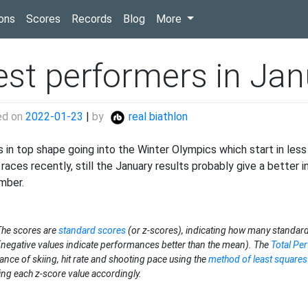
(current)
ons
Scores
Records
Blog
More
est performers in Jan
ed on
2022-01-23
|
by
real biathlon
s in top shape going into the Winter Olympics which start in les
races recently, still the January results probably give a better i
mber.
The scores are
standard scores
(or z-scores), indicating how many standard
negative values indicate performances better than the mean). The
Total Pe
ance of skiing, hit rate and shooting pace using the
method of least squares
ing each z-score value accordingly.