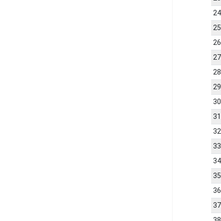
2
2
2
2
2
2
3
3
3
3
3
3
3
3
3