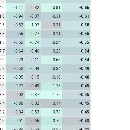
4.0
-1.11
0.32
-0.81
-0.66
1.8
-0.94
-0.07
-0.31
-0.61
9.5
-0.52
-1.07
0.31
-0.58
3.8
-0.55
-0.77
-0.11
-0.56
1.3
-0.52
-0.74
-0.24
-0.55
7.7
-0.64
-0.46
-0.23
-0.54
2.0
-0.73
-0.11
-0.63
-0.54
0.8
-0.52
-0.49
-0.34
-0.49
5.8
-0.85
0.15
-0.16
-0.48
0.0
-0.77
0.49
-1.15
-0.45
3.8
0.02
-0.87
-1.75
-0.45
7.4
-0.80
0.02
0.14
-0.45
3.2
-0.34
-0.53
-0.78
-0.45
4.5
-0.91
0.66
-0.70
-0.43
1.0
-0.84
0.53
-0.57
-0.41