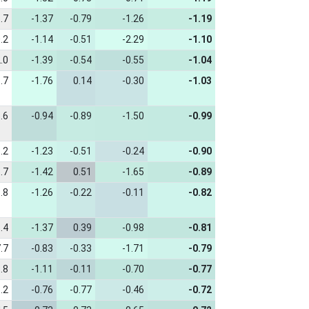
.7
-1.37
-0.79
-1.26
-1.19
.2
-1.14
-0.51
-2.29
-1.10
.0
-1.39
-0.54
-0.55
-1.04
.7
-1.76
0.14
-0.30
-1.03
.6
-0.94
-0.89
-1.50
-0.99
.2
-1.23
-0.51
-0.24
-0.90
.7
-1.42
0.51
-1.65
-0.89
.8
-1.26
-0.22
-0.11
-0.82
.4
-1.37
0.39
-0.98
-0.81
.7
-0.83
-0.33
-1.71
-0.79
.8
-1.11
-0.11
-0.70
-0.77
.2
-0.76
-0.77
-0.46
-0.72