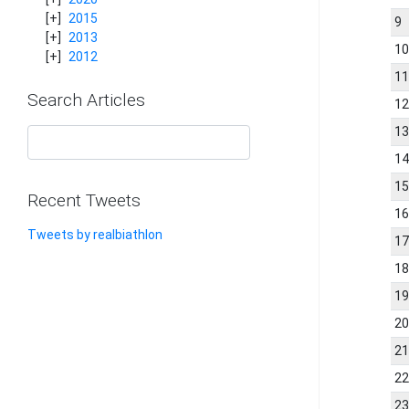
2015
9
2013
1
2012
1
Search Articles
1
1
1
1
Recent Tweets
1
Tweets by realbiathlon
1
1
1
2
2
2
2