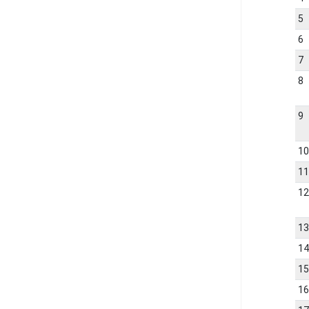
5
6
7
8
9
1
1
1
1
1
1
1