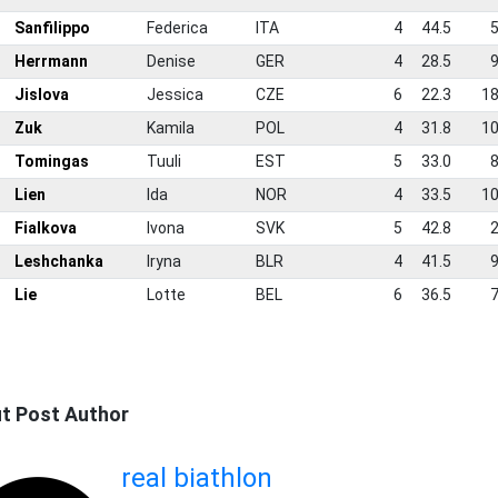
2
Sanfilippo
Federica
ITA
4
44.5
5
3
Herrmann
Denise
GER
4
28.5
9
4
Jislova
Jessica
CZE
6
22.3
18
5
Zuk
Kamila
POL
4
31.8
10
6
Tomingas
Tuuli
EST
5
33.0
8
7
Lien
Ida
NOR
4
33.5
10
8
Fialkova
Ivona
SVK
5
42.8
2
9
Leshchanka
Iryna
BLR
4
41.5
9
0
Lie
Lotte
BEL
6
36.5
7
t Post Author
real biathlon