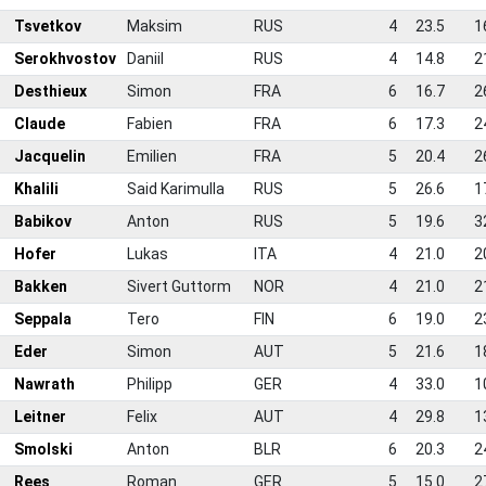
Tsvetkov
Maksim
RUS
4
23.5
1
0
Serokhvostov
Daniil
RUS
4
14.8
2
1
Desthieux
Simon
FRA
6
16.7
2
2
Claude
Fabien
FRA
6
17.3
2
3
Jacquelin
Emilien
FRA
5
20.4
2
4
Khalili
Said Karimulla
RUS
5
26.6
1
5
Babikov
Anton
RUS
5
19.6
3
6
Hofer
Lukas
ITA
4
21.0
2
7
Bakken
Sivert Guttorm
NOR
4
21.0
2
8
Seppala
Tero
FIN
6
19.0
2
9
Eder
Simon
AUT
5
21.6
1
0
Nawrath
Philipp
GER
4
33.0
1
1
Leitner
Felix
AUT
4
29.8
1
2
Smolski
Anton
BLR
6
20.3
2
3
Rees
Roman
GER
5
15.0
2