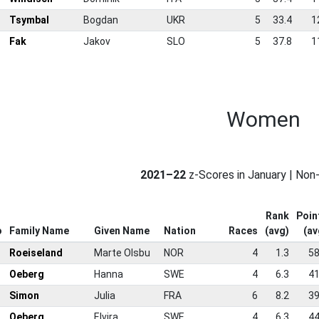
9
Tsymbal
Bogdan
UKR
5
33.4
1
0
Fak
Jakov
SLO
5
37.8
1
Women
2021–22
z-Scores in January | No
Rank
Poin
o
Family Name
Given Name
Nation
Races
(avg)
(av
Roeiseland
Marte Olsbu
NOR
4
1.3
58
Oeberg
Hanna
SWE
4
6.3
41
Simon
Julia
FRA
6
8.2
39
Oeberg
Elvira
SWE
4
6.3
44