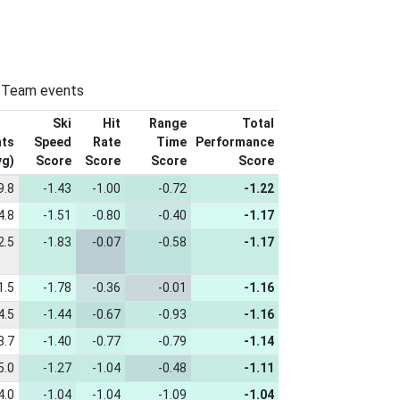
n-Team events
Ski
Hit
Range
Total
nts
Speed
Rate
Time
Performance
vg)
Score
Score
Score
Score
9.8
-1.43
-1.00
-0.72
-1.22
4.8
-1.51
-0.80
-0.40
-1.17
2.5
-1.83
-0.07
-0.58
-1.17
1.5
-1.78
-0.36
-0.01
-1.16
4.5
-1.44
-0.67
-0.93
-1.16
3.7
-1.40
-0.77
-0.79
-1.14
5.0
-1.27
-1.04
-0.48
-1.11
4.0
-1.04
-1.04
-1.09
-1.04