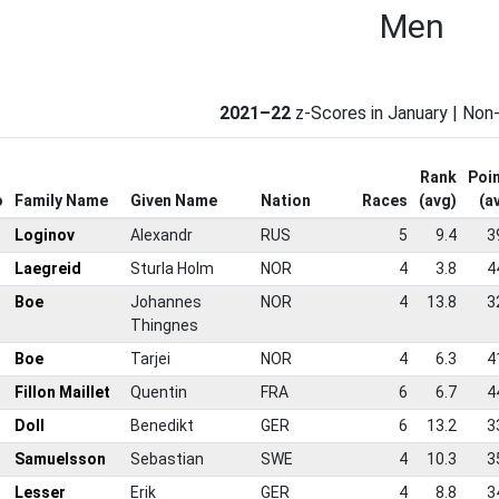
Men
2021–22
z-Scores in January | No
Rank
Poi
o
Family Name
Given Name
Nation
Races
(avg)
(a
Loginov
Alexandr
RUS
5
9.4
3
Laegreid
Sturla Holm
NOR
4
3.8
4
Boe
Johannes
NOR
4
13.8
3
Thingnes
Boe
Tarjei
NOR
4
6.3
4
Fillon Maillet
Quentin
FRA
6
6.7
4
Doll
Benedikt
GER
6
13.2
3
Samuelsson
Sebastian
SWE
4
10.3
3
Lesser
Erik
GER
4
8.8
3