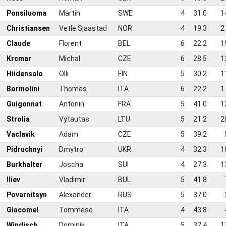
4
Ponsiluoma
Martin
SWE
4
31.0
1
5
Christiansen
Vetle Sjaastad
NOR
4
19.3
2
6
Claude
Florent
BEL
6
22.2
1
7
Krcmar
Michal
CZE
6
28.5
1
8
Hiidensalo
Olli
FIN
5
30.2
1
9
Bormolini
Thomas
ITA
6
22.2
1
0
Guigonnat
Antonin
FRA
5
41.0
1
1
Strolia
Vytautas
LTU
5
21.2
2
2
Vaclavik
Adam
CZE
5
39.2
3
Pidruchnyi
Dmytro
UKR
4
32.3
1
4
Burkhalter
Joscha
SUI
4
27.3
1
5
Iliev
Vladimir
BUL
5
41.8
6
Povarnitsyn
Alexander
RUS
5
37.0
7
Giacomel
Tommaso
ITA
4
43.8
8
Windisch
Dominik
ITA
5
37.4
1