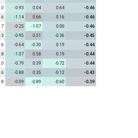
.0
-0.93
0.04
0.64
-0.46
.6
-1.14
0.66
0.16
-0.46
.7
-0.25
-1.07
0.00
-0.46
.3
-0.95
0.51
-0.36
-0.45
.6
-0.64
-0.30
0.19
-0.44
.8
-1.07
0.58
0.19
-0.44
.0
-0.79
0.39
-0.72
-0.44
.6
-0.88
0.35
-0.12
-0.43
.8
-0.09
-0.89
-0.60
-0.39