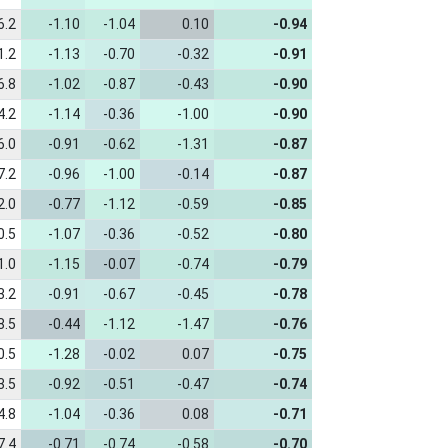
6.2
-1.10
-1.04
0.10
-0.94
1.2
-1.13
-0.70
-0.32
-0.91
6.8
-1.02
-0.87
-0.43
-0.90
4.2
-1.14
-0.36
-1.00
-0.90
6.0
-0.91
-0.62
-1.31
-0.87
7.2
-0.96
-1.00
-0.14
-0.87
2.0
-0.77
-1.12
-0.59
-0.85
0.5
-1.07
-0.36
-0.52
-0.80
1.0
-1.15
-0.07
-0.74
-0.79
3.2
-0.91
-0.67
-0.45
-0.78
8.5
-0.44
-1.12
-1.47
-0.76
0.5
-1.28
-0.02
0.07
-0.75
3.5
-0.92
-0.51
-0.47
-0.74
4.8
-1.04
-0.36
0.08
-0.71
7.4
-0.71
-0.74
-0.58
-0.70