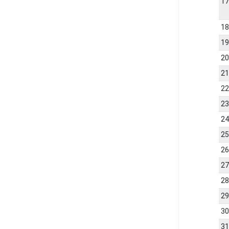
1
1
1
2
2
2
2
2
2
2
2
2
2
3
3