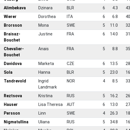
Alimbekava
Dzinara
BLR
6
4.3
43
Wierer
Dorothea
ITA
6
6.8
40
Brorsson
Mona
SWE
5
11.0
32
Braisaz-
Justine
FRA
6
14.0
31
Bouchet
Chevalier-
Anais
FRA
5
8.8
35
Bouchet
0
Davidova
Marketa
CZE
6
13.5
28
1
Sola
Hanna
BLR
5
23.0
16
2
Tandrevold
Ingrid
NOR
4
8.5
33
Landmark
3
Reztsova
Kristina
RUS
5
16.2
26
4
Hauser
Lisa Theresa
AUT
6
13.0
27
5
Persson
Linn
SWE
4
26.3
18
6
Nigmatullina
Uliana
RUS
5
34.8
16