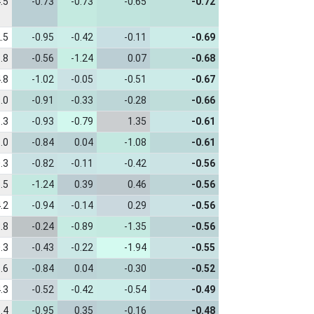
.5
-0.73
-0.73
-0.65
-0.72
.5
-0.95
-0.42
-0.11
-0.69
.8
-0.56
-1.24
0.07
-0.68
.8
-1.02
-0.05
-0.51
-0.67
.0
-0.91
-0.33
-0.28
-0.66
.3
-0.93
-0.79
1.35
-0.61
.0
-0.84
0.04
-1.08
-0.61
.3
-0.82
-0.11
-0.42
-0.56
.5
-1.24
0.39
0.46
-0.56
.2
-0.94
-0.14
0.29
-0.56
.8
-0.24
-0.89
-1.35
-0.56
.3
-0.43
-0.22
-1.94
-0.55
.6
-0.84
0.04
-0.30
-0.52
.3
-0.52
-0.42
-0.54
-0.49
.4
-0.95
0.35
-0.16
-0.48