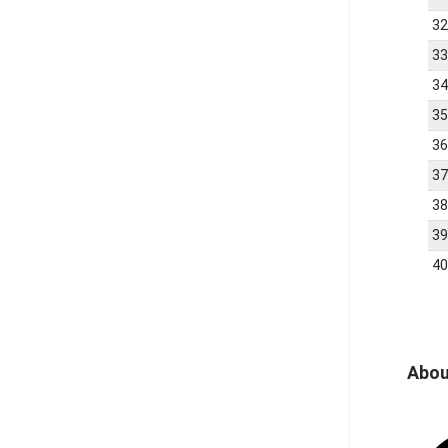
3
3
3
3
3
3
3
3
4
Abou