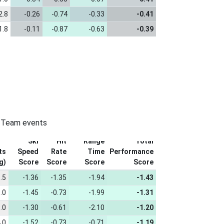
2.8
-0.26
-0.74
-0.33
-0.41
1.8
-0.11
-0.87
-0.63
-0.39
n-Team events
Ski
Hit
Range
Total
ts
Speed
Rate
Time
Performance
g)
Score
Score
Score
Score
.5
-1.36
-1.35
-1.94
-1.43
.0
-1.45
-0.73
-1.99
-1.31
.0
-1.30
-0.61
-2.10
-1.20
.0
-1.52
-0.73
-0.71
-1.19