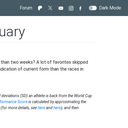
Forum
Dark Mode
uary
s than two weeks? A lot of favorites skipped
ndication of current form than the races in
 deviations (SD) an athlete is back from the World Cup
rformance Score
is calculated by approximating the
(for more details, see
here
and
here
), and then