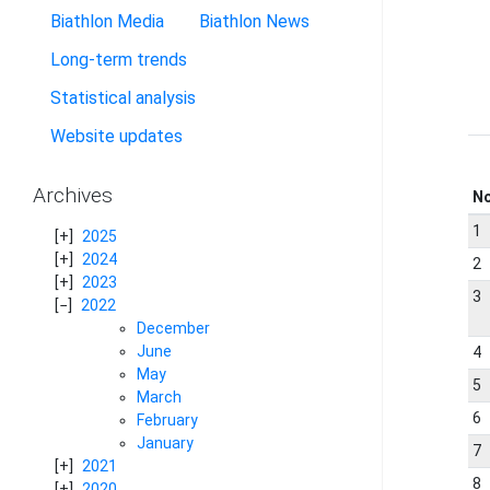
Biathlon Media
Biathlon News
Long-term trends
Statistical analysis
Website updates
Archives
N
1
2025
2024
2
2023
3
2022
December
June
4
May
5
March
6
February
January
7
2021
8
2020