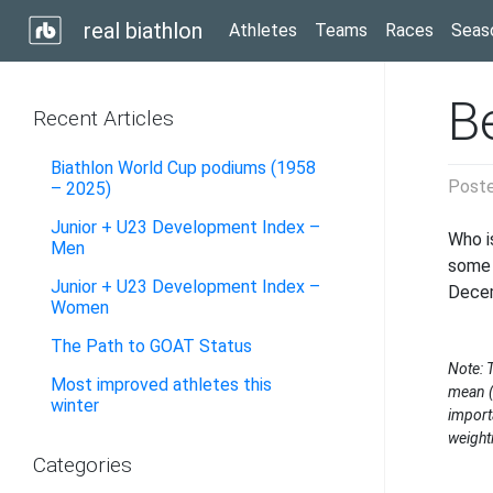
real biathlon
Athletes
Teams
Races
Seas
B
Recent Articles
Biathlon World Cup podiums (1958
Post
– 2025)
Junior + U23 Development Index –
Who i
Men
some 
Junior + U23 Development Index –
Dece
Women
The Path to GOAT Status
Note: 
Most improved athletes this
mean (
winter
import
weight
Categories