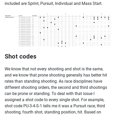
included are Sprint, Pursuit, Individual and Mass Start.
Shot codes
We know that not every shooting and shot is the same,
and we know that prone shooting generally has better hit
rates than standing shooting. As race disciplines have
different shooting orders, the second and third shootings
can be prone or standing. To deal with that issue I
assigned a shot code to every single shot. For example,
shot code PU-3-4-S-1 tells me it was a Pursuit race, third
shooting, fourth shot, standing position, hit. Based on