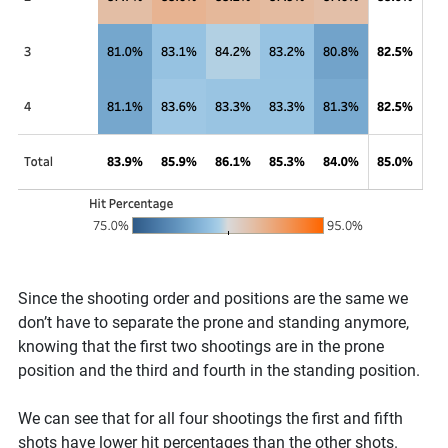
Since the shooting order and positions are the same we
don’t have to separate the prone and standing anymore,
knowing that the first two shootings are in the prone
position and the third and fourth in the standing position.
We can see that for all four shootings the first and fifth
shots have lower hit percentages than the other shots.