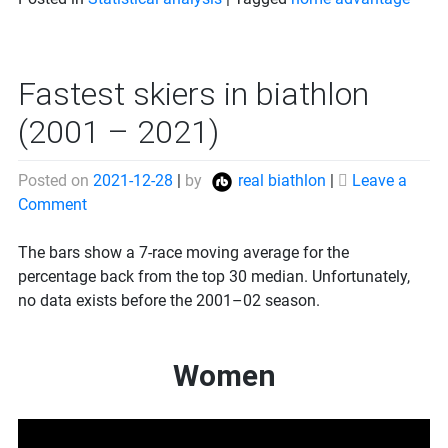
Fastest skiers in biathlon
(2001 – 2021)
Posted on
2021-12-28
|
by
real biathlon
|
Leave a
on
Comment
Fastest
skiers
The bars show a 7-race moving average for the
in
percentage back from the top 30 median. Unfortunately,
biathlon
no data exists before the 2001–02 season.
(2001
–
Women
2021)