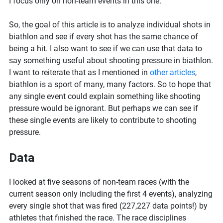
I focus only on non-team events in this one.
So, the goal of this article is to analyze individual shots in
biathlon and see if every shot has the same chance of
being a hit. I also want to see if we can use that data to
say something useful about shooting pressure in biathlon.
I want to reiterate that as I mentioned in
other articles
,
biathlon is a sport of many, many factors. So to hope that
any single event could explain something like shooting
pressure would be ignorant. But perhaps we can see if
these single events are likely to contribute to shooting
pressure.
Data
I looked at five seasons of non-team races (with the
current season only including the first 4 events), analyzing
every single shot that was fired (227,227 data points!) by
athletes that finished the race. The race disciplines