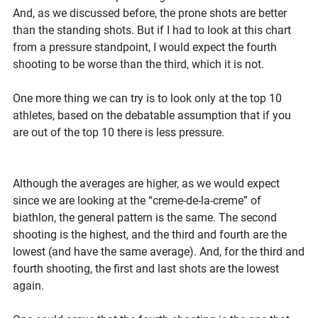
And, as we discussed before, the prone shots are better
than the standing shots. But if I had to look at this chart
from a pressure standpoint, I would expect the fourth
shooting to be worse than the third, which it is not.
One more thing we can try is to look only at the top 10
athletes, based on the debatable assumption that if you
are out of the top 10 there is less pressure.
Although the averages are higher, as we would expect
since we are looking at the “creme-de-la-creme” of
biathlon, the general pattern is the same. The second
shooting is the highest, and the third and fourth are the
lowest (and have the same average). And, for the third and
fourth shooting, the first and last shots are the lowest
again.