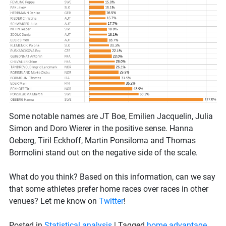
Some notable names are JT Boe, Emilien Jacquelin, Julia
Simon and Doro Wierer in the positive sense. Hanna
Oeberg, Tiril Eckhoff, Martin Ponsiloma and Thomas
Bormolini stand out on the negative side of the scale.
What do you think? Based on this information, can we say
that some athletes prefer home races over races in other
venues? Let me know on
Twitter
!
Posted in
Statistical analysis
|
Tagged
home advantage