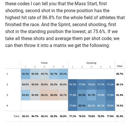
these codes I can tell you that the Mass Start, first
shooting, second shot in the prone position has the
highest hit rate of 86.8% for the whole field of athletes that
finished the race. And the Sprint, second shooting, first
shot in the standing position the lowest, at 75.6%. If we
take all these shots and average them per shot code, we
can then throw it into a matrix we get the following: