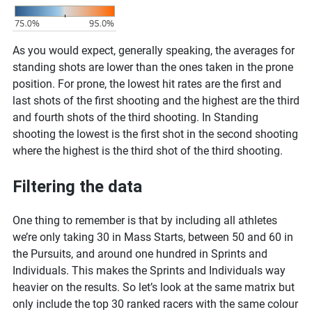
As you would expect, generally speaking, the averages for
standing shots are lower than the ones taken in the prone
position. For prone, the lowest hit rates are the first and
last shots of the first shooting and the highest are the third
and fourth shots of the third shooting. In Standing
shooting the lowest is the first shot in the second shooting
where the highest is the third shot of the third shooting.
Filtering the data
One thing to remember is that by including all athletes
we’re only taking 30 in Mass Starts, between 50 and 60 in
the Pursuits, and around one hundred in Sprints and
Individuals. This makes the Sprints and Individuals way
heavier on the results. So let’s look at the same matrix but
only include the top 30 ranked racers with the same colour