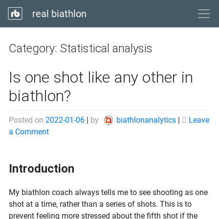
real biathlon
Category:
Statistical analysis
Is one shot like any other in
biathlon?
Posted on
2022-01-06
|
by
biathlonanalytics
|
Leave
on
a Comment
Is
one
Introduction
shot
like
any
My biathlon coach always tells me to see shooting as one
other
shot at a time, rather than a series of shots. This is to
in
prevent feeling more stressed about the fifth shot if the