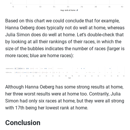
Based on this chart we could conclude that for example,
Hanna Oeberg does typically not do well at home, whereas
Julia Simon does do well at home. Let’s double-check that
by looking at all their rankings of their races, in which the
size of the bubbles indicates the number of races (larger is
more races; blue are home races):
Although Hanna Oeberg has some strong results at home,
her three worst results were at home too. Contrarily, Julia
Simon had only six races at home, but they were all strong
with 17th being her lowest rank at home.
Conclusion