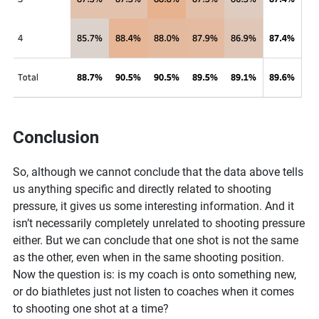
Conclusion
So, although we cannot conclude that the data above tells
us anything specific and directly related to shooting
pressure, it gives us some interesting information. And it
isn’t necessarily completely unrelated to shooting pressure
either. But we can conclude that one shot is not the same
as the other, even when in the same shooting position.
Now the question is: is my coach is onto something new,
or do biathletes just not listen to coaches when it comes
to shooting one shot at a time?