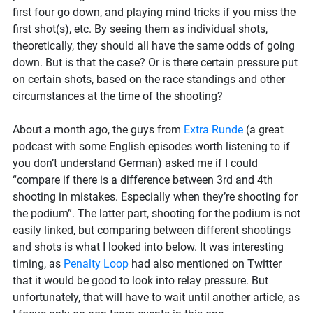
biathlon?
first four go down, and playing mind tricks if you miss the
first shot(s), etc. By seeing them as individual shots,
theoretically, they should all have the same odds of going
down. But is that the case? Or is there certain pressure put
on certain shots, based on the race standings and other
circumstances at the time of the shooting?
About a month ago, the guys from
Extra Runde
(a great
podcast with some English episodes worth listening to if
you don’t understand German) asked me if I could
“compare if there is a difference between 3rd and 4th
shooting in mistakes. Especially when they’re shooting for
the podium”. The latter part, shooting for the podium is not
easily linked, but comparing between different shootings
and shots is what I looked into below. It was interesting
timing, as
Penalty Loop
had also mentioned on Twitter
that it would be good to look into relay pressure. But
unfortunately, that will have to wait until another article, as