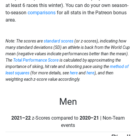
at least 6 races this winter). You can do your own season-
to-season
comparisons
for all stats in the Patreon bonus
area.
Note: The scores are
standard scores
(or z-scores), indicating how
many standard deviations (SD) an athlete is back from the World Cup
mean (negative values indicate performances better than the mean).
The
Total Performance Score
is calculated by approximating the
importance of skiing, hit rate and shooting pace using the
method of
least squares
(for more details, see
here
and
here
), and then
weighting each z-score value accordingly.
Men
2021–22
z-Scores compared to
2020–21
| Non-Team
events