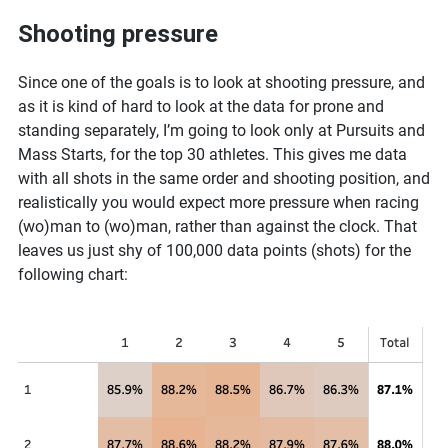
Shooting pressure
Since one of the goals is to look at shooting pressure, and
as it is kind of hard to look at the data for prone and
standing separately, I’m going to look only at Pursuits and
Mass Starts, for the top 30 athletes. This gives me data
with all shots in the same order and shooting position, and
realistically you would expect more pressure when racing
(wo)man to (wo)man, rather than against the clock. That
leaves us just shy of 100,000 data points (shots) for the
following chart: