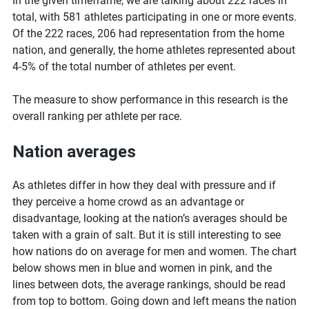
In the given timeframe, we are talking about 222 races in
total, with 581 athletes participating in one or more events.
Of the 222 races, 206 had representation from the home
nation, and generally, the home athletes represented about
4-5% of the total number of athletes per event.
The measure to show performance in this research is the
overall ranking per athlete per race.
Nation averages
As athletes differ in how they deal with pressure and if
they perceive a home crowd as an advantage or
disadvantage, looking at the nation’s averages should be
taken with a grain of salt. But it is still interesting to see
how nations do on average for men and women. The chart
below shows men in blue and women in pink, and the
lines between dots, the average rankings, should be read
from top to bottom. Going down and left means the nation