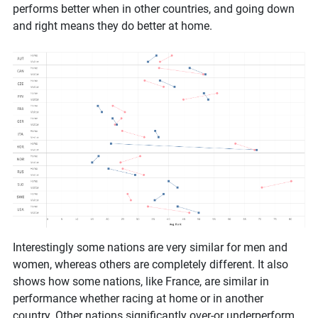
performs better when in other countries, and going down
and right means they do better at home.
Interestingly some nations are very similar for men and
women, whereas others are completely different. It also
shows how some nations, like France, are similar in
performance whether racing at home or in another
country. Other nations significantly over-or underperform