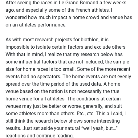
there
After seeing the races in Le Grand Bornand a few weeks
home
ago, and especially some of the French athletes, I
advantage
wondered how much impact a home crowd and venue has
in
on an athletes performance.
biathlon?
As with most research projects for biathlon, it is
impossible to isolate certain factors and exclude others.
With that in mind, I realize that my research below has
some influential factors that are not included; the sample
size for home races is too small. Some of the more recent
events had no spectators. The home events are not evenly
spread over the time period of the used data. A home
venue based on the nation is not necessarily the true
home venue for all athletes. The conditions at certain
venues may just be better or worse, generally, and suit
some athletes more than others. Etc., etc. This all said, I
still think the research below shows some interesting
results. Just set aside your natural “well yeah, but…”
reactions and continue reading.