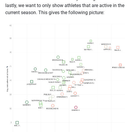
lastly, we want to only show athletes that are active in the
current season. This gives the following picture: