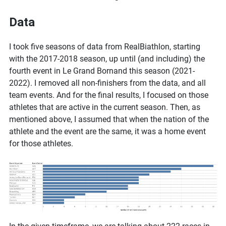
Data
I took five seasons of data from RealBiathlon, starting
with the 2017-2018 season, up until (and including) the
fourth event in Le Grand Bornand this season (2021-
2022). I removed all non-finishers from the data, and all
team events. And for the final results, I focused on those
athletes that are active in the current season. Then, as
mentioned above, I assumed that when the nation of the
athlete and the event are the same, it was a home event
for those athletes.