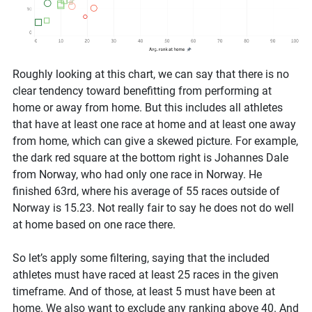
Roughly looking at this chart, we can say that there is no
clear tendency toward benefitting from performing at
home or away from home. But this includes all athletes
that have at least one race at home and at least one away
from home, which can give a skewed picture. For example,
the dark red square at the bottom right is Johannes Dale
from Norway, who had only one race in Norway. He
finished 63rd, where his average of 55 races outside of
Norway is 15.23. Not really fair to say he does not do well
at home based on one race there.
So let’s apply some filtering, saying that the included
athletes must have raced at least 25 races in the given
timeframe. And of those, at least 5 must have been at
home. We also want to exclude any ranking above 40. And