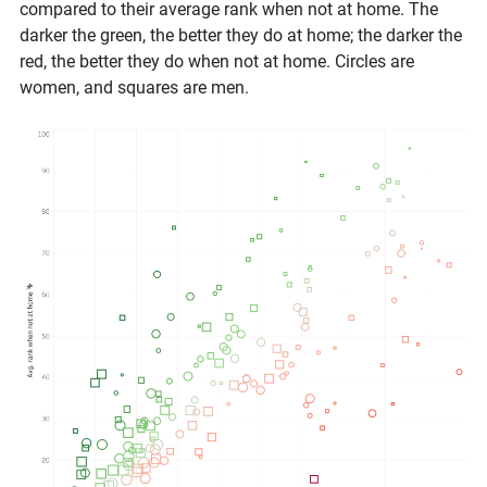
compared to their average rank when not at home. The
darker the green, the better they do at home; the darker the
red, the better they do when not at home. Circles are
women, and squares are men.