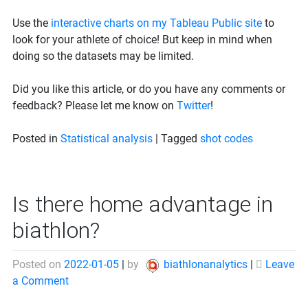
Use the
interactive charts on my Tableau Public site
to
look for your athlete of choice! But keep in mind when
doing so the datasets may be limited.
Did you like this article, or do you have any comments or
feedback? Please let me know on
Twitter
!
Posted in
Statistical analysis
|
Tagged
shot codes
Is there home advantage in
biathlon?
Posted on
2022-01-05
|
by
biathlonanalytics
|
Leave
on
a Comment
Is