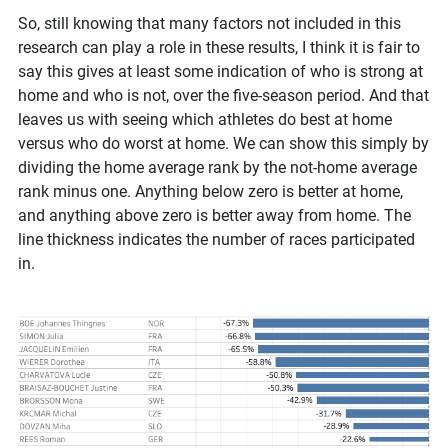
So, still knowing that many factors not included in this
research can play a role in these results, I think it is fair to
say this gives at least some indication of who is strong at
home and who is not, over the five-season period. And that
leaves us with seeing which athletes do best at home
versus who do worst at home. We can show this simply by
dividing the home average rank by the not-home average
rank minus one. Anything below zero is better at home,
and anything above zero is better away from home. The
line thickness indicates the number of races participated
in.