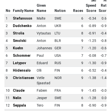
Ski
Hit
Given
Speed
Rate
No
Family Name
Name
Nation
Races
Score
Score
1
Stefansson
Malte
SWE
6
-0.34
0.61
2
Dudchenko
Anton
UKR
6
-0.89
-0.94
3
Strolia
Vytautas
LTU
8
-0.91
-0.49
4
Smolski
Anton
BLR
9
-1.25
-0.82
5
Kuehn
Johannes
GER
7
-1.20
-0.65
6
Schommer
Paul
USA
7
-0.08
-0.72
7
Latypov
Eduard
RUS
9
-1.30
-0.99
8
Hiidensalo
Olli
FIN
6
-0.52
-0.49
9
Christiansen
Vetle
NOR
9
-1.38
-1.40
Sjaastad
10
Claude
Fabien
FRA
9
-1.45
-0.07
11
Nelin
Jesper
SWE
6
-1.28
0.09
12
Seppala
Tero
FIN
8
-0.90
-0.97