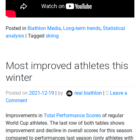
Posted in
Biathlon Media
,
Long-term trends
,
Statistical
analysis
|
Tagged
skiing
Most improved athletes this
winter
Posted on
2021-12-19
|
by
real biathlon
|
Leave a
on
Comment
Most
improved
Improvements in
Total Performance Scores
of regular
athletes
World Cup athletes. The last row of both tables shows
this
improvement and decline in overall scores for this season
winter
compared to performances last season (only athletes with