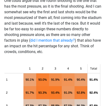
One could argue that the fourth shooting is the one that
has the most pressure, as it is the final shooting. And I can
somewhat see why the first and last shots would be the
most pressurized of them all; first coming into the stadium
and last because, well it’s the last of the race. But it would
be far too easy to assign these numbers directly to
shooting pressure alone, as there are so many other
factors in play (
did I mention that already?
) that also have
an impact on the hit percentage for any shot. Think of
crowds, conditions, etc.