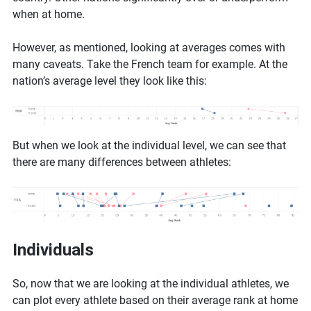
when at home.
However, as mentioned, looking at averages comes with
many caveats. Take the French team for example. At the
nation’s average level they look like this:
But when we look at the individual level, we can see that
there are many differences between athletes:
Individuals
So, now that we are looking at the individual athletes, we
can plot every athlete based on their average rank at home