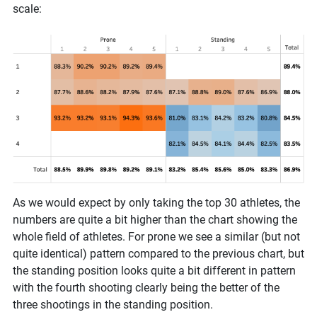
scale:
As we would expect by only taking the top 30 athletes, the
numbers are quite a bit higher than the chart showing the
whole field of athletes. For prone we see a similar (but not
quite identical) pattern compared to the previous chart, but
the standing position looks quite a bit different in pattern
with the fourth shooting clearly being the better of the
three shootings in the standing position.