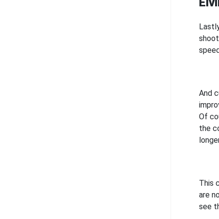
Elv
Lastl
shoot
speed
And cu
impro
Of co
the c
longe
This 
are n
see th