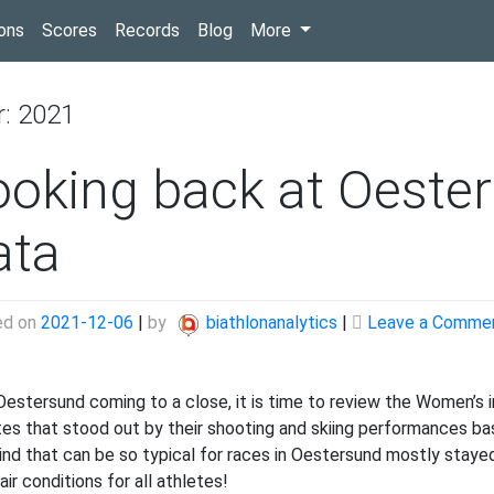
(current)
ons
Scores
Records
Blog
More
r:
2021
ooking back at Oeste
ata
ed on
2021-12-06
|
by
biathlonanalytics
|
Leave a Comme
Oestersund coming to a close, it is time to review the Women’s 
tes that stood out by their shooting and skiing performances bas
ind that can be so typical for races in Oestersund mostly stay
air conditions for all athletes!