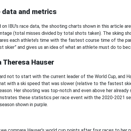
 data and metrics
 on IBU’s race data, the shooting charts shown in this article ar
ntage (total misses divided by total shots taken). The skiing 
res each athlete’s time with the fastest course time of the part
st skier” and gives us an idea of what an athlete must do to be
a Theresa Hauser
 hard not to start with the current leader of the World Cup, and
hat with a ski speed that was slower (relative to the fastest sk
season. Her shooting was top-notch and even above her already
strates these statistics per race event with the 2020-2021 se
season shown in purple.
we compare Hauser’s world cup points after four races to her p