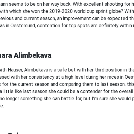
ann seems to be on her way back. With excellent shooting for he
with which she won the 2019-2020 world cup sprint globe? With h
revious and current season, an improvement can be expected the
as in Oestersund, contention for top spots are definitely within
nara Alimbekava
ith Hauser, Alimbekava is a safe bet with her third position in th
ssed with her consistency at a high level during her races in Oe
s for the current season and comparing them to last season, this 
 little like last season she could be a contender for the overall 
s no longer something she can battle for, but I’m sure she would p
e.