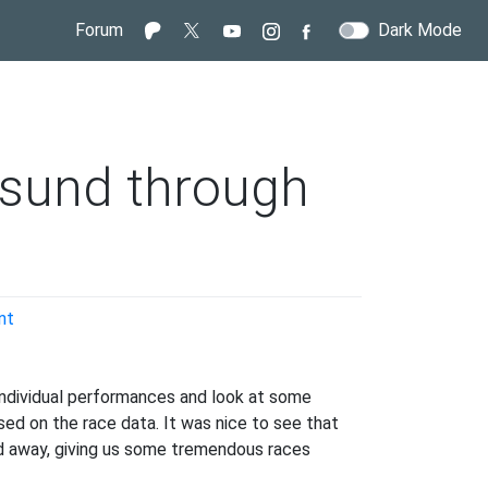
Forum
Dark Mode
rsund through
on
nt
Looking
back
at
individual performances and look at some
Oestersund
ed on the race data. It was nice to see that
through
ed away, giving us some tremendous races
data