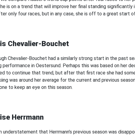
he is on a trend that will improve her final standing significantly 
ter only four races, but in any case, she is off to a great start 
is Chevalier-Bouchet
ugh Chevalier-Bouchet had a similarly strong start in the past 
g performance in Oestersund. Perhaps this was based on her decli
d to continue that trend, but after that first race she had some 
kiing was around her average for the current and previous season, 
ne to keep an eye on this season.
ise Herrmann
 an understatement that Herrmann’s previous season was disappoi