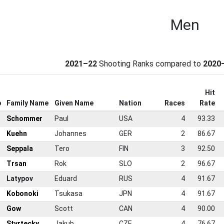
Men
2021–22
Shooting Ranks compared to
2020
Hit
o
Family Name
Given Name
Nation
Races
Rate
Schommer
Paul
USA
4
93.33
Kuehn
Johannes
GER
2
86.67
Seppala
Tero
FIN
3
92.50
Trsan
Rok
SLO
2
96.67
Latypov
Eduard
RUS
4
91.67
Kobonoki
Tsukasa
JPN
4
91.67
Gow
Scott
CAN
4
90.00
Stvrtecky
Jakub
CZE
4
76.67