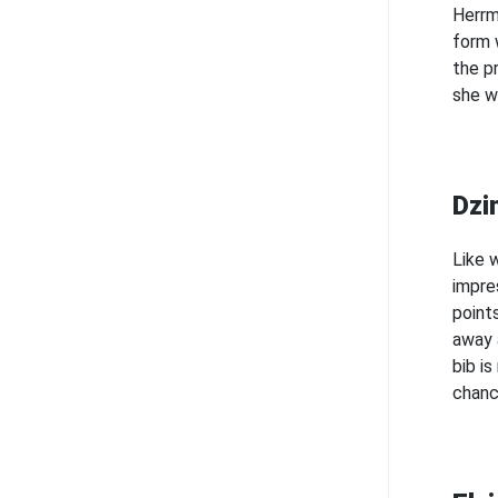
Herrm
form 
the p
she w
Dzi
Like w
impre
point
away a
bib i
chanc