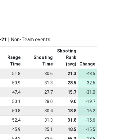
–21
| Non-Team events
Shooting
Range
Shooting
Rank
Time
Time
(avg)
Change
51.8
30.6
21.3
-48.5
50.9
31.3
28.5
-32.6
47.4
27.7
15.7
-31.0
50.1
28.0
9.0
-19.7
50.8
30.4
18.8
-16.2
52.4
31.3
31.8
-15.6
45.9
25.1
18.5
-15.5
54.2
33.6
55.3
-13.5