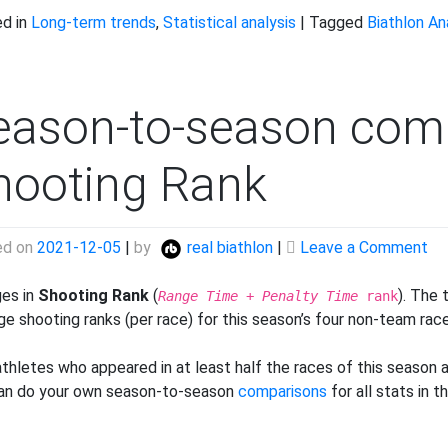
d in
Long-term trends
,
Statistical analysis
|
Tagged
Biathlon An
eason-to-season com
hooting Rank
on
ed on
2021-12-05
|
by
real biathlon
|
Leave a Comment
Se
to
es in
Shooting Rank
(
). The
Range Time
+
Penalty Time
rank
se
ge shooting ranks (per race) for this season’s four non-team rac
co
Sh
athletes who appeared in at least half the races of this season a
Ra
an do your own season-to-season
comparisons
for all stats in 