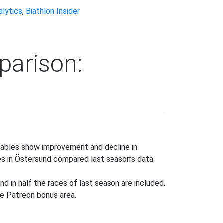
alytics
,
Biathlon Insider
parison:
ason-
-
 tables show improvement and decline in
ason
es in Östersund compared last season’s data.
mparison:
ooting
nd in half the races of last season are included.
nk
the Patreon bonus area.