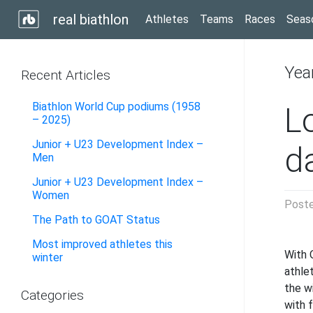
real biathlon
Athletes
Teams
Races
Seas
Yea
Recent Articles
Biathlon World Cup podiums (1958
L
– 2025)
Junior + U23 Development Index –
d
Men
Junior + U23 Development Index –
Women
Post
The Path to GOAT Status
Most improved athletes this
With 
winter
athle
the w
Categories
with f