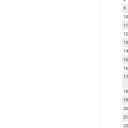
9
1
1
1
1
1
1
1
1
1
1
2
2
2