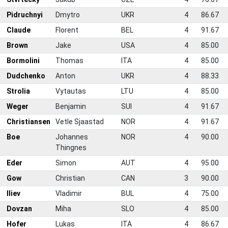
Pidruchnyi
Dmytro
UKR
4
86.67
0
Claude
Florent
BEL
4
91.67
1
Brown
Jake
USA
4
85.00
2
Bormolini
Thomas
ITA
4
85.00
3
Dudchenko
Anton
UKR
4
88.33
4
Strolia
Vytautas
LTU
4
85.00
5
Weger
Benjamin
SUI
4
91.67
6
Christiansen
Vetle Sjaastad
NOR
4
91.67
7
Boe
Johannes
NOR
4
90.00
Thingnes
8
Eder
Simon
AUT
4
95.00
9
Gow
Christian
CAN
3
90.00
0
Iliev
Vladimir
BUL
4
75.00
1
Dovzan
Miha
SLO
4
85.00
2
Hofer
Lukas
ITA
4
86.67