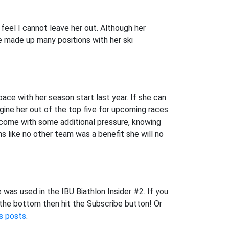
 feel I cannot leave her out. Although her
e made up many positions with her ski
 pace with her season start last year. If she can
gine her out of the top five for upcoming races.
 come with some additional pressure, knowing
s like no other team was a benefit she will no
 was used in the IBU Biathlon Insider #2. If you
 the bottom then hit the Subscribe button! Or
s posts
.