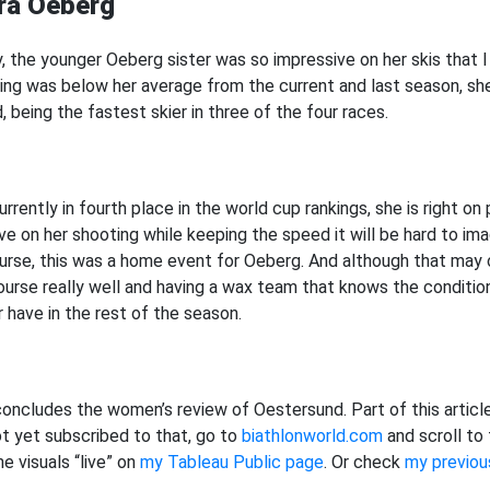
ira Oeberg
y, the younger Oeberg sister was so impressive on her skis that I
ing was below her average from the current and last season, sh
, being the fastest skier in three of the four races.
rrently in fourth place in the world cup rankings, she is right on
ve on her shooting while keeping the speed it will be hard to ima
urse, this was a home event for Oeberg. And although that may
ourse really well and having a wax team that knows the condition
r have in the rest of the season.
concludes the women’s review of Oestersund. Part of this article
ot yet subscribed to that, go to
biathlonworld.com
and scroll to
e visuals “live” on
my Tableau Public page
. Or check
my previou