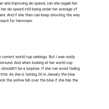
r and improving ski speed, can she regain her
er ski speed still being under her average of
re. And if she then can keep shooting the way
 reach for Herrmann.
e current world cup rankings. But I was really
stersund. And when looking at her world cup
shouldn’t be a surprise. If she can avoid fading
title. As she is turning 26 in January the blue
ick the yellow bib over the blue if she has the