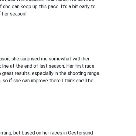
if she can keep up this pace. It’s a bit early to
of her season!
season, she surprised me somewhat with her
ne at the end of last season. Her first race
great results, especially in the shooting range.
so if she can improve there I think she’ll be
nting, but based on her races in Oestersund