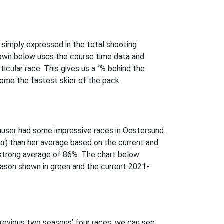
e simply expressed in the total shooting
shown below uses the course time data and
icular race. This gives us a “% behind the
come the fastest skier of the pack.
 Hauser had some impressive races in Oestersund.
ier) than her average based on the current and
 strong average of 86%. The chart below
ason shown in green and the current 2021-
revious two seasons’ four races, we can see