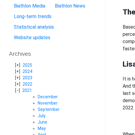
Biathlon Media
Biathlon News
The
Long-term trends
Based
Statistical analysis
perce
Website updates
compa
faste
Archives
Lis
2025
2024
2023
It is
2022
And t
2021
last 
December
demon
November
2022 
September
July
June
May
When 
April