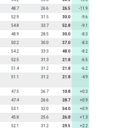
48.7
26.6
26.5
-11.9
52.9
31.5
30.0
-9.6
54.8
33.7
52.8
-9.1
48.9
28.5
30.0
-8.3
50.2
30.0
37.0
-8.3
54.2
33.3
48.0
-8.2
52.5
31.3
21.8
-6.5
51.4
31.2
21.8
-6.2
51.1
31.2
21.8
-4.9
47.5
26.7
10.8
+0.3
47.4
26.6
28.7
+0.9
53.1
32.0
54.0
+0.9
45.8
25.6
26.8
+1.3
52.1
31.2
29.5
+2.2