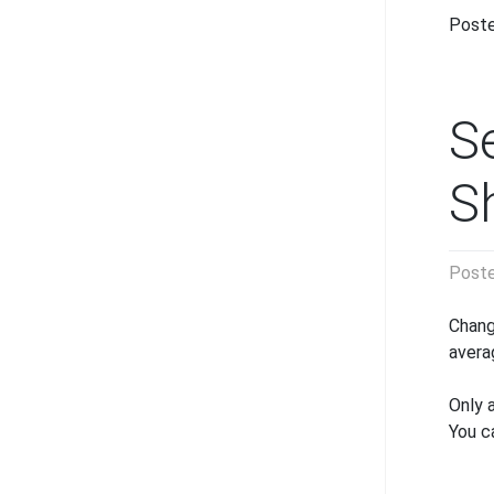
Poste
S
S
Post
Chang
avera
Only 
You c