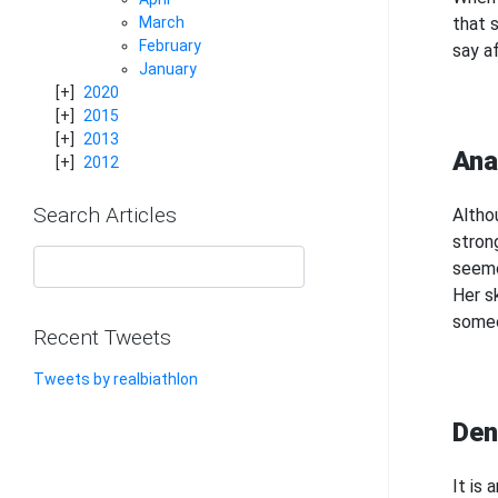
that s
March
February
say af
January
2020
2015
2013
Ana
2012
Search Articles
Altho
stron
seeme
Her s
someo
Recent Tweets
Tweets by realbiathlon
Den
It is