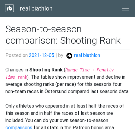
real biathlon
Season-to-season
comparison: Shooting Rank
Posted on
2021-12-05
|
by
real biathlon
Changes in
Shooting Rank
(
Range Time
+
Penalty
). The tables show improvement and decline in
Time
rank
average shooting ranks (per race) for this season’s four
non-team races in Östersund compared last season’s data.
Only athletes who appeared in at least half the races of
this season and in half the races of last season are
included. You can do your own season-to-season
comparisons
for all stats in the Patreon bonus area.