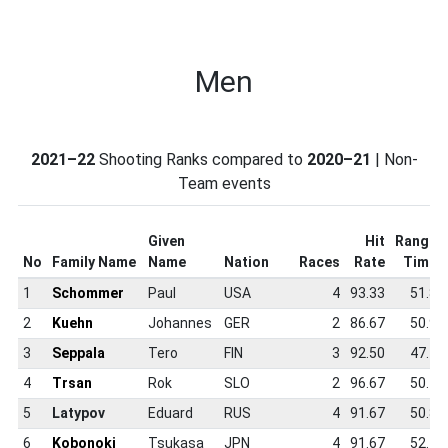
Men
2021–22
Shooting Ranks compared to
2020–21
| Non-
Team events
Given
Hit
Range
No
Family Name
Name
Nation
Races
Rate
Time
1
Schommer
Paul
USA
4
93.33
51.8
2
Kuehn
Johannes
GER
2
86.67
50.9
3
Seppala
Tero
FIN
3
92.50
47.4
4
Trsan
Rok
SLO
2
96.67
50.1
5
Latypov
Eduard
RUS
4
91.67
50.8
6
Kobonoki
Tsukasa
JPN
4
91.67
52.4