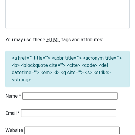
You may use these
HTML
tags and attributes:
<a href="" title=""> <abbr title=""> <acronym title="">
<b> <blockquote cite=""> <cite> <code> <del
datetime=""> <em> <i> <q cite=""> <s> <strike>
<strong>
Name
*
Email
*
Website