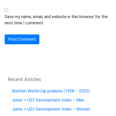
Save my name, email, and website in this browser for the
next time I comment.
Recent Articles
Biathlon World Cup podiums (1958 – 2025)
Junior + U23 Development Index – Men
Junior + U23 Development Index – Women