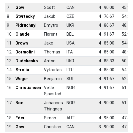
7
Gow
Scott
CAN
4
90.00
45.9
8
Stvrtecky
Jakub
CZE
4
76.67
54.2
9
Pidruchnyi
Dmytro
UKR
4
86.67
48.7
10
Claude
Florent
BEL
4
91.67
52.9
11
Brown
Jake
USA
4
85.00
54.8
12
Bormolini
Thomas
ITA
4
85.00
48.9
13
Dudchenko
Anton
UKR
4
88.33
50.2
14
Strolia
Vytautas
LTU
4
85.00
54.2
15
Weger
Benjamin
SUI
4
91.67
52.5
16
Christiansen
Vetle
NOR
4
91.67
51.4
Sjaastad
17
Boe
Johannes
NOR
4
90.00
51.1
Thingnes
18
Eder
Simon
AUT
4
95.00
47.5
19
Gow
Christian
CAN
3
90.00
47.4