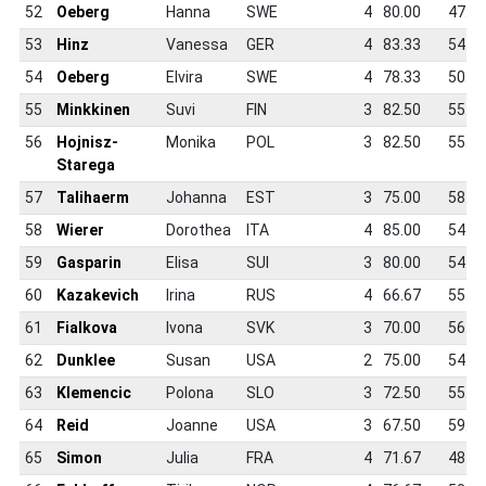
52
Oeberg
Hanna
SWE
4
80.00
47.5
53
Hinz
Vanessa
GER
4
83.33
54.2
54
Oeberg
Elvira
SWE
4
78.33
50.0
55
Minkkinen
Suvi
FIN
3
82.50
55.2
56
Hojnisz-
Monika
POL
3
82.50
55.6
Starega
57
Talihaerm
Johanna
EST
3
75.00
58.9
58
Wierer
Dorothea
ITA
4
85.00
54.2
59
Gasparin
Elisa
SUI
3
80.00
54.7
60
Kazakevich
Irina
RUS
4
66.67
55.4
61
Fialkova
Ivona
SVK
3
70.00
56.0
62
Dunklee
Susan
USA
2
75.00
54.1
63
Klemencic
Polona
SLO
3
72.50
55.2
64
Reid
Joanne
USA
3
67.50
59.8
65
Simon
Julia
FRA
4
71.67
48.5