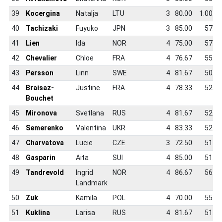
39
Kocergina
Natalja
LTU
3
80.00
1:00.2
40
Tachizaki
Fuyuko
JPN
3
85.00
57.3
41
Lien
Ida
NOR
4
75.00
57.6
42
Chevalier
Chloe
FRA
4
76.67
55.5
43
Persson
Linn
SWE
4
81.67
50.9
44
Braisaz-
Justine
FRA
4
78.33
52.7
Bouchet
45
Mironova
Svetlana
RUS
4
81.67
52.0
46
Semerenko
Valentina
UKR
4
83.33
52.4
47
Charvatova
Lucie
CZE
3
72.50
51.5
48
Gasparin
Aita
SUI
4
85.00
51.1
49
Tandrevold
Ingrid
NOR
4
86.67
56.4
Landmark
50
Zuk
Kamila
POL
4
70.00
55.8
51
Kuklina
Larisa
RUS
4
81.67
51.9