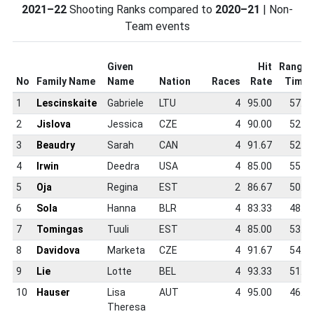
2021–22
Shooting Ranks compared to
2020–21
| Non-
Team events
Given
Hit
Range
No
Family Name
Name
Nation
Races
Rate
Time
1
Lescinskaite
Gabriele
LTU
4
95.00
57.5
2
Jislova
Jessica
CZE
4
90.00
52.6
3
Beaudry
Sarah
CAN
4
91.67
52.3
4
Irwin
Deedra
USA
4
85.00
55.5
5
Oja
Regina
EST
2
86.67
50.5
6
Sola
Hanna
BLR
4
83.33
48.7
7
Tomingas
Tuuli
EST
4
85.00
53.7
8
Davidova
Marketa
CZE
4
91.67
54.2
9
Lie
Lotte
BEL
4
93.33
51.7
10
Hauser
Lisa
AUT
4
95.00
46.9
Theresa