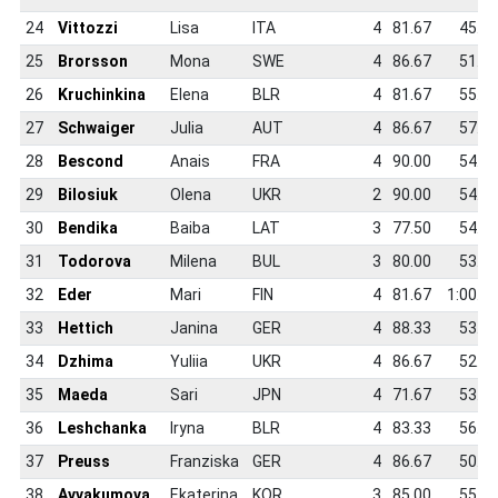
24
Vittozzi
Lisa
ITA
4
81.67
45.9
25
Brorsson
Mona
SWE
4
86.67
51.4
26
Kruchinkina
Elena
BLR
4
81.67
55.4
27
Schwaiger
Julia
AUT
4
86.67
57.2
28
Bescond
Anais
FRA
4
90.00
54.6
29
Bilosiuk
Olena
UKR
2
90.00
54.7
30
Bendika
Baiba
LAT
3
77.50
54.1
31
Todorova
Milena
BUL
3
80.00
53.1
32
Eder
Mari
FIN
4
81.67
1:00.7
33
Hettich
Janina
GER
4
88.33
53.3
34
Dzhima
Yuliia
UKR
4
86.67
52.2
35
Maeda
Sari
JPN
4
71.67
53.9
36
Leshchanka
Iryna
BLR
4
83.33
56.6
37
Preuss
Franziska
GER
4
86.67
50.0
38
Avvakumova
Ekaterina
KOR
3
85.00
55.3