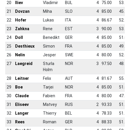
20
Iliev
Vladimir
BUL
4
75.00
53.1
21
Dovzan
Miha
SLO
4
85.00
45.8
22
Hofer
Lukas
ITA
4
86.67
52.1
23
Zahkna
Rene
EST
3
90.00
53.1
24
Doll
Benedikt
GER
4
85.00
51.0
25
Desthieux
Simon
FRA
4
85.00
49.3
26
Nelin
Jesper
SWE
4
80.00
52.6
27
Laegreid
Sturla
NOR
3
97.50
48.9
Holm
28
Leitner
Felix
AUT
4
81.67
55.4
29
Boe
Tarjei
NOR
4
85.00
51.6
30
Claude
Fabien
FRA
4
80.00
47.8
31
Eliseev
Matvey
RUS
2
93.33
51.5
32
Langer
Thierry
BEL
4
78.33
51.3
33
Rees
Roman
GER
4
88.33
51.3