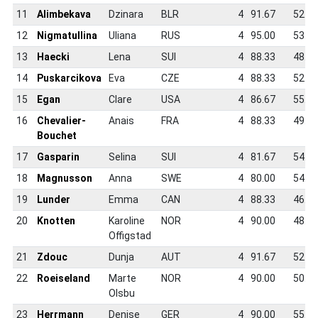
11
Alimbekava
Dzinara
BLR
4
91.67
52.6
12
Nigmatullina
Uliana
RUS
4
95.00
53.7
13
Haecki
Lena
SUI
4
88.33
48.3
14
Puskarcikova
Eva
CZE
4
88.33
52.8
15
Egan
Clare
USA
4
86.67
55.7
16
Chevalier-
Anais
FRA
4
88.33
49.4
Bouchet
17
Gasparin
Selina
SUI
4
81.67
54.0
18
Magnusson
Anna
SWE
4
80.00
54.5
19
Lunder
Emma
CAN
4
88.33
46.5
20
Knotten
Karoline
NOR
4
90.00
48.9
Offigstad
21
Zdouc
Dunja
AUT
4
91.67
52.7
22
Roeiseland
Marte
NOR
4
90.00
50.1
Olsbu
23
Herrmann
Denise
GER
4
90.00
55.3