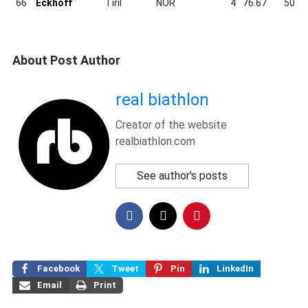
66
Eckhoff
Tiril
NOR
4
76.67
50.6
About Post Author
real biathlon
Creator of the website
realbiathlon.com
See author's posts
Facebook
Tweet
Pin
LinkedIn
Email
Print