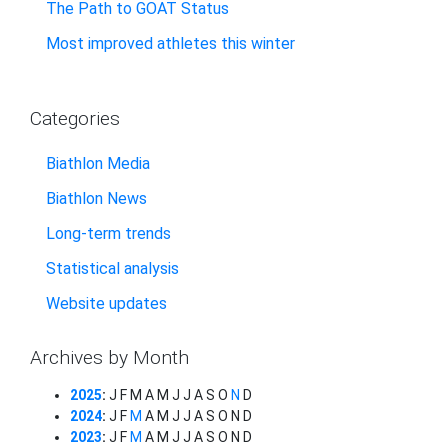
The Path to GOAT Status
Most improved athletes this winter
Categories
Biathlon Media
Biathlon News
Long-term trends
Statistical analysis
Website updates
Archives by Month
2025
:
J
F
M
A
M
J
J
A
S
O
N
D
2024
:
J
F
M
A
M
J
J
A
S
O
N
D
2023
:
J
F
M
A
M
J
J
A
S
O
N
D