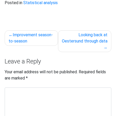
Posted in
Statistical analysis
Post
Improvement season-
Looking back at
navigation
to-season
Oestersund through data
Leave a Reply
Your email address will not be published.
Required fields
are marked
*