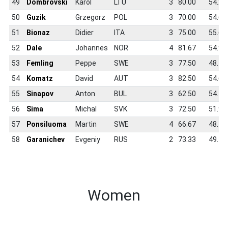
49
Dombrovski
Karol
LTU
3
80.00
54.2
50
Guzik
Grzegorz
POL
3
70.00
54.6
51
Bionaz
Didier
ITA
3
75.00
55.6
52
Dale
Johannes
NOR
4
81.67
54.9
53
Femling
Peppe
SWE
3
77.50
48.1
54
Komatz
David
AUT
3
82.50
54.6
55
Sinapov
Anton
BUL
3
62.50
54.1
56
Sima
Michal
SVK
3
72.50
51.9
57
Ponsiluoma
Martin
SWE
4
66.67
48.4
58
Garanichev
Evgeniy
RUS
2
73.33
49.7
Women