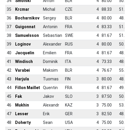
34
Smolski
Anton
BLR
4
80.00
50.3
35
Krcmar
Michal
CZE
4
88.33
51.5
36
Bocharnikov
Sergey
BLR
4
80.00
48.8
37
Guigonnat
Antonin
FRA
4
83.33
51.2
38
Samuelsson
Sebastian
SWE
4
81.67
51.2
39
Loginov
Alexander
RUS
4
80.00
50.4
40
Jacquelin
Emilien
FRA
4
81.67
48.2
41
Windisch
Dominik
ITA
4
73.33
48.0
42
Varabei
Maksim
BLR
4
76.67
55.8
43
Harjula
Tuomas
FIN
3
80.00
48.5
44
Fillon Maillet
Quentin
FRA
4
81.67
49.5
45
Fak
Jakov
SLO
3
87.50
50.6
46
Mukhin
Alexandr
KAZ
3
75.00
53.7
47
Lesser
Erik
GER
3
82.50
48.1
48
Doherty
Sean
USA
4
75.00
50.9