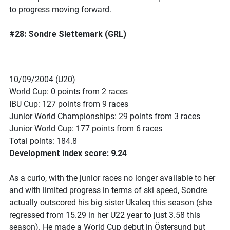
to progress moving forward.
#28: Sondre Slettemark (GRL)
10/09/2004 (U20)
World Cup: 0 points from 2 races
IBU Cup: 127 points from 9 races
Junior World Championships: 29 points from 3 races
Junior World Cup: 177 points from 6 races
Total points: 184.8
Development Index score: 9.24
As a curio, with the junior races no longer available to her
and with limited progress in terms of ski speed, Sondre
actually outscored his big sister Ukaleq this season (she
regressed from 15.29 in her U22 year to just 3.58 this
season). He made a World Cup debut in Östersund but