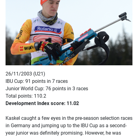
26/11/2003 (U21)
IBU Cup: 91 points in 7 races
Junior World Cup: 76 points in 3 races
Total points: 110.2
Development Index score: 11.02
Kaskel caught a few eyes in the pre-season selection races
in Germany and jumping up to the IBU Cup as a second-
year junior was definitely promising. However, he was