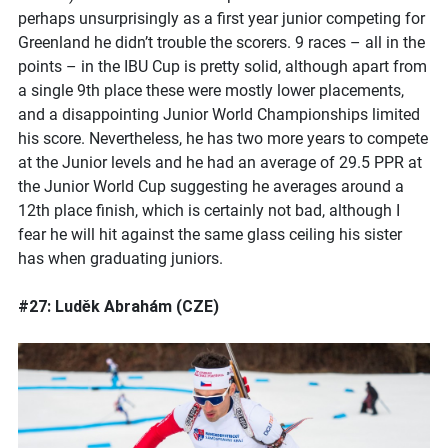
perhaps unsurprisingly as a first year junior competing for
Greenland he didn’t trouble the scorers. 9 races – all in the
points – in the IBU Cup is pretty solid, although apart from
a single 9th place these were mostly lower placements,
and a disappointing Junior World Championships limited
his score. Nevertheless, he has two more years to compete
at the Junior levels and he had an average of 29.5 PPR at
the Junior World Cup suggesting he averages around a
12th place finish, which is certainly not bad, although I
fear he will hit against the same glass ceiling his sister
has when graduating juniors.
#27: Luděk Abrahám (CZE)