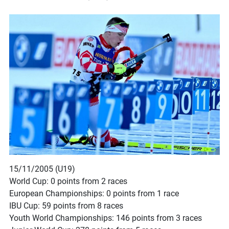
15/11/2005 (U19)
World Cup: 0 points from 2 races
European Championships: 0 points from 1 race
IBU Cup: 59 points from 8 races
Youth World Championships: 146 points from 3 races