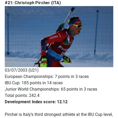
#21: Christoph Pircher (ITA)
03/07/2003 (U21)
European Championships: 7 points in 3 races
IBU Cup: 185 points in 14 races
Junior World Championships: 65 points in 3 races
Total points: 242.4
Development Index score: 12.12
Pircher is Italy’s third strongest athlete at the IBU Cup level,