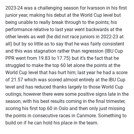
2023-24 was a challenging season for Ivarsson in his first
junior year, making his debut at the World Cup level but
being unable to really break through to the points; his
performance relative to last year went backwards at the
other levels as well (he did not race juniors in 2022-23 at
all) but by so little as to say that he was fairly consistent
and this was stagnation rather than regression (IBU Cup
PPR went from 19.83 to 17.75) but it’s the fact that he
struggled to make the top 60 let alone the points at the
World Cup level that has hurt him; last year he had a score
of 21.57 which was scored almost entirely at the IBU Cup
level and has reduced thanks largely to those World Cup
outings; however there were some positive signs late in the
season, with his best results coming in the final trimester,
scoring his first top 60 in Oslo and then only just missing
the points in consecutive races in Canmore. Something to
build on if he can hold his place in the team.