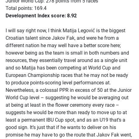
Junior World Cup: 278 points from 5 races
Total points: 169.4
Development Index score: 8.92
I will say right now, I think Matija Legović is the biggest
Croatian talent since Jakov Fak, and were he from a
different nation he may well have a better score here;
however being as the team is small in both numbers and
resources, they essentially travel around as a single unit
and so Matija has been competing at World Cup and
European Championship races that he may not be ready
to produce points-scoring level performances at.
Nevertheless, a colossal PPR in excess of 50 at the Junior
World Cup level – suggesting he would be averaging out
at being at least in the flower ceremony every race –
suggests he would be more than ready to move up to at
least a permanent IBU Cup spot, and as an U19 that’s a
good sign. It’s just that if he wants to deliver on his
promise he may have to go the route that Jakov Fak went,