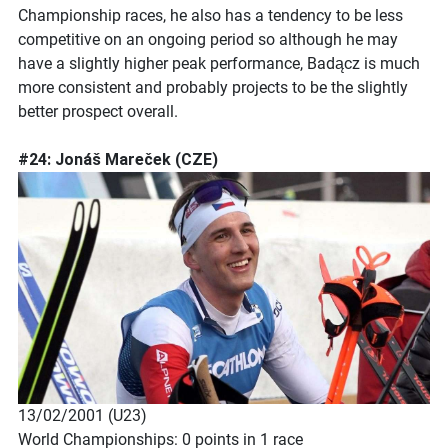
Championship races, he also has a tendency to be less
competitive on an ongoing period so although he may
have a slightly higher peak performance, Badącz is much
more consistent and probably projects to be the slightly
better prospect overall.
#24: Jonáš Mareček (CZE)
13/02/2001 (U23)
World Championships: 0 points in 1 race