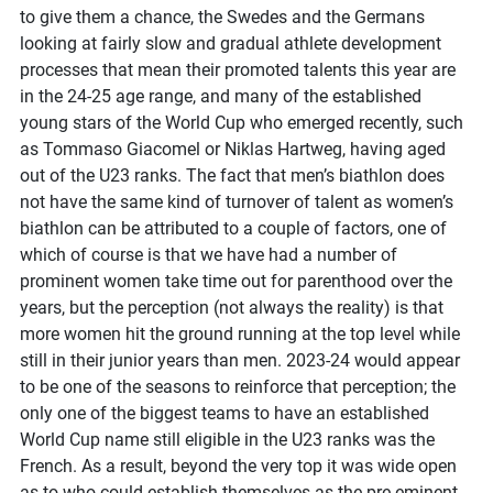
to give them a chance, the Swedes and the Germans
looking at fairly slow and gradual athlete development
processes that mean their promoted talents this year are
in the 24-25 age range, and many of the established
young stars of the World Cup who emerged recently, such
as Tommaso Giacomel or Niklas Hartweg, having aged
out of the U23 ranks. The fact that men’s biathlon does
not have the same kind of turnover of talent as women’s
biathlon can be attributed to a couple of factors, one of
which of course is that we have had a number of
prominent women take time out for parenthood over the
years, but the perception (not always the reality) is that
more women hit the ground running at the top level while
still in their junior years than men. 2023-24 would appear
to be one of the seasons to reinforce that perception; the
only one of the biggest teams to have an established
World Cup name still eligible in the U23 ranks was the
French. As a result, beyond the very top it was wide open
as to who could establish themselves as the pre-eminent