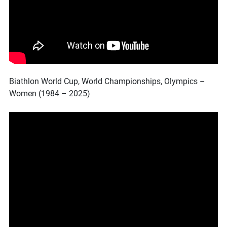
Biathlon World Cup, World Championships, Olympics –
Women (1984 – 2025)