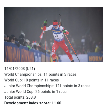
16/01/2003 (U21)
World Championships: 11 points in 3 races
World Cup: 10 points in 11 races
Junior World Championships: 121 points in 3 races
Junior World Cup: 26 points in 1 race
Total points: 208.8
Development Index score: 11.60