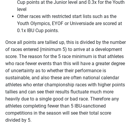
Cup points at the Junior level and 0.3x for the Youth
level
Other races with restricted start lists such as the
Youth Olympics, EYOF or Universiade are scored at
0.1x IBU Cup points.
Once all points are tallied up, this is divided by the number
of races entered (minimum 5) to arrive at a development
score. The reason for the 5 race minimum is that athletes
who race fewer events than this will have a greater degree
of uncertainty as to whether their performance is
sustainable, and also these are often national calendar
athletes who enter championship races with higher points
tallies and can see their results fluctuate much more
heavily due to a single good or bad race. Therefore any
athletes completing fewer than 5 IBU-sanctioned
competitions in the season will see their total score
divided by 5.