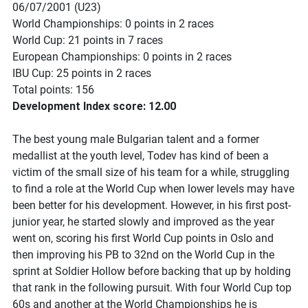
06/07/2001 (U23)
World Championships: 0 points in 2 races
World Cup: 21 points in 7 races
European Championships: 0 points in 2 races
IBU Cup: 25 points in 2 races
Total points: 156
Development Index score: 12.00
The best young male Bulgarian talent and a former
medallist at the youth level, Todev has kind of been a
victim of the small size of his team for a while, struggling
to find a role at the World Cup when lower levels may have
been better for his development. However, in his first post-
junior year, he started slowly and improved as the year
went on, scoring his first World Cup points in Oslo and
then improving his PB to 32nd on the World Cup in the
sprint at Soldier Hollow before backing that up by holding
that rank in the following pursuit. With four World Cup top
60s and another at the World Championships he is