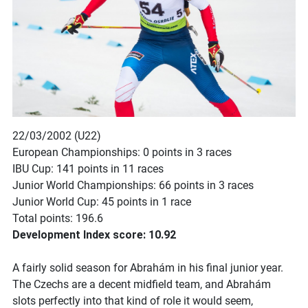
22/03/2002 (U22)
European Championships: 0 points in 3 races
IBU Cup: 141 points in 11 races
Junior World Championships: 66 points in 3 races
Junior World Cup: 45 points in 1 race
Total points: 196.6
Development Index score: 10.92
A fairly solid season for Abrahám in his final junior year.
The Czechs are a decent midfield team, and Abrahám
slots perfectly into that kind of role it would seem,