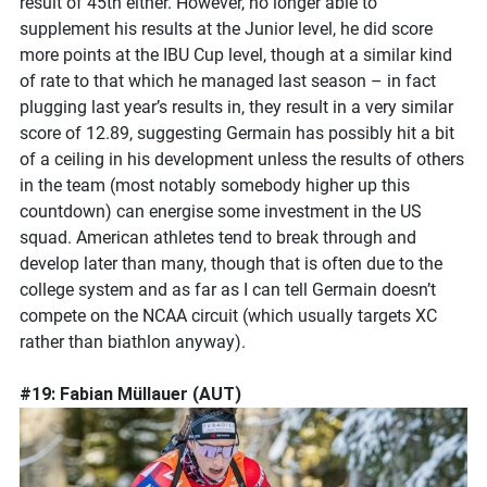
result of 45th either. However, no longer able to
supplement his results at the Junior level, he did score
more points at the IBU Cup level, though at a similar kind
of rate to that which he managed last season – in fact
plugging last year’s results in, they result in a very similar
score of 12.89, suggesting Germain has possibly hit a bit
of a ceiling in his development unless the results of others
in the team (most notably somebody higher up this
countdown) can energise some investment in the US
squad. American athletes tend to break through and
develop later than many, though that is often due to the
college system and as far as I can tell Germain doesn’t
compete on the NCAA circuit (which usually targets XC
rather than biathlon anyway).
#19: Fabian Müllauer (AUT)