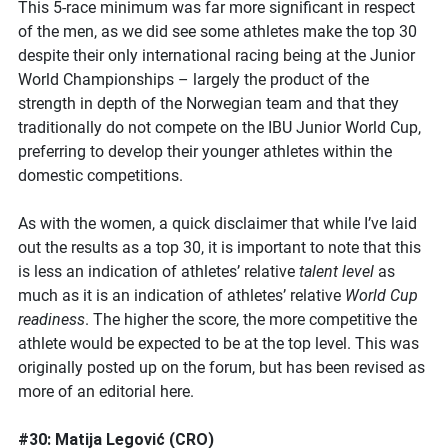
This 5-race minimum was far more significant in respect
of the men, as we did see some athletes make the top 30
despite their only international racing being at the Junior
World Championships – largely the product of the
strength in depth of the Norwegian team and that they
traditionally do not compete on the IBU Junior World Cup,
preferring to develop their younger athletes within the
domestic competitions.
As with the women, a quick disclaimer that while I’ve laid
out the results as a top 30, it is important to note that this
is less an indication of athletes’ relative
talent level
as
much as it is an indication of athletes’ relative
World Cup
readiness
. The higher the score, the more competitive the
athlete would be expected to be at the top level. This was
originally posted up on the forum, but has been revised as
more of an editorial here.
#30: Matija Legović (CRO)