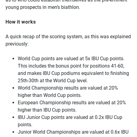
young prospects in men’s biathlon.
How it works
A quick recap of the scoring system, as this was explained
previously:
World Cup points are valued at 5x IBU Cup points.
This includes the bonus point for positions 41-60,
and makes IBU Cup podiums equivalent to finishing
25th-30th at the World Cup level.
World Championship results are valued at 20%
higher than World Cup points.
European Championship results are valued at 20%
higher than IBU Cup points.
IBU Junior Cup points are valued at 0.2x IBU Cup
points.
Junior World Championships are valued at 0.6x IBU