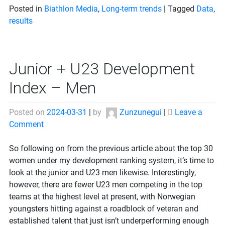
Posted in
Biathlon Media
,
Long-term trends
|
Tagged
Data
,
results
Junior + U23 Development
Index – Men
Posted on
2024-03-31
|
by
Zunzunegui
|
Leave a
on
Comment
Junior
+
So following on from the previous article about the top 30
U23
women under my development ranking system, it’s time to
Development
look at the junior and U23 men likewise. Interestingly,
Index
however, there are fewer U23 men competing in the top
–
teams at the highest level at present, with Norwegian
Men
youngsters hitting against a roadblock of veteran and
established talent that just isn’t underperforming enough