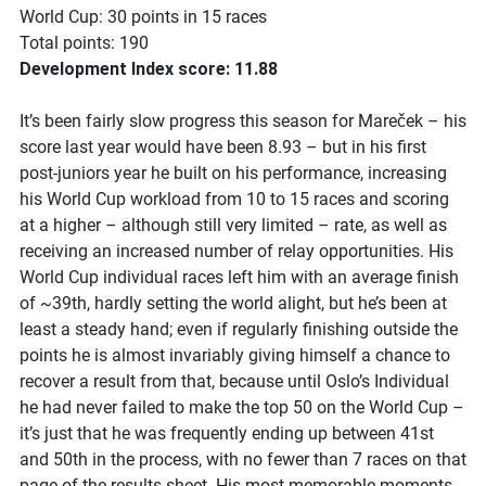
World Cup: 30 points in 15 races
Total points: 190
Development Index score: 11.88
It’s been fairly slow progress this season for Mareček – his
score last year would have been 8.93 – but in his first
post-juniors year he built on his performance, increasing
his World Cup workload from 10 to 15 races and scoring
at a higher – although still very limited – rate, as well as
receiving an increased number of relay opportunities. His
World Cup individual races left him with an average finish
of ~39th, hardly setting the world alight, but he’s been at
least a steady hand; even if regularly finishing outside the
points he is almost invariably giving himself a chance to
recover a result from that, because until Oslo’s Individual
he had never failed to make the top 50 on the World Cup –
it’s just that he was frequently ending up between 41st
and 50th in the process, with no fewer than 7 races on that
page of the results sheet. His most memorable moments