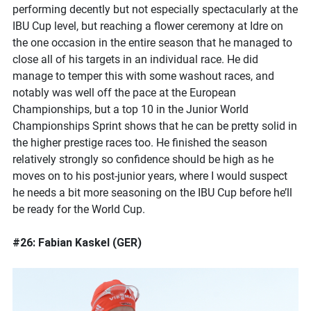
performing decently but not especially spectacularly at the
IBU Cup level, but reaching a flower ceremony at Idre on
the one occasion in the entire season that he managed to
close all of his targets in an individual race. He did
manage to temper this with some washout races, and
notably was well off the pace at the European
Championships, but a top 10 in the Junior World
Championships Sprint shows that he can be pretty solid in
the higher prestige races too. He finished the season
relatively strongly so confidence should be high as he
moves on to his post-junior years, where I would suspect
he needs a bit more seasoning on the IBU Cup before he’ll
be ready for the World Cup.
#26: Fabian Kaskel (GER)