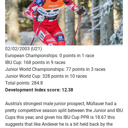
02/02/2003 (U21)
European Championships: 0 points in 1 race
IBU Cup: 168 points in 9 races
Junior World Championships: 77 points in 3 races
Junior World Cup: 328 points in 10 races
Total points: 284.8
Development Index score: 12.38
Austria’s strongest male junior prospect, Müllauer had a
pretty competitive season split between the Junior and IBU
Cups this year, and given his IBU Cup PPR is 18.67 this
suggests that like Andexer he is a bit held back by the