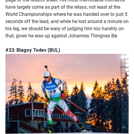
have largely come as part of the relays, not least at the
World Championships where he was handed over to just 5
seconds off the lead, and while he lost around a minute on
his leg, we should be wary of judging him too harshly on
that, given he was up against Johannes Thingnes Bø.
#23: Blagoy Todev (BUL)