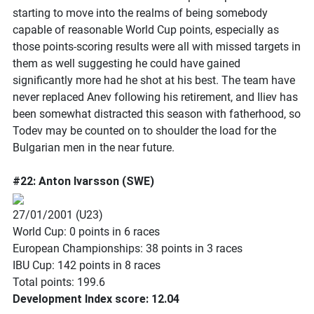
starting to move into the realms of being somebody
capable of reasonable World Cup points, especially as
those points-scoring results were all with missed targets in
them as well suggesting he could have gained
significantly more had he shot at his best. The team have
never replaced Anev following his retirement, and Iliev has
been somewhat distracted this season with fatherhood, so
Todev may be counted on to shoulder the load for the
Bulgarian men in the near future.
#22: Anton Ivarsson (SWE)
27/01/2001 (U23)
World Cup: 0 points in 6 races
European Championships: 38 points in 3 races
IBU Cup: 142 points in 8 races
Total points: 199.6
Development Index score: 12.04