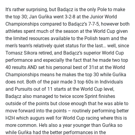
It’s rather surprising, but Badącz is the only Pole to make
the top 30; Jan Guńka went 3-2-8 at the Junior World
Championships compared to Badącz’s 7-7-5, however both
athletes spent much of the season at the World Cup given
the limited resources available to the Polish team and the
men’s team’s relatively quiet status for the last… well, since
Tomasz Sikora retired, and Badącz’s superior World Cup
performance and especially the fact that he made two top
40 results AND set his personal best of 31st at the World
Championships means he makes the top 30 while Guńka
does not. Both of the pair made 3 top 60s in Individuals
and Pursuits out of 11 starts at the World Cup level,
Badącz also managed to twice score Sprint finishes
outside of the points but close enough that he was able to
move forward into the points – routinely performing better
H2H which augurs well for World Cup racing where this is
more common. He’s also a year younger than Guńka so
while Guńka had the better performances in the