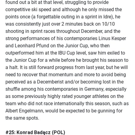
found out a bit at that level, struggling to provide
competitive ski speed and although he only missed the
points once (a forgettable outing in a sprint in Idre), he
was consistently just over 2 minutes back on 10/10
shooting in sprint races throughout December, and the
strong performances of his contemporaries Linus Kesper
and Leonhard Pfund on the Junior Cup, who then
outperformed him at the IBU Cup level, saw him exiled to
the Junior Cup for a while before he brought his season to
a halt. It is still forward progress from last year, but he will
need to recover that momentum and more to avoid being
perceived as a Decemberist and/or becoming lost in the
shuffle among his contemporaries in Germany, especially
as some previously highly rated younger athletes on the
team who did not race internationally this season, such as
Albert Engelmann, would be expected to be gunning for
the same spots.
#25: Konrad Badącz (POL)