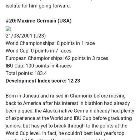
isolate for him going forward.
#20: Maxime Germain (USA)
21/08/2001 (U23)
World Championships: 0 points in 1 race
World Cup: 0 points in 7 races
European Championships: 62 points in 3 races
IBU Cup: 100 points in 4 races
Total points: 183.4
Development Index score: 12.23
Born in Juneau and raised in Chamonix before moving
back to America after his interest in biathlon had already
been piqued, the Alaska-native Germain already had plenty
of experience at the World and IBU Cup before graduating
juniors, but has yet to break through to the points at the
World Cup level. In fact, he couldn’t best last year’s top