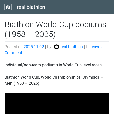
real biathlon
Biathlon World Cup podiums
(1958 – 2025)
Posted on
2025-11-02
|
by
real biathlon
|
Leave a
on
Comment
Biathlon
World
Individual/non-team podiums in World Cup level races
Cup
podiums
Biathlon World Cup, World Championships, Olympics –
(1958
Men (1958 – 2025)
–
2025)