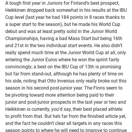
A tough first year in Juniors for Finland’s best prospect,
Heikkinen dropped back somewhat in his results at the IBU
Cup level (last year he had 184 points in 8 races thanks to
a super start to the season), but he made his World Cup
debut and was at least pretty solid in the Junior World
Championships, having a bad Mass Start but being 16th
and 21st in the two individual start events. He also didn’t
really spend much time at the Junior World Cup at all, only
entering the Junior Euros where he won the sprint fairly
convincingly; a best on the IBU Cup of 13th is promising
but far from stand-out, although he has plenty of time on
his side, noting that Otto Invenius only really broke out this
season in his second post-junior year. The Finns seem to
be pivoting toward more attention being paid to their
junior and post-junior prospects in the last year or two and
Heikkinen is currently, you’d say, their best placed athlete
to profit from that. But he’s far from the finished article yet,
and the fact he couldn’t clear all targets in any races this
season points to where he will need to improve to continue