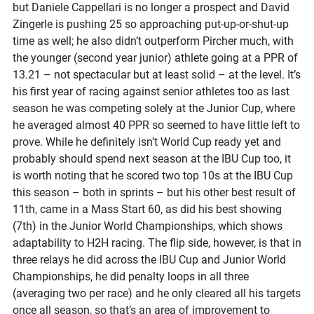
but Daniele Cappellari is no longer a prospect and David
Zingerle is pushing 25 so approaching put-up-or-shut-up
time as well; he also didn’t outperform Pircher much, with
the younger (second year junior) athlete going at a PPR of
13.21 – not spectacular but at least solid – at the level. It’s
his first year of racing against senior athletes too as last
season he was competing solely at the Junior Cup, where
he averaged almost 40 PPR so seemed to have little left to
prove. While he definitely isn’t World Cup ready yet and
probably should spend next season at the IBU Cup too, it
is worth noting that he scored two top 10s at the IBU Cup
this season – both in sprints – but his other best result of
11th, came in a Mass Start 60, as did his best showing
(7th) in the Junior World Championships, which shows
adaptability to H2H racing. The flip side, however, is that in
three relays he did across the IBU Cup and Junior World
Championships, he did penalty loops in all three
(averaging two per race) and he only cleared all his targets
once all season, so that’s an area of improvement to