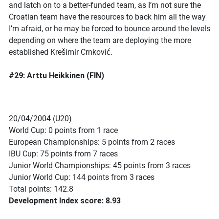
and latch on to a better-funded team, as I’m not sure the
Croatian team have the resources to back him all the way
I’m afraid, or he may be forced to bounce around the levels
depending on where the team are deploying the more
established Krešimir Crnković.
#29: Arttu Heikkinen (FIN)
20/04/2004 (U20)
World Cup: 0 points from 1 race
European Championships: 5 points from 2 races
IBU Cup: 75 points from 7 races
Junior World Championships: 45 points from 3 races
Junior World Cup: 144 points from 3 races
Total points: 142.8
Development Index score: 8.93