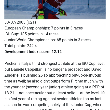
03/07/2003 (U21)
European Championships: 7 points in 3 races
IBU Cup: 185 points in 14 races
Junior World Championships: 65 points in 3 races
Total points: 242.4
Development Index score: 12.12
Pircher is Italy’s third strongest athlete at the IBU Cup level,
but Daniele Cappellari is no longer a prospect and David
Zingerle is pushing 25 so approaching put-up-or-shut-up
time as well; he also didn’t outperform Pircher much, with
the younger (second year junior) athlete going at a PPR of
13.21 – not spectacular but at least solid – at the level. It’s
his first year of racing against senior athletes too as last
season he was competing solely at the Junior Cup, where