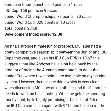
European Championships: 0 points in 1 race
IBU Cup: 168 points in 9 races
Junior World Championships: 77 points in 3 races
Junior World Cup: 328 points in 10 races
Total points: 284.8
Development Index score: 12.38
Austria’s strongest male junior prospect, Müllauer had a
pretty competitive season split between the Junior and IBU
Cups this year, and given his IBU Cup PPR is 18.67 this
suggests that like Andexer he is a bit held back by the
amount of racing the Austrian team had him do at the
Junior Cup where fewer points are available on my scoring
system. However, there is one thing which is very clear
when discussing Müllauer as an athlete, and that’s that he
needs to work on his shooting. When he gets the shooting
mostly right, he is highly promising – his best of 6th on
the IBU Cup came in a sprint with 9/10 and he also made