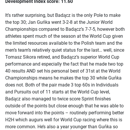
Development Index score: 11.60
It’s rather surprising, but Badącz is the only Pole to make
the top 30; Jan Guńka went 3-2-8 at the Junior World
Championships compared to Badącz’s 7-7-5, however both
athletes spent much of the season at the World Cup given
the limited resources available to the Polish team and the
men’s team’s relatively quiet status for the last… well, since
Tomasz Sikora retired, and Badącz’s superior World Cup
performance and especially the fact that he made two top
40 results AND set his personal best of 31st at the World
Championships means he makes the top 30 while Guńka
does not. Both of the pair made 3 top 60s in Individuals
and Pursuits out of 11 starts at the World Cup level,
Badącz also managed to twice score Sprint finishes
outside of the points but close enough that he was able to
move forward into the points – routinely performing better
H2H which augurs well for World Cup racing where this is
more common. He’s also a year younger than Guńka so