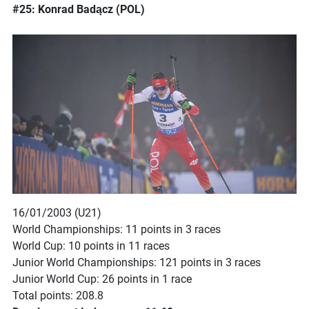
#25: Konrad Badącz (POL)
16/01/2003 (U21)
World Championships: 11 points in 3 races
World Cup: 10 points in 11 races
Junior World Championships: 121 points in 3 races
Junior World Cup: 26 points in 1 race
Total points: 208.8