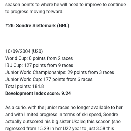
season points to where he will need to improve to continue
to progress moving forward.
#28: Sondre Slettemark (GRL)
10/09/2004 (U20)
World Cup: 0 points from 2 races
IBU Cup: 127 points from 9 races
Junior World Championships: 29 points from 3 races
Junior World Cup: 177 points from 6 races
Total points: 184.8
Development Index score: 9.24
As a curio, with the junior races no longer available to her
and with limited progress in terms of ski speed, Sondre
actually outscored his big sister Ukaleq this season (she
regressed from 15.29 in her U22 year to just 3.58 this