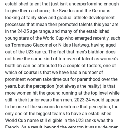
established talent that just isn’t underperforming enough
to give them a chance, the Swedes and the Germans
looking at fairly slow and gradual athlete development
processes that mean their promoted talents this year are
in the 24-25 age range, and many of the established
young stars of the World Cup who emerged recently, such
as Tommaso Giacomel or Niklas Hartweg, having aged
out of the U23 ranks. The fact that men’s biathlon does
not have the same kind of turnover of talent as women’s
biathlon can be attributed to a couple of factors, one of
which of course is that we have had a number of
prominent women take time out for parenthood over the
years, but the perception (not always the reality) is that
more women hit the ground running at the top level while
still in their junior years than men. 2023-24 would appear
to be one of the seasons to reinforce that perception; the
only one of the biggest teams to have an established
World Cup name still eligible in the U23 ranks was the
French. As a result, beyond the very top it was wide open