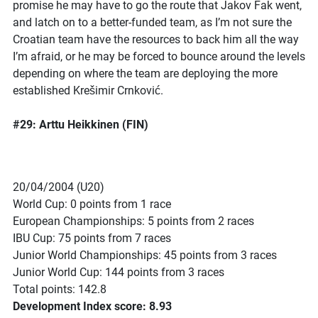
promise he may have to go the route that Jakov Fak went,
and latch on to a better-funded team, as I’m not sure the
Croatian team have the resources to back him all the way
I’m afraid, or he may be forced to bounce around the levels
depending on where the team are deploying the more
established Krešimir Crnković.
#29: Arttu Heikkinen (FIN)
20/04/2004 (U20)
World Cup: 0 points from 1 race
European Championships: 5 points from 2 races
IBU Cup: 75 points from 7 races
Junior World Championships: 45 points from 3 races
Junior World Cup: 144 points from 3 races
Total points: 142.8
Development Index score: 8.93