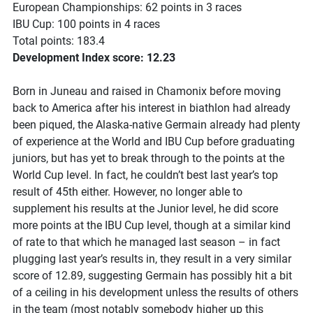
European Championships: 62 points in 3 races
IBU Cup: 100 points in 4 races
Total points: 183.4
Development Index score: 12.23
Born in Juneau and raised in Chamonix before moving
back to America after his interest in biathlon had already
been piqued, the Alaska-native Germain already had plenty
of experience at the World and IBU Cup before graduating
juniors, but has yet to break through to the points at the
World Cup level. In fact, he couldn’t best last year’s top
result of 45th either. However, no longer able to
supplement his results at the Junior level, he did score
more points at the IBU Cup level, though at a similar kind
of rate to that which he managed last season – in fact
plugging last year’s results in, they result in a very similar
score of 12.89, suggesting Germain has possibly hit a bit
of a ceiling in his development unless the results of others
in the team (most notably somebody higher up this