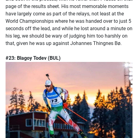
page of the results sheet. His most memorable moments
have largely come as part of the relays, not least at the
World Championships where he was handed over to just 5
seconds off the lead, and while he lost around a minute on
his leg, we should be wary of judging him too harshly on
that, given he was up against Johannes Thingnes Bø.
#23: Blagoy Todev (BUL)