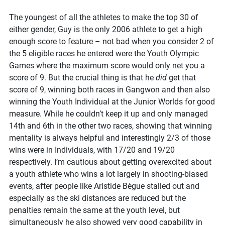
The youngest of all the athletes to make the top 30 of
either gender, Guy is the only 2006 athlete to get a high
enough score to feature – not bad when you consider 2 of
the 5 eligible races he entered were the Youth Olympic
Games where the maximum score would only net you a
score of 9. But the crucial thing is that he
did
get that
score of 9, winning both races in Gangwon and then also
winning the Youth Individual at the Junior Worlds for good
measure. While he couldn’t keep it up and only managed
14th and 6th in the other two races, showing that winning
mentality is always helpful and interestingly 2/3 of those
wins were in Individuals, with 17/20 and 19/20
respectively. I’m cautious about getting overexcited about
a youth athlete who wins a lot largely in shooting-biased
events, after people like Aristide Bègue stalled out and
especially as the ski distances are reduced but the
penalties remain the same at the youth level, but
simultaneously he also showed very good capability in