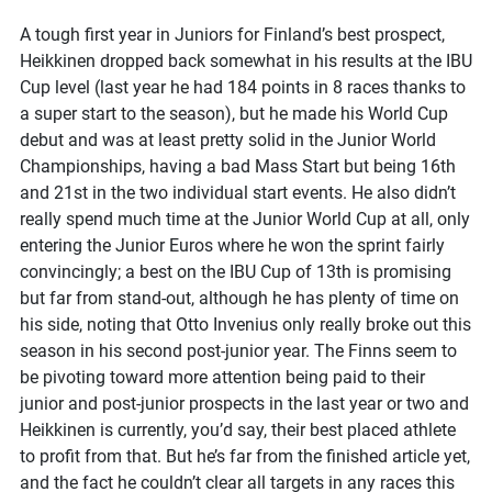
A tough first year in Juniors for Finland’s best prospect,
Heikkinen dropped back somewhat in his results at the IBU
Cup level (last year he had 184 points in 8 races thanks to
a super start to the season), but he made his World Cup
debut and was at least pretty solid in the Junior World
Championships, having a bad Mass Start but being 16th
and 21st in the two individual start events. He also didn’t
really spend much time at the Junior World Cup at all, only
entering the Junior Euros where he won the sprint fairly
convincingly; a best on the IBU Cup of 13th is promising
but far from stand-out, although he has plenty of time on
his side, noting that Otto Invenius only really broke out this
season in his second post-junior year. The Finns seem to
be pivoting toward more attention being paid to their
junior and post-junior prospects in the last year or two and
Heikkinen is currently, you’d say, their best placed athlete
to profit from that. But he’s far from the finished article yet,
and the fact he couldn’t clear all targets in any races this