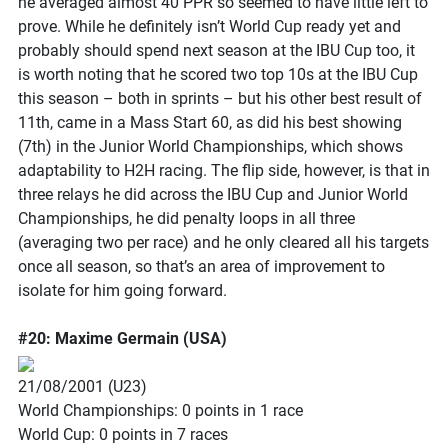
he averaged almost 40 PPR so seemed to have little left to
prove. While he definitely isn’t World Cup ready yet and
probably should spend next season at the IBU Cup too, it
is worth noting that he scored two top 10s at the IBU Cup
this season – both in sprints – but his other best result of
11th, came in a Mass Start 60, as did his best showing
(7th) in the Junior World Championships, which shows
adaptability to H2H racing. The flip side, however, is that in
three relays he did across the IBU Cup and Junior World
Championships, he did penalty loops in all three
(averaging two per race) and he only cleared all his targets
once all season, so that’s an area of improvement to
isolate for him going forward.
#20: Maxime Germain (USA)
21/08/2001 (U23)
World Championships: 0 points in 1 race
World Cup: 0 points in 7 races