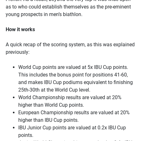
as to who could establish themselves as the pre-eminent
young prospects in men’s biathlon.
How it works
A quick recap of the scoring system, as this was explained
previously:
World Cup points are valued at 5x IBU Cup points.
This includes the bonus point for positions 41-60,
and makes IBU Cup podiums equivalent to finishing
25th-30th at the World Cup level.
World Championship results are valued at 20%
higher than World Cup points.
European Championship results are valued at 20%
higher than IBU Cup points.
IBU Junior Cup points are valued at 0.2x IBU Cup
points.