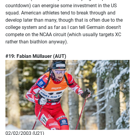
countdown) can energise some investment in the US
squad. American athletes tend to break through and
develop later than many, though that is often due to the
college system and as far as I can tell Germain doesn’t
compete on the NCAA circuit (which usually targets XC
rather than biathlon anyway).
#19: Fabian Müllauer (AUT)
02/02/2003 (U21)