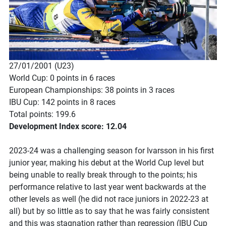
27/01/2001 (U23)
World Cup: 0 points in 6 races
European Championships: 38 points in 3 races
IBU Cup: 142 points in 8 races
Total points: 199.6
Development Index score: 12.04
2023-24 was a challenging season for Ivarsson in his first
junior year, making his debut at the World Cup level but
being unable to really break through to the points; his
performance relative to last year went backwards at the
other levels as well (he did not race juniors in 2022-23 at
all) but by so little as to say that he was fairly consistent
and this was stagnation rather than regression (IBU Cup