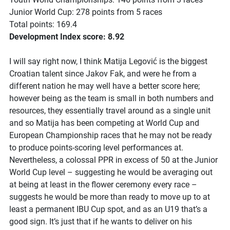
Junior World Cup: 278 points from 5 races
Total points: 169.4
Development Index score: 8.92
I will say right now, I think Matija Legović is the biggest
Croatian talent since Jakov Fak, and were he from a
different nation he may well have a better score here;
however being as the team is small in both numbers and
resources, they essentially travel around as a single unit
and so Matija has been competing at World Cup and
European Championship races that he may not be ready
to produce points-scoring level performances at.
Nevertheless, a colossal PPR in excess of 50 at the Junior
World Cup level – suggesting he would be averaging out
at being at least in the flower ceremony every race –
suggests he would be more than ready to move up to at
least a permanent IBU Cup spot, and as an U19 that’s a
good sign. It’s just that if he wants to deliver on his