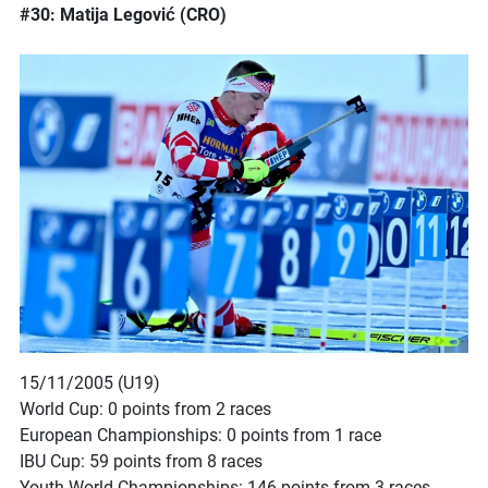
#30: Matija Legović (CRO)
15/11/2005 (U19)
World Cup: 0 points from 2 races
European Championships: 0 points from 1 race
IBU Cup: 59 points from 8 races
Youth World Championships: 146 points from 3 races