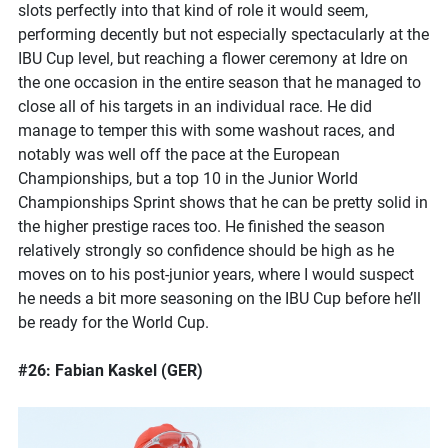
slots perfectly into that kind of role it would seem,
performing decently but not especially spectacularly at the
IBU Cup level, but reaching a flower ceremony at Idre on
the one occasion in the entire season that he managed to
close all of his targets in an individual race. He did
manage to temper this with some washout races, and
notably was well off the pace at the European
Championships, but a top 10 in the Junior World
Championships Sprint shows that he can be pretty solid in
the higher prestige races too. He finished the season
relatively strongly so confidence should be high as he
moves on to his post-junior years, where I would suspect
he needs a bit more seasoning on the IBU Cup before he’ll
be ready for the World Cup.
#26: Fabian Kaskel (GER)