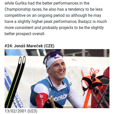
while Guńka had the better performances in the
Championship races, he also has a tendency to be less
competitive on an ongoing period so although he may
have a slightly higher peak performance, Badącz is much
more consistent and probably projects to be the slightly
better prospect overall.
#24: Jonáš Mareček (CZE)
13/02/2001 (U23)