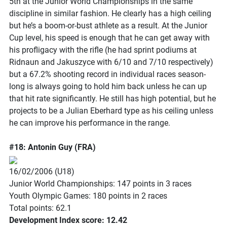
5th at the Junior World Championships in the same
discipline in similar fashion. He clearly has a high ceiling
but he’s a boom-or-bust athlete as a result. At the Junior
Cup level, his speed is enough that he can get away with
his profligacy with the rifle (he had sprint podiums at
Ridnaun and Jakuszyce with 6/10 and 7/10 respectively)
but a 67.2% shooting record in individual races season-
long is always going to hold him back unless he can up
that hit rate significantly. He still has high potential, but he
projects to be a Julian Eberhard type as his ceiling unless
he can improve his performance in the range.
#18: Antonin Guy (FRA)
16/02/2006 (U18)
Junior World Championships: 147 points in 3 races
Youth Olympic Games: 180 points in 2 races
Total points: 62.1
Development Index score: 12.42