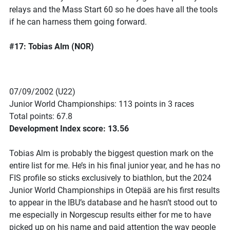
relays and the Mass Start 60 so he does have all the tools
if he can harness them going forward.
#17: Tobias Alm (NOR)
07/09/2002 (U22)
Junior World Championships: 113 points in 3 races
Total points: 67.8
Development Index score: 13.56
Tobias Alm is probably the biggest question mark on the
entire list for me. He’s in his final junior year, and he has no
FIS profile so sticks exclusively to biathlon, but the 2024
Junior World Championships in Otepää are his first results
to appear in the IBU’s database and he hasn’t stood out to
me especially in Norgescup results either for me to have
picked up on his name and paid attention the way people