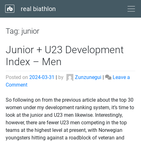
real biathlon
Tag:
junior
Junior + U23 Development
Index – Men
Posted on
2024-03-31
|
by
Zunzunegui
|
Leave a
on
Comment
Junior
+
So following on from the previous article about the top 30
U23
women under my development ranking system, it’s time to
Development
look at the junior and U23 men likewise. Interestingly,
Index
however, there are fewer U23 men competing in the top
–
teams at the highest level at present, with Norwegian
Men
youngsters hitting against a roadblock of veteran and