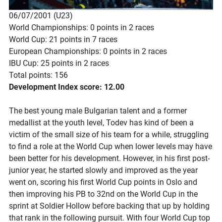
06/07/2001 (U23)
World Championships: 0 points in 2 races
World Cup: 21 points in 7 races
European Championships: 0 points in 2 races
IBU Cup: 25 points in 2 races
Total points: 156
Development Index score: 12.00
The best young male Bulgarian talent and a former
medallist at the youth level, Todev has kind of been a
victim of the small size of his team for a while, struggling
to find a role at the World Cup when lower levels may have
been better for his development. However, in his first post-
junior year, he started slowly and improved as the year
went on, scoring his first World Cup points in Oslo and
then improving his PB to 32nd on the World Cup in the
sprint at Soldier Hollow before backing that up by holding
that rank in the following pursuit. With four World Cup top