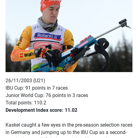
26/11/2003 (U21)
IBU Cup: 91 points in 7 races
Junior World Cup: 76 points in 3 races
Total points: 110.2
Development Index score: 11.02
Kaskel caught a few eyes in the pre-season selection races
in Germany and jumping up to the IBU Cup as a second-