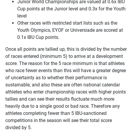
Junior World Championships are valued at 0.6x IBU
Cup points at the Junior level and 0.3x for the Youth
level
Other races with restricted start lists such as the
Youth Olympics, EYOF or Universiade are scored at
0.1x IBU Cup points.
Once all points are tallied up, this is divided by the number
of races entered (minimum 5) to arrive at a development
score. The reason for the 5 race minimum is that athletes
who race fewer events than this will have a greater degree
of uncertainty as to whether their performance is
sustainable, and also these are often national calendar
athletes who enter championship races with higher points
tallies and can see their results fluctuate much more
heavily due to a single good or bad race. Therefore any
athletes completing fewer than 5 IBU-sanctioned
competitions in the season will see their total score
divided by 5.