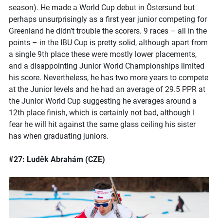
season). He made a World Cup debut in Östersund but
perhaps unsurprisingly as a first year junior competing for
Greenland he didn’t trouble the scorers. 9 races – all in the
points – in the IBU Cup is pretty solid, although apart from
a single 9th place these were mostly lower placements,
and a disappointing Junior World Championships limited
his score. Nevertheless, he has two more years to compete
at the Junior levels and he had an average of 29.5 PPR at
the Junior World Cup suggesting he averages around a
12th place finish, which is certainly not bad, although I
fear he will hit against the same glass ceiling his sister
has when graduating juniors.
#27: Luděk Abrahám (CZE)