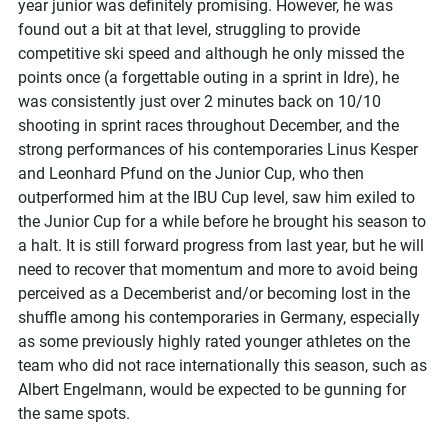
year junior was definitely promising. However, he was
found out a bit at that level, struggling to provide
competitive ski speed and although he only missed the
points once (a forgettable outing in a sprint in Idre), he
was consistently just over 2 minutes back on 10/10
shooting in sprint races throughout December, and the
strong performances of his contemporaries Linus Kesper
and Leonhard Pfund on the Junior Cup, who then
outperformed him at the IBU Cup level, saw him exiled to
the Junior Cup for a while before he brought his season to
a halt. It is still forward progress from last year, but he will
need to recover that momentum and more to avoid being
perceived as a Decemberist and/or becoming lost in the
shuffle among his contemporaries in Germany, especially
as some previously highly rated younger athletes on the
team who did not race internationally this season, such as
Albert Engelmann, would be expected to be gunning for
the same spots.