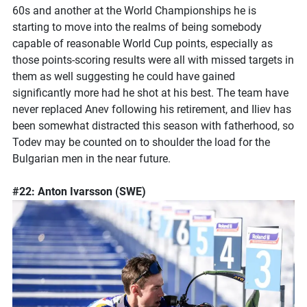
60s and another at the World Championships he is
starting to move into the realms of being somebody
capable of reasonable World Cup points, especially as
those points-scoring results were all with missed targets in
them as well suggesting he could have gained
significantly more had he shot at his best. The team have
never replaced Anev following his retirement, and Iliev has
been somewhat distracted this season with fatherhood, so
Todev may be counted on to shoulder the load for the
Bulgarian men in the near future.
#22: Anton Ivarsson (SWE)