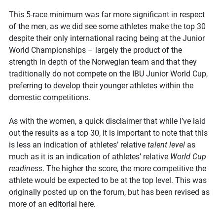
This 5-race minimum was far more significant in respect
of the men, as we did see some athletes make the top 30
despite their only international racing being at the Junior
World Championships – largely the product of the
strength in depth of the Norwegian team and that they
traditionally do not compete on the IBU Junior World Cup,
preferring to develop their younger athletes within the
domestic competitions.
As with the women, a quick disclaimer that while I’ve laid
out the results as a top 30, it is important to note that this
is less an indication of athletes’ relative
talent level
as
much as it is an indication of athletes’ relative
World Cup
readiness
. The higher the score, the more competitive the
athlete would be expected to be at the top level. This was
originally posted up on the forum, but has been revised as
more of an editorial here.