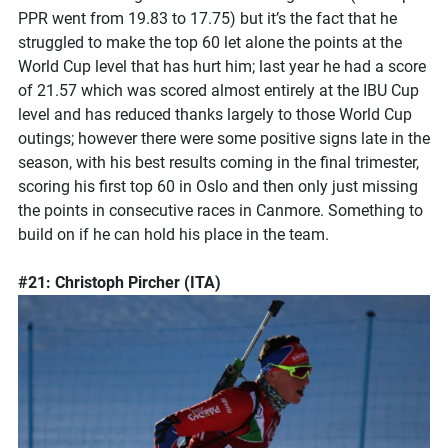
PPR went from 19.83 to 17.75) but it’s the fact that he
struggled to make the top 60 let alone the points at the
World Cup level that has hurt him; last year he had a score
of 21.57 which was scored almost entirely at the IBU Cup
level and has reduced thanks largely to those World Cup
outings; however there were some positive signs late in the
season, with his best results coming in the final trimester,
scoring his first top 60 in Oslo and then only just missing
the points in consecutive races in Canmore. Something to
build on if he can hold his place in the team.
#21: Christoph Pircher (ITA)