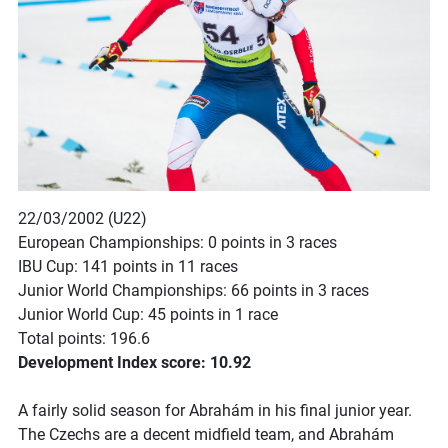
22/03/2002 (U22)
European Championships: 0 points in 3 races
IBU Cup: 141 points in 11 races
Junior World Championships: 66 points in 3 races
Junior World Cup: 45 points in 1 race
Total points: 196.6
Development Index score: 10.92
A fairly solid season for Abrahám in his final junior year.
The Czechs are a decent midfield team, and Abrahám