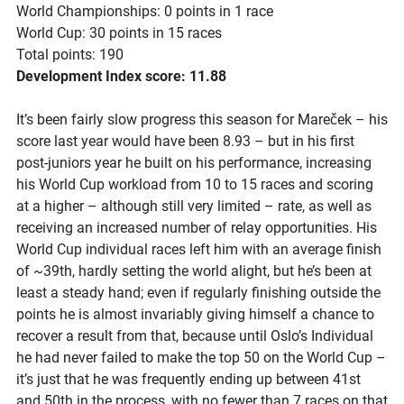
World Championships: 0 points in 1 race
World Cup: 30 points in 15 races
Total points: 190
Development Index score: 11.88
It’s been fairly slow progress this season for Mareček – his
score last year would have been 8.93 – but in his first
post-juniors year he built on his performance, increasing
his World Cup workload from 10 to 15 races and scoring
at a higher – although still very limited – rate, as well as
receiving an increased number of relay opportunities. His
World Cup individual races left him with an average finish
of ~39th, hardly setting the world alight, but he’s been at
least a steady hand; even if regularly finishing outside the
points he is almost invariably giving himself a chance to
recover a result from that, because until Oslo’s Individual
he had never failed to make the top 50 on the World Cup –
it’s just that he was frequently ending up between 41st
and 50th in the process, with no fewer than 7 races on that