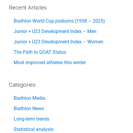
Recent Articles
Biathlon World Cup podiums (1958 – 2025)
Junior + U23 Development Index – Men
Junior + U23 Development Index – Women
The Path to GOAT Status
Most improved athletes this winter
Categories
Biathlon Media
Biathlon News
Long-term trends
Statistical analysis