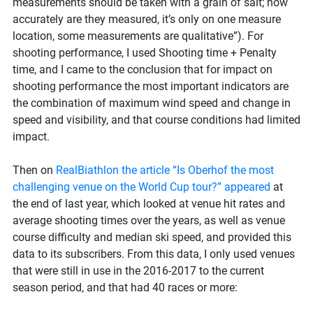
measurements should be taken with a grain of salt; how
accurately are they measured, it’s only on one measure
location, some measurements are qualitative”). For
shooting performance, I used Shooting time + Penalty
time, and I came to the conclusion that for impact on
shooting performance the most important indicators are
the combination of maximum wind speed and change in
speed and visibility, and that course conditions had limited
impact.
Then on
RealBiathlon the article “Is Oberhof the most
challenging venue on the World Cup tour?” appeared
at
the end of last year, which looked at venue hit rates and
average shooting times over the years, as well as venue
course difficulty and median ski speed, and provided this
data to its subscribers. From this data, I only used venues
that were still in use in the 2016-2017 to the current
season period, and that had 40 races or more: