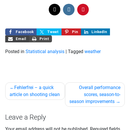
Facebook
Tweet
Pin
LinkedIn
Email
Print
Posted in
Statistical analysis
|
Tagged
weather
Post
Fehlerfrei – a quick
Overall performance
navigation
article on shooting clean
scores, season-to-
season improvements
Leave a Reply
Your email address will not be published.
Required fields