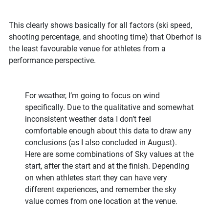
This clearly shows basically for all factors (ski speed,
shooting percentage, and shooting time) that Oberhof is
the least favourable venue for athletes from a
performance perspective.
For weather, I’m going to focus on wind
specifically. Due to the qualitative and somewhat
inconsistent weather data I don’t feel
comfortable enough about this data to draw any
conclusions (as I also concluded in August).
Here are some combinations of Sky values at the
start, after the start and at the finish. Depending
on when athletes start they can have very
different experiences, and remember the sky
value comes from one location at the venue.