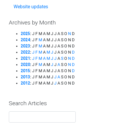
Website updates
Archives by Month
2025
:
J
F
M
A
M
J
J
A
S
O
N
D
2024
:
J
F
M
A
M
J
J
A
S
O
N
D
2023
:
J
F
M
A
M
J
J
A
S
O
N
D
2022
:
J
F
M
A
M
J
J
A
S
O
N
D
2021
:
J
F
M
A
M
J
J
A
S
O
N
D
2020
:
J
F
M
A
M
J
J
A
S
O
N
D
2015
:
J
F
M
A
M
J
J
A
S
O
N
D
2013
:
J
F
M
A
M
J
J
A
S
O
N
D
2012
:
J
F
M
A
M
J
J
A
S
O
N
D
Search Articles