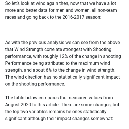
So let’s look at wind again then, now that we have a lot
more and better data for men and women, all non-team
races and going back to the 2016-2017 season:
As with the previous analysis we can see from the above
that Wind Strength correlate strongest with Shooting
performance, with roughly 12% of the change in shooting
Performance being attributed to the maximum wind
strength, and about 6% to the change in wind strength.
The wind direction has no statistically significant impact
on the shooting performance.
The table below compares the measured values from
August 2020 to this article. There are some changes, but
the top two variables remains he ones statistically
significant although their impact changes somewhat: