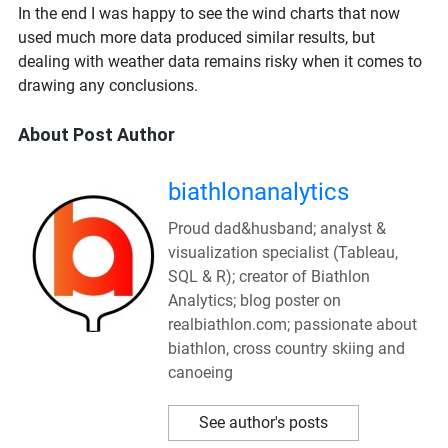
In the end I was happy to see the wind charts that now
used much more data produced similar results, but
dealing with weather data remains risky when it comes to
drawing any conclusions.
About Post Author
biathlonanalytics
Proud dad&husband; analyst &
visualization specialist (Tableau,
SQL & R); creator of Biathlon
Analytics; blog poster on
realbiathlon.com; passionate about
biathlon, cross country skiing and
canoeing
See author's posts