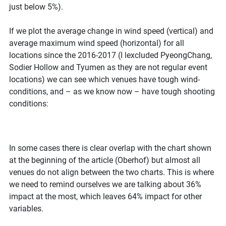
just below 5%).
If we plot the average change in wind speed (vertical) and
average maximum wind speed (horizontal) for all
locations since the 2016-2017 (I lexcluded PyeongChang,
Sodier Hollow and Tyumen as they are not regular event
locations) we can see which venues have tough wind-
conditions, and – as we know now – have tough shooting
conditions:
In some cases there is clear overlap with the chart shown
at the beginning of the article (Oberhof) but almost all
venues do not align between the two charts. This is where
we need to remind ourselves we are talking about 36%
impact at the most, which leaves 64% impact for other
variables.