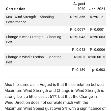
August
Correlation
2020
Jan. 2021
Max. Wind Strength – Shooting
R2=0.356
R2=0.121
Performance
P=0.0017
P<0.0001
Change in wind Strength – Shooting
R2=0.043
R2=0.063
Perf.
P=0.043
P=0.0006
Change in Wind direction – Shooting
R2=0.3
R2=0.0015
Perf.
P=0.189
p=0.603
Also the same as in August is that the correlation between
Maximum Wind Strength and Change in Wind Strength is
strong, be it a little less at 61% but that the Change in
Wind Direction does not correlate much with the
Maximum Wind Speed (just over 2% with a significance of