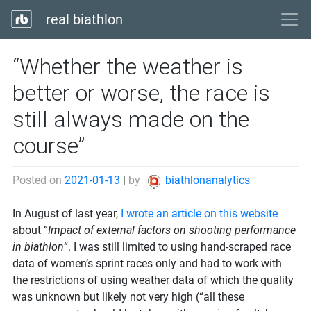
real biathlon
“Whether the weather is
better or worse, the race is
still always made on the
course”
Posted on
2021-01-13
|
by
biathlonanalytics
In August of last year,
I wrote an article on this website
about “
Impact of external factors on shooting performance
in biathlon
“. I was still limited to using hand-scraped race
data of women’s sprint races only and had to work with
the restrictions of using weather data of which the quality
was unknown but likely not very high (“all these