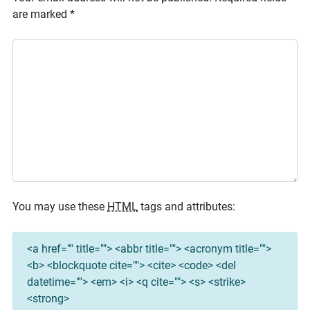
are marked
*
You may use these
HTML
tags and attributes:
<a href="" title=""> <abbr title=""> <acronym title="">
<b> <blockquote cite=""> <cite> <code> <del
datetime=""> <em> <i> <q cite=""> <s> <strike>
<strong>