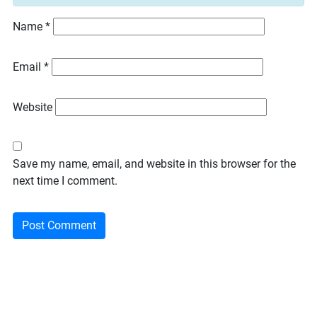
Name
*
Email
*
Website
Save my name, email, and website in this browser for the
next time I comment.