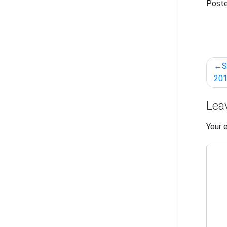
Poste
Pos
S
nav
201
Lea
Your 