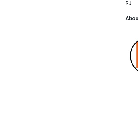
RJ
Abou