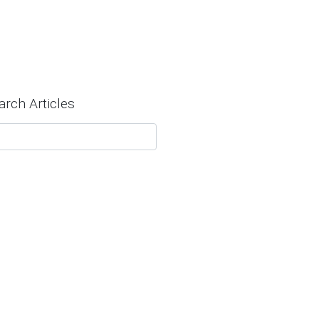
arch Articles