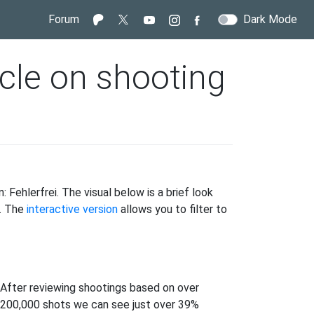
Forum
Dark Mode
icle on shooting
 Fehlerfrei. The visual below is a brief look
s. The
interactive version
allows you to filter to
After reviewing shootings based on over
200,000 shots we can see just over 39%