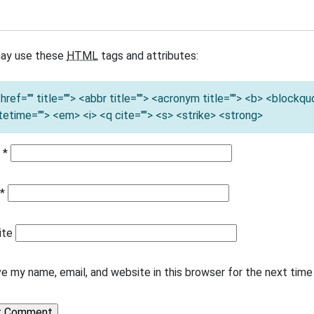
ay use these
HTML
tags and attributes:
 href="" title=""> <abbr title=""> <acronym title=""> <b> <blockq
tetime=""> <em> <i> <q cite=""> <s> <strike> <strong>
e
*
l
*
ite
e my name, email, and website in this browser for the next tim