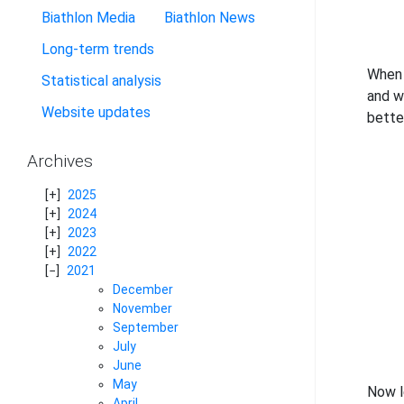
Biathlon Media
Biathlon News
Long-term trends
When 
Statistical analysis
and w
Website updates
bette
Archives
2025
2024
2023
2022
2021
December
November
September
July
June
May
Now l
April