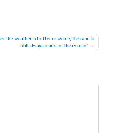
er the weather is better or worse, the race is
still always made on the course”