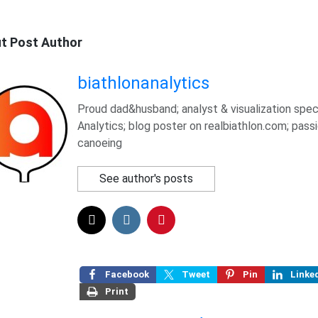
t Post Author
biathlonanalytics
Proud dad&husband; analyst & visualization speci
Analytics; blog poster on realbiathlon.com; pass
canoeing
See author's posts
Facebook
Tweet
Pin
Linke
Print