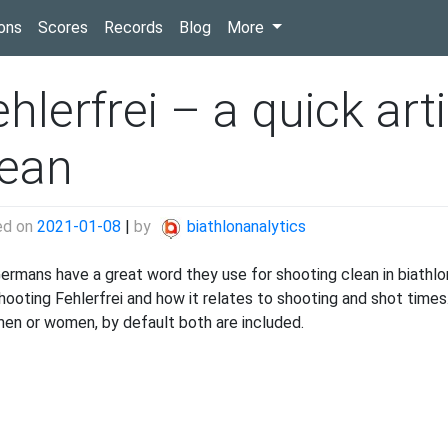
(current)
ons
Scores
Records
Blog
More
hlerfrei – a quick art
lean
ed on
2021-01-08
|
by
biathlonanalytics
ermans have a great word they use for shooting clean in biathlon:
shooting Fehlerfrei and how it relates to shooting and shot time
men or women, by default both are included.