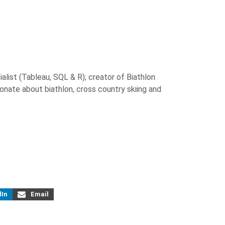
alist (Tableau, SQL & R); creator of Biathlon
ionate about biathlon, cross country skiing and
dIn
Email