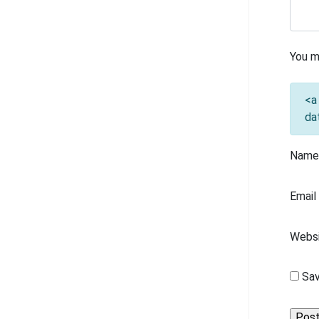
You m
<a
da
Nam
Emai
Webs
Sav