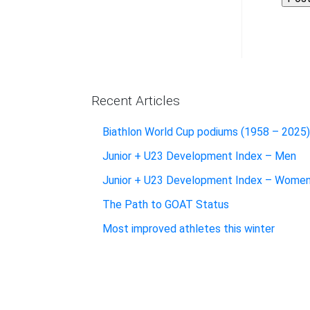
Recent Articles
Biathlon World Cup podiums (1958 – 2025)
Junior + U23 Development Index – Men
Junior + U23 Development Index – Wome
The Path to GOAT Status
Most improved athletes this winter