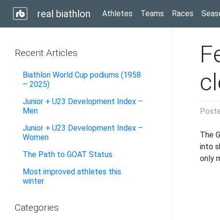
real biathlon
Athletes
Teams
Races
Seas
Fe
Recent Articles
c
Biathlon World Cup podiums (1958
– 2025)
Junior + U23 Development Index –
Men
Post
Junior + U23 Development Index –
The G
Women
into 
The Path to GOAT Status
only 
Most improved athletes this
winter
Categories