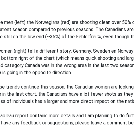
he men (left) the Norwegians (red) are shooting clean over 50% 
urrent season compared to previous seasons. The Canadians are 
e still on the low end (~35%) of the Fehlerfrei %, even though the
omen (right) tell a different story; Germany, Sweden en Norway 
: bottom right of the chart (which means quick shooting and larg
d category Canada was in the wrong area in the last two seasons 
 is going in the opposite direction.
ese trends continue this season, the Canadian women are looking 
 in the first chart, the Canadians have a lot fewer shots as they 
ss of individuals has a larger and more direct impact on the nati
ableau report contains more details and I am planning to do furthe
u have any feedback or suggestions, please leave a comment be