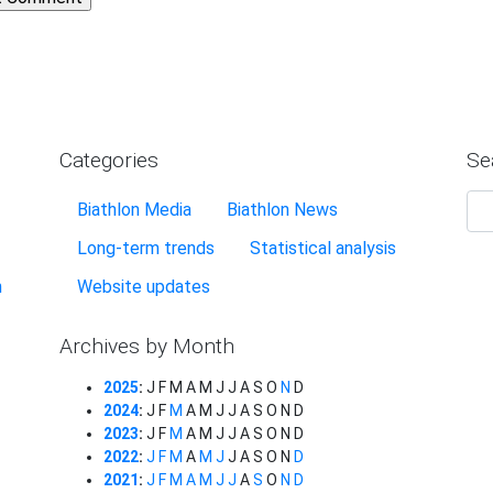
Categories
Se
Biathlon Media
Biathlon News
Long-term trends
Statistical analysis
n
Website updates
Archives by Month
2025
:
J
F
M
A
M
J
J
A
S
O
N
D
2024
:
J
F
M
A
M
J
J
A
S
O
N
D
2023
:
J
F
M
A
M
J
J
A
S
O
N
D
2022
:
J
F
M
A
M
J
J
A
S
O
N
D
2021
:
J
F
M
A
M
J
J
A
S
O
N
D