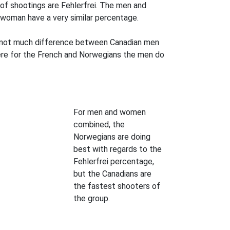
of shootings are Fehlerfrei. The men and
woman have a very similar percentage.
is not much difference between Canadian men
re for the French and Norwegians the men do
For men and women
combined, the
Norwegians are doing
best with regards to the
Fehlerfrei percentage,
but the Canadians are
the fastest shooters of
the group.