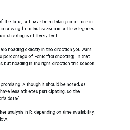
of the time, but have been taking more time in
improving from last season in both categories
ir shooting is still very fast.
are heading exactly in the direction you want
e percentage of Fehlerfrei shooting). In that
but heading in the right direction this season.
promising. Although it should be noted, as
have less athletes participating, so the
on’s data/
r analysis in R, depending on time availability.
low.