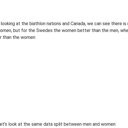
looking at the biathlon nations and Canada, we can see there 
omen, but for the Swedes the women better than the men, whe
r than the women:
et’s look at the same data split between men and women: