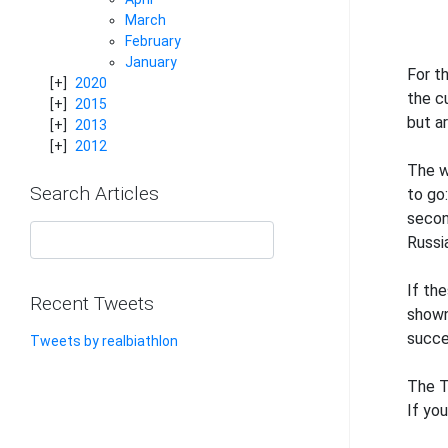
March
February
January
For t
2020
the c
2015
but ar
2013
2012
The w
Search Articles
to go
secon
Russia
If th
Recent Tweets
shown
succe
Tweets by realbiathlon
The T
If yo