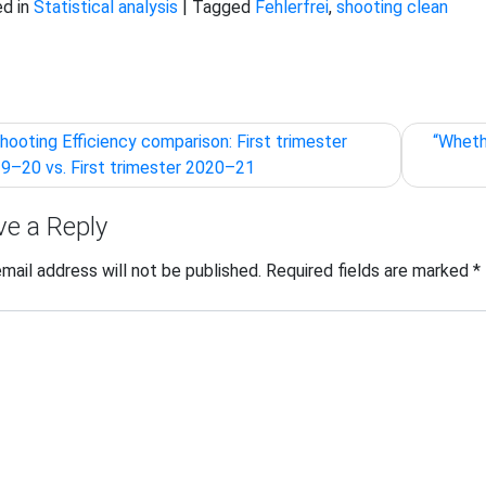
d in
Statistical analysis
|
Tagged
Fehlerfrei
,
shooting clean
t
hooting Efficiency comparison: First trimester
“Wheth
igation
9–20 vs. First trimester 2020–21
ve a Reply
email address will not be published.
Required fields are marked
*