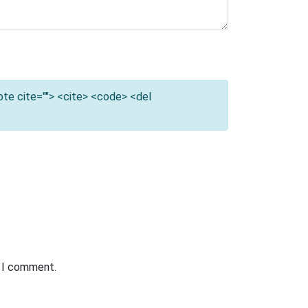
uote cite=""> <cite> <code> <del
e I comment.