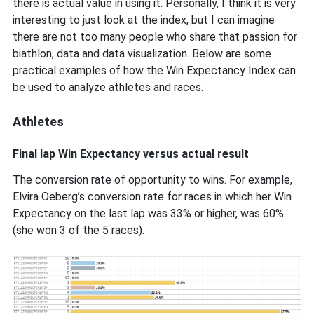
there is actual value in using it. Personally, I think it is very
interesting to just look at the index, but I can imagine
there are not too many people who share that passion for
biathlon, data and data visualization. Below are some
practical examples of how the Win Expectancy Index can
be used to analyze athletes and races.
Athletes
Final lap Win Expectancy versus actual result
The conversion rate of opportunity to wins. For example,
Elvira Oeberg’s conversion rate for races in which her Win
Expectancy on the last lap was 33% or higher, was 60%
(she won 3 of the 5 races).