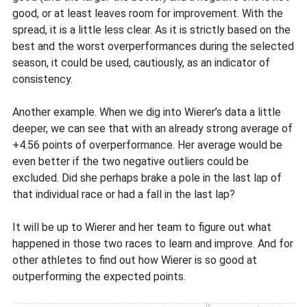
good, or at least leaves room for improvement. With the
spread, it is a little less clear. As it is strictly based on the
best and the worst overperformances during the selected
season, it could be used, cautiously, as an indicator of
consistency.
Another example. When we dig into Wierer’s data a little
deeper, we can see that with an already strong average of
+4.56 points of overperformance. Her average would be
even better if the two negative outliers could be
excluded. Did she perhaps brake a pole in the last lap of
that individual race or had a fall in the last lap?
It will be up to Wierer and her team to figure out what
happened in those two races to learn and improve. And for
other athletes to find out how Wierer is so good at
outperforming the expected points.