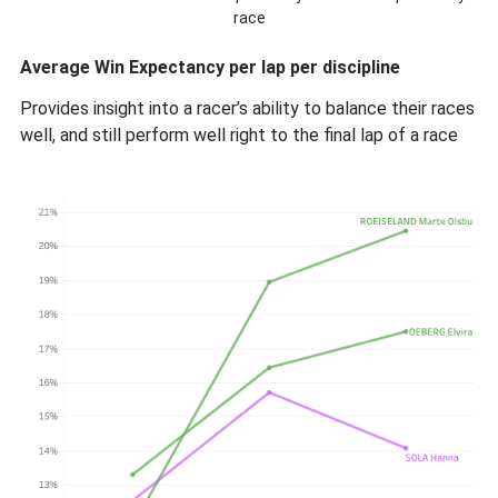
race
Average Win Expectancy per lap per discipline
Provides insight into a racer’s ability to balance their races
well, and still perform well right to the final lap of a race