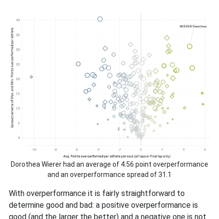
Dorothea Wierer had an average of 4.56 point overperformance
and an overperformance spread of 31.1
With overperformance it is fairly straightforward to
determine good and bad: a positive overperformance is
good (and the larger the better) and a negative one is not