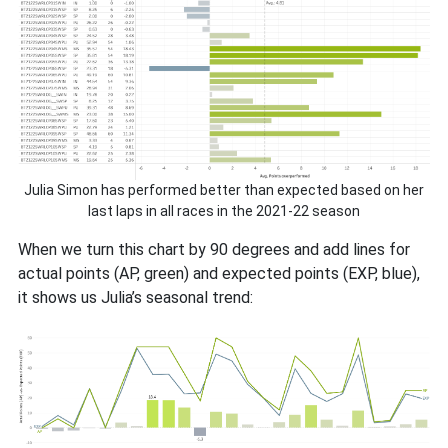
Julia Simon has performed better than expected based on her
last laps in all races in the 2021-22 season
When we turn this chart by 90 degrees and add lines for
actual points (AP, green) and expected points (EXP, blue),
it shows us Julia’s seasonal trend: