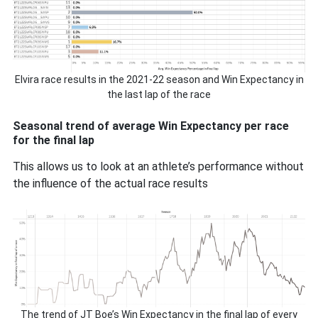
Elvira race results in the 2021-22 season and Win Expectancy in
the last lap of the race
Seasonal trend of average Win Expectancy per race
for the final lap
This allows us to look at an athlete’s performance without
the influence of the actual race results
The trend of JT Boe’s Win Expectancy in the final lap of every