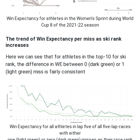
Win Expectancy for athletes in the Women’s Sprint during World
Cup 8 of the 2021-22 season
The trend of Win Expectancy per miss as ski rank
increases
Here we can see that for athletes in the top-10 for ski
rank, the difference in WE between 0 (dark green) or 1
(light green) miss is fairly consistent
Win Expectancy for all athletes in lap five of all five-lap-races
with either
one (light green) or zero (dark green) misses as their race rank