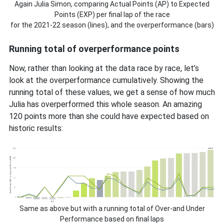
Again Julia Simon, comparing Actual Points (AP) to Expected
Points (EXP) per final lap of the race
for the 2021-22 season (lines), and the overperformance (bars)
Running total of overperformance points
Now, rather than looking at the data race by race, let’s
look at the overperformance cumulatively. Showing the
running total of these values, we get a sense of how much
Julia has overperformed this whole season. An amazing
120 points more than she could have expected based on
historic results:
Same as above but with a running total of Over-and Under
Performance based on final laps