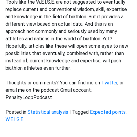
Tools like the W.E.I.S.E. are not suggested to eventually
replace current and conventional wisdom, skill, expertise
and knowledge in the field of biathlon. But it provides a
different view based on actual data. And this is an
approach not commonly and seriously used by many
athletes and nations in the world of biathlon. Yet?
Hopefully, articles like these will open some eyes to new
possibilities that eventually, combined with, rather than
instead of, current knowledge and expertise, will push
biathlon athletes even further.
Thoughts or comments? You can find me on
Twitter
, or
email me on the podcast Gmail account:
PenaltyLoopPodcast
Posted in
Statistical analysis
|
Tagged
Expected points
,
W.E.I.S.E.