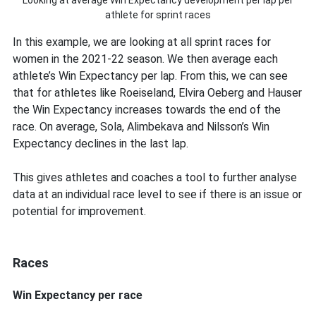
Looking at average Win Expectancy development per lap per
athlete for sprint races
In this example, we are looking at all sprint races for
women in the 2021-22 season. We then average each
athlete’s Win Expectancy per lap. From this, we can see
that for athletes like Roeiseland, Elvira Oeberg and Hauser
the Win Expectancy increases towards the end of the
race. On average, Sola, Alimbekava and Nilsson’s Win
Expectancy declines in the last lap.
This gives athletes and coaches a tool to further analyse
data at an individual race level to see if there is an issue or
potential for improvement.
Races
Win Expectancy per race