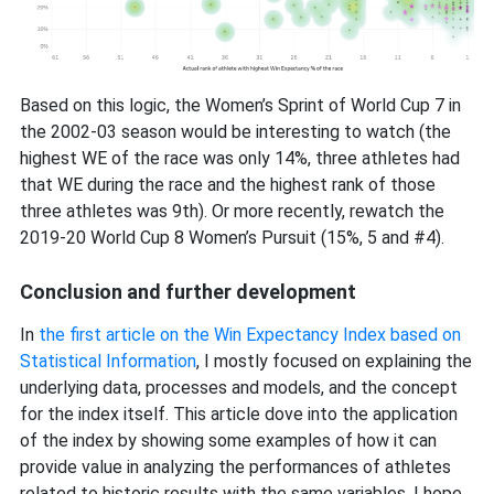
Based on this logic, the Women’s Sprint of World Cup 7 in
the 2002-03 season would be interesting to watch (the
highest WE of the race was only 14%, three athletes had
that WE during the race and the highest rank of those
three athletes was 9th). Or more recently, rewatch the
2019-20 World Cup 8 Women’s Pursuit (15%, 5 and #4).
Conclusion and further development
In
the first article on the Win Expectancy Index based on
Statistical Information
, I mostly focused on explaining the
underlying data, processes and models, and the concept
for the index itself. This article dove into the application
of the index by showing some examples of how it can
provide value in analyzing the performances of athletes
related to historic results with the same variables. I hope