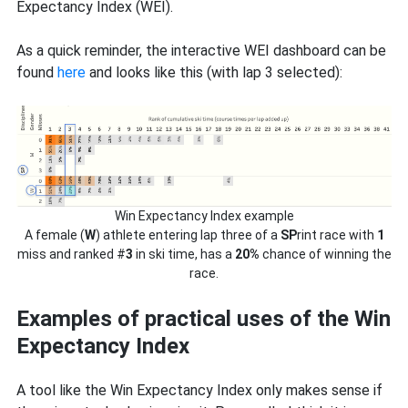
Expectancy Index (WEI).
As a quick reminder, the interactive WEI dashboard can be
found
here
and looks like this (with lap 3 selected):
Win Expectancy Index example
A female (
W
) athlete entering lap three of a
SP
rint race with
1
miss and ranked #
3
in ski time, has a
20%
chance of winning the
race.
Examples of practical uses of the Win
Expectancy Index
A tool like the Win Expectancy Index only makes sense if