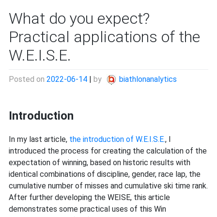
What do you expect?
Practical applications of the
W.E.I.S.E.
Posted on
2022-06-14
|
by
biathlonanalytics
Introduction
In my last article,
the introduction of W.E.I.S.E.
, I
introduced the process for creating the calculation of the
expectation of winning, based on historic results with
identical combinations of discipline, gender, race lap, the
cumulative number of misses and cumulative ski time rank.
After further developing the WEISE, this article
demonstrates some practical uses of this Win