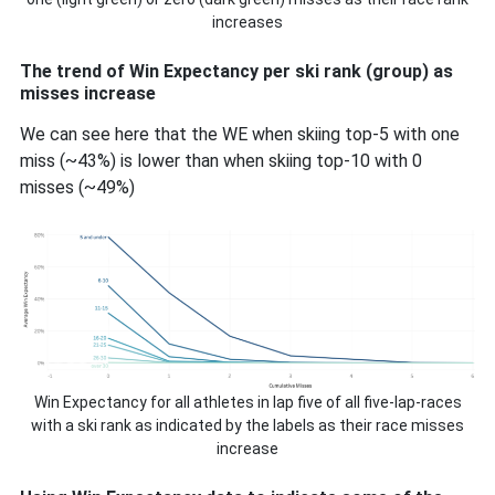
increases
The trend of Win Expectancy per ski rank (group) as
misses increase
We can see here that the WE when skiing top-5 with one
miss (~43%) is lower than when skiing top-10 with 0
misses (~49%)
Win Expectancy for all athletes in lap five of all five-lap-races
with a ski rank as indicated by the labels as their race misses
increase