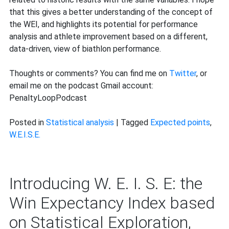
that this gives a better understanding of the concept of
the WEI, and highlights its potential for performance
analysis and athlete improvement based on a different,
data-driven, view of biathlon performance.
Thoughts or comments? You can find me on
Twitter
, or
email me on the podcast Gmail account:
PenaltyLoopPodcast
Posted in
Statistical analysis
|
Tagged
Expected points
,
W.E.I.S.E.
Introducing W. E. I. S. E: the
Win Expectancy Index based
on Statistical Exploration,