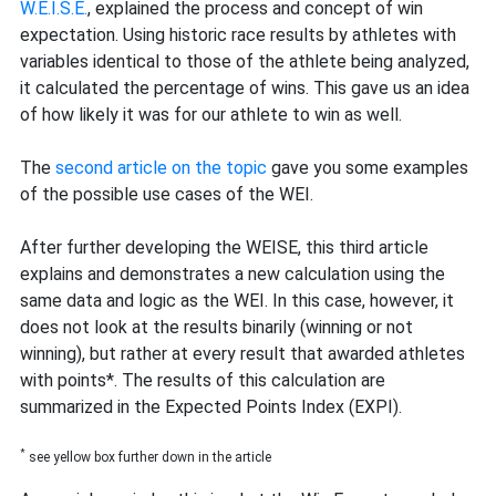
W.E.I.S.E.
, explained the process and concept of win
expectation. Using historic race results by athletes with
variables identical to those of the athlete being analyzed,
it calculated the percentage of wins. This gave us an idea
of how likely it was for our athlete to win as well.
The
second article on the topic
gave you some examples
of the possible use cases of the WEI.
After further developing the WEISE, this third article
explains and demonstrates a new calculation using the
same data and logic as the WEI. In this case, however, it
does not look at the results binarily (winning or not
winning), but rather at every result that awarded athletes
with points*. The results of this calculation are
summarized in the Expected Points Index (EXPI).
*
see yellow box further down in the article