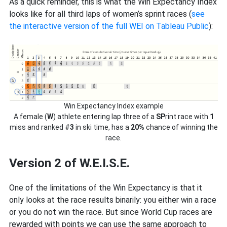
As a quick reminder, this is what the Win Expectancy Index
looks like for all third laps of women’s sprint races (
see
the interactive version of the full WEI on Tableau Public
):
Win Expectancy Index example
A female (
W
) athlete entering lap three of a
SP
rint race with
1
miss and ranked #
3
in ski time, has a
20%
chance of winning the
race.
Version 2 of W.E.I.S.E.
One of the limitations of the Win Expectancy is that it
only looks at the race results binarily: you either win a race
or you do not win the race. But since World Cup races are
rewarded with points we can use the same approach to