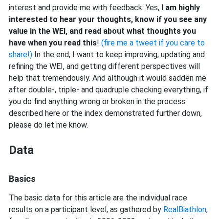
interest and provide me with feedback. Yes,
I am highly
interested to hear your thoughts, know if you see any
value in the WEI, and read about what thoughts you
have when you read this
!
(fire me a tweet if you care to
share!)
In the end, I want to keep improving, updating and
refining the WEI, and getting different perspectives will
help that tremendously. And although it would sadden me
after double-, triple- and quadruple checking everything, if
you do find anything wrong or broken in the process
described here or the index demonstrated further down,
please do let me know.
Data
Basics
The basic data for this article are the individual race
results on a participant level, as gathered by
RealBiathlon
,