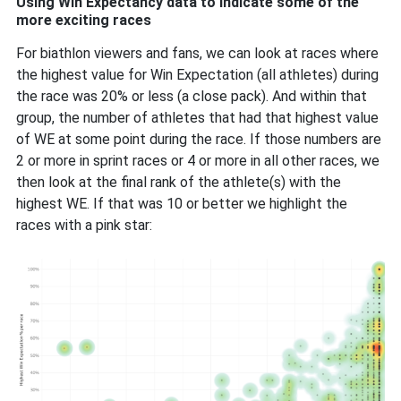
Using Win Expectancy data to indicate some of the
more exciting races
For biathlon viewers and fans, we can look at races where
the highest value for Win Expectation (all athletes) during
the race was 20% or less (a close pack). And within that
group, the number of athletes that had that highest value
of WE at some point during the race. If those numbers are
2 or more in sprint races or 4 or more in all other races, we
then look at the final rank of the athlete(s) with the
highest WE. If that was 10 or better we highlight the
races with a pink star: