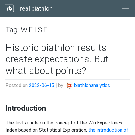
real biathlon
Tag:
W.E.I.S.E.
Historic biathlon results
create expectations. But
what about points?
Posted on
2022-06-15
|
by
biathlonanalytics
Introduction
The first article on the concept of the Win Expectancy
Index based on Statistical Exploration,
the introduction of