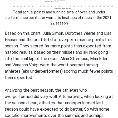
Total actual points and running total of over-and under
performance points for women’s final laps of races in the 2021-
22 season
Based on this chart, Julia Simon, Dorothea Wierer and Lisa
Hauser had the best total of overperformance points this
season. They scored far more points than expected from
historic results, based on their misses and ski rank going
into the final lap of the races. Alina Stremous, Mari Eder
and Vanessa Voigt were the worst overperforming
athletes (aka underperformers) scoring much fewer points
than expected.
Analyzing the past season, the athletes who
overperformed did very well. Alternatively, when looking at
the season ahead, athletes that underperformed last
season could have expected to do better. So with some
specific improvements over the summer, and perhaps