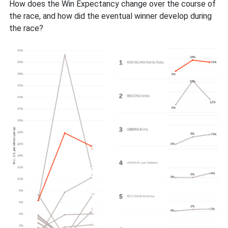
How does the Win Expectancy change over the course of
the race, and how did the eventual winner develop during
the race?