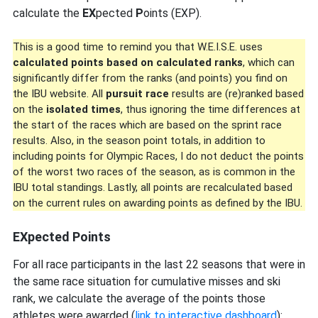
calculate the
EX
pected
P
oints (EXP).
This is a good time to remind you that W.E.I.S.E. uses
calculated points based on calculated ranks
, which can
significantly differ from the ranks (and points) you find on
the IBU website. All
pursuit race
results are (re)ranked based
on the
isolated times
, thus ignoring the time differences at
the start of the races which are based on the sprint race
results. Also, in the season point totals, in addition to
including points for Olympic Races, I do not deduct the points
of the worst two races of the season, as is common in the
IBU total standings. Lastly, all points are recalculated based
on the current rules on awarding points as defined by the IBU.
EXpected Points
For all race participants in the last 22 seasons that were in
the same race situation for cumulative misses and ski
rank, we calculate the average of the points those
athletes were awarded (
link to interactive dashboard
):