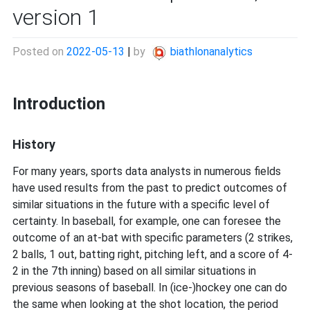
version 1
Posted on
2022-05-13
|
by
biathlonanalytics
Introduction
History
For many years, sports data analysts in numerous fields
have used results from the past to predict outcomes of
similar situations in the future with a specific level of
certainty. In baseball, for example, one can foresee the
outcome of an at-bat with specific parameters (2 strikes,
2 balls, 1 out, batting right, pitching left, and a score of 4-
2 in the 7th inning) based on all similar situations in
previous seasons of baseball. In (ice-)hockey one can do
the same when looking at the shot location, the period