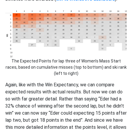
The Expected Points for lap three of Women’s Mass Start
races, based on cumulative misses (top to bottom) and ski rank
(left to right)
Again, like with the Win Expectancy, we can compare
expected results with actual results. But now we can do
so with far greater detail. Rather than saying “Eder had a
32% chance of winning after the second lap, but he didn’t
win” we can now say “Eder could expecting 15 points after
lap two, but got 18 points in the end”. And since we have
this more detailed information at the points level, it allows