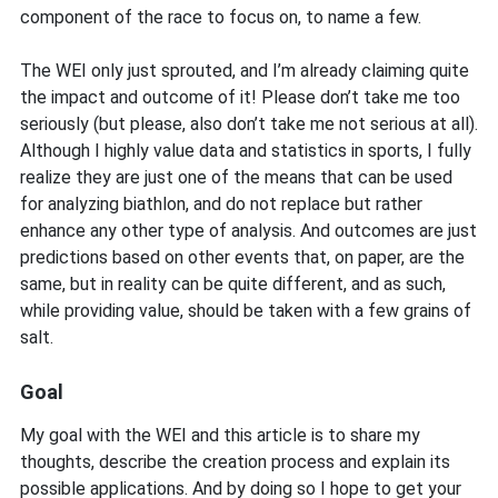
component of the race to focus on, to name a few.
The WEI only just sprouted, and I’m already claiming quite
the impact and outcome of it! Please don’t take me too
seriously (but please, also don’t take me not serious at all).
Although I highly value data and statistics in sports, I fully
realize they are just one of the means that can be used
for analyzing biathlon, and do not replace but rather
enhance any other type of analysis. And outcomes are just
predictions based on other events that, on paper, are the
same, but in reality can be quite different, and as such,
while providing value, should be taken with a few grains of
salt.
Goal
My goal with the WEI and this article is to share my
thoughts, describe the creation process and explain its
possible applications. And by doing so I hope to get your