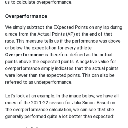
us to calculate overperformance.
Overperformance
We simply subtract the EXpected Points on any lap during
a race from the Actual Points (AP) at the end of that
race. This measure tells us if the performance was above
or below the expectation for every athlete.
Overperformance
is therefore defined as the actual
points above the expected points. A negative value for
overperformance simply indicates that the actual points
were lower than the expected points. This can also be
referred to as underperformance.
Let’s look at an example. In the image below, we have all
races of the 2021-22 season for Julia Simon. Based on
the overperformance calculation, we can see that she
generally performed quite a lot better than expected: