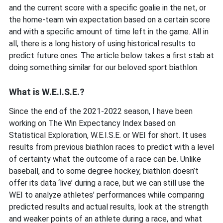
and the current score with a specific goalie in the net, or
the home-team win expectation based on a certain score
and with a specific amount of time left in the game. All in
all, there is a long history of using historical results to
predict future ones. The article below takes a first stab at
doing something similar for our beloved sport biathlon.
What is W.E.I.S.E.?
Since the end of the 2021-2022 season, I have been
working on The Win Expectancy Index based on
Statistical Exploration, W.E.I.S.E. or WEI for short. It uses
results from previous biathlon races to predict with a level
of certainty what the outcome of a race can be. Unlike
baseball, and to some degree hockey, biathlon doesn’t
offer its data ‘live’ during a race, but we can still use the
WEI to analyze athletes’ performances while comparing
predicted results and actual results, look at the strength
and weaker points of an athlete during a race, and what