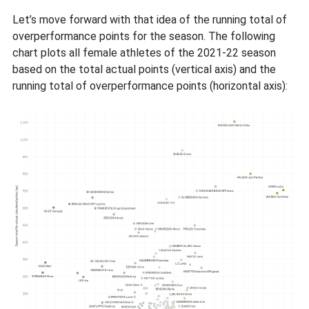
Let’s move forward with that idea of the running total of
overperformance points for the season. The following
chart plots all female athletes of the 2021-22 season
based on the total actual points (vertical axis) and the
running total of overperformance points (horizontal axis):