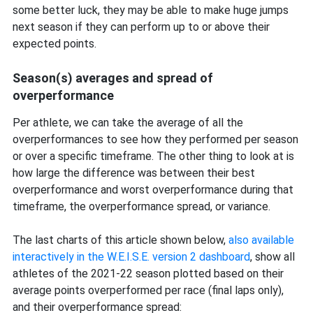
some better luck, they may be able to make huge jumps
next season if they can perform up to or above their
expected points.
Season(s) averages and spread of
overperformance
Per athlete, we can take the average of all the
overperformances to see how they performed per season
or over a specific timeframe. The other thing to look at is
how large the difference was between their best
overperformance and worst overperformance during that
timeframe, the overperformance spread, or variance.
The last charts of this article shown below,
also available
interactively in the W.E.I.S.E. version 2 dashboard
, show all
athletes of the 2021-22 season plotted based on their
average points overperformed per race (final laps only),
and their overperformance spread: