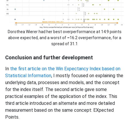
Dorothea Wierer had her best overperformance at 14.9 points
above expected, and a worst of
–
16.2 overperformance, for a
spread of 31.1
Conclusion and further development
In
the first article on the Win Expectancy Index based on
Statistical Information
, I mostly focused on explaining the
underlying data, processes and models, and the concept
for the index itself. The second article gave some
practical examples of the application of the index. This
third article introduced an alternate and more detailed
measurement based on the same concept: EXpected
Points.