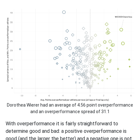
Dorothea Wierer had an average of 4.56 point overperformance
and an overperformance spread of 31.1
With overperformance it is fairly straightforward to
determine good and bad: a positive overperformance is
good (and the larger the better) and a negative one is not