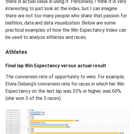
there is actual value in using it. Personally, I think it is very
interesting to just look at the index, but I can imagine
there are not too many people who share that passion for
biathlon, data and data visualization. Below are some
practical examples of how the Win Expectancy Index can
be used to analyze athletes and races.
Athletes
Final lap Win Expectancy versus actual result
The conversion rate of opportunity to wins. For example,
Elvira Oeberg’s conversion rate for races in which her Win
Expectancy on the last lap was 33% or higher, was 60%
(she won 3 of the 5 races).