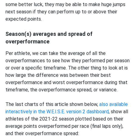
some better luck, they may be able to make huge jumps
next season if they can perform up to or above their
expected points.
Season(s) averages and spread of
overperformance
Per athlete, we can take the average of all the
overperformances to see how they performed per season
or over a specific timeframe. The other thing to look at is
how large the difference was between their best
overperformance and worst overperformance during that
timeframe, the overperformance spread, or variance.
The last charts of this article shown below,
also available
interactively in the W.E.I.S.E. version 2 dashboard
, show all
athletes of the 2021-22 season plotted based on their
average points overperformed per race (final laps only),
and their overperformance spread: