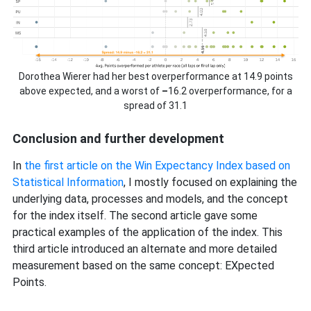
Dorothea Wierer had her best overperformance at 14.9 points
above expected, and a worst of
–
16.2 overperformance, for a
spread of 31.1
Conclusion and further development
In
the first article on the Win Expectancy Index based on
Statistical Information
, I mostly focused on explaining the
underlying data, processes and models, and the concept
for the index itself. The second article gave some
practical examples of the application of the index. This
third article introduced an alternate and more detailed
measurement based on the same concept: EXpected
Points.