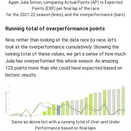
Again Julia Simon, comparing Actual Points (AP) to Expected
Points (EXP) per final lap of the race
for the 2021-22 season (lines), and the overperformance (bars)
Running total of overperformance points
Now, rather than looking at the data race by race, let’s
look at the overperformance cumulatively. Showing the
running total of these values, we get a sense of how much
Julia has overperformed this whole season. An amazing
120 points more than she could have expected based on
historic results:
Same as above but with a running total of Over-and Under
Performance based on final laps