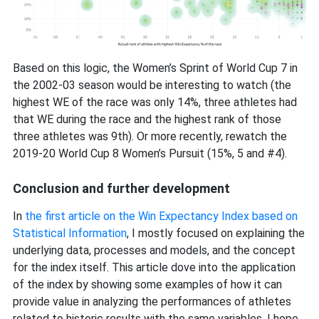
Based on this logic, the Women’s Sprint of World Cup 7 in
the 2002-03 season would be interesting to watch (the
highest WE of the race was only 14%, three athletes had
that WE during the race and the highest rank of those
three athletes was 9th). Or more recently, rewatch the
2019-20 World Cup 8 Women’s Pursuit (15%, 5 and #4).
Conclusion and further development
In
the first article on the Win Expectancy Index based on
Statistical Information
, I mostly focused on explaining the
underlying data, processes and models, and the concept
for the index itself. This article dove into the application
of the index by showing some examples of how it can
provide value in analyzing the performances of athletes
related to historic results with the same variables. I hope