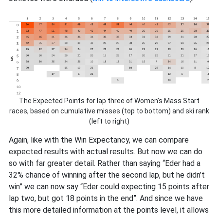
The Expected Points for lap three of Women’s Mass Start
races, based on cumulative misses (top to bottom) and ski rank
(left to right)
Again, like with the Win Expectancy, we can compare
expected results with actual results. But now we can do
so with far greater detail. Rather than saying “Eder had a
32% chance of winning after the second lap, but he didn’t
win” we can now say “Eder could expecting 15 points after
lap two, but got 18 points in the end”. And since we have
this more detailed information at the points level, it allows