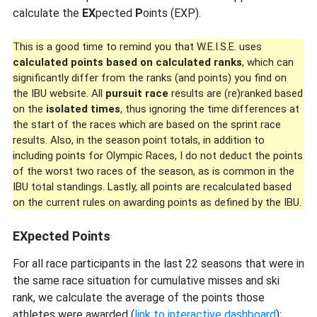
calculate the
EX
pected
P
oints (EXP).
This is a good time to remind you that W.E.I.S.E. uses
calculated points based on calculated ranks
, which can
significantly differ from the ranks (and points) you find on
the IBU website. All
pursuit race
results are (re)ranked based
on the
isolated times
, thus ignoring the time differences at
the start of the races which are based on the sprint race
results. Also, in the season point totals, in addition to
including points for Olympic Races, I do not deduct the points
of the worst two races of the season, as is common in the
IBU total standings. Lastly, all points are recalculated based
on the current rules on awarding points as defined by the IBU.
EXpected Points
For all race participants in the last 22 seasons that were in
the same race situation for cumulative misses and ski
rank, we calculate the average of the points those
athletes were awarded (
link to interactive dashboard
):