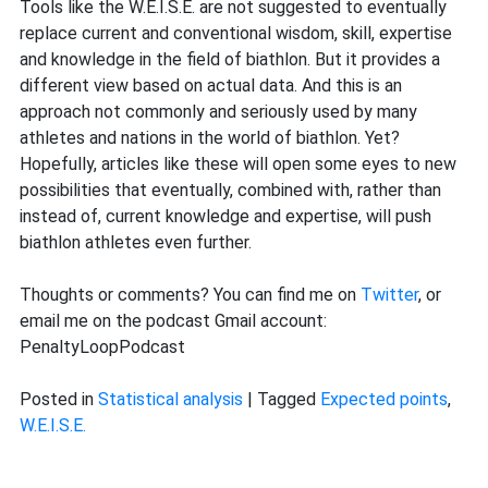
Tools like the W.E.I.S.E. are not suggested to eventually
replace current and conventional wisdom, skill, expertise
and knowledge in the field of biathlon. But it provides a
different view based on actual data. And this is an
approach not commonly and seriously used by many
athletes and nations in the world of biathlon. Yet?
Hopefully, articles like these will open some eyes to new
possibilities that eventually, combined with, rather than
instead of, current knowledge and expertise, will push
biathlon athletes even further.
Thoughts or comments? You can find me on
Twitter
, or
email me on the podcast Gmail account:
PenaltyLoopPodcast
Posted in
Statistical analysis
|
Tagged
Expected points
,
W.E.I.S.E.