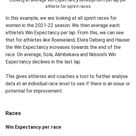
Looking at average Win Expectancy development per lap per
athlete for sprint races
In this example, we are looking at all sprint races for
women in the 2021-22 season. We then average each
athlete’s Win Expectancy per lap. From this, we can see
that for athletes like Roeiseland, Elvira Oeberg and Hauser
the Win Expectancy increases towards the end of the
race. On average, Sola, Alimbekava and Nilsson’s Win
Expectancy declines in the last lap.
This gives athletes and coaches a tool to further analyse
data at an individual race level to see if there is an issue or
potential for improvement.
Races
Win Expectancy per race