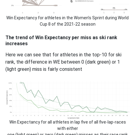
Win Expectancy for athletes in the Women’s Sprint during World
Cup 8 of the 2021-22 season
The trend of Win Expectancy per miss as ski rank
increases
Here we can see that for athletes in the top-10 for ski
rank, the difference in WE between 0 (dark green) or 1
(light green) miss is fairly consistent
Win Expectancy for all athletes in lap five of all five-lap-races
with either
one (light green) or zero (dark green) misses as their race rank