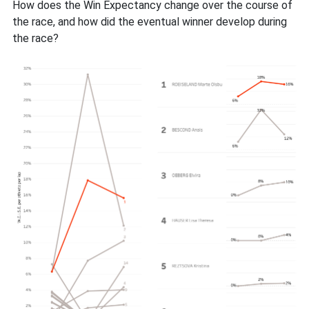
How does the Win Expectancy change over the course of
the race, and how did the eventual winner develop during
the race?