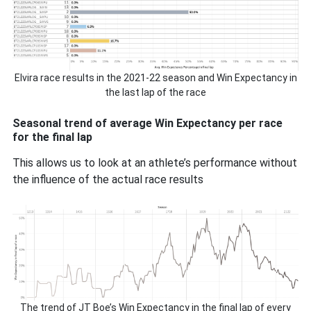
Elvira race results in the 2021-22 season and Win Expectancy in
the last lap of the race
Seasonal trend of average Win Expectancy per race
for the final lap
This allows us to look at an athlete’s performance without
the influence of the actual race results
The trend of JT Boe’s Win Expectancy in the final lap of every