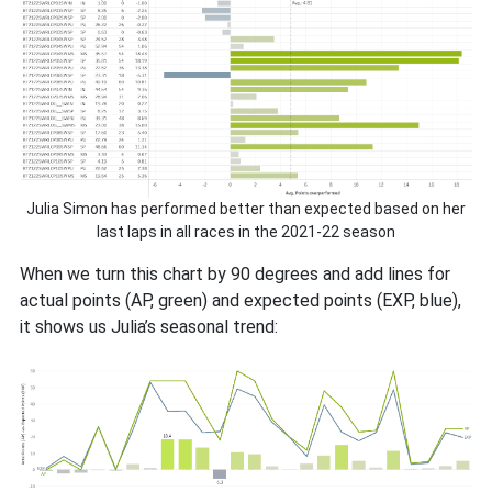
Julia Simon has performed better than expected based on her
last laps in all races in the 2021-22 season
When we turn this chart by 90 degrees and add lines for
actual points (AP, green) and expected points (EXP, blue),
it shows us Julia’s seasonal trend: