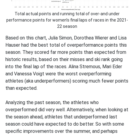
Total actual points and running total of over-and under
performance points for women’s final laps of races in the 2021-
22 season
Based on this chart, Julia Simon, Dorothea Wierer and Lisa
Hauser had the best total of overperformance points this
season. They scored far more points than expected from
historic results, based on their misses and ski rank going
into the final lap of the races. Alina Stremous, Mari Eder
and Vanessa Voigt were the worst overperforming
athletes (aka underperformers) scoring much fewer points
than expected.
Analyzing the past season, the athletes who
overperformed did very well. Alternatively, when looking at
the season ahead, athletes that underperformed last
season could have expected to do better. So with some
specific improvements over the summer, and perhaps