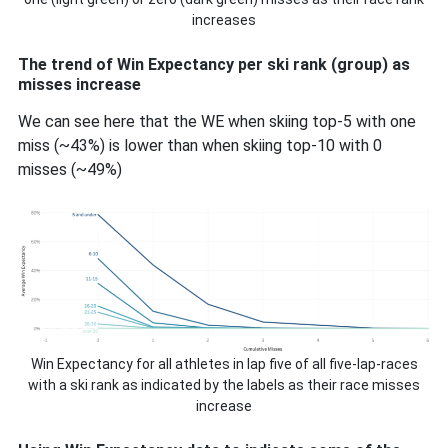
increases
The trend of Win Expectancy per ski rank (group) as
misses increase
We can see here that the WE when skiing top-5 with one
miss (~43%) is lower than when skiing top-10 with 0
misses (~49%)
Win Expectancy for all athletes in lap five of all five-lap-races
with a ski rank as indicated by the labels as their race misses
increase