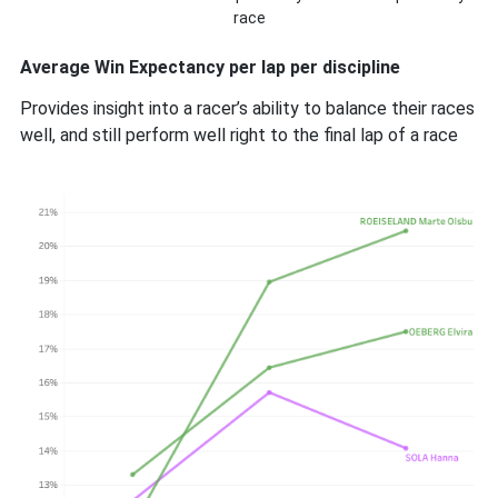
race
Average Win Expectancy per lap per discipline
Provides insight into a racer’s ability to balance their races
well, and still perform well right to the final lap of a race