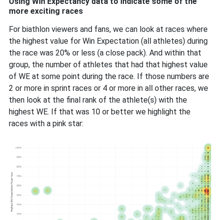
Using Win Expectancy data to indicate some of the
more exciting races
For biathlon viewers and fans, we can look at races where
the highest value for Win Expectation (all athletes) during
the race was 20% or less (a close pack). And within that
group, the number of athletes that had that highest value
of WE at some point during the race. If those numbers are
2 or more in sprint races or 4 or more in all other races, we
then look at the final rank of the athlete(s) with the
highest WE. If that was 10 or better we highlight the
races with a pink star: