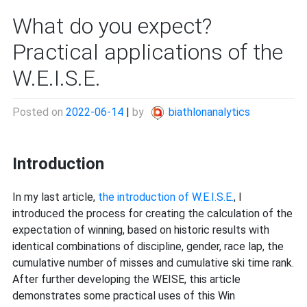
What do you expect?
Practical applications of the
W.E.I.S.E.
Posted on
2022-06-14
|
by
biathlonanalytics
Introduction
In my last article,
the introduction of W.E.I.S.E.
, I
introduced the process for creating the calculation of the
expectation of winning, based on historic results with
identical combinations of discipline, gender, race lap, the
cumulative number of misses and cumulative ski time rank.
After further developing the WEISE, this article
demonstrates some practical uses of this Win