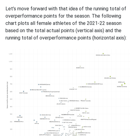
Let’s move forward with that idea of the running total of
overperformance points for the season. The following
chart plots all female athletes of the 2021-22 season
based on the total actual points (vertical axis) and the
running total of overperformance points (horizontal axis):