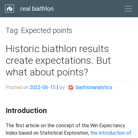
real biathlon
Tag:
Expected points
Historic biathlon results
create expectations. But
what about points?
Posted on
2022-06-15
|
by
biathlonanalytics
Introduction
The first article on the concept of the Win Expectancy
Index based on Statistical Exploration,
the introduction of