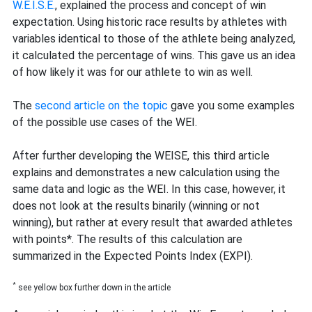
W.E.I.S.E.
, explained the process and concept of win
expectation. Using historic race results by athletes with
variables identical to those of the athlete being analyzed,
it calculated the percentage of wins. This gave us an idea
of how likely it was for our athlete to win as well.
The
second article on the topic
gave you some examples
of the possible use cases of the WEI.
After further developing the WEISE, this third article
explains and demonstrates a new calculation using the
same data and logic as the WEI. In this case, however, it
does not look at the results binarily (winning or not
winning), but rather at every result that awarded athletes
with points*. The results of this calculation are
summarized in the Expected Points Index (EXPI).
*
see yellow box further down in the article