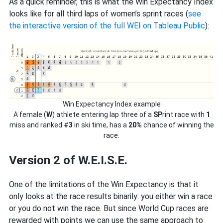
As a quick reminder, this is what the Win Expectancy Index
looks like for all third laps of women’s sprint races (
see
the interactive version of the full WEI on Tableau Public
):
Win Expectancy Index example
A female (
W
) athlete entering lap three of a
SP
rint race with
1
miss and ranked #
3
in ski time, has a
20%
chance of winning the
race.
Version 2 of W.E.I.S.E.
One of the limitations of the Win Expectancy is that it
only looks at the race results binarily: you either win a race
or you do not win the race. But since World Cup races are
rewarded with points we can use the same approach to