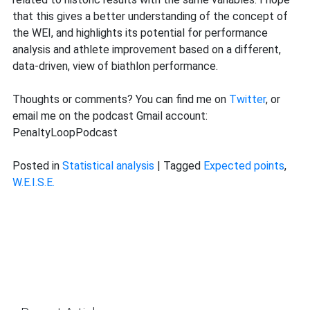
that this gives a better understanding of the concept of
the WEI, and highlights its potential for performance
analysis and athlete improvement based on a different,
data-driven, view of biathlon performance.
Thoughts or comments? You can find me on
Twitter
, or
email me on the podcast Gmail account:
PenaltyLoopPodcast
Posted in
Statistical analysis
|
Tagged
Expected points
,
W.E.I.S.E.