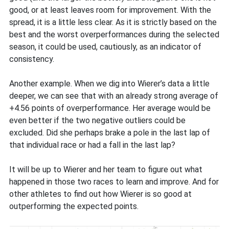
good, or at least leaves room for improvement. With the
spread, it is a little less clear. As it is strictly based on the
best and the worst overperformances during the selected
season, it could be used, cautiously, as an indicator of
consistency.
Another example. When we dig into Wierer’s data a little
deeper, we can see that with an already strong average of
+4.56 points of overperformance. Her average would be
even better if the two negative outliers could be
excluded. Did she perhaps brake a pole in the last lap of
that individual race or had a fall in the last lap?
It will be up to Wierer and her team to figure out what
happened in those two races to learn and improve. And for
other athletes to find out how Wierer is so good at
outperforming the expected points.