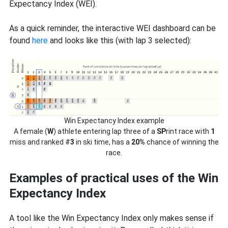
Expectancy Index (WEI).
As a quick reminder, the interactive WEI dashboard can be
found
here
and looks like this (with lap 3 selected):
Win Expectancy Index example
A female (
W
) athlete entering lap three of a
SP
rint race with
1
miss and ranked #
3
in ski time, has a
20%
chance of winning the
race.
Examples of practical uses of the Win
Expectancy Index
A tool like the Win Expectancy Index only makes sense if