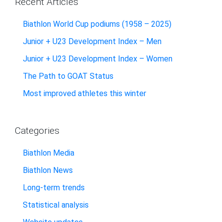
Recent Articles
Biathlon World Cup podiums (1958 – 2025)
Junior + U23 Development Index – Men
Junior + U23 Development Index – Women
The Path to GOAT Status
Most improved athletes this winter
Categories
Biathlon Media
Biathlon News
Long-term trends
Statistical analysis