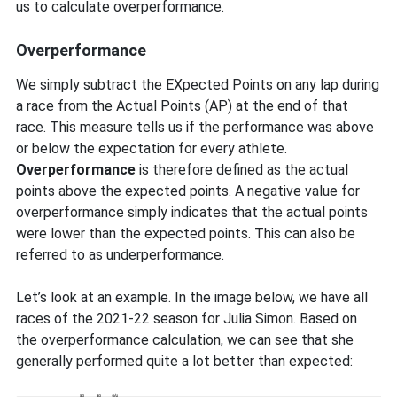
us to calculate overperformance.
Overperformance
We simply subtract the EXpected Points on any lap during
a race from the Actual Points (AP) at the end of that
race. This measure tells us if the performance was above
or below the expectation for every athlete.
Overperformance
is therefore defined as the actual
points above the expected points. A negative value for
overperformance simply indicates that the actual points
were lower than the expected points. This can also be
referred to as underperformance.
Let’s look at an example. In the image below, we have all
races of the 2021-22 season for Julia Simon. Based on
the overperformance calculation, we can see that she
generally performed quite a lot better than expected: