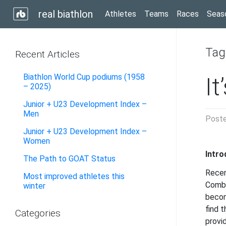
real biathlon
Athletes
Teams
Races
Seas
Tag
Recent Articles
Biathlon World Cup podiums (1958
It
– 2025)
Junior + U23 Development Index –
Men
Post
Junior + U23 Development Index –
Women
Intro
The Path to GOAT Status
Recen
Most improved athletes this
Combi
winter
becom
find 
Categories
provi