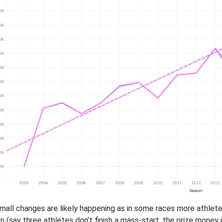
mall changes are likely happening as in some races more athlete
n (say three athletes don’t finish a mass-start, the prize mone