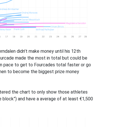
erndalen didn’t make money until his 12th
Fourcade made the most in total but could be
on pace to get to Fourcades total faster or go
omen to become the biggest prize money
ltered the chart to only show those athletes
e block”) and have a average of at least €1,500