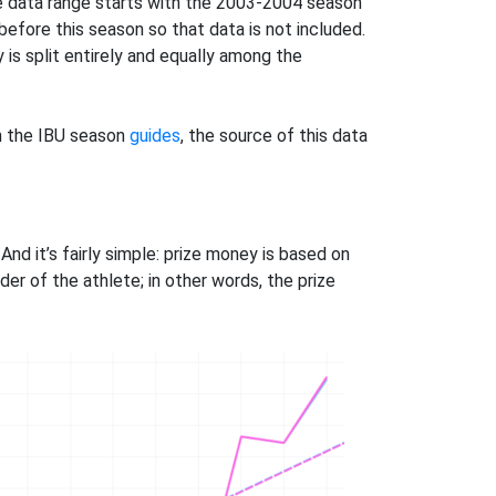
he data range starts with the 2003-2004 season
before this season so that data is not included.
is split entirely and equally among the
in the IBU season
guides
, the source of this data
And it’s fairly simple: prize money is based on
der of the athlete; in other words, the prize