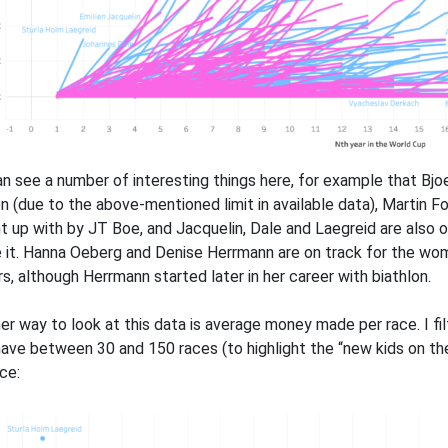
n see a number of interesting things here, for example that Bjo
n (due to the above-mentioned limit in available data), Martin 
t up with by JT Boe, and Jacquelin, Dale and Laegreid are also 
 it. Hanna Oeberg and Denise Herrmann are on track for the w
rs, although Herrmann started later in her career with biathlon.
er way to look at this data is average money made per race. I fi
have between 30 and 150 races (to highlight the “new kids on th
ce: