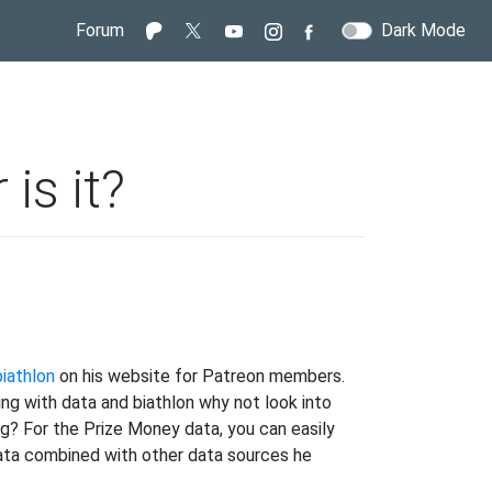
Forum
Dark Mode
 is it?
iathlon
on his website for Patreon members.
y.
ing with data and biathlon why not look into
g? For the Prize Money data, you can easily
 data combined with other data sources he