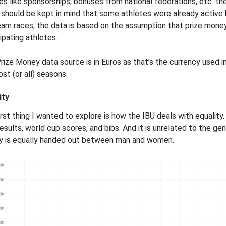
es like sponsorships, bonuses from national federations, etc. t
t should be kept in mind that some athletes were already active 
eam races, the data is based on the assumption that prize money 
ipating athletes.
rize Money data source is in Euros as that’s the currency used 
st (or all) seasons.
ity
rst thing I wanted to explore is how the IBU deals with equality. 
esults, world cup scores, and bibs. And it is unrelated to the gen
 is equally handed out between man and women.