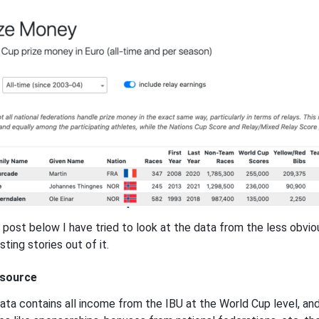
e post below I have tried to look at the data from the less obv
sting stories out of it.
 source
ata contains all income from the IBU at the World Cup level, a