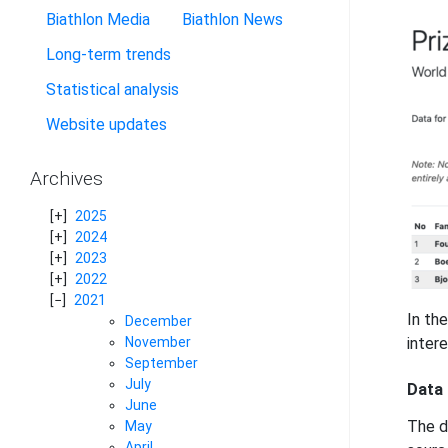
Biathlon Media
Biathlon News
Long-term trends
Statistical analysis
Website updates
Archives
2025
2024
2023
2022
2021
In th
December
November
intere
September
July
Data
June
The d
May
April