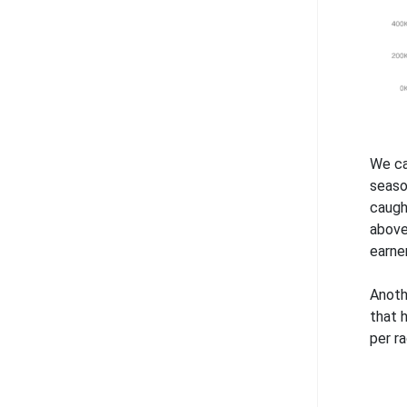
We ca
seaso
caugh
above
earne
Anoth
that 
per ra