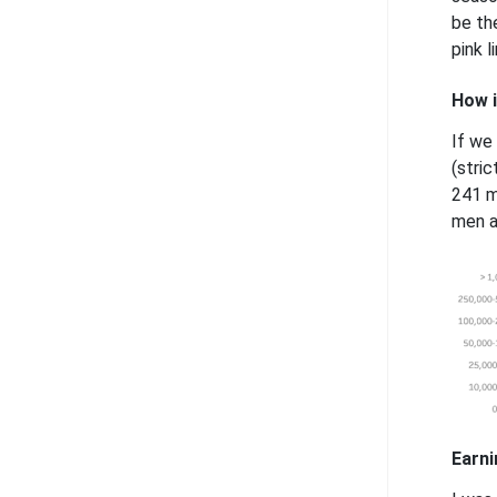
be th
pink 
How i
If we
(stri
241 m
men a
Earni