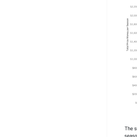
The s
seaso