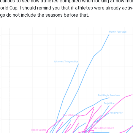
 curious to see how athletes compared when looking at how much t
orld Cup. I should remind you that if athletes were already acti
ngs do not include the seasons before that.