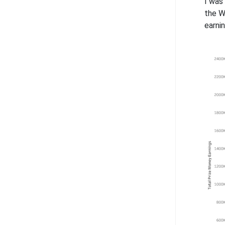
I was
the W
earni