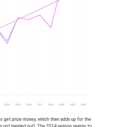
s get prize money, which then adds up for the
y is not handed out). The 2014 season seems to