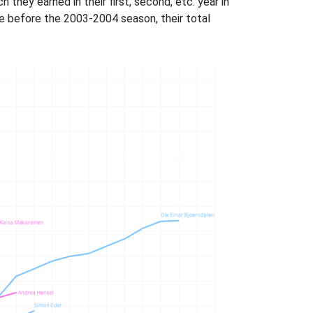
hey earned in their first, second, etc. year in
ve before the 2003-2004 season, their total