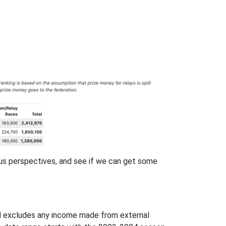
ious perspectives, and see if we can get some
nd excludes any income made from external