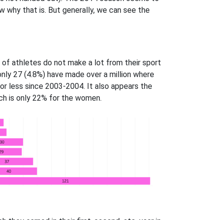
ow why that is. But generally, we can see the
 of athletes do not make a lot from their sport
 only 27 (4.8%) have made over a million where
r less since 2003-2004. It also appears the
ch is only 22% for the women.