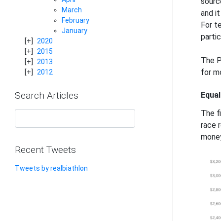
sourc
March
and i
February
For t
January
partic
2020
2015
The P
2013
for mo
2012
Search Articles
Equal
The fi
race r
money
Recent Tweets
Tweets by realbiathlon