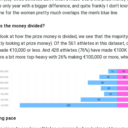
e only year with a bigger difference, and quite frankly I don’t kn
line for the women pretty much overlaps the men’s blue line.
s the money divided?
 look at how the prize money is divided, we see that the majority
ctly looking at prize money). Of the 561 athletes in this dataset,
ade €10,000 or less. And 428 athletes (76%) have made €100K o
re a bit more top-heavy with 26% making €100,000 or more, whi
ng pace