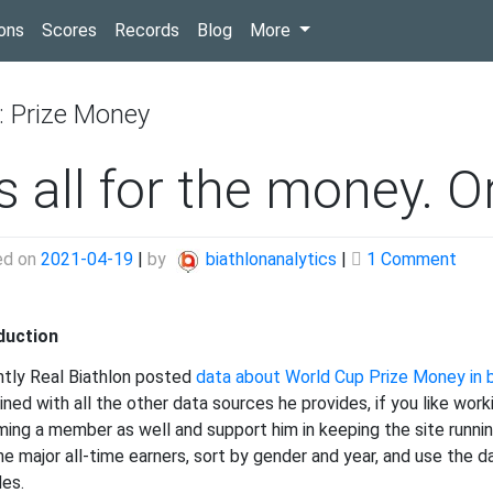
(current)
ons
Scores
Records
Blog
More
:
Prize Money
’s all for the money. Or
on
ed on
2021-04-19
|
by
biathlonanalytics
|
1 Comment
It’s
all
duction
for
the
tly Real Biathlon posted
data about World Cup Prize Money in b
mone
ned with all the other data sources he provides, if you like work
Or
ing a member as well and support him in keeping the site runnin
is
the major all-time earners, sort by gender and year, and use the
it?
des.