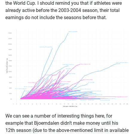
the World Cup. I should remind you that if athletes were
already active before the 2003-2004 season, their total
earnings do not include the seasons before that.
We can see a number of interesting things here, for
example that Bjoerndalen didn’t make money until his
12th season (due to the above-mentioned limit in available