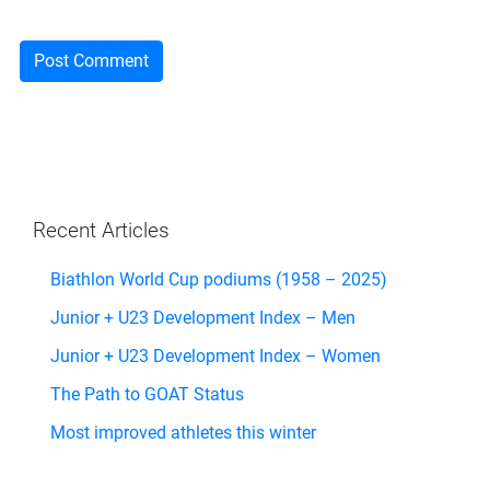
Recent Articles
Biathlon World Cup podiums (1958 – 2025)
Junior + U23 Development Index – Men
Junior + U23 Development Index – Women
The Path to GOAT Status
Most improved athletes this winter