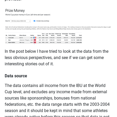
In the post below I have tried to look at the data from the
less obvious perspectives, and see if we can get some
interesting stories out of it.
Data source
The data contains all income from the IBU at the World
Cup level, and excludes any income made from external
sources like sponsorships, bonuses from national
federations, etc. the data range starts with the 2003-2004
season and it should be kept in mind that some athletes
were already active before this season so that data is not