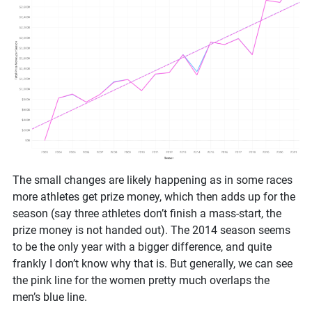
The small changes are likely happening as in some races
more athletes get prize money, which then adds up for the
season (say three athletes don’t finish a mass-start, the
prize money is not handed out). The 2014 season seems
to be the only year with a bigger difference, and quite
frankly I don’t know why that is. But generally, we can see
the pink line for the women pretty much overlaps the
men’s blue line.