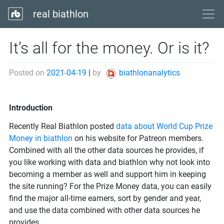
real biathlon
It’s all for the money. Or is it?
Posted on
2021-04-19
|
by
biathlonanalytics
Introduction
Recently Real Biathlon posted
data about World Cup Prize
Money in biathlon
on his website for Patreon members.
Combined with all the other data sources he provides, if
you like working with data and biathlon why not look into
becoming a member as well and support him in keeping
the site running? For the Prize Money data, you can easily
find the major all-time earners, sort by gender and year,
and use the data combined with other data sources he
provides.