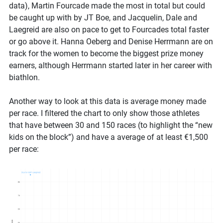
data), Martin Fourcade made the most in total but could
be caught up with by JT Boe, and Jacquelin, Dale and
Laegreid are also on pace to get to Fourcades total faster
or go above it. Hanna Oeberg and Denise Herrmann are on
track for the women to become the biggest prize money
earners, although Herrmann started later in her career with
biathlon.
Another way to look at this data is average money made
per race. I filtered the chart to only show those athletes
that have between 30 and 150 races (to highlight the “new
kids on the block”) and have a average of at least €1,500
per race: