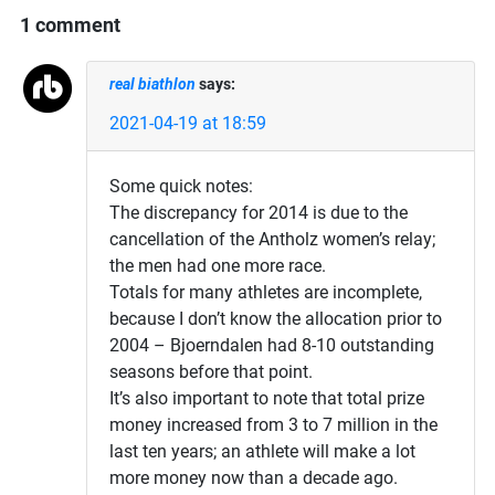
1 comment
real biathlon
says:
2021-04-19 at 18:59
Some quick notes:
The discrepancy for 2014 is due to the
cancellation of the Antholz women’s relay;
the men had one more race.
Totals for many athletes are incomplete,
because I don’t know the allocation prior to
2004 – Bjoerndalen had 8-10 outstanding
seasons before that point.
It’s also important to note that total prize
money increased from 3 to 7 million in the
last ten years; an athlete will make a lot
more money now than a decade ago.