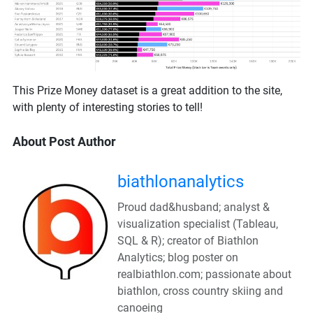
This Prize Money dataset is a great addition to the site,
with plenty of interesting stories to tell!
About Post Author
biathlonanalytics
Proud dad&husband; analyst &
visualization specialist (Tableau,
SQL & R); creator of Biathlon
Analytics; blog poster on
realbiathlon.com; passionate about
biathlon, cross country skiing and
canoeing