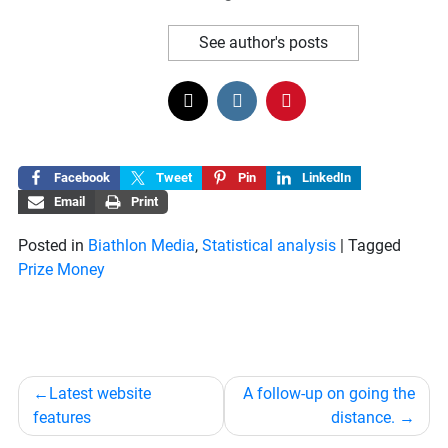
See author's posts
Facebook
Tweet
Pin
LinkedIn
Email
Print
Posted in
Biathlon Media
,
Statistical analysis
|
Tagged
Prize Money
Post
Latest website
A follow-up on going the
navigation
features
distance.