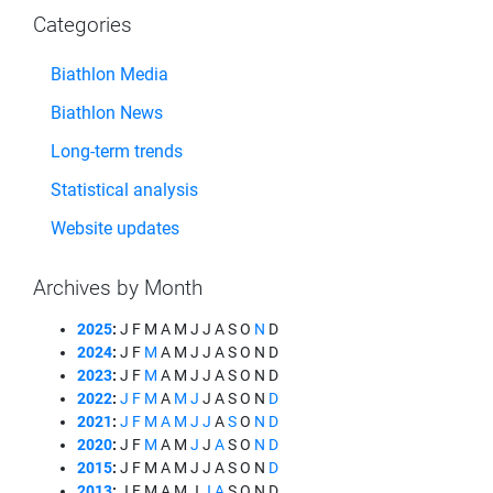
Categories
Biathlon Media
Biathlon News
Long-term trends
Statistical analysis
Website updates
Archives by Month
2025
:
J
F
M
A
M
J
J
A
S
O
N
D
2024
:
J
F
M
A
M
J
J
A
S
O
N
D
2023
:
J
F
M
A
M
J
J
A
S
O
N
D
2022
:
J
F
M
A
M
J
J
A
S
O
N
D
2021
:
J
F
M
A
M
J
J
A
S
O
N
D
2020
:
J
F
M
A
M
J
J
A
S
O
N
D
2015
:
J
F
M
A
M
J
J
A
S
O
N
D
2013
:
J
F
M
A
M
J
J
A
S
O
N
D