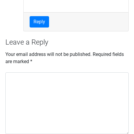
Reply
Leave a Reply
Your email address will not be published.
Required fields
are marked
*