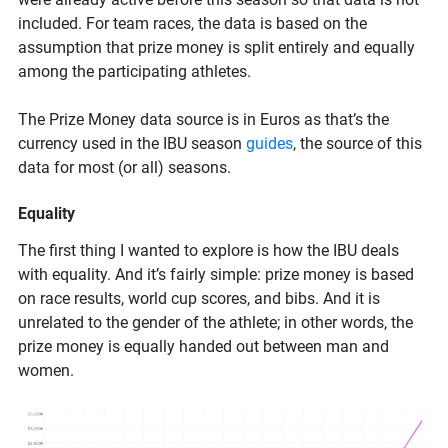
included. For team races, the data is based on the
assumption that prize money is split entirely and equally
among the participating athletes.
The Prize Money data source is in Euros as that’s the
currency used in the IBU season
guides
, the source of this
data for most (or all) seasons.
Equality
The first thing I wanted to explore is how the IBU deals
with equality. And it’s fairly simple: prize money is based
on race results, world cup scores, and bibs. And it is
unrelated to the gender of the athlete; in other words, the
prize money is equally handed out between man and
women.