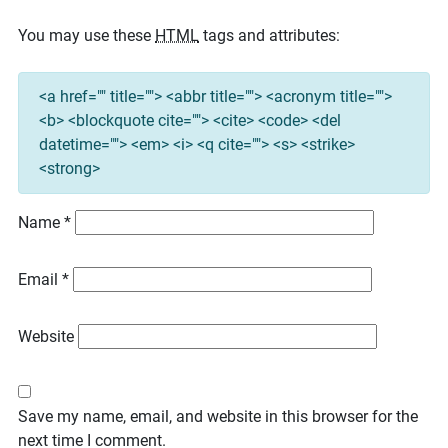
You may use these
HTML
tags and attributes:
<a href="" title=""> <abbr title=""> <acronym title="">
<b> <blockquote cite=""> <cite> <code> <del
datetime=""> <em> <i> <q cite=""> <s> <strike>
<strong>
Name
*
Email
*
Website
Save my name, email, and website in this browser for the
next time I comment.