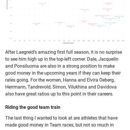
After Laegreid’s amazing first full season, it is no surprise
to see him high up in the top-left corner. Dale, Jacquelin
and Ponsiluoma are also in a strong position to make
good money in the upcoming years if they can keep their
rates going. For the women, Hanna and Elvira Oeberg,
Herrmann, Tandrevold, Simon, Vilukhina and Davidova
also have great ratios up to this point in their careers.
Riding the good team train
The last thing I wanted to look at are athletes that have
made good money in Team races, but not so much in