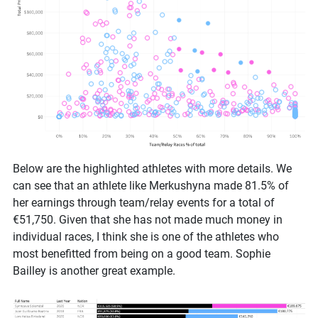
Below are the highlighted athletes with more details. We
can see that an athlete like Merkushyna made 81.5% of
her earnings through team/relay events for a total of
€51,750. Given that she has not made much money in
individual races, I think she is one of the athletes who
most benefitted from being on a good team. Sophie
Bailley is another great example.