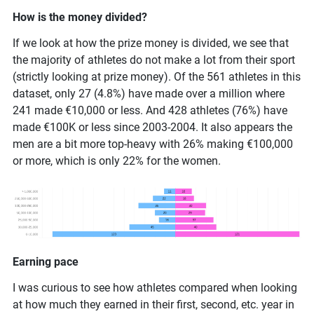
How is the money divided?
If we look at how the prize money is divided, we see that
the majority of athletes do not make a lot from their sport
(strictly looking at prize money). Of the 561 athletes in this
dataset, only 27 (4.8%) have made over a million where
241 made €10,000 or less. And 428 athletes (76%) have
made €100K or less since 2003-2004. It also appears the
men are a bit more top-heavy with 26% making €100,000
or more, which is only 22% for the women.
Earning pace
I was curious to see how athletes compared when looking
at how much they earned in their first, second, etc. year in