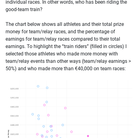
individual races. In other words, who has been riding the
good-team train?
The chart below shows all athletes and their total prize
money for team/relay races, and the percentage of
earnings for team/relay races compared to their total
earnings. To highlight the “train riders” (filled in circles) I
selected those athletes who made more money with
team/relay events than other ways (team/relay earnings >
50%) and who made more than €40,000 on team races: