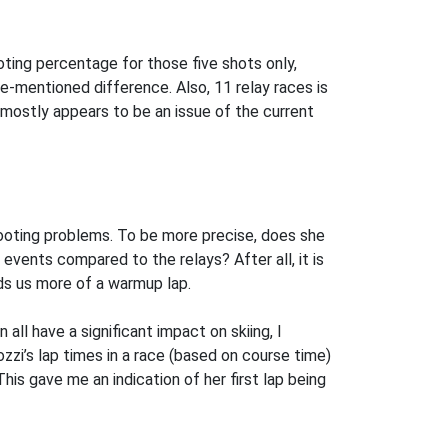
ooting percentage for those five shots only,
e-mentioned difference. Also, 11 relay races is
s mostly appears to be an issue of the current
shooting problems. To be more precise, does she
 events compared to the relays? After all, it is
ds us more of a warmup lap.
all have a significant impact on skiing, I
ozzi’s lap times in a race (based on course time)
This gave me an indication of her first lap being