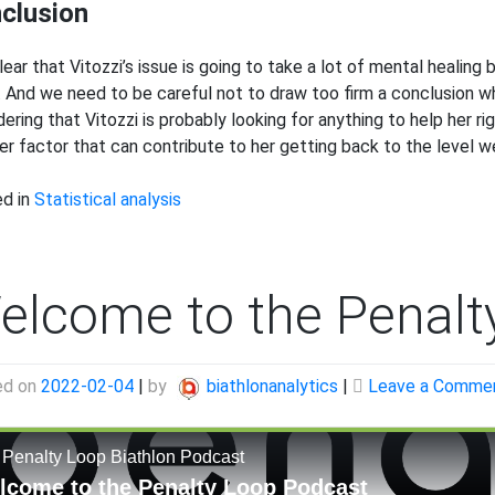
clusion
 clear that Vitozzi’s issue is going to take a lot of mental heali
. And we need to be careful not to draw too firm a conclusion wh
dering that Vitozzi is probably looking for anything to help her r
er factor that can contribute to her getting back to the level we
d in
Statistical analysis
elcome to the Penalt
ed on
2022-02-04
|
by
biathlonanalytics
|
Leave a Comme