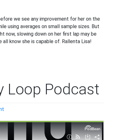
ng before we see any improvement for her on the
ile using averages on small sample sizes. But
ight now, slowing down on her first lap may be
 all know she is capable of. Rallenta Lisa!
y Loop Podcast
on
nt
Welcome
to
the
Penalty