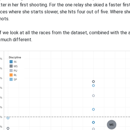
ter in her first shooting. For the one relay she skied a faster fi
aces where she starts slower, she hits four out of five. Where s
hots.
f we look at all the races from the dataset, combined with the av
t much different.