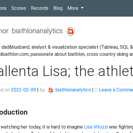
(current)
ons
Scores
Records
Blog
More
hor:
biathlonanalytics
 dad&husband; analyst & visualization specialist (Tableau, SQL & 
albiathlon.com; passionate about biathlon, cross country skiing 
llenta Lisa; the athle
ed on
2022-02-09
|
by
biathlonanalytics
|
Leave a Comme
roduction
watching her today, it is hard to imagine
Lisa Vitozzi
was fighting