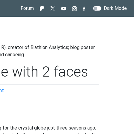
Forum
Dark Mode
R); creator of Biathlon Analytics; blog poster
and canoeing
te with 2 faces
on
nt
Rallenta
Lisa;
the
athlete
with
 for the crystal globe just three seasons ago.
2