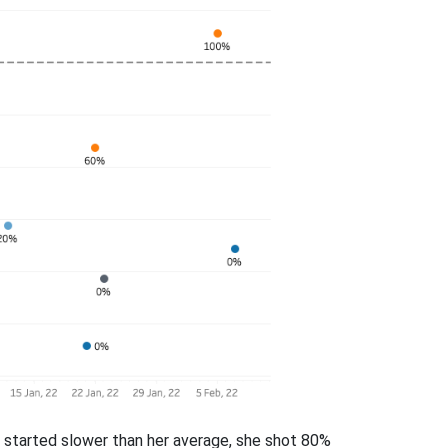
he started slower than her average, she shot 80%