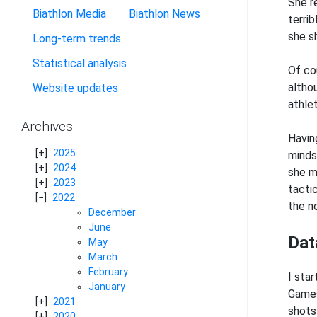
She r
Biathlon Media
Biathlon News
terrib
she s
Long-term trends
Statistical analysis
Of co
altho
Website updates
athle
Archives
Havin
2025
mindse
2024
she m
2023
tactic
2022
the n
December
June
Dat
May
March
February
I sta
January
Games 
2021
shots 
2020