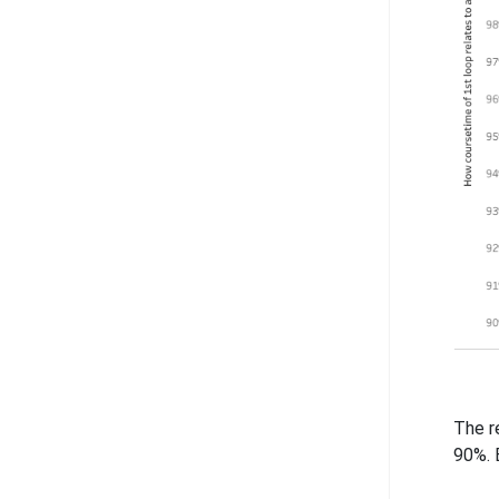
The r
90%. 