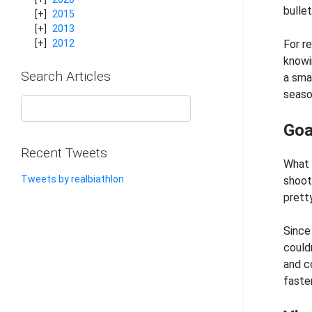
bulle
2015
2013
For r
2012
knowi
Search Articles
a sma
seaso
Goa
Recent Tweets
What 
Tweets by realbiathlon
shoot
prett
Since
couldn
and co
faste