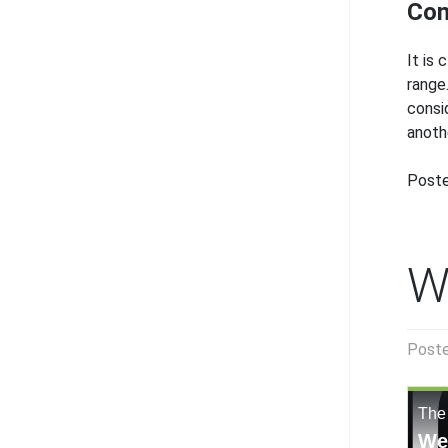
Con
It is
range
consi
anoth
Poste
W
Post