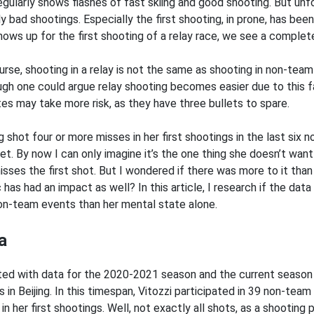
egularly shows flashes of fast skiing and good shooting. But un
ly bad shootings. Especially the first shooting, in prone, has be
hows up for the first shooting of a relay race, we see a complet
urse, shooting in a relay is not the same as shooting in non-team
ugh one could argue relay shooting becomes easier due to this 
tes may take more risk, as they have three bullets to spare.
g shot four or more misses in her first shootings in the last six
t. By now I can only imagine it’s the one thing she doesn’t want t
isses the first shot. But I wondered if there was more to it tha
 has had an impact as well? In this article, I research if the dat
on-team events than her mental state alone.
a
rted with data for the 2020-2021 season and the current season t
in Beijing. In this timespan, Vitozzi participated in 39 non-team
in her first shootings. Well, not exactly all shots, as a shooting