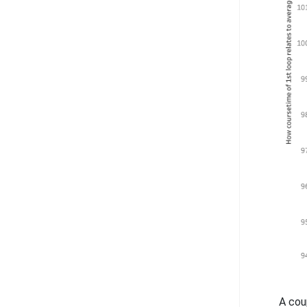
A cou