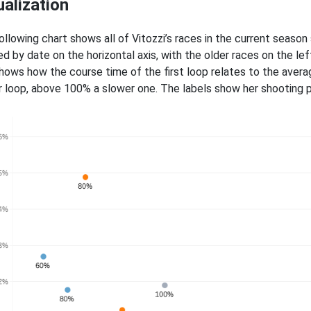
ualization
ollowing chart shows all of Vitozzi’s races in the current season
ed by date on the horizontal axis, with the older races on the le
shows how the course time of the first loop relates to the avera
r loop, above 100% a slower one. The labels show her shooting pe