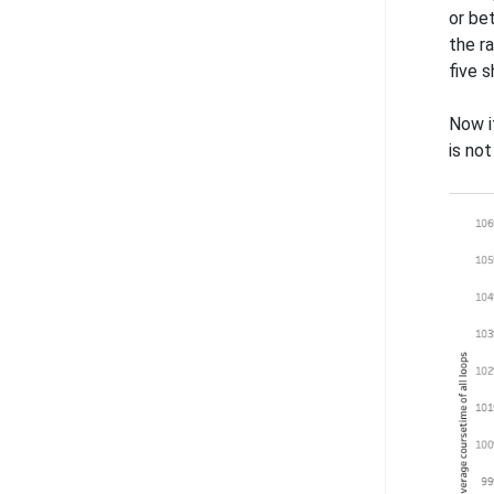
or bet
the r
five s
Now i
is no