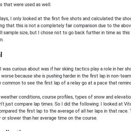
ts that were used as well.
elays, I only looked at the first five shots and calculated the sh
ng that this is not a completely fair comparison due to the abov
ll sample size, but I chose not to go back further in time as thi
n.
l
I was curious about was if her skiing tactics play a role in her 
 worse because she is pushing harder in the first lap in non-team
y common to see the first lap of a relay go at a pace that remin
 weather conditions, course profiles, types of snow and elevation 
’t just compare lap times. So I did the following: I looked at Vit
mpared the first lap to the average of all her laps in that race. 
r or slower than her average time on the course.