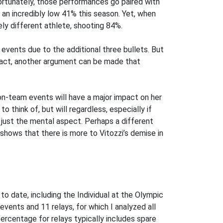
fortunately, those performances go paired with
faces
en an incredibly low 41% this season. Yet, when
ely different athlete, shooting 84%.
 events due to the additional three bullets. But
fact, another argument can be made that
 non-team events will have a major impact on her
o think of, but will regardless, especially if
n just the mental aspect. Perhaps a different
a shows that there is more to Vitozzi’s demise in
o date, including the Individual at the Olympic
 events and 11 relays, for which I analyzed all
 percentage for relays typically includes spare