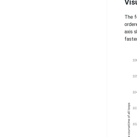
Vis
The f
order
axis 
faste