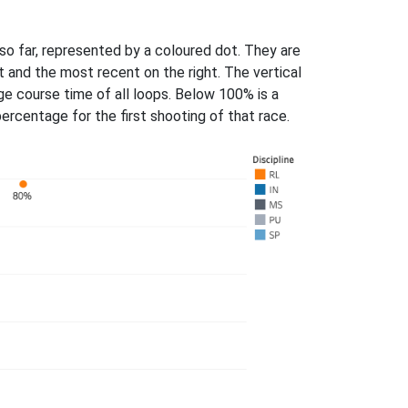
 so far, represented by a coloured dot. They are
ft and the most recent on the right. The vertical
ge course time of all loops. Below 100% is a
rcentage for the first shooting of that race.