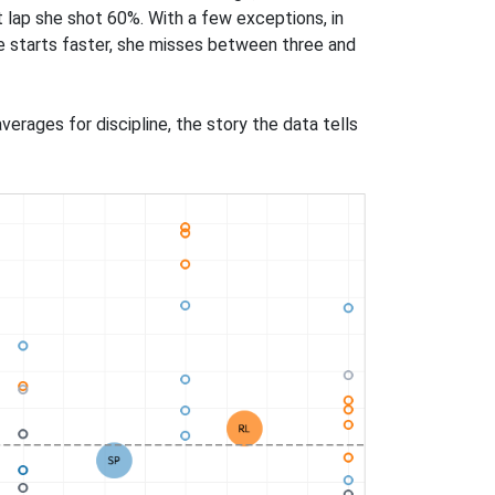
rst lap she shot 60%. With a few exceptions, in
he starts faster, she misses between three and
erages for discipline, the story the data tells