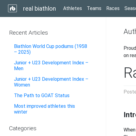
real biathlon
Athletes
Teams
Races
Seas
Aut
Recent Articles
Biathlon World Cup podiums (1958
Proud
– 2025)
on re
Junior + U23 Development Index –
Ra
Men
Junior + U23 Development Index –
Women
Post
The Path to GOAT Status
Most improved athletes this
winter
Int
Categories
When 