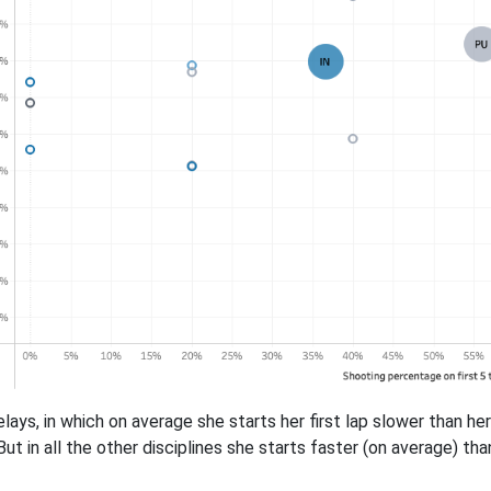
elays, in which on average she starts her first lap slower than 
But in all the other disciplines she starts faster (on average) t