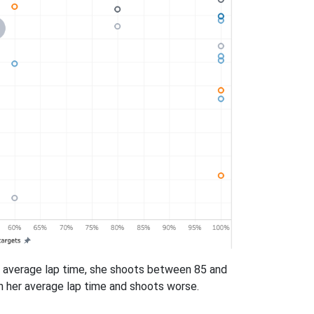
her average lap time, she shoots between 85 and
han her average lap time and shoots worse.