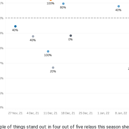
ple of things stand out: in four out of five relays this season s