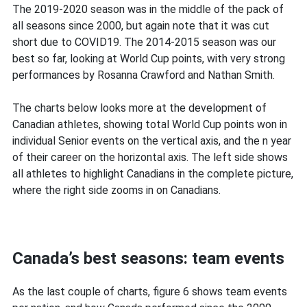
The 2019-2020 season was in the middle of the pack of
all seasons since 2000, but again note that it was cut
short due to COVID19. The 2014-2015 season was our
best so far, looking at World Cup points, with very strong
performances by Rosanna Crawford and Nathan Smith.
The charts below looks more at the development of
Canadian athletes, showing total World Cup points won in
individual Senior events on the vertical axis, and the n year
of their career on the horizontal axis. The left side shows
all athletes to highlight Canadians in the complete picture,
where the right side zooms in on Canadians.
Canada’s best seasons: team events
As the last couple of charts, figure 6 shows team events