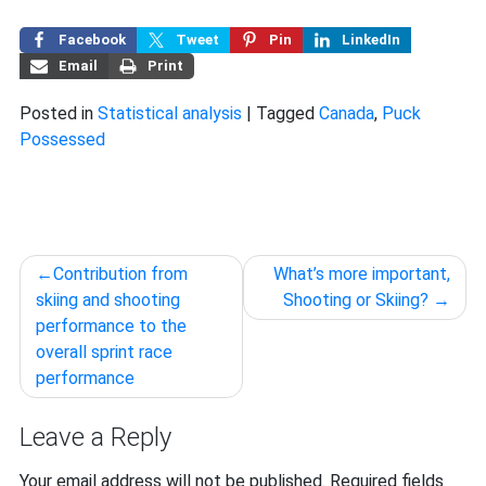
Facebook
Tweet
Pin
LinkedIn
Email
Print
Posted in
Statistical analysis
|
Tagged
Canada
,
Puck
Possessed
Post
Contribution from
What’s more important,
navigation
skiing and shooting
Shooting or Skiing?
performance to the
overall sprint race
performance
Leave a Reply
Your email address will not be published.
Required fields