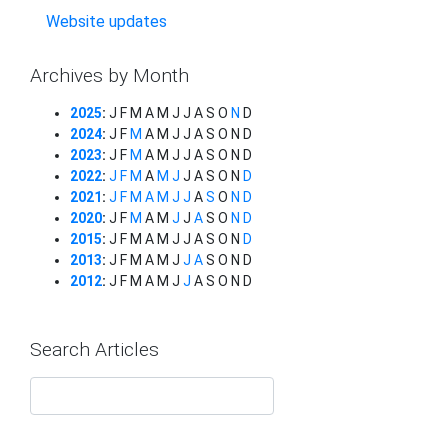
Website updates
Archives by Month
2025
:
J
F
M
A
M
J
J
A
S
O
N
D
2024
:
J
F
M
A
M
J
J
A
S
O
N
D
2023
:
J
F
M
A
M
J
J
A
S
O
N
D
2022
:
J
F
M
A
M
J
J
A
S
O
N
D
2021
:
J
F
M
A
M
J
J
A
S
O
N
D
2020
:
J
F
M
A
M
J
J
A
S
O
N
D
2015
:
J
F
M
A
M
J
J
A
S
O
N
D
2013
:
J
F
M
A
M
J
J
A
S
O
N
D
2012
:
J
F
M
A
M
J
J
A
S
O
N
D
Search Articles