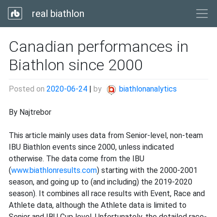
real biathlon
Canadian performances in
Biathlon since 2000
Posted on
2020-06-24
|
by
biathlonanalytics
By Najtrebor
This article mainly uses data from Senior-level, non-team
IBU Biathlon events since 2000, unless indicated
otherwise. The data come from the IBU
(
www.biathlonresults.com
) starting with the 2000-2001
season, and going up to (and including) the 2019-2020
season). It combines all race results with Event, Race and
Athlete data, although the Athlete data is limited to
Senior and IBU Cup level. Unfortunately, the detailed race-