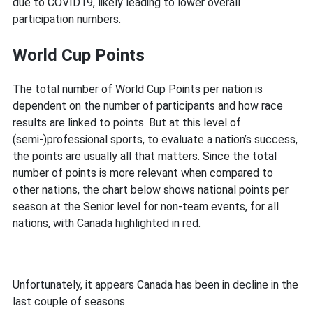
due to COVID19, likely leading to lower overall
participation numbers.
World Cup Points
The total number of World Cup Points per nation is
dependent on the number of participants and how race
results are linked to points. But at this level of
(semi-)professional sports, to evaluate a nation’s success,
the points are usually all that matters. Since the total
number of points is more relevant when compared to
other nations, the chart below shows national points per
season at the Senior level for non-team events, for all
nations, with Canada highlighted in red.
Unfortunately, it appears Canada has been in decline in the
last couple of seasons.