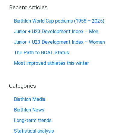
Recent Articles
Biathlon World Cup podiums (1958 – 2025)
Junior + U23 Development Index – Men
Junior + U23 Development Index – Women
The Path to GOAT Status
Most improved athletes this winter
Categories
Biathlon Media
Biathlon News
Long-term trends
Statistical analysis