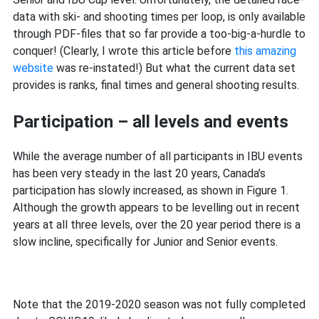
data with ski- and shooting times per loop, is only available
through PDF-files that so far provide a too-big-a-hurdle to
conquer! (Clearly, I wrote this article before
this amazing
website
was re-instated!) But what the current data set
provides is ranks, final times and general shooting results.
Participation – all levels and events
While the average number of all participants in IBU events
has been very steady in the last 20 years, Canada’s
participation has slowly increased, as shown in Figure 1.
Although the growth appears to be levelling out in recent
years at all three levels, over the 20 year period there is a
slow incline, specifically for Junior and Senior events.
Note that the 2019-2020 season was not fully completed