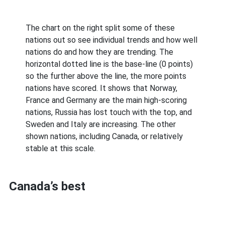
The chart on the right split some of these
nations out so see individual trends and how well
nations do and how they are trending. The
horizontal dotted line is the base-line (0 points)
so the further above the line, the more points
nations have scored. It shows that Norway,
France and Germany are the main high-scoring
nations, Russia has lost touch with the top, and
Sweden and Italy are increasing. The other
shown nations, including Canada, or relatively
stable at this scale.
Canada’s best