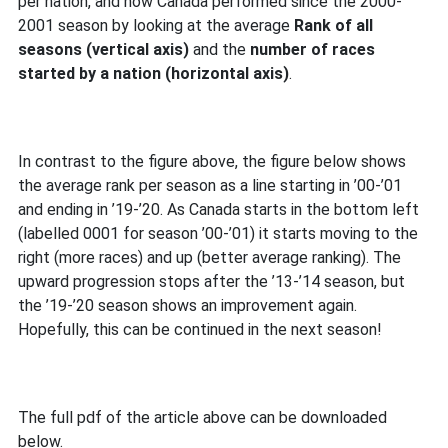
per nation, and how Canada performed since the 2000-
2001 season by looking at the average
Rank of all
seasons (vertical axis)
and the
number of races
started by a nation (horizontal axis)
.
In contrast to the figure above, the figure below shows
the average rank per season as a line starting in ’00-’01
and ending in ’19-’20. As Canada starts in the bottom left
(labelled 0001 for season ’00-’01) it starts moving to the
right (more races) and up (better average ranking). The
upward progression stops after the ’13-’14 season, but
the ’19-’20 season shows an improvement again.
Hopefully, this can be continued in the next season!
The full pdf of the article above can be downloaded
below.