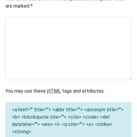
are marked
*
You may use these
HTML
tags and attributes:
<a href="" title=""> <abbr title=""> <acronym title="">
<b> <blockquote cite=""> <cite> <code> <del
datetime=""> <em> <i> <q cite=""> <s> <strike>
<strong>