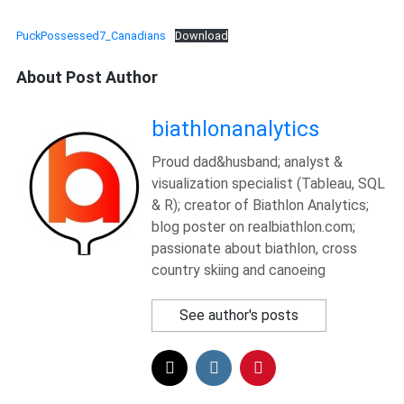
PuckPossessed7_Canadians
Download
About Post Author
biathlonanalytics
Proud dad&husband; analyst &
visualization specialist (Tableau, SQL
& R); creator of Biathlon Analytics;
blog poster on realbiathlon.com;
passionate about biathlon, cross
country skiing and canoeing
See author's posts