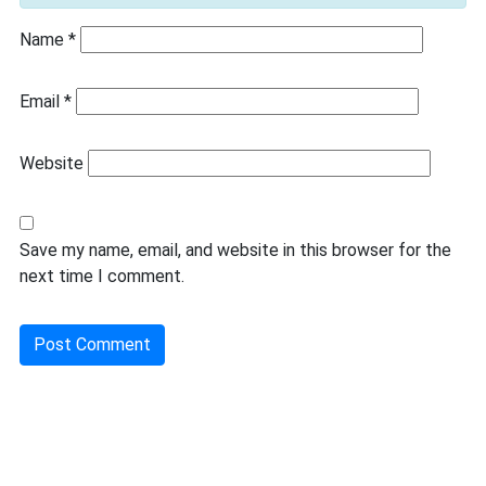
Name
*
Email
*
Website
Save my name, email, and website in this browser for the
next time I comment.