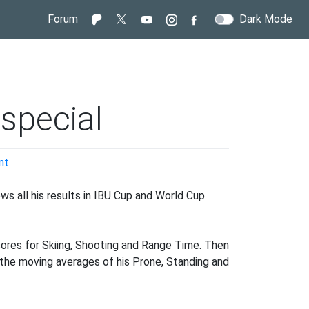
Forum
Dark Mode
special
on
nt
A
Sturla
ws all his results in IBU Cup and World Cup
Holm
Lægreid
special
cores for Skiing, Shooting and Range Time. Then
at the moving averages of his Prone, Standing and