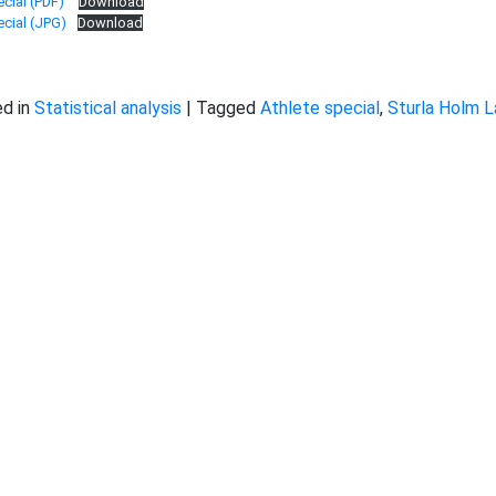
cial (PDF)
Download
cial (JPG)
Download
d in
Statistical analysis
|
Tagged
Athlete special
,
Sturla Holm 