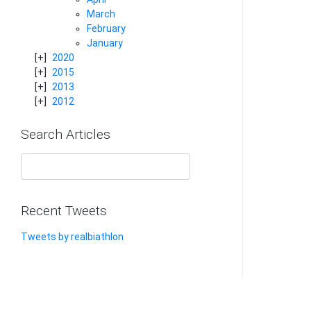
March
February
January
2020
2015
2013
2012
Search Articles
Recent Tweets
Tweets by realbiathlon