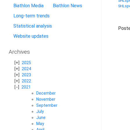
SHLspe
Biathlon Media
Biathlon News
SHLspe
Long-term trends
Statistical analysis
Poste
Website updates
Archives
2025
2024
2023
2022
2021
December
November
September
July
June
May
April