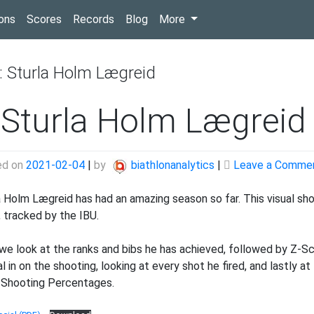
(current)
ons
Scores
Records
Blog
More
:
Sturla Holm Lægreid
 Sturla Holm Lægreid 
ed on
2021-02-04
|
by
biathlonanalytics
|
Leave a Comme
a Holm Lægreid has had an amazing season so far. This visual sho
, tracked by the IBU.
, we look at the ranks and bibs he has achieved, followed by Z-S
al in on the shooting, looking at every shot he fired, and lastly 
 Shooting Percentages.