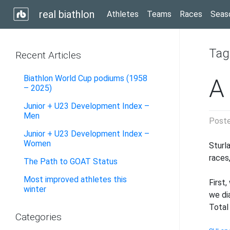
real biathlon
Athletes
Teams
Races
Seas
Tag
Recent Articles
Biathlon World Cup podiums (1958
A
– 2025)
Junior + U23 Development Index –
Men
Post
Junior + U23 Development Index –
Women
Sturl
races
The Path to GOAT Status
Most improved athletes this
First
winter
we di
Total
Categories