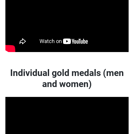
Individual gold medals (men
and women)