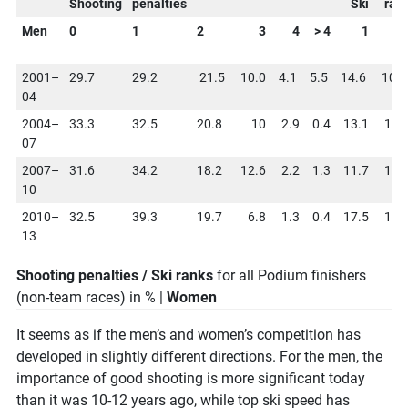
Shooting
penalties
Ski
ran
Men
0
1
2
3
4
> 4
1
2001–
29.7
29.2
21.5
10.0
4.1
5.5
14.6
10.
04
2004–
33.3
32.5
20.8
10
2.9
0.4
13.1
15.
07
2007–
31.6
34.2
18.2
12.6
2.2
1.3
11.7
12.
10
2010–
32.5
39.3
19.7
6.8
1.3
0.4
17.5
10.
13
Shooting penalties / Ski ranks
for all Podium finishers
(non-team races) in % |
Women
It seems as if the men’s and women’s competition has
developed in slightly different directions. For the men, the
importance of good shooting is more significant today
than it was 10-12 years ago, while top ski speed has