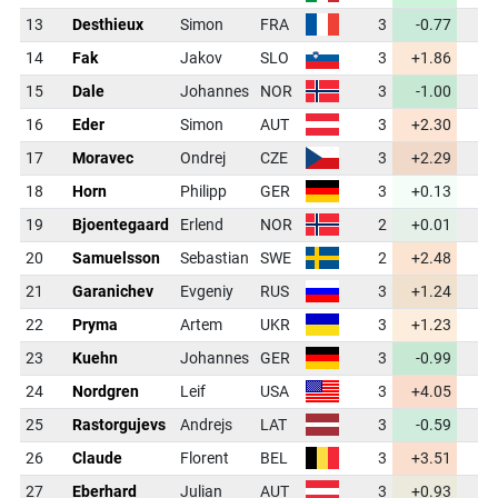
13
Desthieux
Simon
FRA
3
-0.77
43
14
Fak
Jakov
SLO
3
+1.86
44
15
Dale
Johannes
NOR
3
-1.00
43
16
Eder
Simon
AUT
3
+2.30
45
17
Moravec
Ondrej
CZE
3
+2.29
45
18
Horn
Philipp
GER
3
+0.13
44
19
Bjoentegaard
Erlend
NOR
2
+0.01
44
20
Samuelsson
Sebastian
SWE
2
+2.48
45
21
Garanichev
Evgeniy
RUS
3
+1.24
44
22
Pryma
Artem
UKR
3
+1.23
44
23
Kuehn
Johannes
GER
3
-0.99
43
24
Nordgren
Leif
USA
3
+4.05
45
25
Rastorgujevs
Andrejs
LAT
3
-0.59
43
26
Claude
Florent
BEL
3
+3.51
45
27
Eberhard
Julian
AUT
3
+0.93
44