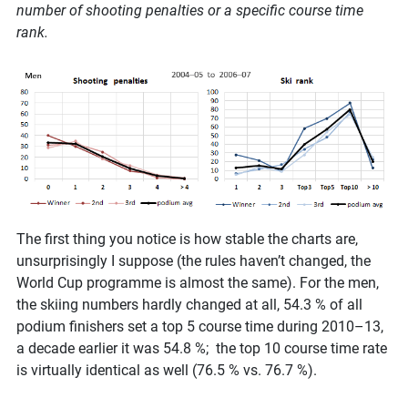
number of shooting penalties or a specific course time
rank.
The first thing you notice is how stable the charts are,
unsurprisingly I suppose (the rules haven’t changed, the
World Cup programme is almost the same). For the men,
the skiing numbers hardly changed at all, 54.3 % of all
podium finishers set a top 5 course time during 2010–13,
a decade earlier it was 54.8 %; the top 10 course time rate
is virtually identical as well (76.5 % vs. 76.7 %).