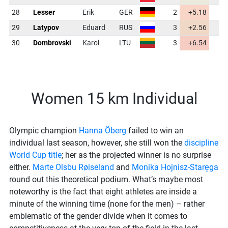
28
Lesser
Erik
GER
2
+5.18
46
29
Latypov
Eduard
RUS
3
+2.56
45
30
Dombrovski
Karol
LTU
3
+6.54
47
Women 15 km Individual
Olympic champion
Hanna Öberg
failed to win an
individual last season, however, she still won the
discipline
World Cup title
; her as the projected winner is no surprise
either.
Marte Olsbu Røiseland
and
Monika Hojnisz-Staręga
round out this theoretical podium. What’s maybe most
noteworthy is the fact that eight athletes are inside a
minute of the winning time (none for the men) – rather
emblematic of the gender divide when it comes to