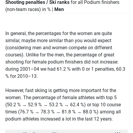
Shooting penalties / Ski ranks
for all Podium finishers
(non-team races) in % |
Men
In general, the percentages for the women are quite
similar, maybe more similar than you would expect
(considering men and women compete on different
courses). Unlike for the men, the percentage of great
shooting for female podium finishers did not increase:
during 2001–04 we had 61.2 % with 0 or 1 penalties, 60.3
% for 2010–13.
However, fast skiing is getting more important for the
women. The percentage of female athletes with top 5
(50.2 % → 52.9 % → 53.2 % → 62.4 %) or top 10 course
times (76.7 % → 78.3 % → 81.8 % → 88.0 %) among all
podium athletes increased a lot in the last 12 years.