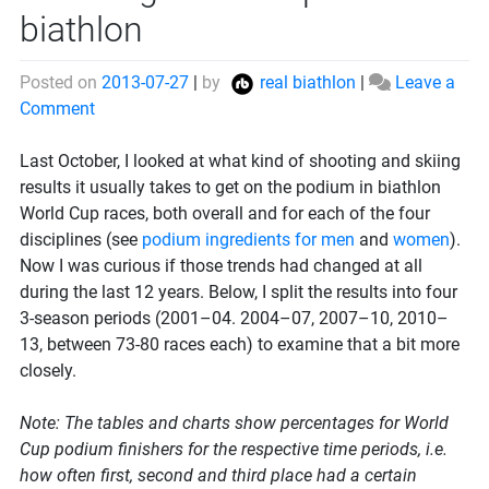
biathlon
Posted on
2013-07-27
|
by
real biathlon
|
Leave a
on
Comment
How
to
Last October, I looked at what kind of shooting and skiing
get
results it usually takes to get on the podium in biathlon
on
World Cup races, both overall and for each of the four
the
disciplines (see
podium ingredients for men
and
women
).
podium
Now I was curious if those trends had changed at all
in
during the last 12 years. Below, I split the results into four
biathlon
3-season periods (2001–04. 2004–07, 2007–10, 2010–
13, between 73-80 races each) to examine that a bit more
closely.
Note: The tables and charts show percentages for World
Cup podium finishers for the respective time periods, i.e.
how often first, second and third place had a certain