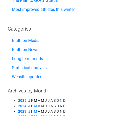
The Path to GOAT Status
Most improved athletes this winter
Categories
Biathlon Media
Biathlon News
Long-term trends
Statistical analysis
Website updates
Archives by Month
2025
:
J
F
M
A
M
J
J
A
S
O
N
D
2024
:
J
F
M
A
M
J
J
A
S
O
N
D
2023
:
J
F
M
A
M
J
J
A
S
O
N
D