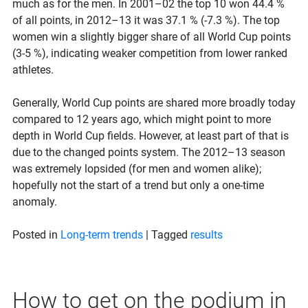
much as for the men. In 2001–02 the top 10 won 44.4 %
of all points, in 2012–13 it was 37.1 % (-7.3 %). The top
women win a slightly bigger share of all World Cup points
(3-5 %), indicating weaker competition from lower ranked
athletes.
Generally, World Cup points are shared more broadly today
compared to 12 years ago, which might point to more
depth in World Cup fields. However, at least part of that is
due to the changed points system. The 2012–13 season
was extremely lopsided (for men and women alike);
hopefully not the start of a trend but only a one-time
anomaly.
Posted in
Long-term trends
|
Tagged
results
How to get on the podium in