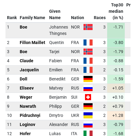
Top30
Proj
Given
median
C
Rank
Family Name
Name
Nation
Races
(in %)
1
Boe
Johannes
NOR
3
-1.71
43
Thingnes
2
Fillon Maillet
Quentin
FRA
3
-3.80
42
3
Boe
Tarjei
NOR
3
-1.79
43
4
Claude
Fabien
FRA
3
-0.88
43
5
Jacquelin
Emilien
FRA
2
-0.15
44
6
Doll
Benedikt
GER
3
-1.59
43
7
Eliseev
Matvey
RUS
2
+1.05
44
8
Weger
Benjamin
SUI
3
+0.10
44
9
Nawrath
Philipp
GER
2
+0.79
44
10
Pidruchnyi
Dmytro
UKR
2
+1.28
44
11
Loginov
Alexander
RUS
3
-0.79
43
12
Hofer
Lukas
ITA
3
-1.68
43