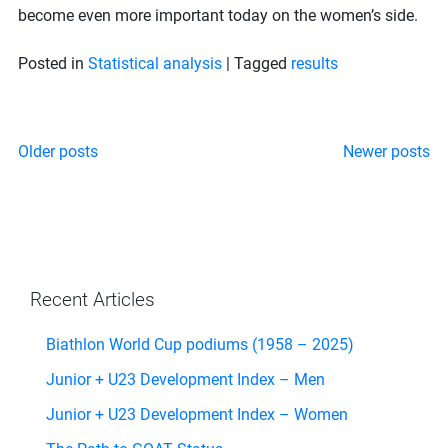
become even more important today on the women’s side.
Posted in
Statistical analysis
|
Tagged
results
Posts
Older posts
Newer posts
navigation
Recent Articles
Biathlon World Cup podiums (1958 – 2025)
Junior + U23 Development Index – Men
Junior + U23 Development Index – Women