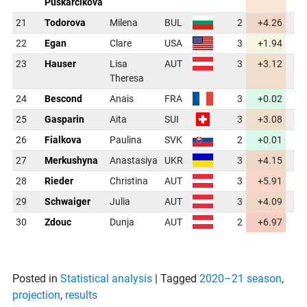
Puskarcikova
21
Todorova
Milena
BUL
2
+4.26
4
22
Egan
Clare
USA
3
+1.94
3
23
Hauser
Lisa
AUT
3
+3.12
4
Theresa
24
Bescond
Anais
FRA
3
+0.02
3
25
Gasparin
Aita
SUI
3
+3.08
4
26
Fialkova
Paulina
SVK
2
+0.01
3
27
Merkushyna
Anastasiya
UKR
3
+4.15
4
28
Rieder
Christina
AUT
3
+5.91
4
29
Schwaiger
Julia
AUT
3
+4.09
4
30
Zdouc
Dunja
AUT
2
+6.97
4
Posted in
Statistical analysis
|
Tagged
2020–21 season
,
projection
,
results