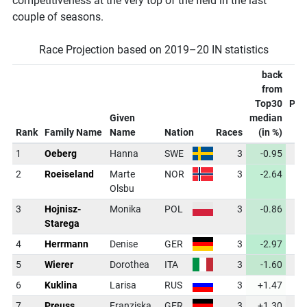
competitiveness at the very top of the field in the last
couple of seasons.
Race Projection based on 2019–20 IN statistics
back
from
Top30
Pro
Given
median
C
Rank
Family Name
Name
Nation
Races
(in %)
1
Oeberg
Hanna
SWE
3
-0.95
3
2
Roeiseland
Marte
NOR
3
-2.64
3
Olsbu
3
Hojnisz-
Monika
POL
3
-0.86
3
Starega
4
Herrmann
Denise
GER
3
-2.97
3
5
Wierer
Dorothea
ITA
3
-1.60
3
6
Kuklina
Larisa
RUS
3
+1.47
3
7
Preuss
Franziska
GER
3
+1.30
3