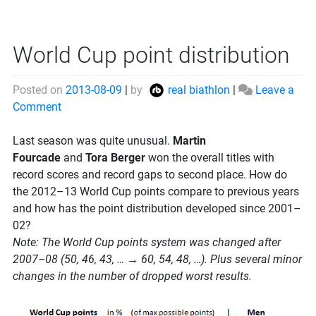
World Cup point distribution
Posted on
2013-08-09
|
by
real biathlon
|
Leave a
on
Comment
World
Cup
Last season was quite unusual.
Martin
point
Fourcade
and
Tora Berger
won the overall titles with
distribution
record scores and record gaps to second place. How do
the 2012–13 World Cup points compare to previous years
and how has the point distribution developed since 2001–
02?
Note: The World Cup points system was changed after
2007–08 (50, 46, 43, … → 60, 54, 48, …). Plus several minor
changes in the number of dropped worst results.