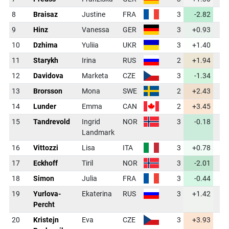
8
Braisaz
Justine
FRA
3
-2.82
3
9
Hinz
Vanessa
GER
3
+0.93
3
10
Dzhima
Yuliia
UKR
3
+1.40
3
11
Starykh
Irina
RUS
2
+1.94
3
12
Davidova
Marketa
CZE
3
-1.34
3
13
Brorsson
Mona
SWE
2
+2.43
4
14
Lunder
Emma
CAN
2
+3.45
4
15
Tandrevold
Ingrid
NOR
3
-0.18
3
Landmark
16
Vittozzi
Lisa
ITA
3
+0.78
3
17
Eckhoff
Tiril
NOR
3
-2.01
3
18
Simon
Julia
FRA
3
-0.44
3
19
Yurlova-
Ekaterina
RUS
3
+1.42
3
Percht
20
Kristejn
Eva
CZE
3
+3.93
4