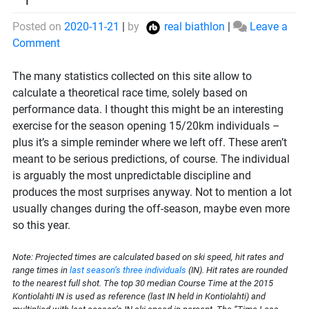
Posted on
2020-11-21
|
by
real biathlon
|
Leave a
on
Comment
Projection
for
The many statistics collected on this site allow to
the
calculate a theoretical race time, solely based on
season
performance data. I thought this might be an interesting
opener
exercise for the season opening 15/20km individuals –
plus it’s a simple reminder where we left off. These aren’t
meant to be serious predictions, of course. The individual
is arguably the most unpredictable discipline and
produces the most surprises anyway. Not to mention a lot
usually changes during the off-season, maybe even more
so this year.
Note: Projected times are calculated based on ski speed, hit rates and
range times in
last season’s three individuals
(IN). Hit rates are rounded
to the nearest full shot. The top 30 median Course Time at the 2015
Kontiolahti IN is used as reference (last IN held in Kontiolahti) and