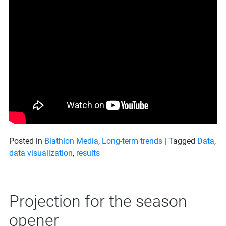
Posted in
Biathlon Media
,
Long-term trends
|
Tagged
Data
,
data visualization
,
results
Projection for the season
opener