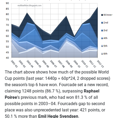
The chart above shows how much of the possible World
Cup points (last year: 1440p = 60p*24, 2 dropped scores)
the season’s top 6 have won. Fourcade set a new record,
claiming 1248 points (86.7 %), surpassing
Raphael
Poiree
‘s previous mark, who had won 81.3 % of all
possible points in 2003–04. Fourcade’s gap to second
place was also unprecedented last year: 421 points, or
50.1 % more than
Emil Hegle Svendsen
.