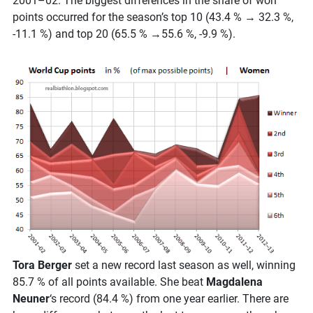
2001–02. The biggest differences in the share of won
points occurred for the season’s top 10 (43.4 % → 32.3 %,
-11.1 %) and top 20 (65.5 % →55.6 %, -9.9 %).
Tora Berger
set a new record last season as well, winning
85.7 % of all points available. She beat
Magdalena
Neuner
‘s record (84.4 %) from one year earlier. There are