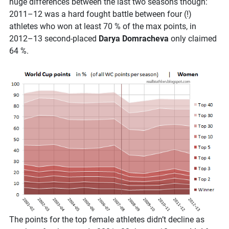
huge differences between the last two seasons though:
2011–12 was a hard fought battle between four (!)
athletes who won at least 70 % of the max points, in
2012–13 second-placed
Darya Domracheva
only claimed
64 %.
The points for the top female athletes didn’t decline as