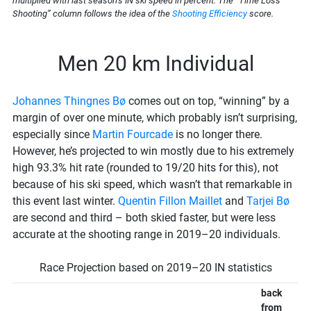
multiplied with last season’s IN ski speed in percent. The “Time Loss
Shooting” column follows the idea of the
Shooting Efficiency
score.
Men 20 km Individual
Johannes Thingnes Bø
comes out on top, “winning” by a
margin of over one minute, which probably isn’t surprising,
especially since
Martin Fourcade
is no longer there.
However, he’s projected to win mostly due to his extremely
high 93.3% hit rate (rounded to 19/20 hits for this), not
because of his ski speed, which wasn’t that remarkable in
this event last winter.
Quentin Fillon Maillet
and
Tarjei Bø
are second and third – both skied faster, but were less
accurate at the shooting range in 2019–20 individuals.
Race Projection based on 2019–20 IN statistics
back
from