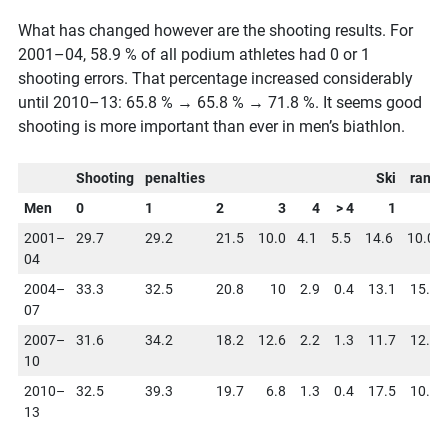
What has changed however are the shooting results. For
2001–04, 58.9 % of all podium athletes had 0 or 1
shooting errors. That percentage increased considerably
until 2010–13: 65.8 % → 65.8 % → 71.8 %. It seems good
shooting is more important than ever in men’s biathlon.
Shooting
penalties
Ski
rank
Men
0
1
2
3
4
> 4
1
2
2001–
29.7
29.2
21.5
10.0
4.1
5.5
14.6
10.0
04
2004–
33.3
32.5
20.8
10
2.9
0.4
13.1
15.6
07
2007–
31.6
34.2
18.2
12.6
2.2
1.3
11.7
12.6
10
2010–
32.5
39.3
19.7
6.8
1.3
0.4
17.5
10.7
13