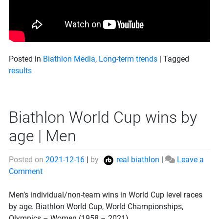
Posted in
Biathlon Media
,
Long-term trends
|
Tagged
results
Biathlon World Cup wins by
age | Men
Posted on
2021-12-16
|
by
real biathlon
|
Leave a
on
Comment
Biathlon
World
Men’s individual/non-team wins in World Cup level races
Cup
by age. Biathlon World Cup, World Championships,
wins
Olympics – Women (1958 – 2021).