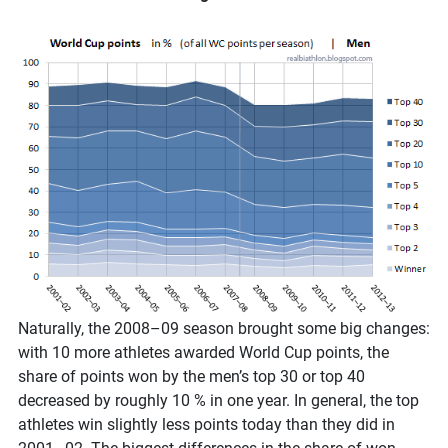
Naturally, the 2008–09 season brought some big changes:
with 10 more athletes awarded World Cup points, the
share of points won by the men’s top 30 or top 40
decreased by roughly 10 % in one year. In general, the top
athletes win slightly less points today than they did in