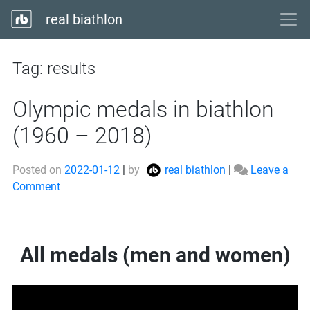
real biathlon
Tag:
results
Olympic medals in biathlon
(1960 – 2018)
Posted on
2022-01-12
|
by
real biathlon
|
Leave a
on
Comment
Olympic
medals
in
All medals (men and women)
biathlon
(1960
–
2018)