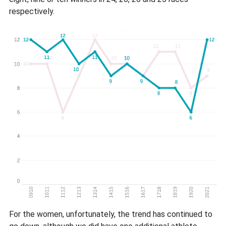
respectively.
For the women, unfortunately, the trend has continued to