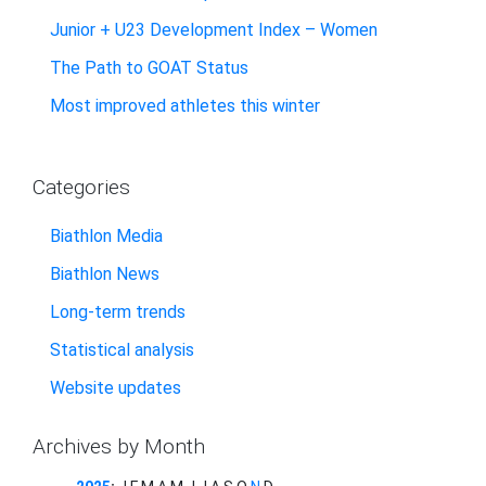
Junior + U23 Development Index – Women
The Path to GOAT Status
Most improved athletes this winter
Categories
Biathlon Media
Biathlon News
Long-term trends
Statistical analysis
Website updates
Archives by Month