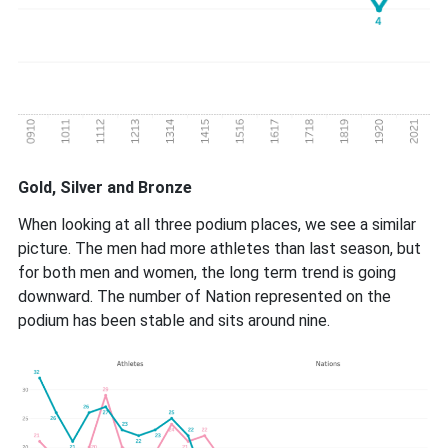
Gold, Silver and Bronze
When looking at all three podium places, we see a similar
picture. The men had more athletes than last season, but
for both men and women, the long term trend is going
downward. The number of Nation represented on the
podium has been stable and sits around nine.