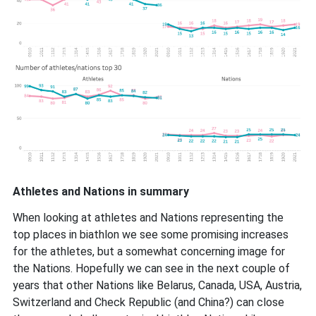
Athletes and Nations in summary
When looking at athletes and Nations representing the
top places in biathlon we see some promising increases
for the athletes, but a somewhat concerning image for
the Nations. Hopefully we can see in the next couple of
years that other Nations like Belarus, Canada, USA, Austria,
Switzerland and Check Republic (and China?) can close