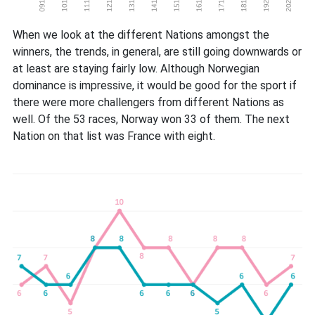
When we look at the different Nations amongst the
winners, the trends, in general, are still going downwards or
at least are staying fairly low. Although Norwegian
dominance is impressive, it would be good for the sport if
there were more challengers from different Nations as
well. Of the 53 races, Norway won 33 of them. The next
Nation on that list was France with eight.