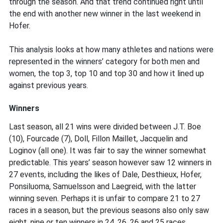
in
through the season. And that trend continued right until
super
the end with another new winner in the last weekend in
exciting
Hofer.
season
This analysis looks at how many athletes and nations were
represented in the winners’ category for both men and
women, the top 3, top 10 and top 30 and how it lined up
against previous years.
Winners
Last season, all 21 wins were divided between J.T. Boe
(10), Fourcade (7), Doll, Fillon Maillet, Jacquelin and
Loginov (all one). It was fair to say the winner somewhat
predictable. This years’ season however saw 12 winners in
27 events, including the likes of Dale, Desthieux, Hofer,
Ponsiluoma, Samuelsson and Laegreid, with the latter
winning seven. Perhaps it is unfair to compare 21 to 27
races in a season, but the previous seasons also only saw
eight, nine or ten winners in 24, 26, 26 and 25 races