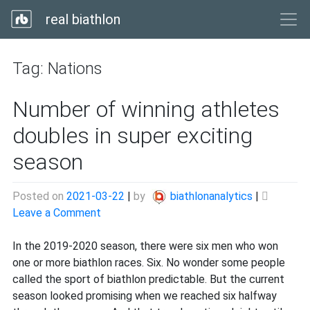
real biathlon
Tag:
Nations
Number of winning athletes
doubles in super exciting
season
Posted on
2021-03-22
|
by
biathlonanalytics
|
on
Leave a Comment
Number
of
In the 2019-2020 season, there were six men who won
winning
one or more biathlon races. Six. No wonder some people
athletes
called the sport of biathlon predictable. But the current
doubles
season looked promising when we reached six halfway