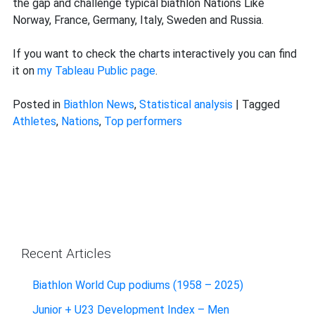
the gap and challenge typical biathlon Nations Like
Norway, France, Germany, Italy, Sweden and Russia.
If you want to check the charts interactively you can find
it on
my Tableau Public page
.
Posted in
Biathlon News
,
Statistical analysis
|
Tagged
Athletes
,
Nations
,
Top performers
Recent Articles
Biathlon World Cup podiums (1958 – 2025)
Junior + U23 Development Index – Men