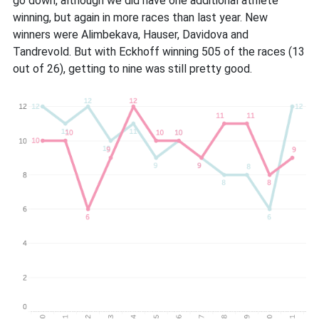
go down, although we did have one additional athlete
winning, but again in more races than last year. New
winners were Alimbekava, Hauser, Davidova and
Tandrevold. But with Eckhoff winning 505 of the races (13
out of 26), getting to nine was still pretty good.