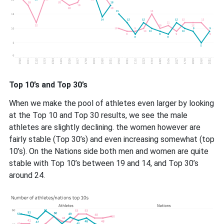
Top 10’s and Top 30’s
When we make the pool of athletes even larger by looking
at the Top 10 and Top 30 results, we see the male
athletes are slightly declining. the women however are
fairly stable (Top 30’s) and even increasing somewhat (top
10’s). On the Nations side both men and women are quite
stable with Top 10’s between 19 and 14, and Top 30’s
around 24.