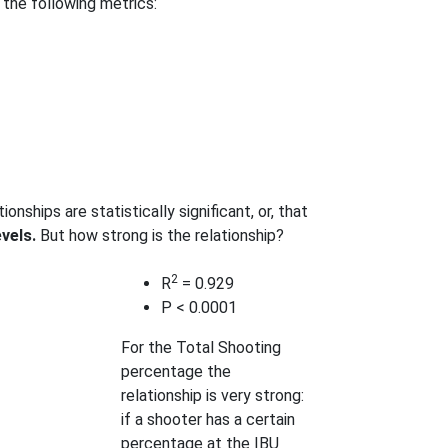
 the following metrics:
onships are statistically significant, or, that
evels.
But how strong is the relationship?
2
R
= 0.929
P < 0.0001
For the Total Shooting
percentage the
relationship is very strong:
if a shooter has a certain
percentage at the IBU