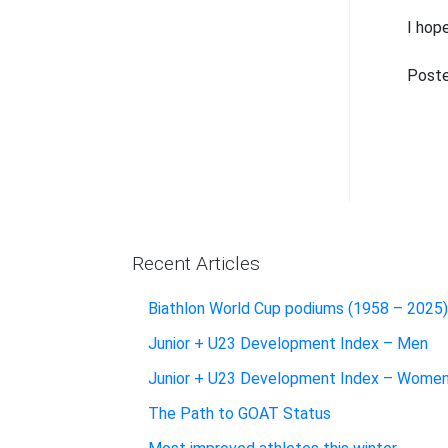
I hop
Poste
Recent Articles
Biathlon World Cup podiums (1958 – 2025)
Junior + U23 Development Index – Men
Junior + U23 Development Index – Wome
The Path to GOAT Status