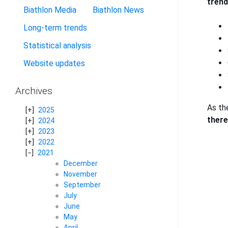
trend
Biathlon Media
Biathlon News
Long-term trends
Statistical analysis
Website updates
Archives
As the
2025
there
2024
2023
2022
2021
December
November
September
July
June
May
April