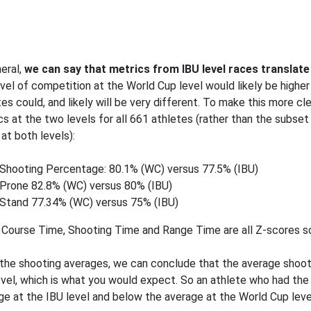
neral,
we can say that metrics from IBU level races translate 
evel of competition at the World Cup level would likely be higher 
tes could, and likely will be very different. To make this more cl
cs at the two levels for all 661 athletes (rather than the subse
at both levels):
Shooting Percentage: 80.1% (WC) versus 77.5% (IBU)
Prone 82.8% (WC) versus 80% (IBU)
Stand 77.34% (WC) versus 75% (IBU)
 Course Time, Shooting Time and Range Time are all Z-scores so
the shooting averages, we can conclude that the average shootin
evel, which is what you would expect. So an athlete who had th
ge at the IBU level and below the average at the World Cup leve