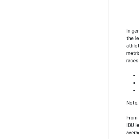
In ge
the l
athle
metri
races 
Note:
From 
IBU l
avera