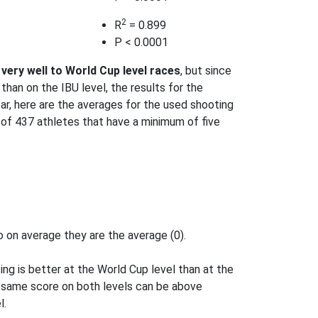
2
R
= 0.899
P < 0.0001
very well to World Cup level races
, but since
than on the IBU level, the results for the
ear, here are the averages for the used shooting
t of 437 athletes that have a minimum of five
 on average they are the average (0).
g is better at the World Cup level than at the
e same score on both levels can be above
l.