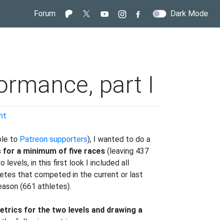
Forum
Dark Mode
ormance, part I
on
nt
IBU
-
ble to
Patreon supporters
), I wanted to do a
vs-
s for a minimum of five races
(leaving 437
WorldCup
evels, in this first look I included all
Performance,
letes that competed in the current or last
part
eason (661 athletes).
I
trics for the two levels and drawing a