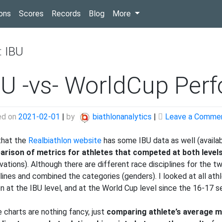
(current)
ons
Scores
Records
Blog
More
:
IBU
BU -vs- WorldCup Perf
ed on
2021-02-01
|
by
biathlonanalytics
|
Leave a Comme
hat the
Realbiathlon website
has some IBU data as well (availa
rison of metrics for athletes that competed at both level
ations). Although there are different race disciplines for the two l
plines and combined the categories (genders). I looked at all ath
n at the IBU level, and at the World Cup level since the 16-17 s
 charts are nothing fancy, just
comparing athlete’s average me