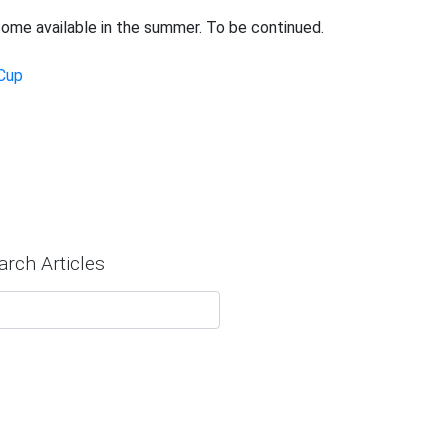
ome available in the summer. To be continued.
Cup
arch Articles