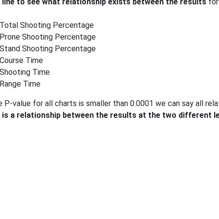
 line to see what relationship exists between the results
for
Total Shooting Percentage
Prone Shooting Percentage
Stand Shooting Percentage
Course Time
Shooting Time
Range Time
 P-value for all charts is smaller than 0.0001 we can say all relati
 is a relationship between the results at the two different l