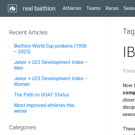
real biathlon
Athletes
Teams
Races
Seas
Tag
Recent Articles
Biathlon World Cup podiums (1958
I
– 2025)
Junior + U23 Development Index –
Men
Post
Junior + U23 Development Index –
Women
Now t
compa
The Path to GOAT Status
observ
Most improved athletes this
disci
winter
seaso
Categories
These