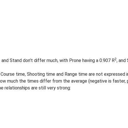
2
 and Stand don’t differ much, with Prone having a 0.907 R
, and
 Course time, Shooting time and Range time are not expressed in
ow much the times differ from the average (negative is faster, p
e relationships are still very strong: