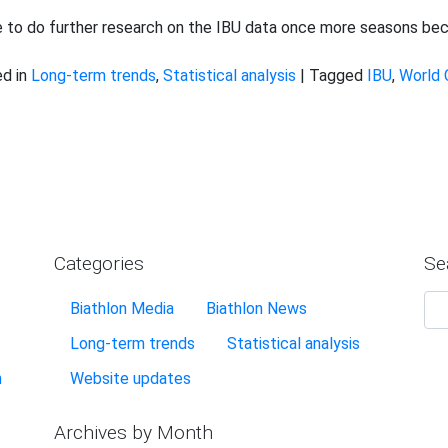
e to do further research on the IBU data once more seasons bec
d in
Long-term trends
,
Statistical analysis
|
Tagged
IBU
,
World 
Categories
Se
Biathlon Media
Biathlon News
Long-term trends
Statistical analysis
n
Website updates
Archives by Month