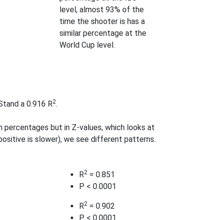
level, almost 93% of the
time the shooter is has a
similar percentage at the
World Cup level.
2
 Stand a 0.916 R
.
 percentages but in Z-values, which looks at
ositive is slower), we see different patterns.
2
R
= 0.851
P < 0.0001
2
R
= 0.902
P < 0.0001