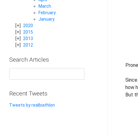
March
February
January
2020
2015
2013
2012
Search Articles
Prone
Since
how h
Recent Tweets
But th
Tweets by realbiathlon