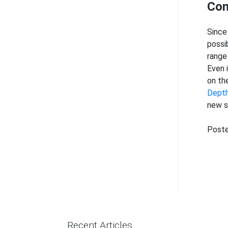
Con
Since
possi
range
Even 
on th
Dept
new s
Poste
Recent Articles