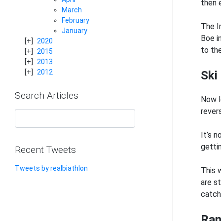
then 
March
February
The I
January
Boe i
2020
to th
2015
2013
2012
Ski
Search Articles
Now l
rever
It’s 
getti
Recent Tweets
Tweets by realbiathlon
This 
are st
catch 
Ran