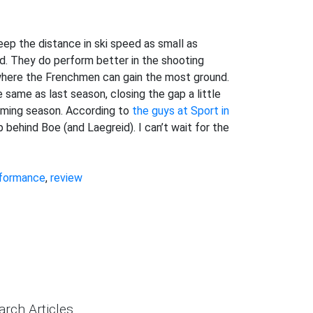
eep the distance in ski speed as small as
ed. They do perform better in the shooting
 where the Frenchmen can gain the most ground.
 same as last season, closing the gap a little
coming season. According to
the guys at Sport in
 up behind Boe (and Laegreid). I can’t wait for the
formance
,
review
arch Articles