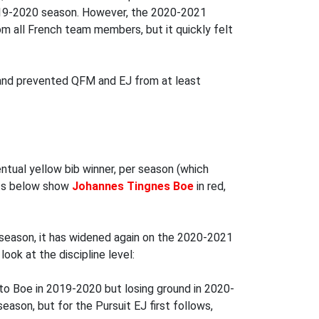
2019-2020 season. However, the 2020-2021
rom all French team members, but it quickly felt
h and prevented QFM and EJ from at least
tual yellow bib winner, per season (which
arts below show
Johannes Tingnes Boe
in red,
:
season, it has widened again on the 2020-2021
ook at the discipline level:
to Boe in 2019-2020 but losing ground in 2020-
season, but for the Pursuit EJ first follows,