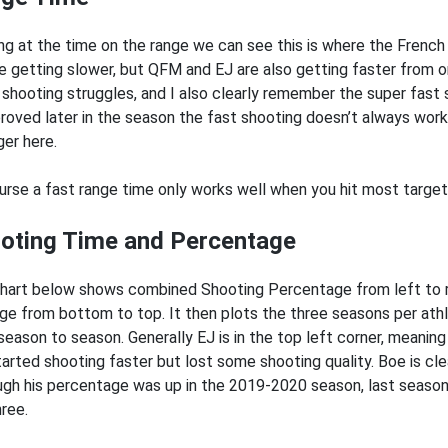
ng at the time on the range we can see this is where the French 
e getting slower, but QFM and EJ are also getting faster from 
shooting struggles, and I also clearly remember the super fast
proved later in the season the fast shooting doesn’t always work
ger here.
urse a fast range time only works well when you hit most targets,
oting Time and Percentage
hart below shows combined Shooting Percentage from left to r
ge from bottom to top. It then plots the three seasons per at
season to season. Generally EJ is in the top left corner, meani
tarted shooting faster but lost some shooting quality. Boe is cle
ugh his percentage was up in the 2019-2020 season, last seaso
hree.