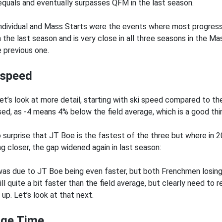
equals and eventually surpasses QFM in the last season.
ndividual and Mass Starts were the events where most progres
n the last season and is very close in all three seasons in the M
e previous one.
 speed
et’s look at more detail, starting with ski speed compared to the 
sed, as -4 means 4% below the field average, which is a good thin
no surprise that JT Boe is the fastest of the three but where 
ng closer, the gap widened again in last season:
was due to JT Boe being even faster, but both Frenchmen losin
ill quite a bit faster than the field average, but clearly need to 
up. Let’s look at that next.
ge Time