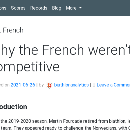
(current)
ons
Scores
Records
Blog
More
:
French
hy the French weren’
ompetitive
ed on
2021-06-26
|
by
biathlonanalytics
|
Leave a Comme
roduction
 the 2019-2020 season, Martin Fourcade retired from biathlon, l
 team. They appeared ready to challenge the Norwegians, with Q 