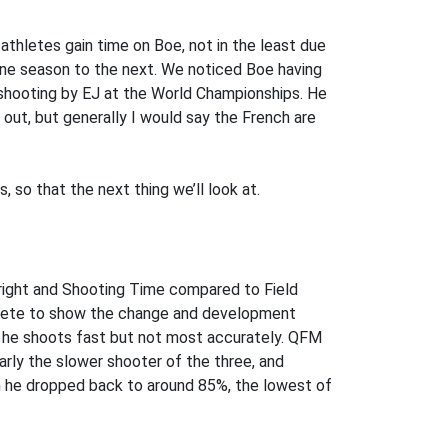
athletes gain time on Boe, not in the least due
one season to the next. We noticed Boe having
 shooting by EJ at the World Championships. He
 out, but generally I would say the French are
 so that the next thing we’ll look at.
ight and Shooting Time compared to Field
hlete to show the change and development
ng he shoots fast but not most accurately. QFM
arly the slower shooter of the three, and
n he dropped back to around 85%, the lowest of