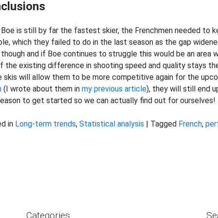
clusions
 Boe is still by far the fastest skier, the Frenchmen needed to k
ble, which they failed to do in the last season as the gap widen
 though and if Boe continues to struggle this would be an area
if the existing difference in shooting speed and quality stays the
e skis will allow them to be more competitive again for the up
h
(I wrote about them in
my previous article
), they will still end
eason to get started so we can actually find out for ourselves!
d in
Long-term trends
,
Statistical analysis
|
Tagged
French
,
per
Categories
Se