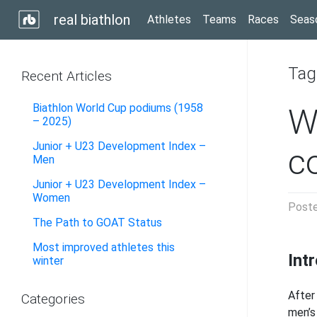
real biathlon
Athletes
Teams
Races
Seas
Tag
Recent Articles
Biathlon World Cup podiums (1958
W
– 2025)
Junior + U23 Development Index –
c
Men
Junior + U23 Development Index –
Women
Post
The Path to GOAT Status
Most improved athletes this
Int
winter
After
Categories
men’s