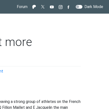
Forum
Dark Mode
t more
on
nt
Why
the
French
weren’t
more
eaving a strong group of athletes on the French
competitive
Fillion Maillet and E Jacquelin the main