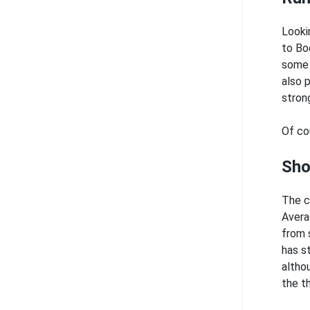
Looki
to Bo
some 
also 
stron
Of co
Sho
The c
Avera
from 
has s
altho
the t