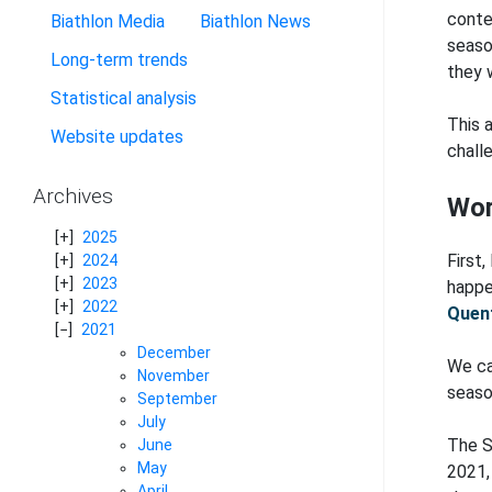
conte
Biathlon Media
Biathlon News
seaso
Long-term trends
they 
Statistical analysis
This 
Website updates
challe
Archives
Wor
2025
First
2024
2023
happe
2022
Quent
2021
December
We ca
November
seaso
September
July
The S
June
May
2021, 
April