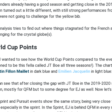
nders already having a good season and getting close in the 
n turned out a little different, with still strong performances f
were not going to challenge for the yellow bib.
analysis tries to find out where things stagnated for the Frenc
nging for the crystal globe(s).
ld Cup Points
, I wanted to see how the World Cup Points compared to the even
ned to be this fella called JT Boe all three seasons!). The ch
in Fillon Maillet
in dark blue and
Emilien Jacquelin
in light blue
n see that after closing the gap with JT Boe in the 2019-2020 
n, mostly for QFM but to some degree for EJ as well. Now let’s l
print and Pursuit events show the same story, being very close 
especially in the sprint. In the Sprint, EJ is behind QFM in every 