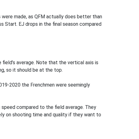
s were made, as QFM actually does better than
ass Start. EJ drops in the final season compared
field’s average. Note that the vertical axis is
g, so it should be at the top.
in 2019-2020 the Frenchmen were seemingly
g speed compared to the field average. They
rely on shooting time and quality if they want to