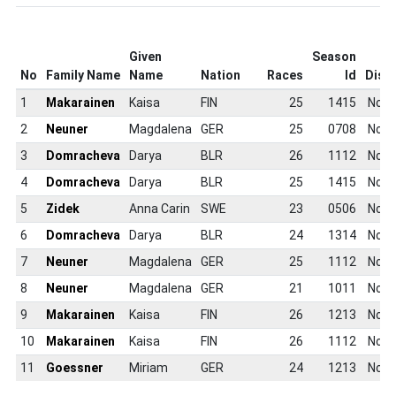
Given
Season
No
Family Name
Name
Nation
Races
Id
Disci
1
Makarainen
Kaisa
FIN
25
1415
Non
2
Neuner
Magdalena
GER
25
0708
Non
3
Domracheva
Darya
BLR
26
1112
Non
4
Domracheva
Darya
BLR
25
1415
Non
5
Zidek
Anna Carin
SWE
23
0506
Non
6
Domracheva
Darya
BLR
24
1314
Non
7
Neuner
Magdalena
GER
25
1112
Non
8
Neuner
Magdalena
GER
21
1011
Non
9
Makarainen
Kaisa
FIN
26
1213
Non
10
Makarainen
Kaisa
FIN
26
1112
Non
11
Goessner
Miriam
GER
24
1213
Non