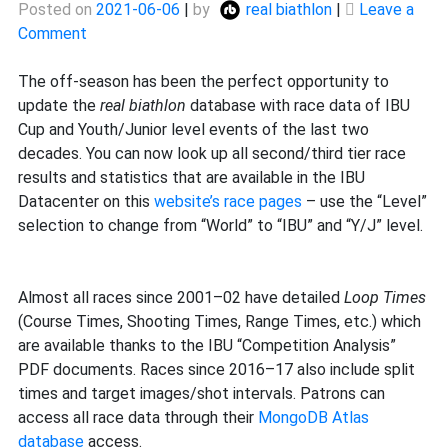
Posted on
2021-06-06
|
by
real biathlon
|
Leave a
on
Comment
Major
database
The off-season has been the perfect opportunity to
update
update the
real biathlon
database with race data of IBU
Cup and Youth/Junior level events of the last two
decades. You can now look up all second/third tier race
results and statistics that are available in the IBU
Datacenter on this
website’s race pages
– use the “Level”
selection to change from “World” to “IBU” and “Y/J” level.
Almost all races since 2001–02 have detailed
Loop Times
(Course Times, Shooting Times, Range Times, etc.) which
are available thanks to the IBU “Competition Analysis”
PDF documents. Races since 2016–17 also include split
times and target images/shot intervals. Patrons can
access all race data through their
MongoDB Atlas
database
access.