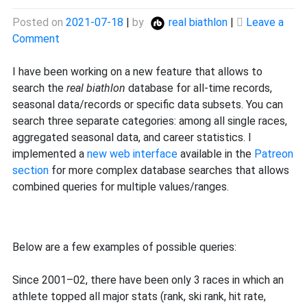
Posted on
2021-07-18
|
by
real biathlon
|
Leave a
on
Comment
New
database
I have been working on a new feature that allows to
search
search the
real biathlon
database for all-time records,
function
seasonal data/records or specific data subsets. You can
search three separate categories: among all single races,
aggregated seasonal data, and career statistics. I
implemented a
new web interface
available in the
Patreon
section
for more complex database searches that allows
combined queries for multiple values/ranges.
Below are a few examples of possible queries:
Since 2001–02, there have been only 3 races in which an
athlete topped all major stats (rank, ski rank, hit rate,