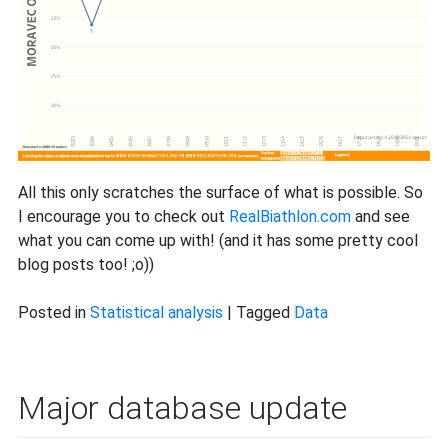
All this only scratches the surface of what is possible. So
I encourage you to check out
RealBiathlon.com
and see
what you can come up with! (and it has some pretty cool
blog posts too! ;o))
Posted in
Statistical analysis
|
Tagged
Data
Major database update