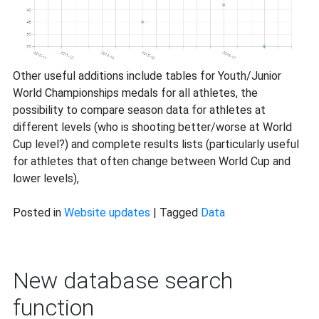
Other useful additions include tables for Youth/Junior
World Championships medals for all athletes, the
possibility to compare season data for athletes at
different levels (who is shooting better/worse at World
Cup level?) and complete results lists (particularly useful
for athletes that often change between World Cup and
lower levels),
Posted in
Website updates
|
Tagged
Data
New database search
function