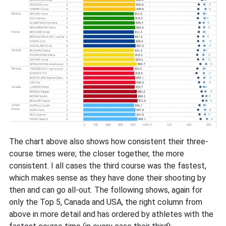
The chart above also shows how consistent their three-
course times were; the closer together, the more
consistent. I all cases the third course was the fastest,
which makes sense as they have done their shooting by
then and can go all-out. The following shows, again for
only the Top 5, Canada and USA, the right column from
above in more detail and has ordered by athletes with the