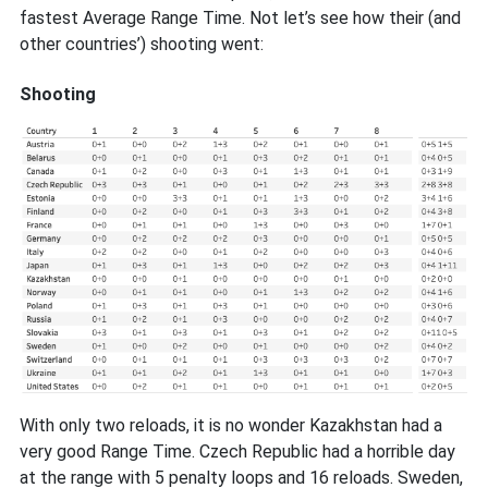
fastest Average Range Time. Not let’s see how their (and
other countries’) shooting went:
Shooting
With only two reloads, it is no wonder Kazakhstan had a
very good Range Time. Czech Republic had a horrible day
at the range with 5 penalty loops and 16 reloads. Sweden,