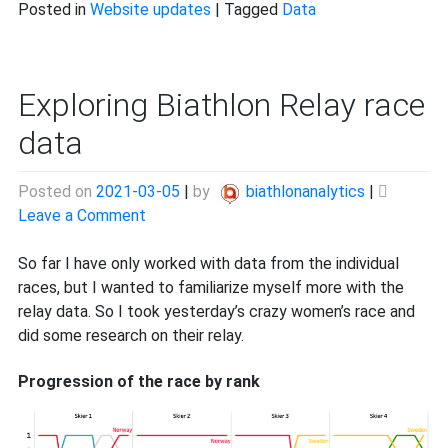
Posted in
Website updates
|
Tagged
Data
Exploring Biathlon Relay race
data
Posted on
2021-03-05
|
by
biathlonanalytics
|
on
Leave a Comment
Exploring
Biathlon
So far I have only worked with data from the individual
Relay
races, but I wanted to familiarize myself more with the
race
relay data. So I took yesterday’s crazy women’s race and
data
did some research on their relay.
Progression of the race by rank