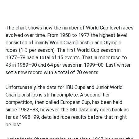
The chart shows how the number of World Cup level races
evolved over time. From 1958 to 1977 the highest level
consisted of mainly World Championship and Olympic
races (1-3 per season). The first World Cup season in
1977–78 had a total of 15 events. That number rose to
43 in 1989–90 and 64 per season in 1999–00. Last winter
set a new record with a total of 70 events.
Unfortunately, the data for IBU Cups and Junior World
Championships is still incomplete. A second-tier
competition, then called European Cup, has been held
since 1982–83, however, the IBU data only goes back as
far as 1998–99; detailed race results before that might
be lost.