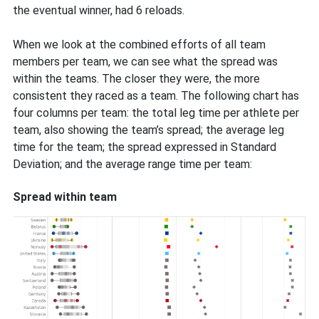
the eventual winner, had 6 reloads.
When we look at the combined efforts of all team
members per team, we can see what the spread was
within the teams. The closer they were, the more
consistent they raced as a team. The following chart has
four columns per team: the total leg time per athlete per
team, also showing the team’s spread; the average leg
time for the team; the spread expressed in Standard
Deviation; and the average range time per team:
Spread within team