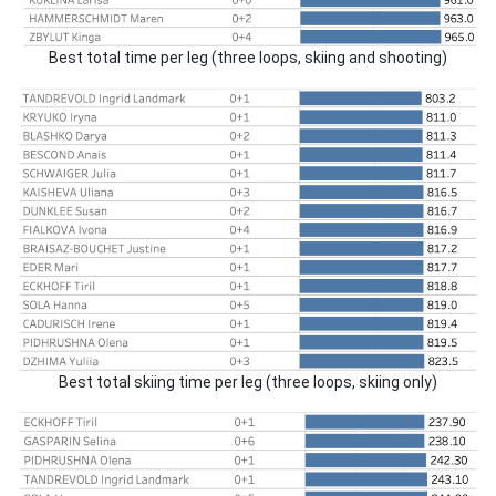
Best total time per leg (three loops, skiing and shooting)
Best total skiing time per leg (three loops, skiing only)