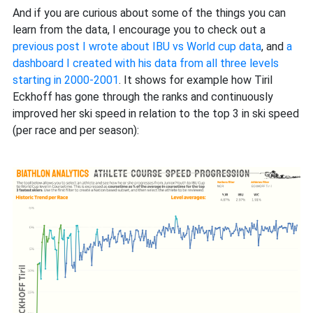
And if you are curious about some of the things you can
learn from the data, I encourage you to check out a
previous post I wrote about IBU vs World cup data
, and
a
dashboard I created with his data from all three levels
starting in 2000-2001
. It shows for example how Tiril
Eckhoff has gone through the ranks and continuously
improved her ski speed in relation to the top 3 in ski speed
(per race and per season):