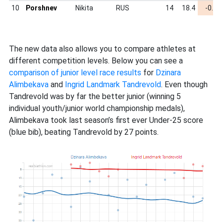
10
Porshnev
Nikita
RUS
14
18.4
-0.62
The new data also allows you to compare athletes at
different competition levels. Below you can see a
comparison of junior level race results
for
Dzinara
Alimbekava
and
Ingrid Landmark Tandrevold
. Even though
Tandrevold was by far the better junior (winning 5
individual youth/junior world championship medals),
Alimbekava took last season’s first ever Under-25 score
(blue bib), beating Tandrevold by 27 points.