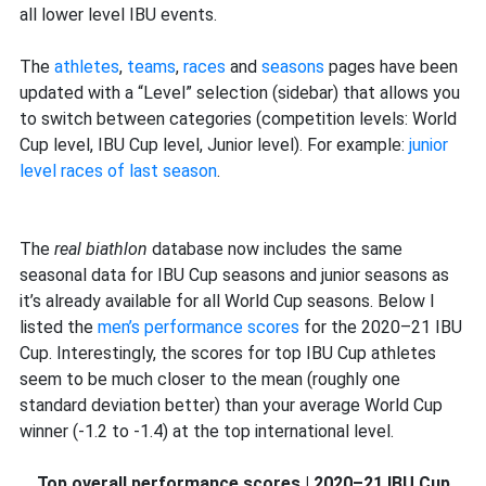
level
all lower level IBU events.
data
The
athletes
,
teams
,
races
and
seasons
pages have been
updated with a “Level” selection (sidebar) that allows you
to switch between categories (competition levels: World
Cup level, IBU Cup level, Junior level). For example:
junior
level races of last season
.
The
real biathlon
database now includes the same
seasonal data for IBU Cup seasons and junior seasons as
it’s already available for all World Cup seasons. Below I
listed the
men’s performance scores
for the 2020–21 IBU
Cup. Interestingly, the scores for top IBU Cup athletes
seem to be much closer to the mean (roughly one
standard deviation better) than your average World Cup
winner (-1.2 to -1.4) at the top international level.
Top overall performance scores | 2020–21 IBU Cup