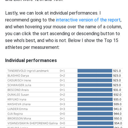
Lastly, we can look at individual performances. I
recommend going to the
interactive version of the report
,
and when hovering your mouse over the name of a column,
you can click the sort ascending or descending button to
see who’s best, and who is not. Below I show the Top 15
athletes per measurement:
Individual performances