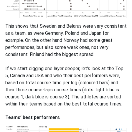
This shows that Sweden and Belarus were very consistent
as a team, as were Germany, Poland and Japan for
example. On the other hand Norway had some great
performances, but also some weak ones, not very
consistent. Finland had the biggest spread.
If we start digging one layer deeper, let’s look at the Top
5, Canada and USA and who their best performers were,
based on total course time per leg (coloured bars) and
their three course-laps course times (dots: light blue is
course 1, dark blue is course 3). The athletes are sorted
within their teams based on the best total course times:
Teams’ best performers