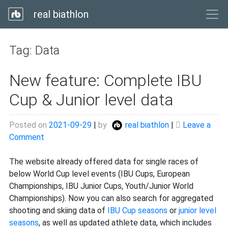
real biathlon
Tag:
Data
New feature: Complete IBU
Cup & Junior level data
Posted on
2021-09-29
|
by
real biathlon
|
Leave a
on
Comment
New
feature:
The website already offered data for single races of
Complete
below World Cup level events (IBU Cups, European
IBU
Championships, IBU Junior Cups, Youth/Junior World
Cup
Championships). Now you can also search for aggregated
&
shooting and skiing data of
IBU Cup seasons
or
junior level
Junior
seasons
, as well as updated athlete data, which includes