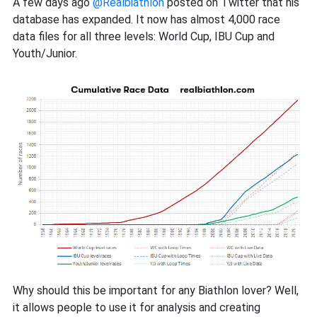
you
A few days ago
@Realbiathlon
posted on Twitter that his
should
database has expanded. It now has almost 4,000 race
check
data files for all three levels: World Cup, IBU Cup and
out
Youth/Junior.
Real
Biathlon
Why should this be important for any Biathlon lover? Well,
it allows people to use it for analysis and creating