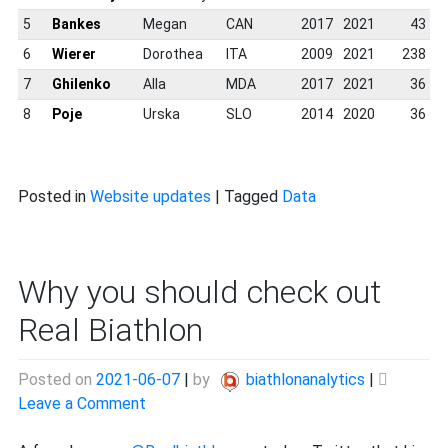
5
Bankes
Megan
CAN
2017
2021
43
6
Wierer
Dorothea
ITA
2009
2021
238
7
Ghilenko
Alla
MDA
2017
2021
36
8
Poje
Urska
SLO
2014
2020
36
Posted in
Website updates
|
Tagged
Data
Why you should check out
Real Biathlon
Posted on
2021-06-07
|
by
biathlonanalytics
|
on
Leave a Comment
Why