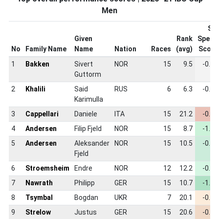
Men
Ski
Given
Rank
Speed
No
Family Name
Name
Nation
Races
(avg)
Score
1
Bakken
Sivert
NOR
15
9.5
-0.84
Guttorm
2
Khalili
Said
RUS
6
6.3
-0.84
Karimulla
3
Cappellari
Daniele
ITA
15
21.2
-0.44
4
Andersen
Filip Fjeld
NOR
15
8.7
-1.00
5
Andersen
Aleksander
NOR
15
10.5
-0.89
Fjeld
6
Stroemsheim
Endre
NOR
12
12.2
-0.92
7
Nawrath
Philipp
GER
15
10.7
-1.07
8
Tsymbal
Bogdan
UKR
7
20.1
-0.79
9
Strelow
Justus
GER
15
20.6
-0.65