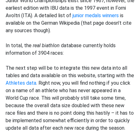
Junior World Championships exist since 1967, however, the
earliest edition with IBU data is the 1997 event in Forni
Avoltri (ITA). A detailed list of
junior medals winners
is
available on the German Wikipedia (that page doesn’t cite
any sources though).
In total, the
real biathlon
database currently holds
information of 3904 races:
The next step will be to integrate this new data into all
tables and data available on this website, starting with the
Athletes data
. Right now, you will find nothing if you click
on a name of an athlete who has never appeared in a
World Cup race. This will probably still take some time,
because the overall data size doubled with these new
race files and there is no point doing this hastily – it has to
be implemented somewhat efficiently in order to quickly
update all data after each new race during the season.