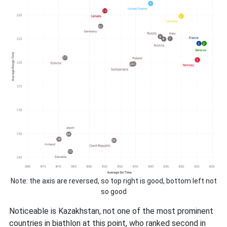
Note: the axis are reversed, so top right is good, bottom left not
so good
Noticeable is Kazakhstan, not one of the most prominent
countries in biathlon at this point, who ranked second in