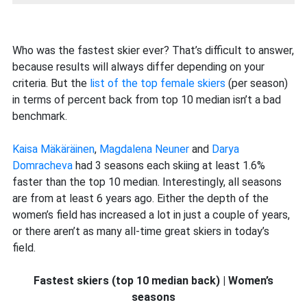
Who was the fastest skier ever? That’s difficult to answer,
because results will always differ depending on your
criteria. But the
list of the top female skiers
(per season)
in terms of percent back from top 10 median isn’t a bad
benchmark.
Kaisa Mäkäräinen
,
Magdalena Neuner
and
Darya
Domracheva
had 3 seasons each skiing at least 1.6%
faster than the top 10 median. Interestingly, all seasons
are from at least 6 years ago. Either the depth of the
women’s field has increased a lot in just a couple of years,
or there aren’t as many all-time great skiers in today’s
field.
Fastest skiers (top 10 median back) | Women’s
seasons