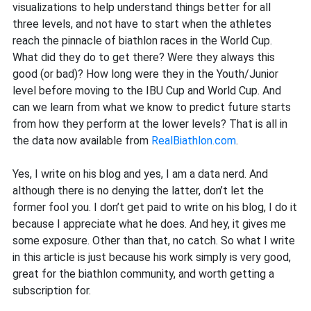
visualizations to help understand things better for all
three levels, and not have to start when the athletes
reach the pinnacle of biathlon races in the World Cup.
What did they do to get there? Were they always this
good (or bad)? How long were they in the Youth/Junior
level before moving to the IBU Cup and World Cup. And
can we learn from what we know to predict future starts
from how they perform at the lower levels? That is all in
the data now available from
RealBiathlon.com
.
Yes, I write on his blog and yes, I am a data nerd. And
although there is no denying the latter, don’t let the
former fool you. I don’t get paid to write on his blog, I do it
because I appreciate what he does. And hey, it gives me
some exposure. Other than that, no catch. So what I write
in this article is just because his work simply is very good,
great for the biathlon community, and worth getting a
subscription for.