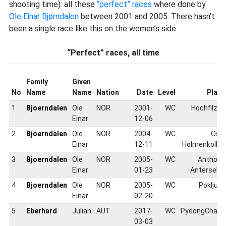
shooting time): all these
“perfect” races
where done by
Ole Einar Bjørndalen
between 2001 and 2005. There hasn’t
been a single race like this on the women’s side.
“Perfect” races, all time
Family
Given
No
Name
Name
Nation
Date
Level
Place
1
Bjoerndalen
Ole
NOR
2001-
WC
Hochfilzen
Einar
12-06
2
Bjoerndalen
Ole
NOR
2004-
WC
Oslo
Einar
12-11
Holmenkollen
3
Bjoerndalen
Ole
NOR
2005-
WC
Antholz-
Einar
01-23
Anterselva
4
Bjoerndalen
Ole
NOR
2005-
WC
Pokljuka
Einar
02-20
5
Eberhard
Julian
AUT
2017-
WC
PyeongChang
03-03