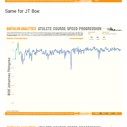
Same for JT Boe: