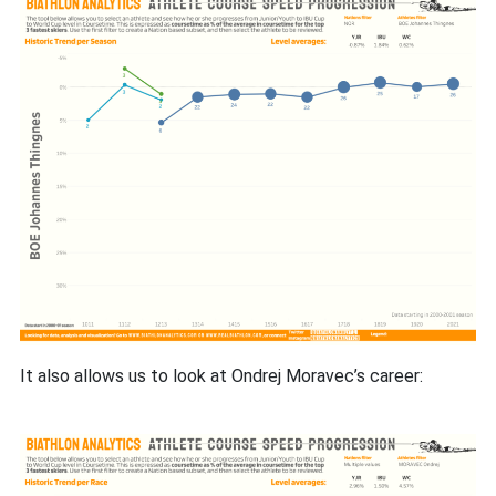
It also allows us to look at Ondrej Moravec’s career: