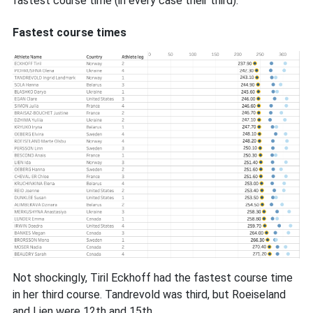
fastest course time (in every case their third):
Fastest course times
Not shockingly, Tiril Eckhoff had the fastest course time
in her third course. Tandrevold was third, but Roeiseland
and Lien were 12th and 15th.