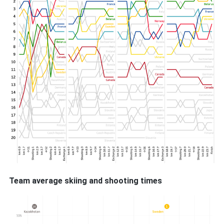
Team average skiing and shooting times