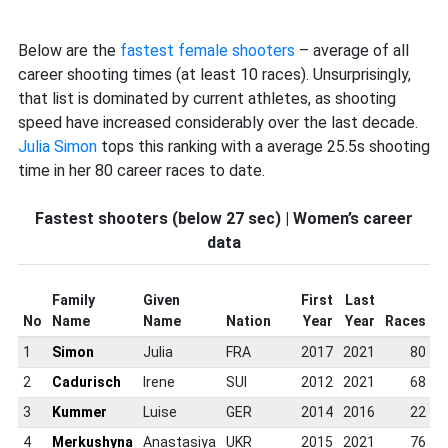
Below are the
fastest female shooters
– average of all
career shooting times (at least 10 races). Unsurprisingly,
that list is dominated by current athletes, as shooting
speed have increased considerably over the last decade.
Julia Simon
tops this ranking with a average 25.5s shooting
time in her 80 career races to date.
Fastest shooters (below 27 sec) | Women’s career
data
Family
Given
First
Last
No
Name
Name
Nation
Year
Year
Races
D
1
Simon
Julia
FRA
2017
2021
80
2
Cadurisch
Irene
SUI
2012
2021
68
3
Kummer
Luise
GER
2014
2016
22
4
Merkushyna
Anastasiya
UKR
2015
2021
76