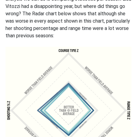
Vitozzi had a disappointing year, but where did things go
wrong? The Radar chart below shows that although she
was worse in every aspect shown in this chart, particularly
her shooting percentage and range time were a lot worse
than previous seasons: