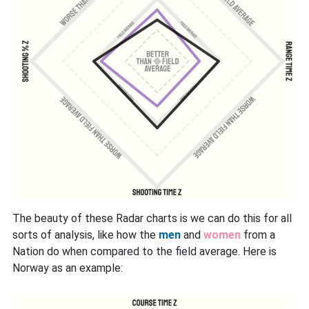
The beauty of these Radar charts is we can do this for all
sorts of analysis, like how the
men
and
women
from a
Nation do when compared to the field average. Here is
Norway as an example: