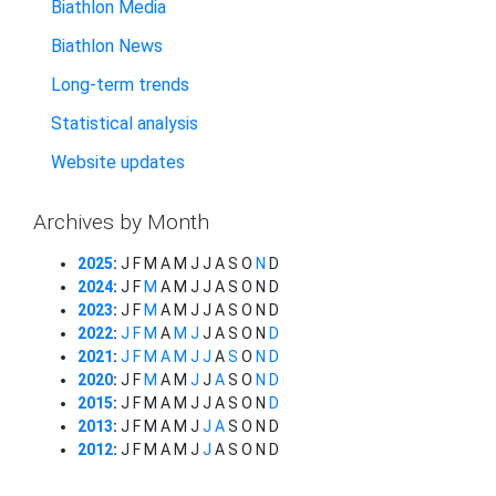
Biathlon Media
Biathlon News
Long-term trends
Statistical analysis
Website updates
Archives by Month
2025
:
J
F
M
A
M
J
J
A
S
O
N
D
2024
:
J
F
M
A
M
J
J
A
S
O
N
D
2023
:
J
F
M
A
M
J
J
A
S
O
N
D
2022
:
J
F
M
A
M
J
J
A
S
O
N
D
2021
:
J
F
M
A
M
J
J
A
S
O
N
D
2020
:
J
F
M
A
M
J
J
A
S
O
N
D
2015
:
J
F
M
A
M
J
J
A
S
O
N
D
2013
:
J
F
M
A
M
J
J
A
S
O
N
D
2012
:
J
F
M
A
M
J
J
A
S
O
N
D