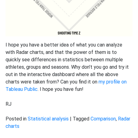
I hope you have a better idea of what you can analyze
with Radar charts, and that the power of them is to
quickly see differences in statistics between multiple
athletes, groups and seasons. Why don’t you go and try it
out in the interactive dashboard where all the above
charts were taken from? Can you find it on
my profile on
Tableau Public
. I hope you have fun!
RJ
Posted in
Statistical analysis
|
Tagged
Comparison
,
Radar
charts