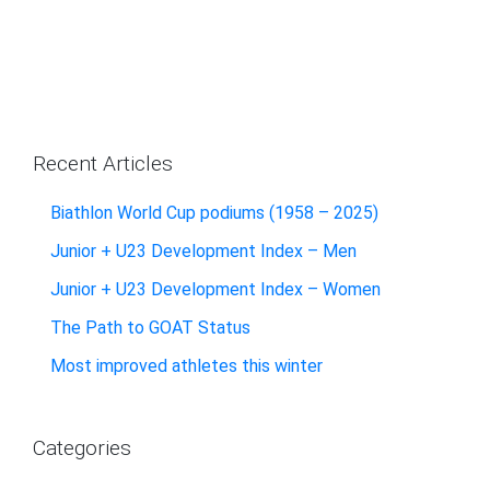
Recent Articles
Biathlon World Cup podiums (1958 – 2025)
Junior + U23 Development Index – Men
Junior + U23 Development Index – Women
The Path to GOAT Status
Most improved athletes this winter
Categories