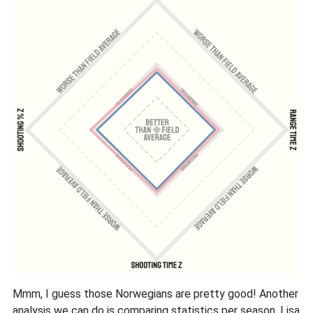
Mmm, I guess those Norwegians are pretty good! Another
analysis we can do is comparing statistics per season. Lisa