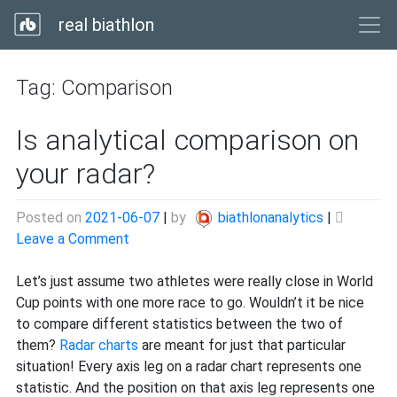
real biathlon
Tag:
Comparison
Is analytical comparison on
your radar?
Posted on
2021-06-07
|
by
biathlonanalytics
|
on
Leave a Comment
Is
analytical
Let’s just assume two athletes were really close in World
comparison
Cup points with one more race to go. Wouldn’t it be nice
on
to compare different statistics between the two of
your
them?
Radar charts
are meant for just that particular
radar?
situation! Every axis leg on a radar chart represents one
statistic. And the position on that axis leg represents one