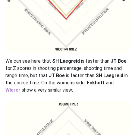
We can see here that
SH Laegreid
is faster than
JT Boe
for Z scores in shooting percentage, shooting time and
range time, but that
JT Boe
is faster than
SH Laegreid
in
the course time. On the women’s side,
Eckhoff
and
Wierer
show a very similar view: