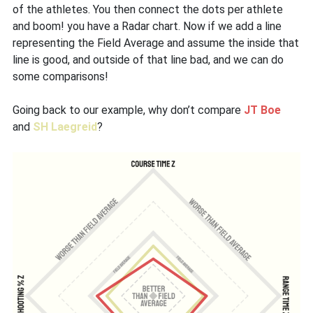
of the athletes. You then connect the dots per athlete
and boom! you have a Radar chart. Now if we add a line
representing the Field Average and assume the inside that
line is good, and outside of that line bad, and we can do
some comparisons!
Going back to our example, why don’t compare
JT Boe
and
SH Laegreid
?