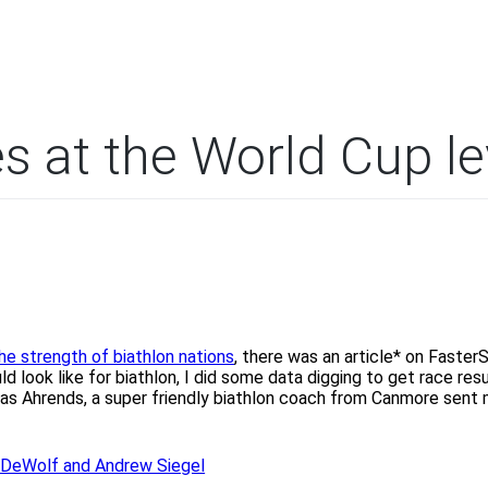
es at the World Cup le
he strength of biathlon nations
, there was an article* on Faster
 look like for biathlon, I did some data digging to get race resu
hias Ahrends, a super friendly biathlon coach from Canmore sent
a DeWolf and Andrew Siegel