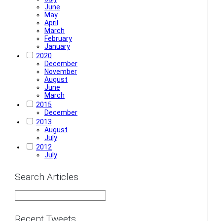
June
May
April
March
February
January
2020
December
November
August
June
March
2015
December
2013
August
July
2012
July
Search Articles
Recent Tweets