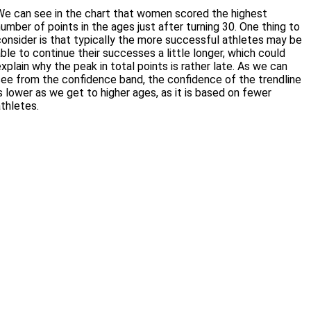
We can see in the chart that women scored the highest
umber of points in the ages just after turning 30. One thing to
consider is that typically the more successful athletes may be
ble to continue their successes a little longer, which could
xplain why the peak in total points is rather late. As we can
see from the confidence band, the confidence of the trendline
s lower as we get to higher ages, as it is based on fewer
athletes.