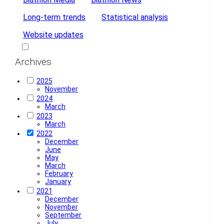
Long-term trends
Statistical analysis
Website updates
Dark Mode
Archives
2025
November
2024
March
2023
March
2022
December
June
May
March
February
January
2021
December
November
September
July