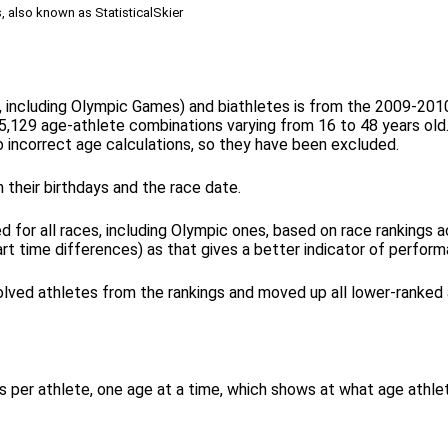
s, also known as StatisticalSkier
l, including Olympic Games) and biathletes is from the 2009-20
5,129 age-athlete combinations varying from 16 to 48 years old. 
incorrect age calculations, so they have been excluded.
 their birthdays and the race date.
for all races, including Olympic ones, based on race rankings ac
art time differences) as that gives a better indicator of perfor
olved athletes from the rankings and moved up all lower-ranked a
ints per athlete, one age at a time, which shows at what age ath