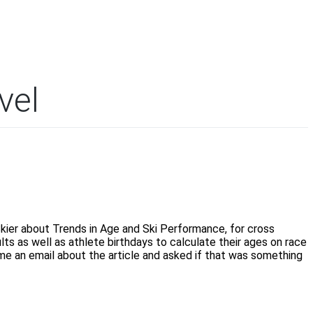
vel
Skier about Trends in Age and Ski Performance, for cross
lts as well as athlete birthdays to calculate their ages on race
 me an email about the article and asked if that was something