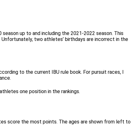
10 season up to and including the 2021-2022 season. This
Unfortunately, two athletes’ birthdays are incorrect in the
cording to the current IBU rule book. For pursuit races, I
mance.
thletes one position in the rankings.
letes score the most points. The ages are shown from left to