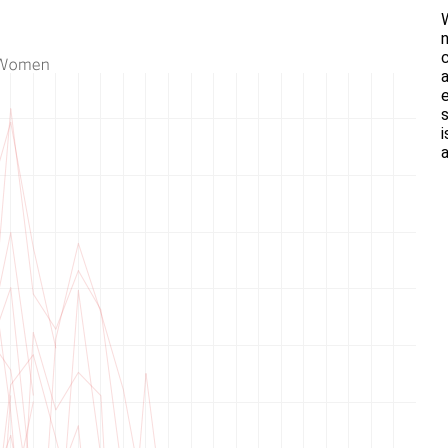
n
a
e
i