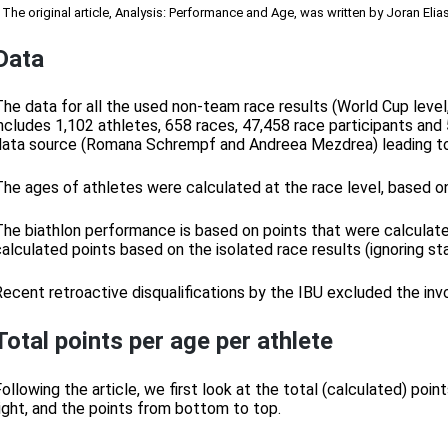
 The original article, Analysis: Performance and Age, was written by Joran Elia
Data
The data for all the used non-team race results (World Cup leve
includes 1,102 athletes, 658 races, 47,458 race participants and 
data source (Romana Schrempf and Andreea Mezdrea) leading to 
The ages of athletes were calculated at the race level, based on
The biathlon performance is based on points that were calculated 
calculated points based on the isolated race results (ignoring st
Recent retroactive disqualifications by the IBU excluded the inv
Total points per age per athlete
Following the article, we first look at the total (calculated) po
right, and the points from bottom to top.