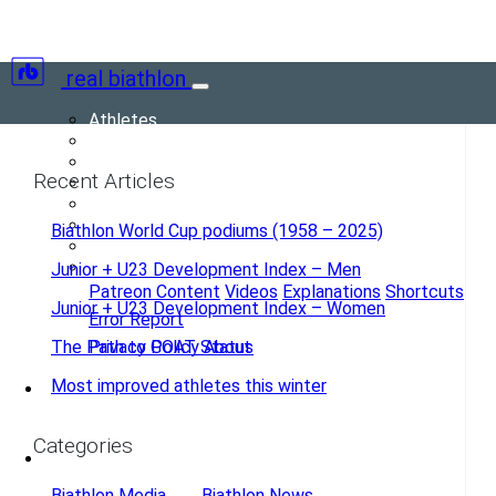
real biathlon
Athletes
Teams
Races
Recent Articles
Seasons
Scores
Records
Biathlon World Cup podiums (1958 – 2025)
(current)
Blog
More
Junior + U23 Development Index – Men
Patreon Content
Videos
Explanations
Shortcuts
Junior + U23 Development Index – Women
Error Report
The Path to GOAT Status
Privacy Policy
About
Most improved athletes this winter
Forum
Categories
Biathlon Media
Biathlon News