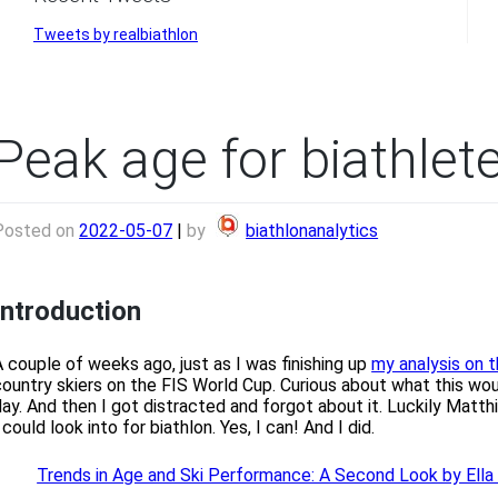
Tweets by realbiathlon
Peak age for biathlet
Posted on
2022-05-07
|
by
biathlonanalytics
Introduction
A couple of weeks ago, just as I was finishing up
my analysis on t
country skiers on the FIS World Cup. Curious about what this would
day. And then I got distracted and forgot about it. Luckily Matt
 could look into for biathlon. Yes, I can! And I did.
Trends in Age and Ski Performance: A Second Look by Ell