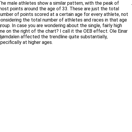
The male athletes show a similar pattern, with the peak of
most points around the age of 33. These are just the total
number of points scored at a certain age for every athlete, not
considering the total number of athletes and races in that age
roup. In case you are wondering about the single, fairly high
ine on the right of the chart? I call it the OEB effect. Ole Einar
Bjørndalen affected the trendline quite substantially,
pecifically at higher ages.