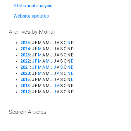
Statistical analysis
Website updates
Archives by Month
2025
:
J
F
M
A
M
J
J
A
S
O
N
D
2024
:
J
F
M
A
M
J
J
A
S
O
N
D
2023
:
J
F
M
A
M
J
J
A
S
O
N
D
2022
:
J
F
M
A
M
J
J
A
S
O
N
D
2021
:
J
F
M
A
M
J
J
A
S
O
N
D
2020
:
J
F
M
A
M
J
J
A
S
O
N
D
2015
:
J
F
M
A
M
J
J
A
S
O
N
D
2013
:
J
F
M
A
M
J
J
A
S
O
N
D
2012
:
J
F
M
A
M
J
J
A
S
O
N
D
Search Articles