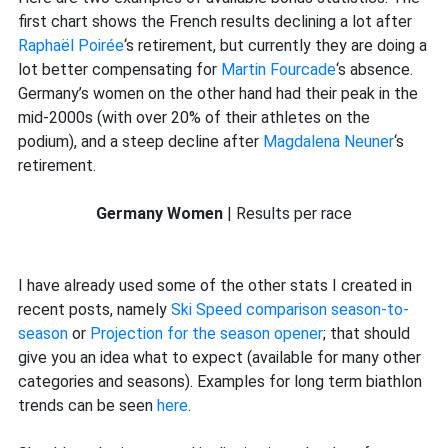
first chart shows the French results declining a lot after
Raphaël Poirée
‘s retirement, but currently they are doing a
lot better compensating for
Martin Fourcade
‘s absence.
Germany’s women on the other hand had their peak in the
mid-2000s (with over 20% of their athletes on the
podium), and a steep decline after
Magdalena Neuner
‘s
retirement.
Germany Women
| Results per race
I have already used some of the other stats I created in
recent posts, namely
Ski Speed comparison season-to-
season
or
Projection for the season opener
; that should
give you an idea what to expect (available for many other
categories and seasons). Examples for long term biathlon
trends can be seen
here
.