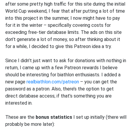
after some pretty high traffic for this site during the initial
World Cup weekend, I fear that after putting a lot of time
into this project in the summer, I now might have to pay
for it in the winter – specifically covering costs for
exceeding free-tier database limits. The ads on this site
don’t generate a lot of money, so after thinking about it
for a while, I decided to give this Patreon idea a try.
Since I didn’t just want to ask for donations with nothing in
return, I came up with a few Patreon rewards I believe
should be interesting for biathlon enthusiasts. I added a
new page
realbiathlon.com/patreon
– you can get the
password as a patron. Also, there’s the option to get
direct database access; if that’s something you are
interested in.
These are the
bonus statistics
I set up initially (there will
probably be more later):