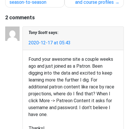
navigation
season-to-season
and course profiles
2 comments
Tony Scott
says:
2020-12-17 at 05:43
Found your awesome site a couple weeks
ago and just joined as a Patron. Been
digging into the data and excited to keep
learning more the further I dig. For
additional patron content like race by race
projections, where do I find that? When I
click More -> Patreon Content it asks for
username and password. I don’t believe I
have one.
Thanks!