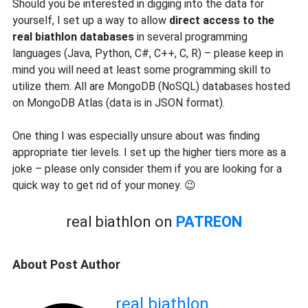
Should you be interested in digging into the data for
yourself, I set up a way to allow
direct access to the
real biathlon databases
in several programming
languages (Java, Python, C#, C++, C, R) – please keep in
mind you will need at least some programming skill to
utilize them. All are MongoDB (NoSQL) databases hosted
on MongoDB Atlas (data is in JSON format).
One thing I was especially unsure about was finding
appropriate tier levels. I set up the higher tiers more as a
joke – please only consider them if you are looking for a
quick way to get rid of your money. 😉
real biathlon on
PATREON
About Post Author
real biathlon