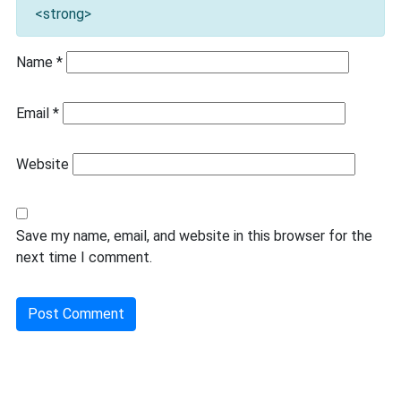
<strong>
Name
*
Email
*
Website
Save my name, email, and website in this browser for the
next time I comment.