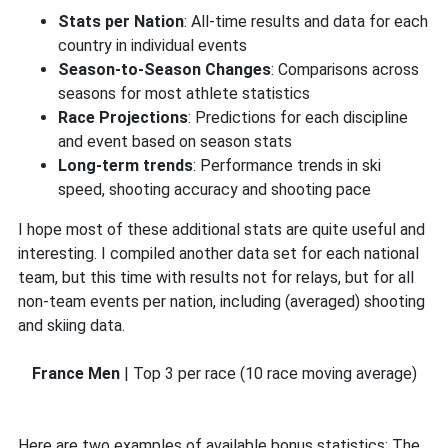
Stats per Nation
: All-time results and data for each
country in individual events
Season-to-Season Changes
: Comparisons across
seasons for most athlete statistics
Race Projections
: Predictions for each discipline
and event based on season stats
Long-term trends
: Performance trends in ski
speed, shooting accuracy and shooting pace
I hope most of these additional stats are quite useful and
interesting. I compiled another data set for each national
team, but this time with results not for relays, but for all
non-team events per nation, including (averaged) shooting
and skiing data.
France Men
| Top 3 per race (10 race moving average)
Here are two examples of available bonus statistics: The