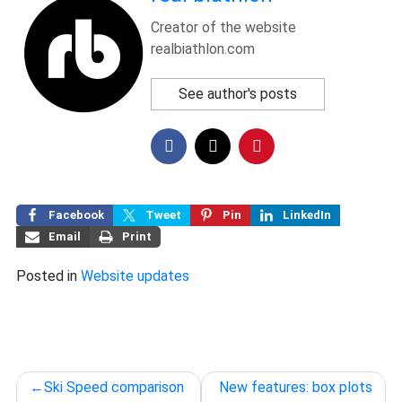
Creator of the website
realbiathlon.com
See author's posts
Facebook
Tweet
Pin
LinkedIn
Email
Print
Posted in
Website updates
Post
Ski Speed comparison
New features: box plots