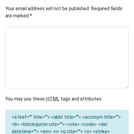
Your email address will not be published.
Required fields
are marked
*
You may use these
HTML
tags and attributes:
<a href="" title=""> <abbr title=""> <acronym title="">
<b> <blockquote cite=""> <cite> <code> <del
datetime=""> <em> <i> <q cite=""> <s> <strike>