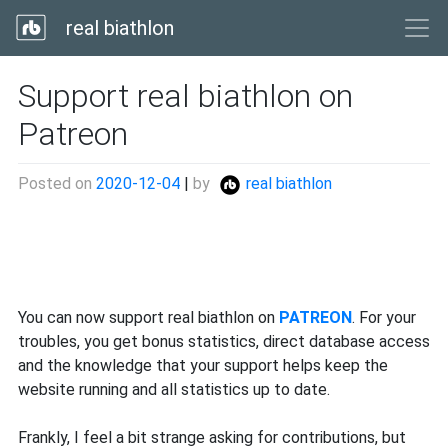
real biathlon
Support real biathlon on
Patreon
Posted on
2020-12-04
|
by
real biathlon
You can now support real biathlon on
PATREON
. For your
troubles, you get bonus statistics, direct database access
and the knowledge that your support helps keep the
website running and all statistics up to date.
Frankly, I feel a bit strange asking for contributions, but