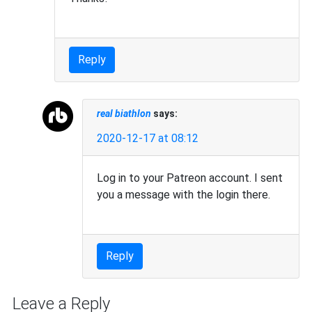
Reply
real biathlon
says:
2020-12-17 at 08:12
Log in to your Patreon account. I sent
you a message with the login there.
Reply
Leave a Reply