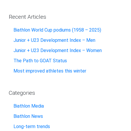
Recent Articles
Biathlon World Cup podiums (1958 – 2025)
Junior + U23 Development Index – Men
Junior + U23 Development Index – Women
The Path to GOAT Status
Most improved athletes this winter
Categories
Biathlon Media
Biathlon News
Long-term trends