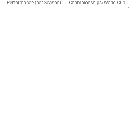
Performance (per Season)
Championships/World Cup