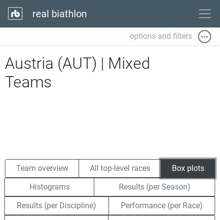
real biathlon
options and filters
Austria (AUT) | Mixed
Teams
Team overview
All top-level races
Box plots
Histograms
Results (per Season)
Results (per Discipline)
Performance (per Race)