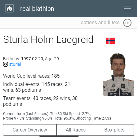
real biathlon
options and filters
Sturla Holm Laegreid
Birthday:
1997-02-20
, Age:
29
sturlal
World Cup level races:
185
Individual events:
145
races,
21
wins,
63
podiums
Team events:
40
races,
22
wins,
38
podiums
Current form
(last 5 races): Top 30 Ski Speed
-2.7
%,
Prone
97.5
%, Standing
95.0
%, Total
96.3
%, Shooting Time
27.3
s
Career Overview
All Races
Box plots