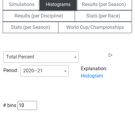
Simulations
Histograms
Results (per Season)
Results (per Discipline)
Stats (per Race)
Stats (per Season)
World Cup/Championships
▷
Total Percent
Explanation:
Period:
2020–21
Histogram
# bins