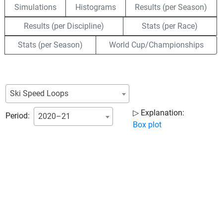
Simulations
Histograms
Results (per Season)
Results (per Discipline)
Stats (per Race)
Stats (per Season)
World Cup/Championships
Ski Speed Loops
▷ Explanation:
Period:
2020–21
Box plot