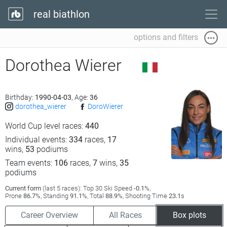
real biathlon
options and filters
Dorothea Wierer
Birthday:
1990-04-03
, Age:
36
dorothea_wierer
DoroWierer
World Cup level races:
440
Individual events:
334
races,
17
wins,
53
podiums
Team events:
106
races,
7
wins,
35
podiums
Current form
(last 5 races): Top 30 Ski Speed
-0.1
%,
Prone
86.7
%, Standing
91.1
%, Total
88.9
%, Shooting Time
23.1
s
Career Overview
All Races
Box plots